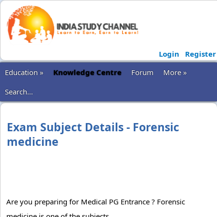
Login
Register
Education »
Knowledge Centre
Forum
More »
Search...
Exam Subject Details - Forensic
medicine
Are you preparing for Medical PG Entrance ? Forensic
medicine is one of the subjects.