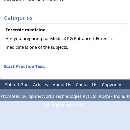
Categories
Forensic medicine
Are you preparing for Medical PG Entrance ? Forensic
medicine is one of the subjects.
Start Practice Test...
Submit Guest Articles
About Us
Contact Us
Copyright
Privacy Policy
Terms Of Use
Advertise
Promoted by: SpiderWorks Technologies Pvt Ltd, Kochi - India. ©
All Rights Reserved.