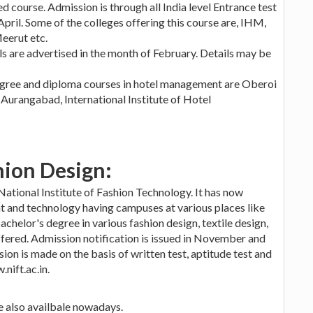
sed course. Admission is through all India level Entrance test
il. Some of the colleges offering this course are, IHM,
eerut etc.
ls are advertised in the month of February. Details may be
egree and diploma courses in hotel management are Oberoi
Aurangabad, International Institute of Hotel
hion Design:
 National Institute of Fashion Technology. It has now
 and technology having campuses at various places like
achelor's degree in various fashion design, textile design,
ffered. Admission notification is issued in November and
ion is made on the basis of written test, aptitude test and
nift.ac.in.
re also availbale nowadays.