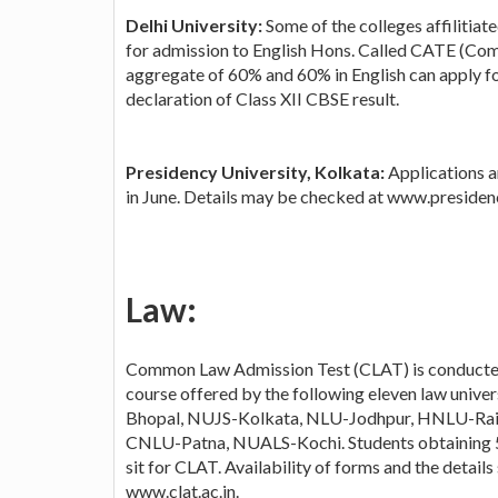
Delhi University:
Some of the colleges affilitia
for admission to English Hons. Called CATE (Com
aggregate of 60% and 60% in English can apply fo
declaration of Class XII CBSE result.
Presidency University, Kolkata:
Applications a
in June. Details may be checked at www.presiden
Law:
Common Law Admission Test (CLAT) is conducted 
course offered by the following eleven law uni
Bhopal, NUJS-Kolkata, NLU-Jodhpur, HNLU-Ra
CNLU-Patna, NUALS-Kochi. Students obtaining 50
sit for CLAT. Availability of forms and the detail
www.clat.ac.in.