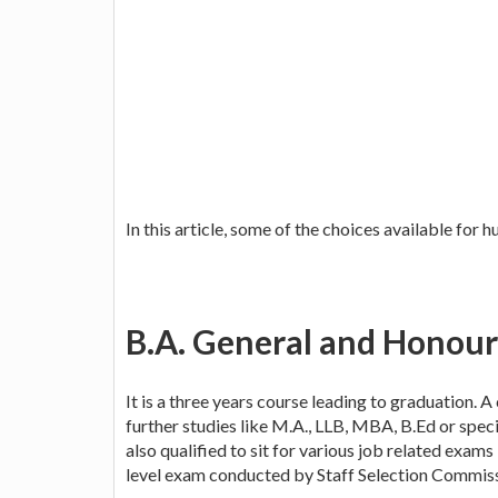
In this article, some of the choices available for 
B.A. General and Honour
It is a three years course leading to graduation. 
further studies like M.A., LLB, MBA, B.Ed or spec
also qualified to sit for various job related exams l
level exam conducted by Staff Selection Commiss