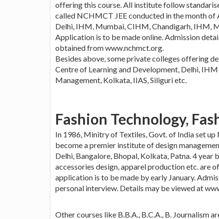
offering this course. All institute follow standari
called NCHMCT JEE conducted in the month of Apr
Delhi, IHM, Mumbai, CIHM, Chandigarh, IHM, M
Application is to be made online. Admission detai
obtained from www.nchmct.org.
Besides above, some private colleges offering d
Centre of Learning and Development, Delhi, IHM 
Management, Kolkata, IIAS, Siliguri etc.
Fashion Technology, Fas
In 1986, Minitry of Textiles, Govt. of India set up
become a premier institute of design management
Delhi, Bangalore, Bhopal, Kolkata, Patna. 4 year b
accessories design, apparel production etc. are o
application is to be made by early January. Admiss
personal interview. Details may be viewed at www.
Other courses like B.B.A., B.C.A., B. Journalism a