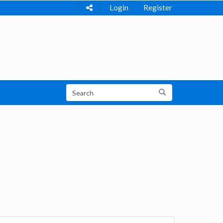
Login
Register