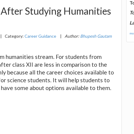
T
After Studying Humanities
T
La
mor
|
Category:
Career Guidance
|
Author:
Bhupesh Gautam
rom humanities stream. For students from
ter class XII are less in comparison to the
ly because all the career choices available to
or science students. It will help students to
y have some about options available to them.