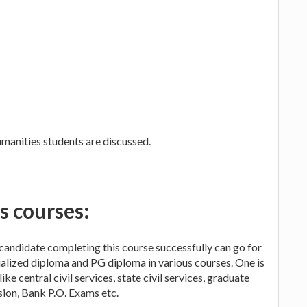
humanities students are discussed.
s courses:
A candidate completing this course successfully can go for
ialized diploma and PG diploma in various courses. One is
ike central civil services, state civil services, graduate
ion, Bank P.O. Exams etc.