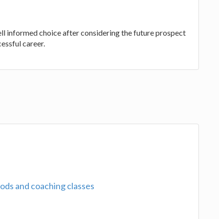
l informed choice after considering the future prospect
cessful career.
ods and coaching classes