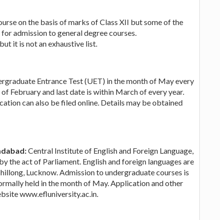
urse on the basis of marks of Class XII but some of the
for admission to general degree courses.
t it is not an exhaustive list.
graduate Entrance Test (UET) in the month of May every
k of February and last date is within March of every year.
ation can also be filed online. Details may be obtained
adabad:
Central Institute of English and Foreign Language,
y the act of Parliament. English and foreign languages are
Shillong, Lucknow. Admission to undergraduate courses is
 normally held in the month of May. Application and other
bsite www.efluniversity.ac.in.