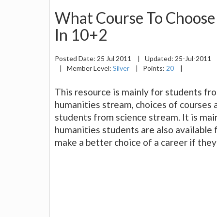
What Course To Choose 
In 10+2
Posted Date:
25 Jul 2011
|
Updated:
25-Jul-2011
|
Member Level:
Silver
|
Points:
20
|
This resource is mainly for students f
humanities stream, choices of courses af
students from science stream. It is main
humanities students are also available f
make a better choice of a career if the