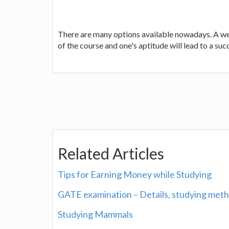
There are many options available nowadays. A wel
of the course and one's aptitude will lead to a suc
Related Articles
Tips for Earning Money while Studying
GATE examination – Details, studying meth
Studying Mammals