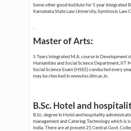
Some other good institute for 5 year integrated B
Karnataka State Law University, Symbiosis Law Col
.
Master of Arts:
5 Tears Integrated M.A. course in Development st
Humanities and Social Science Department, IIT M
Social Science Exam (HSEE) conducted every year i
may be checked in www.hss.iitm.ac.in.
B.Sc. Hotel and hospitali
B.Sc. degree in Hotel and hospitality administrat
management and Catering Technology which is is
India. There are at present 21 Central Govt. Colle