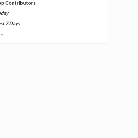
op Contributors
oday
st 7 Days
e...