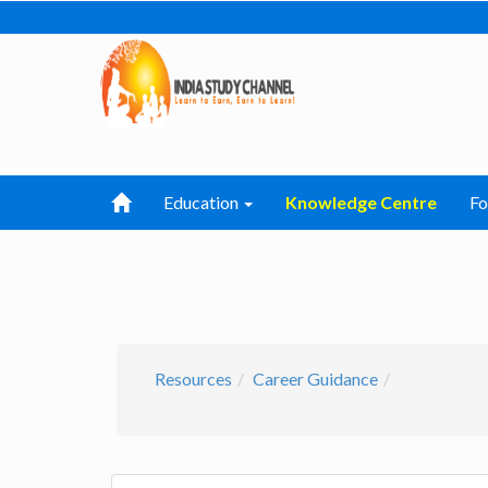
Education
Knowledge Centre
F
Resources
Career Guidance