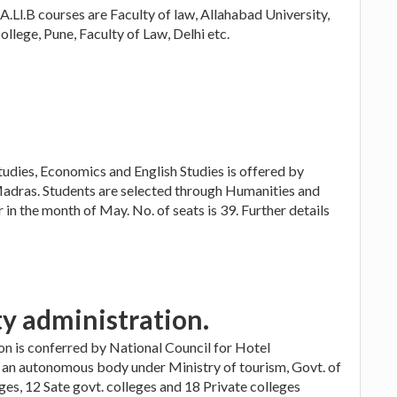
A.Ll.B courses are Faculty of law, Allahabad University,
lege, Pune, Faculty of Law, Delhi etc.
udies, Economics and English Studies is offered by
adras. Students are selected through Humanities and
n the month of May. No. of seats is 39. Further details
ty administration.
ion is conferred by National Council for Hotel
 an autonomous body under Ministry of tourism, Govt. of
ges, 12 Sate govt. colleges and 18 Private colleges