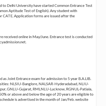
ted to Delhi University have started Common Entrance Test
mon Aptitude Test of English). Any student with
r CATE. Application forms are issued after the
re received online in May/June. Entrance test is conducted
cyadmission.net.
as Joint Entrance exam for admission to 5 year B.A.LlB.
versities: NLSIU-Banglore, NALSAR-Hyderadabad, NLIU-
ipur, GNLU-Gujarat, RMLNLU-Lucknow, RGNUL-Patiala,
% or above and below the age of 20 years are eligible to
s schedule is advertised in the month of Jan/Feb. website