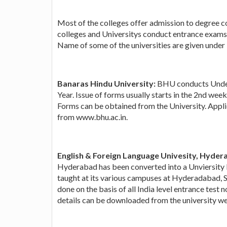
Most of the colleges offer admission to degree co
colleges and Universitys conduct entrance exams 
Name of some of the universities are given under bu
Banaras Hindu University:
BHU conducts Under
Year. Issue of forms usually starts in the 2nd wee
Forms can be obtained from the University. Applic
from www.bhu.ac.in.
English & Foreign Language Univesity, Hyder
Hyderabad has been converted into a Unviersity b
taught at its various campuses at Hyderadabad, 
done on the basis of all India level entrance test
details can be downloaded from the university we