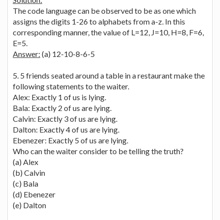
The code language can be observed to be as one which
assigns the digits 1-26 to alphabets from a-z. In this
corresponding manner, the value of L=12, J=10, H=8, F=6,
E=5.
Answer:
(a) 12-10-8-6-5
5. 5 friends seated around a table in a restaurant make the
following statements to the waiter.
Alex: Exactly 1 of us is lying.
Bala: Exactly 2 of us are lying.
Calvin: Exactly 3 of us are lying.
Dalton: Exactly 4 of us are lying.
Ebenezer: Exactly 5 of us are lying.
Who can the waiter consider to be telling the truth?
(a) Alex
(b) Calvin
(c) Bala
(d) Ebenezer
(e) Dalton