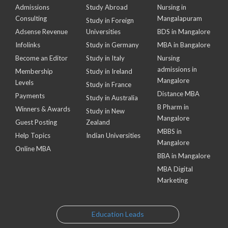
Admissions
Study Abroad
Nursing in
Consulting
Mangalapuram
Study in Foreign
Adsense Revenue
Universities
BDS in Mangalore
Infolinks
Study in Germany
MBA in Bangalore
Become an Editor
Study in Italy
Nursing
admissions in
Membership
Study in Ireland
Mangalore
Levels
Study in France
Distance MBA
Payments
Study in Australia
B Pharm in
Winners & Awards
Study in New
Mangalore
Guest Posting
Zealand
MBBS in
Help Topics
Indian Universities
Mangalore
Online MBA
BBA in Mangalore
MBA Digital
Marketing
Education Leads