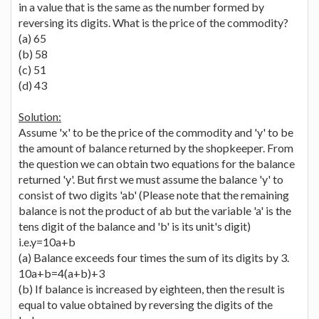
in a value that is the same as the number formed by
reversing its digits. What is the price of the commodity?
(a) 65
(b) 58
(c) 51
(d) 43
Solution:
Assume 'x' to be the price of the commodity and 'y' to be
the amount of balance returned by the shopkeeper. From
the question we can obtain two equations for the balance
returned 'y'. But first we must assume the balance 'y' to
consist of two digits 'ab' (Please note that the remaining
balance is not the product of ab but the variable 'a' is the
tens digit of the balance and 'b' is its unit's digit)
i.e.y=10a+b
(a) Balance exceeds four times the sum of its digits by 3.
10a+b=4(a+b)+3
(b) If balance is increased by eighteen, then the result is
equal to value obtained by reversing the digits of the