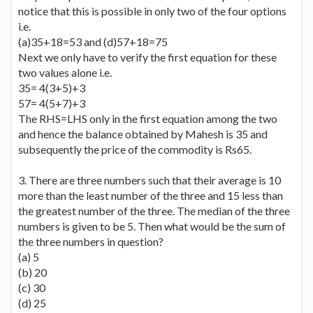
notice that this is possible in only two of the four options
i.e.
(a)35+18=53 and (d)57+18=75
Next we only have to verify the first equation for these
two values alone i.e.
35= 4(3+5)+3
57= 4(5+7)+3
The RHS=LHS only in the first equation among the two
and hence the balance obtained by Mahesh is 35 and
subsequently the price of the commodity is Rs65.
3. There are three numbers such that their average is 10
more than the least number of the three and 15 less than
the greatest number of the three. The median of the three
numbers is given to be 5. Then what would be the sum of
the three numbers in question?
(a) 5
(b) 20
(c) 30
(d) 25