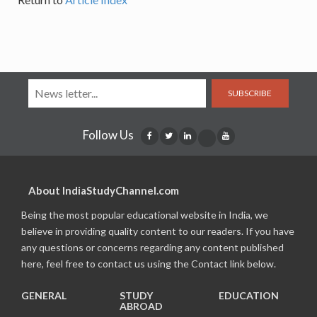
SUBSCRIBE
Follow Us
About IndiaStudyChannel.com
Being the most popular educational website in India, we
believe in providing quality content to our readers. If you have
any questions or concerns regarding any content published
here, feel free to contact us using the Contact link below.
GENERAL
STUDY
EDUCATION
ABROAD