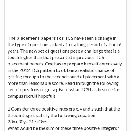
The
placement papers for TCS
have seen a change in
the type of questions asked after a long period of about 6
years. The new set of questions pose a challenge that is a
touch higher than that presented in previous TCS
placement papers. One has to prepare himself extensively
in the 2012 TCS pattern to obtain a realistic chance of
getting through to the second round of placement with a
more than reasonable score. Read through the following
set of questions to get a gist of what TCS has in store for
campus recruit hopefuls.
1.Consider three positive integers x, y and z such that the
three integers satisfy the following equation:
28x+30y+31z=365
What would be the sum of these three positive integers?