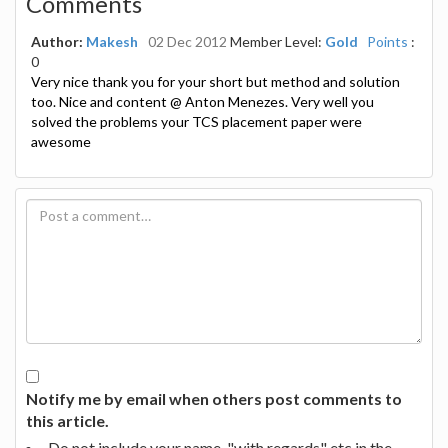
Comments
Author:
Makesh
02 Dec 2012
Member Level:
Gold
Points
:
0
Very nice thank you for your short but method and solution
too. Nice and content @ Anton Menezes. Very well you
solved the problems your TCS placement paper were
awesome
Notify me by email when others post comments to
this article.
Do not include your name, "with regards" etc in the