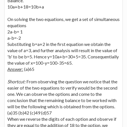
balance.
10a+b+18=10b+a
On solving the two equations, we get a set of simultaneous
equations
2a-b= 1
a-b=-2
Substituting b=a+2 in the first equation we obtain the
value of a=3, and further analysis will result in the value of
'b' to be b=5. Hence y=10a+b=30+5=35. Consequentially
the value of x=100-y=100-35=65.
Answer:
(a)65
Shortcut:
From observing the question we notice that the
easier of the two equations to verify would be the second
one. We can observe the options and come to the
conclusion that the remaining balance to be worked with
will be the following which is obtained from the options.
(a)35 (b)42 (c)49 (d)57
When we reverse the digits of each option and observe if
they are equal to the addition of 18 to the option, we