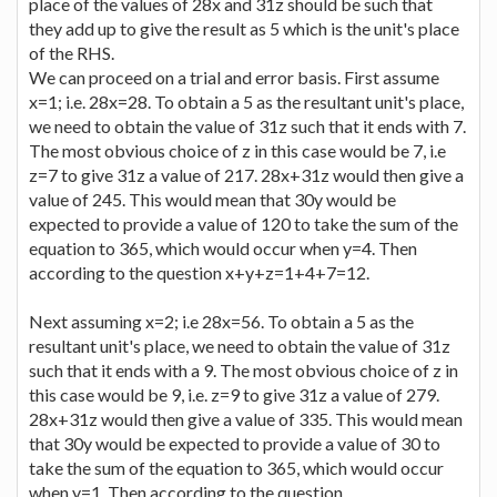
place of the values of 28x and 31z should be such that
they add up to give the result as 5 which is the unit's place
of the RHS.
We can proceed on a trial and error basis. First assume
x=1; i.e. 28x=28. To obtain a 5 as the resultant unit's place,
we need to obtain the value of 31z such that it ends with 7.
The most obvious choice of z in this case would be 7, i.e
z=7 to give 31z a value of 217. 28x+31z would then give a
value of 245. This would mean that 30y would be
expected to provide a value of 120 to take the sum of the
equation to 365, which would occur when y=4. Then
according to the question x+y+z=1+4+7=12.
Next assuming x=2; i.e 28x=56. To obtain a 5 as the
resultant unit's place, we need to obtain the value of 31z
such that it ends with a 9. The most obvious choice of z in
this case would be 9, i.e. z=9 to give 31z a value of 279.
28x+31z would then give a value of 335. This would mean
that 30y would be expected to provide a value of 30 to
take the sum of the equation to 365, which would occur
when y=1. Then according to the question