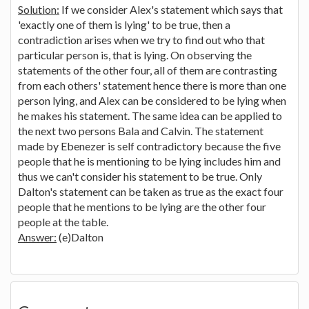
Solution:
If we consider Alex's statement which says that
'exactly one of them is lying' to be true, then a
contradiction arises when we try to find out who that
particular person is, that is lying. On observing the
statements of the other four, all of them are contrasting
from each others' statement hence there is more than one
person lying, and Alex can be considered to be lying when
he makes his statement. The same idea can be applied to
the next two persons Bala and Calvin. The statement
made by Ebenezer is self contradictory because the five
people that he is mentioning to be lying includes him and
thus we can't consider his statement to be true. Only
Dalton's statement can be taken as true as the exact four
people that he mentions to be lying are the other four
people at the table.
Answer:
(e)Dalton