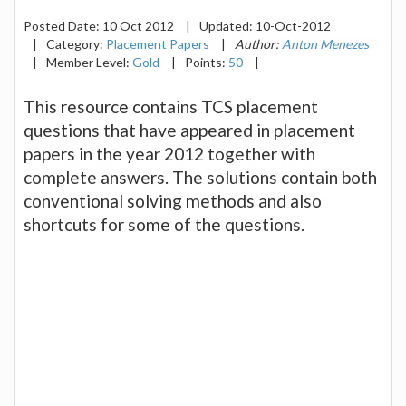
Posted Date:
10 Oct 2012
|
Updated:
10-Oct-2012
|
Category:
Placement Papers
|
Author:
Anton Menezes
|
Member Level:
Gold
|
Points:
50
|
This resource contains TCS placement
questions that have appeared in placement
papers in the year 2012 together with
complete answers. The solutions contain both
conventional solving methods and also
shortcuts for some of the questions.