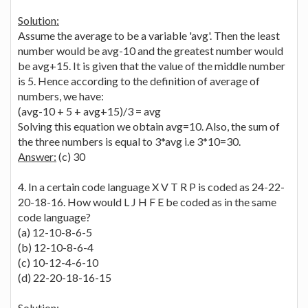
Solution:
Assume the average to be a variable 'avg'. Then the least
number would be avg-10 and the greatest number would
be avg+15. It is given that the value of the middle number
is 5. Hence according to the definition of average of
numbers, we have:
(avg-10 + 5 + avg+15)/3 = avg
Solving this equation we obtain avg=10. Also, the sum of
the three numbers is equal to 3*avg i.e 3*10=30.
Answer:
(c) 30
4. In a certain code language X V T R P is coded as 24-22-
20-18-16. How would L J H F E be coded as in the same
code language?
(a) 12-10-8-6-5
(b) 12-10-8-6-4
(c) 10-12-4-6-10
(d) 22-20-18-16-15
Solution: