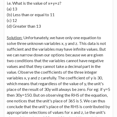
i.e. What is the value of x+y+z?
(a) 13
(b) Less than or equal to 11
(c) 12
(d) Greater than 13
Solution:
Unfortunately, we have only one equation to
solve three unknown variables x, y and z. This data is not
sufficient and the variables may have infinite values. But
we can narrow down our options because we are given
two conditions that the variables cannot have negative
values and that they cannot take a decimal part in the
value. Observe the coefficients of the three integer
variables x, y and z carefully. The coefficient of y is 30,
which means that regardless of the value of y, the unit's
place of the result of 30y will always be zero. For eg: if y=5
then 30y=150. But on observing the RHS of the equation,
one notices that the unit's place of 365 is 5. We can thus
conclude that the unit's place of the RHS is contributed by
appropriate selections of values for x and z, i.e the unit's