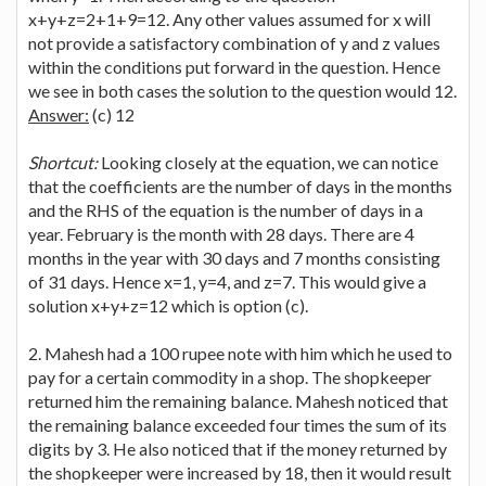
x+y+z=2+1+9=12. Any other values assumed for x will
not provide a satisfactory combination of y and z values
within the conditions put forward in the question. Hence
we see in both cases the solution to the question would 12.
Answer:
(c) 12
Shortcut:
Looking closely at the equation, we can notice
that the coefficients are the number of days in the months
and the RHS of the equation is the number of days in a
year. February is the month with 28 days. There are 4
months in the year with 30 days and 7 months consisting
of 31 days. Hence x=1, y=4, and z=7. This would give a
solution x+y+z=12 which is option (c).
2. Mahesh had a 100 rupee note with him which he used to
pay for a certain commodity in a shop. The shopkeeper
returned him the remaining balance. Mahesh noticed that
the remaining balance exceeded four times the sum of its
digits by 3. He also noticed that if the money returned by
the shopkeeper were increased by 18, then it would result