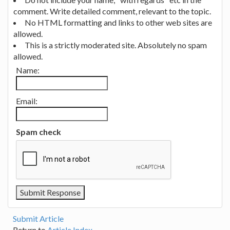
comment. Write detailed comment, relevant to the topic.
No HTML formatting and links to other web sites are
allowed.
This is a strictly moderated site. Absolutely no spam
allowed.
Name:
Email:
Spam check
Submit Article
Return to
Article Index