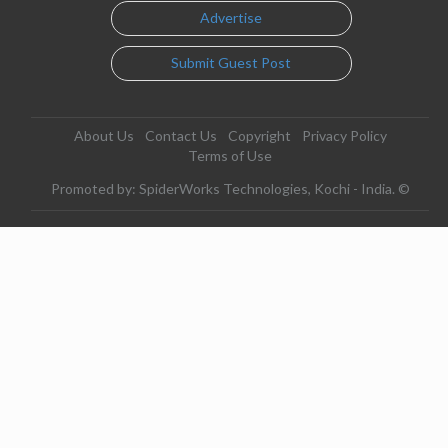
Advertise
Submit Guest Post
About Us
Contact Us
Copyright
Privacy Policy
Terms of Use
Promoted by: SpiderWorks Technologies, Kochi - India. ©