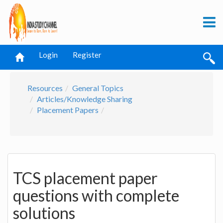
Login
Register
Resources
General Topics
Articles/Knowledge Sharing
Placement Papers
TCS placement paper
questions with complete
solutions