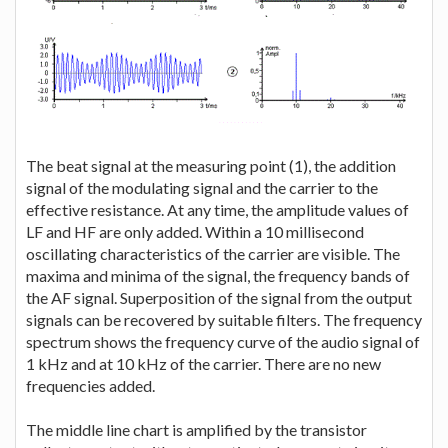
The beat signal at the measuring point (1), the addition
signal of the modulating signal and the carrier to the
effective resistance. At any time, the amplitude values of
LF and HF are only added. Within a 10 millisecond
oscillating characteristics of the carrier are visible. The
maxima and minima of the signal, the frequency bands of
the AF signal. Superposition of the signal from the output
signals can be recovered by suitable filters. The frequency
spectrum shows the frequency curve of the audio signal of
1 kHz and at 10 kHz of the carrier. There are no new
frequencies added.
The middle line chart is amplified by the transistor