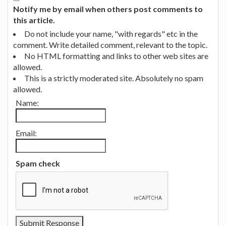
Notify me by email when others post comments to
this article.
Do not include your name, "with regards" etc in the
comment. Write detailed comment, relevant to the topic.
No HTML formatting and links to other web sites are
allowed.
This is a strictly moderated site. Absolutely no spam
allowed.
Name:
Email:
Spam check