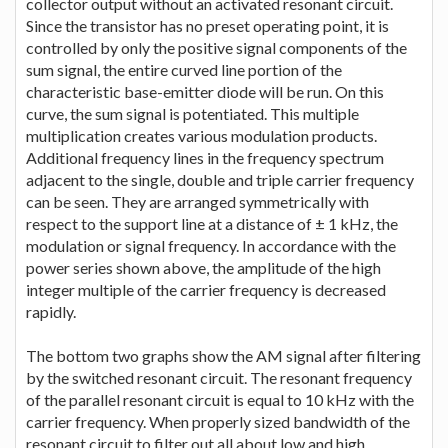
collector output without an activated resonant circuit.
Since the transistor has no preset operating point, it is
controlled by only the positive signal components of the
sum signal, the entire curved line portion of the
characteristic base-emitter diode will be run. On this
curve, the sum signal is potentiated. This multiple
multiplication creates various modulation products.
Additional frequency lines in the frequency spectrum
adjacent to the single, double and triple carrier frequency
can be seen. They are arranged symmetrically with
respect to the support line at a distance of ± 1 kHz, the
modulation or signal frequency. In accordance with the
power series shown above, the amplitude of the high
integer multiple of the carrier frequency is decreased
rapidly.
The bottom two graphs show the AM signal after filtering
by the switched resonant circuit. The resonant frequency
of the parallel resonant circuit is equal to 10 kHz with the
carrier frequency. When properly sized bandwidth of the
resonant circuit to filter out all about low and high