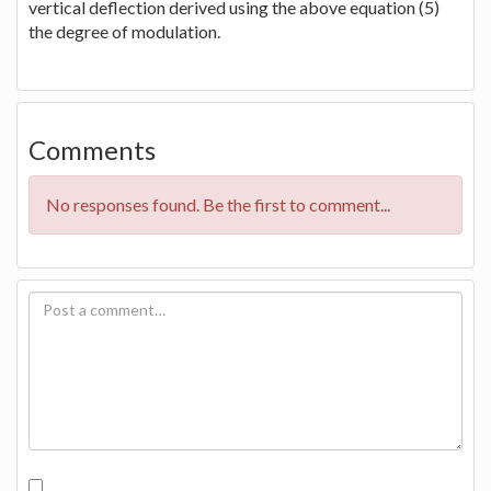
vertical deflection derived using the above equation (5)
the degree of modulation.
Comments
No responses found. Be the first to comment...