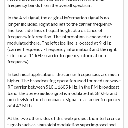
frequency bands from the overall spectrum.
In the AM signal, the original information signal is no
longer included. Right and left to the carrier frequency
line, two side lines of equal height at a distance of
frequency information. The information is encoded or
modulated there. The left side line is located at 9 kHz
(carrier frequency - frequency information) and the right
side line at 11 kHz (carrier frequency information +
frequency).
In technical applications, the carrier frequencies are much
higher. The broadcasting operation used for medium wave
RF carrier between 510 ... 1605 kHz. In the FM broadcast
band, the stereo audio signal is modulated at 38 kHz and
on television the chrominance signal to a carrier frequency
of 4.43 MHz.
At the two other sides of this web project the interference
signals such as sinusoidal modulation superimposed and