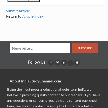
Submit Article
Return to
Article Index
SUBSCRIBE
Follow Us
About IndiaStudyChannel.com
Being the most popular educational website in India, we
believe in providing quality content to our readers. If you have
any questions or concerns regarding any content published
here, feel free to contact us using the Contact link below.