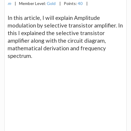
m
|
Member Level:
Gold
|
Points:
40
|
In this article, I will explain Amplitude
modulation by selective transistor amplifier. In
this I explained the selective transistor
amplifier along with the circuit diagram,
mathematical derivation and frequency
spectrum.