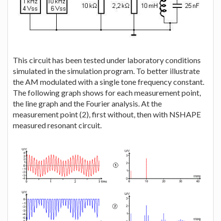
This circuit has been tested under laboratory conditions
simulated in the simulation program. To better illustrate
the AM modulated with a single tone frequency constant.
The following graph shows for each measurement point,
the line graph and the Fourier analysis. At the
measurement point (2), first without, then with NSHAPE
measured resonant circuit.