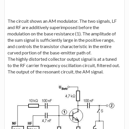
The circuit shows an AM modulator. The two signals, LF
and RF are additively superimposed before the
modulation on the base resistance (1). The amplitude of
the sum signal is sufficiently large in the positive range,
and controls the transistor characteristic in the entire
curved portion of the base-emitter path of.
The highly distorted collector output signal is at a tuned
to the RF carrier frequency oscillation circuit, filtered out.
The output of the resonant circuit, the AM signal.