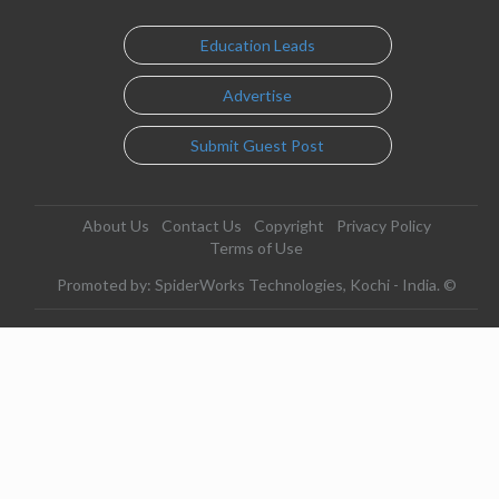
Education Leads
Advertise
Submit Guest Post
About Us
Contact Us
Copyright
Privacy Policy
Terms of Use
Promoted by: SpiderWorks Technologies, Kochi - India. ©