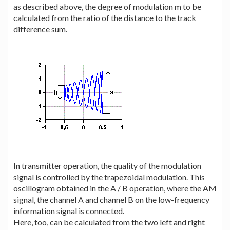
as described above, the degree of modulation m to be
calculated from the ratio of the distance to the track
difference sum.
In transmitter operation, the quality of the modulation
signal is controlled by the trapezoidal modulation. This
oscillogram obtained in the A / B operation, where the AM
signal, the channel A and channel B on the low-frequency
information signal is connected.
Here, too, can be calculated from the two left and right