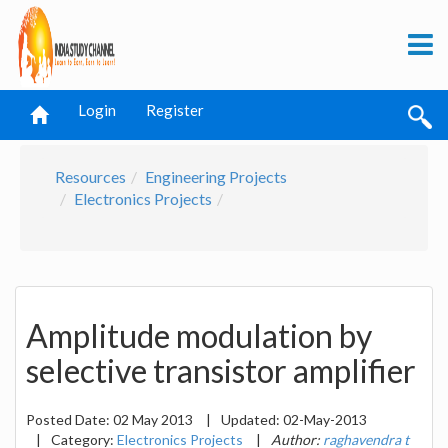
Login
Register
Resources
Engineering Projects
Electronics Projects
Amplitude modulation by
selective transistor amplifier
Posted Date:
02 May 2013
|
Updated:
02-May-2013
|
Category:
Electronics Projects
|
Author:
raghavendra t