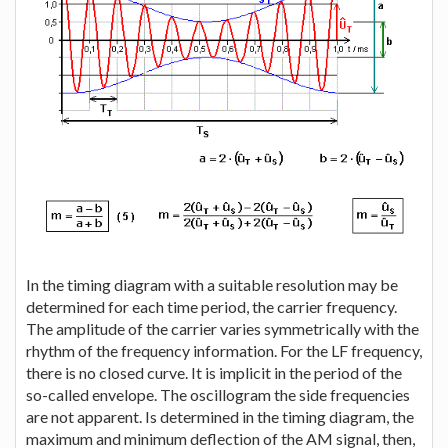
In the timing diagram with a suitable resolution may be
determined for each time period, the carrier frequency.
The amplitude of the carrier varies symmetrically with the
rhythm of the frequency information. For the LF frequency,
there is no closed curve. It is implicit in the period of the
so-called envelope. The oscillogram the side frequencies
are not apparent. Is determined in the timing diagram, the
maximum and minimum deflection of the AM signal, then,