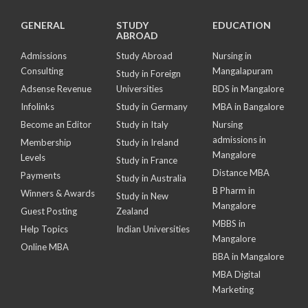
GENERAL
STUDY
EDUCATION
ABROAD
Admissions
Study Abroad
Nursing in
Consulting
Mangalapuram
Study in Foreign
Adsense Revenue
Universities
BDS in Mangalore
Infolinks
Study in Germany
MBA in Bangalore
Become an Editor
Study in Italy
Nursing
admissions in
Membership
Study in Ireland
Mangalore
Levels
Study in France
Distance MBA
Payments
Study in Australia
B Pharm in
Winners & Awards
Study in New
Mangalore
Guest Posting
Zealand
MBBS in
Help Topics
Indian Universities
Mangalore
Online MBA
BBA in Mangalore
MBA Digital
Marketing