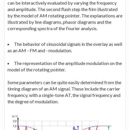
can be interactively evaluated by varying the frequency
and amplitude. The second flash step the film illustrated
by the model of AM rotating pointer. The explanations are
illustrated by line diagrams, phasor diagrams and the
corresponding spectra of the Fourier analysis.
The behavior of sinusoidal signals in the overlay as well
as an AM - FM and - modulation.
The representation of the amplitude modulation on the
model of the rotating pointer.
Some parameters can be quite easily determined from the
timing diagram of an AM signal. These include the carrier
frequency, with a single-tone AT, the signal frequency and
the degree of modulation.