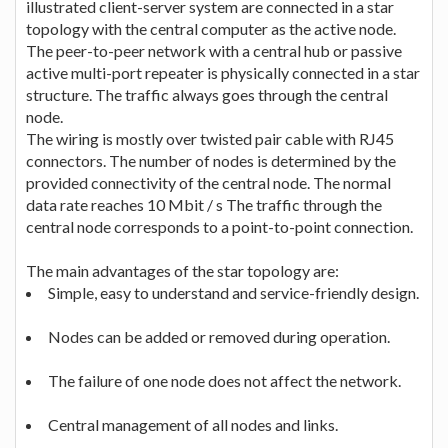
illustrated client-server system are connected in a star
topology with the central computer as the active node.
The peer-to-peer network with a central hub or passive
active multi-port repeater is physically connected in a star
structure. The traffic always goes through the central
node.
The wiring is mostly over twisted pair cable with RJ45
connectors. The number of nodes is determined by the
provided connectivity of the central node. The normal
data rate reaches 10 Mbit / s The traffic through the
central node corresponds to a point-to-point connection.
The main advantages of the star topology are:
Simple, easy to understand and service-friendly design.
Nodes can be added or removed during operation.
The failure of one node does not affect the network.
Central management of all nodes and links.