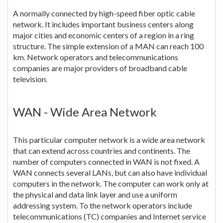
A normally connected by high-speed fiber optic cable
network. It includes important business centers along
major cities and economic centers of a region in a ring
structure. The simple extension of a MAN can reach 100
km. Network operators and telecommunications
companies are major providers of broadband cable
television.
WAN - Wide Area Network
This particular computer network is a wide area network
that can extend across countries and continents. The
number of computers connected in WAN is not fixed. A
WAN connects several LANs, but can also have individual
computers in the network. The computer can work only at
the physical and data link layer and use a uniform
addressing system. To the network operators include
telecommunications (TC) companies and Internet service