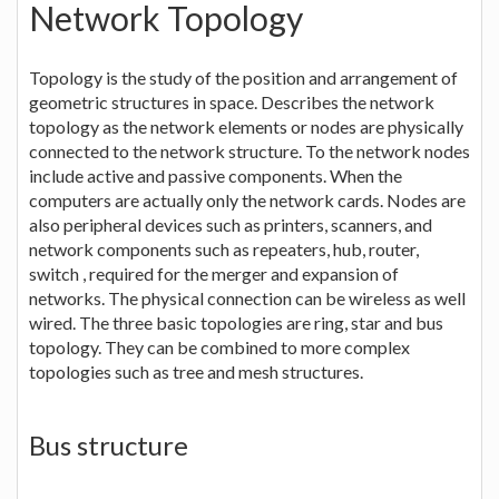
Network Topology
Topology is the study of the position and arrangement of
geometric structures in space. Describes the network
topology as the network elements or nodes are physically
connected to the network structure. To the network nodes
include active and passive components. When the
computers are actually only the network cards. Nodes are
also peripheral devices such as printers, scanners, and
network components such as repeaters, hub, router,
switch , required for the merger and expansion of
networks. The physical connection can be wireless as well
wired. The three basic topologies are ring, star and bus
topology. They can be combined to more complex
topologies such as tree and mesh structures.
Bus structure