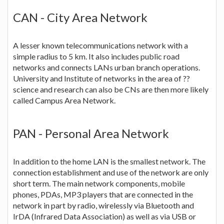
CAN - City Area Network
A lesser known telecommunications network with a
simple radius to 5 km. It also includes public road
networks and connects LANs urban branch operations.
University and Institute of networks in the area of ??
science and research can also be CNs are then more likely
called Campus Area Network.
PAN - Personal Area Network
In addition to the home LAN is the smallest network. The
connection establishment and use of the network are only
short term. The main network components, mobile
phones, PDAs, MP3 players that are connected in the
network in part by radio, wirelessly via Bluetooth and
IrDA (Infrared Data Association) as well as via USB or