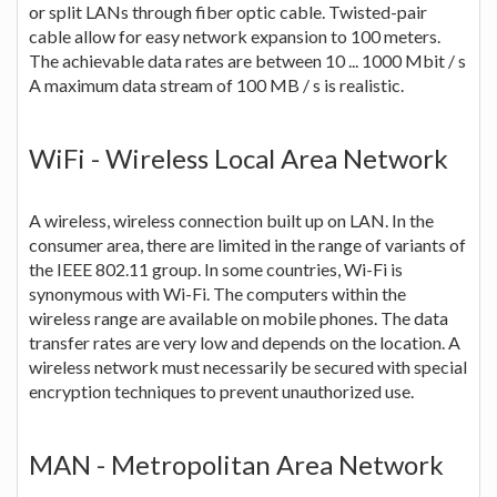
or split LANs through fiber optic cable. Twisted-pair
cable allow for easy network expansion to 100 meters.
The achievable data rates are between 10 ... 1000 Mbit / s
A maximum data stream of 100 MB / s is realistic.
WiFi - Wireless Local Area Network
A wireless, wireless connection built up on LAN. In the
consumer area, there are limited in the range of variants of
the IEEE 802.11 group. In some countries, Wi-Fi is
synonymous with Wi-Fi. The computers within the
wireless range are available on mobile phones. The data
transfer rates are very low and depends on the location. A
wireless network must necessarily be secured with special
encryption techniques to prevent unauthorized use.
MAN - Metropolitan Area Network