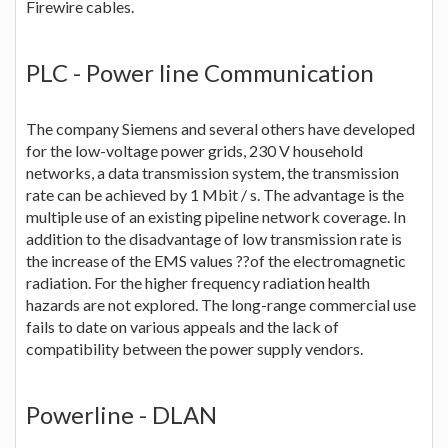
Firewire cables.
PLC - Power line Communication
The company Siemens and several others have developed
for the low-voltage power grids, 230 V household
networks, a data transmission system, the transmission
rate can be achieved by 1 Mbit / s. The advantage is the
multiple use of an existing pipeline network coverage. In
addition to the disadvantage of low transmission rate is
the increase of the EMS values ??of the electromagnetic
radiation. For the higher frequency radiation health
hazards are not explored. The long-range commercial use
fails to date on various appeals and the lack of
compatibility between the power supply vendors.
Powerline - DLAN