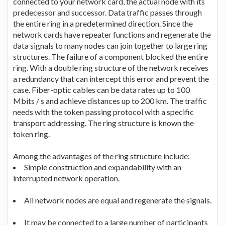
connected to your network card, the actual node with its
predecessor and successor. Data traffic passes through
the entire ring in a predetermined direction. Since the
network cards have repeater functions and regenerate the
data signals to many nodes can join together to large ring
structures. The failure of a component blocked the entire
ring. With a double ring structure of the network receives
a redundancy that can intercept this error and prevent the
case. Fiber-optic cables can be data rates up to 100
Mbits / s and achieve distances up to 200 km. The traffic
needs with the token passing protocol with a specific
transport addressing. The ring structure is known the
token ring.
Among the advantages of the ring structure include:
Simple construction and expandability with an
interrupted network operation.
All network nodes are equal and regenerate the signals.
It may be connected to a large number of participants