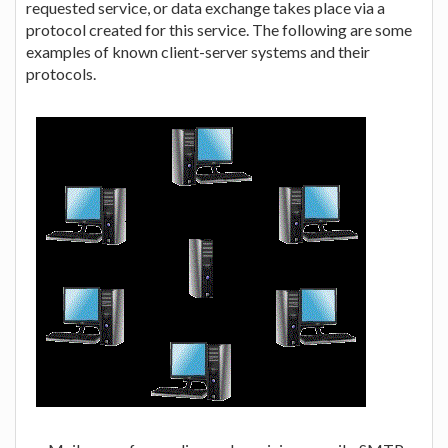
requested service, or data exchange takes place via a
protocol created for this service. The following are some
examples of known client-server systems and their
protocols.