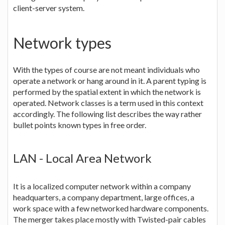
client-server system.
Network types
With the types of course are not meant individuals who
operate a network or hang around in it. A parent typing is
performed by the spatial extent in which the network is
operated. Network classes is a term used in this context
accordingly. The following list describes the way rather
bullet points known types in free order.
LAN - Local Area Network
It is a localized computer network within a company
headquarters, a company department, large offices, a
work space with a few networked hardware components.
The merger takes place mostly with Twisted-pair cables