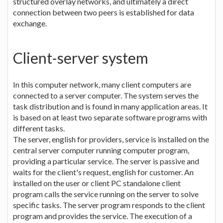
structured overlay networks, and ultimately a direct
connection between two peers is established for data
exchange.
Client-server system
In this computer network, many client computers are
connected to a server computer. The system serves the
task distribution and is found in many application areas. It
is based on at least two separate software programs with
different tasks.
The server, english for providers, service is installed on the
central server computer running computer program,
providing a particular service. The server is passive and
waits for the client's request, english for customer. An
installed on the user or client PC standalone client
program calls the service running on the server to solve
specific tasks. The server program responds to the client
program and provides the service. The execution of a