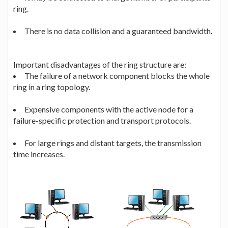
ring.
There is no data collision and a guaranteed bandwidth.
Important disadvantages of the ring structure are:
The failure of a network component blocks the whole
ring in a ring topology.
Expensive components with the active node for a
failure-specific protection and transport protocols.
For large rings and distant targets, the transmission
time increases.