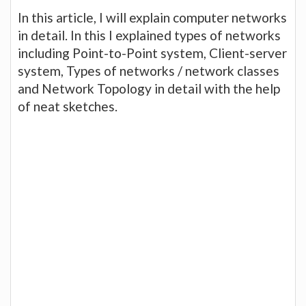
In this article, I will explain computer networks
in detail. In this I explained types of networks
including Point-to-Point system, Client-server
system, Types of networks / network classes
and Network Topology in detail with the help
of neat sketches.