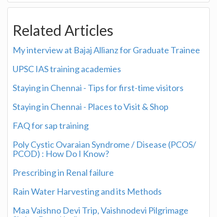
Related Articles
My interview at Bajaj Allianz for Graduate Trainee
UPSC IAS training academies
Staying in Chennai - Tips for first-time visitors
Staying in Chennai - Places to Visit & Shop
FAQ for sap training
Poly Cystic Ovaraian Syndrome / Disease (PCOS/
PCOD) : How Do I Know?
Prescribing in Renal failure
Rain Water Harvesting and its Methods
Maa Vaishno Devi Trip, Vaishnodevi Pilgrimage