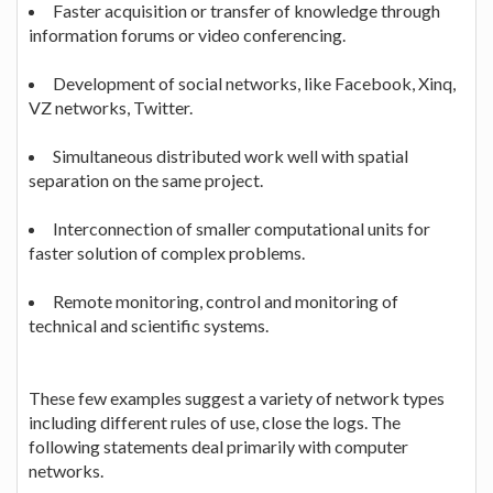
Faster acquisition or transfer of knowledge through
information forums or video conferencing.
Development of social networks, like Facebook, Xinq,
VZ networks, Twitter.
Simultaneous distributed work well with spatial
separation on the same project.
Interconnection of smaller computational units for
faster solution of complex problems.
Remote monitoring, control and monitoring of
technical and scientific systems.
These few examples suggest a variety of network types
including different rules of use, close the logs. The
following statements deal primarily with computer
networks.