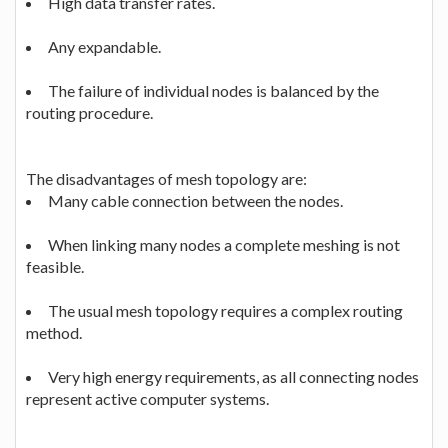
High data transfer rates.
Any expandable.
The failure of individual nodes is balanced by the
routing procedure.
The disadvantages of mesh topology are:
Many cable connection between the nodes.
When linking many nodes a complete meshing is not
feasible.
The usual mesh topology requires a complex routing
method.
Very high energy requirements, as all connecting nodes
represent active computer systems.