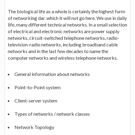
The biological life as a whole is certainly the highest form
of networking dar. which it will not go here. We use in daily
life, many different technical networks. In a small selection
of electrical and electronic networks are power supply
networks, circuit-switched telephone networks, radio-
television-radio networks, including broadband cable
networks and in the last few decades to name the
computer networks and wireless telephone networks.
General information about networks
Point-to-Point system
Client-server system
Types of networks / network classes
Network Topology