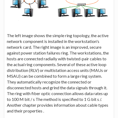
The left image shows the simple ring topology, the active
network component is installed in the workstation's
network card. The right image is an improved, secure
against power station failures ring. The workstations, the
hosts are connected radially with twisted-pair cables to
the actual ring components. Several of these active loop
distribution (RLV) or multistation access units (MAUs or
MSAU) can be combined to form a large ring system.
They automatically recognize the connected or
disconnected hosts and grind the data signals through it.
The ring with fiber optic connection allows data rates up
to 100 M bit / s The method is specified to 1 G bit s /.
Another chapter provides information about cable types
and their properties .