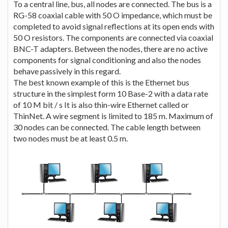
To a central line, bus, all nodes are connected. The bus is a
RG-58 coaxial cable with 50 O impedance, which must be
completed to avoid signal reflections at its open ends with
50 O resistors. The components are connected via coaxial
BNC-T adapters. Between the nodes, there are no active
components for signal conditioning and also the nodes
behave passively in this regard.
The best known example of this is the Ethernet bus
structure in the simplest form 10 Base-2 with a data rate
of 10 M bit / s It is also thin-wire Ethernet called or
ThinNet. A wire segment is limited to 185 m. Maximum of
30 nodes can be connected. The cable length between
two nodes must be at least 0.5 m.