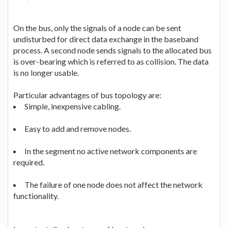
On the bus, only the signals of a node can be sent
undisturbed for direct data exchange in the baseband
process. A second node sends signals to the allocated bus
is over-bearing which is referred to as collision. The data
is no longer usable.
Particular advantages of bus topology are:
Simple, inexpensive cabling.
Easy to add and remove nodes.
In the segment no active network components are
required.
The failure of one node does not affect the network
functionality.