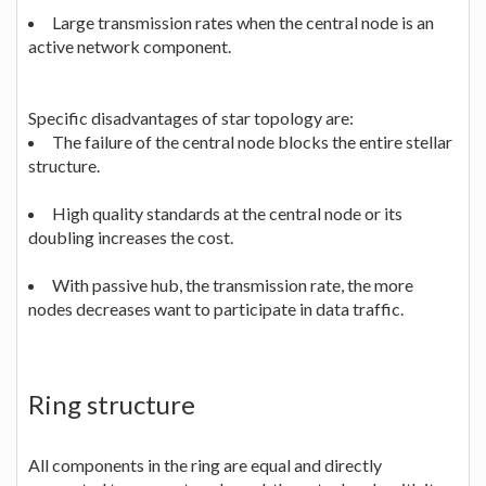
Large transmission rates when the central node is an
active network component.
Specific disadvantages of star topology are:
The failure of the central node blocks the entire stellar
structure.
High quality standards at the central node or its
doubling increases the cost.
With passive hub, the transmission rate, the more
nodes decreases want to participate in data traffic.
Ring structure
All components in the ring are equal and directly