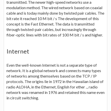
transmitted. The newer high-speed networks use a
modulation method. The wired network based on coaxial
cable and is today mainly done by twisted pair cables. The
bit rate it reached 10 M bit / s The development of this
concept is the Fast Ethernet. The data is transmitted
through twisted-pair cables, but increasingly through
fiber-optic lines with bit rates of 100 M bit / s and higher.
Internet
Even the well-known Internet is not a separate type of
network. It is a global network and connects many types
of networks among themselves based on the TCP / IP
protocols. The origins lie in 1972 in the Hawaiian island of
radio ALOHA, in the Ethernet, English for ether .., radio
network was renamed in 1976 and retained this name even
in circuit switching.