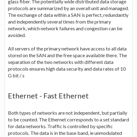
glass fiber. The potentially wide distributed data storage
protocols are summarized by an overall unit and managed.
The exchange of data within a SAN is perfect, redundantly
and independently several times from the primary
network, which network failures and congestion can be
avoided.
All servers of the primary network have access to all data
stored on the SAN and the free space available there. The
separation of the two networks with different data
protocols ensures high data security and data rates of 10
G bit / s
Ethernet - Fast Ethernet
Both types of networks are not independent, but partially
to be counted. The Ethernet corresponds to a set standard
for data networks. Traffic is controlled by specific
protocols. The data is in the base band, ie unmodulated