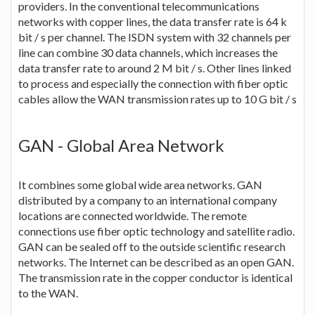
providers. In the conventional telecommunications
networks with copper lines, the data transfer rate is 64 k
bit / s per channel. The ISDN system with 32 channels per
line can combine 30 data channels, which increases the
data transfer rate to around 2 M bit / s. Other lines linked
to process and especially the connection with fiber optic
cables allow the WAN transmission rates up to 10 G bit / s
GAN - Global Area Network
It combines some global wide area networks. GAN
distributed by a company to an international company
locations are connected worldwide. The remote
connections use fiber optic technology and satellite radio.
GAN can be sealed off to the outside scientific research
networks. The Internet can be described as an open GAN.
The transmission rate in the copper conductor is identical
to the WAN.