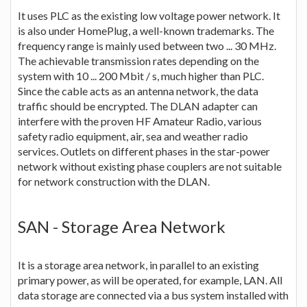
It uses PLC as the existing low voltage power network. It
is also under HomePlug, a well-known trademarks. The
frequency range is mainly used between two ... 30 MHz.
The achievable transmission rates depending on the
system with 10 ... 200 Mbit / s, much higher than PLC.
Since the cable acts as an antenna network, the data
traffic should be encrypted. The DLAN adapter can
interfere with the proven HF Amateur Radio, various
safety radio equipment, air, sea and weather radio
services. Outlets on different phases in the star-power
network without existing phase couplers are not suitable
for network construction with the DLAN.
SAN - Storage Area Network
It is a storage area network, in parallel to an existing
primary power, as will be operated, for example, LAN. All
data storage are connected via a bus system installed with