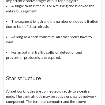
Important disadvantages of bus topology are:
A single fault in the bus or a missing end blocked the
entire bus segment.
The segment length and the number of nodes is limited
due to lack of data refresh.
As long as a node transmits, all other nodes have to
wait.
For an optimal traffic collision detection and
prevention protocols are required.
Star structure
All network nodes are connected directly to a central
node. The central node may be active or passive network
component. The terminal computer and the above-