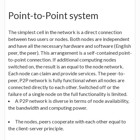
Point-to-Point system
The simplest cell in the network is a direct connection
between two users or nodes. Both nodes are independent
and have all the necessary hardware and software (English
peer, the peer). This arrangement is a self-contained point-
to-point connection. If additional computing nodes
switched on, the result is an equal to the node network.
Each node can claim and provide services. The peer-to-
peer, P2P network is fully functional when all nodes are
connected directly to each other. Switched off or the
failure of a single node on the full functionality is limited.
A P2P network is diverse in terms of node availability,
the bandwidth and computing power.
The nodes, peers cooperate with each other equal to
the client-server principle.