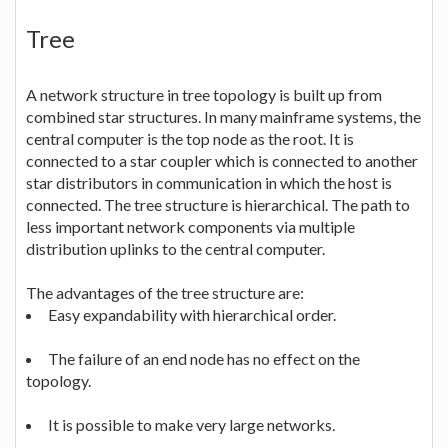
Tree
A network structure in tree topology is built up from
combined star structures. In many mainframe systems, the
central computer is the top node as the root. It is
connected to a star coupler which is connected to another
star distributors in communication in which the host is
connected. The tree structure is hierarchical. The path to
less important network components via multiple
distribution uplinks to the central computer.
The advantages of the tree structure are:
Easy expandability with hierarchical order.
The failure of an end node has no effect on the
topology.
It is possible to make very large networks.