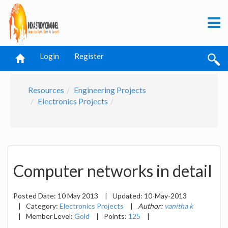
Login
Register
Resources
Engineering Projects
Electronics Projects
Computer networks in detail
Posted Date:
10 May 2013
|
Updated:
10-May-2013
|
Category:
Electronics Projects
|
Author:
vanitha k
|
Member Level:
Gold
|
Points:
125
|