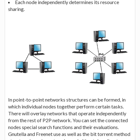
Each node independently determines its resource
sharing.
In point-to-point networks structures can be formed, in
which individual nodes together perform certain tasks.
There will overlay networks that operate independently
from the rest of P2P network. You can set the connected
nodes special search functions and their evaluations.
Gnutella and Freenet use as well as the bit torrent method