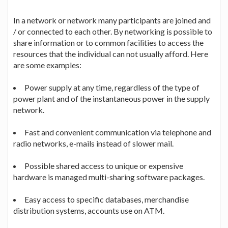
In a network or network many participants are joined and
/ or connected to each other. By networking is possible to
share information or to common facilities to access the
resources that the individual can not usually afford. Here
are some examples:
Power supply at any time, regardless of the type of
power plant and of the instantaneous power in the supply
network.
Fast and convenient communication via telephone and
radio networks, e-mails instead of slower mail.
Possible shared access to unique or expensive
hardware is managed multi-sharing software packages.
Easy access to specific databases, merchandise
distribution systems, accounts use on ATM.