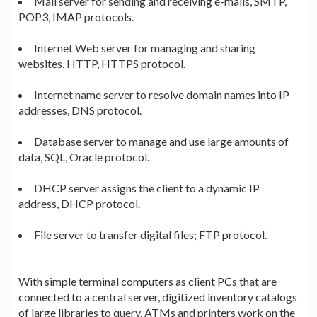
Mail server for sending and receiving e-mails, SMTP,
POP3, IMAP protocols.
Internet Web server for managing and sharing
websites, HTTP, HTTPS protocol.
Internet name server to resolve domain names into IP
addresses, DNS protocol.
Database server to manage and use large amounts of
data, SQL, Oracle protocol.
DHCP server assigns the client to a dynamic IP
address, DHCP protocol.
File server to transfer digital files; FTP protocol.
With simple terminal computers as client PCs that are
connected to a central server, digitized inventory catalogs
of large libraries to query. ATMs and printers work on the