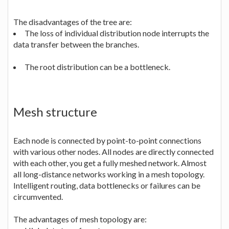
The disadvantages of the tree are:
The loss of individual distribution node interrupts the
data transfer between the branches.
The root distribution can be a bottleneck.
Mesh structure
Each node is connected by point-to-point connections
with various other nodes. All nodes are directly connected
with each other, you get a fully meshed network. Almost
all long-distance networks working in a mesh topology.
Intelligent routing, data bottlenecks or failures can be
circumvented.
The advantages of mesh topology are: