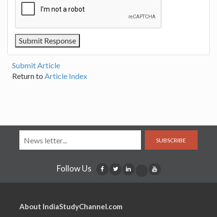
Submit Article
Return to
Article Index
SUBSCRIBE
Follow Us
About IndiaStudyChannel.com