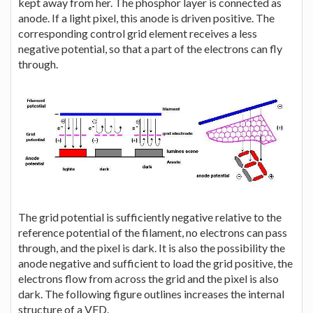
kept away from her. The phosphor layer is connected as
anode. If a light pixel, this anode is driven positive. The
corresponding control grid element receives a less
negative potential, so that a part of the electrons can fly
through.
The grid potential is sufficiently negative relative to the
reference potential of the filament, no electrons can pass
through, and the pixel is dark. It is also the possibility the
anode negative and sufficient to load the grid positive, the
electrons flow from across the grid and the pixel is also
dark. The following figure outlines increases the internal
structure of a VFD.