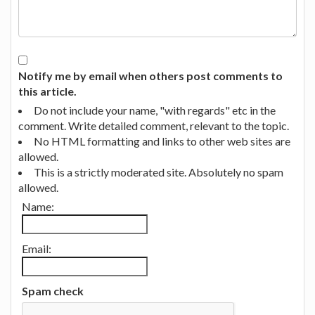
Notify me by email when others post comments to
this article.
Do not include your name, "with regards" etc in the
comment. Write detailed comment, relevant to the topic.
No HTML formatting and links to other web sites are
allowed.
This is a strictly moderated site. Absolutely no spam
allowed.
Name:
Email:
Spam check