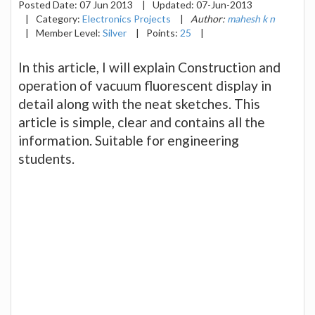
Posted Date:
07 Jun 2013
|
Updated:
07-Jun-2013
|
Category:
Electronics Projects
|
Author:
mahesh k n
|
Member Level:
Silver
|
Points:
25
|
In this article, I will explain Construction and
operation of vacuum fluorescent display in
detail along with the neat sketches. This
article is simple, clear and contains all the
information. Suitable for engineering
students.