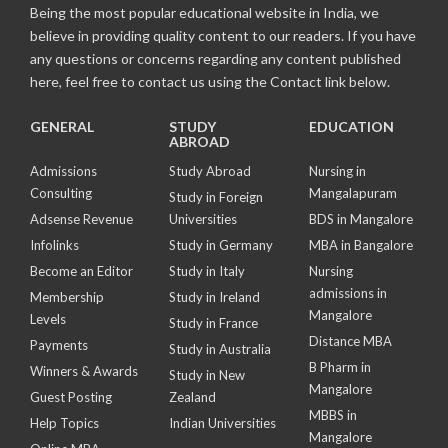
Being the most popular educational website in India, we
believe in providing quality content to our readers. If you have
any questions or concerns regarding any content published
here, feel free to contact us using the Contact link below.
GENERAL
STUDY
EDUCATION
ABROAD
Admissions
Study Abroad
Nursing in
Consulting
Mangalapuram
Study in Foreign
Adsense Revenue
Universities
BDS in Mangalore
Infolinks
Study in Germany
MBA in Bangalore
Become an Editor
Study in Italy
Nursing
admissions in
Membership
Study in Ireland
Mangalore
Levels
Study in France
Distance MBA
Payments
Study in Australia
B Pharm in
Winners & Awards
Study in New
Mangalore
Guest Posting
Zealand
MBBS in
Help Topics
Indian Universities
Mangalore