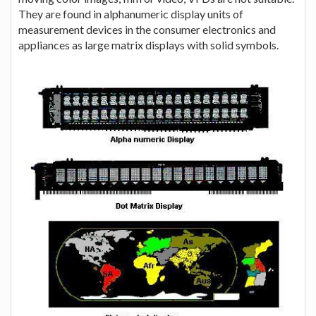
They are found in alphanumeric display units of
measurement devices in the consumer electronics and
appliances as large matrix displays with solid symbols.