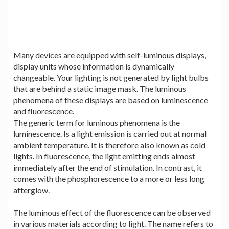
Many devices are equipped with self-luminous displays,
display units whose information is dynamically
changeable. Your lighting is not generated by light bulbs
that are behind a static image mask. The luminous
phenomena of these displays are based on luminescence
and fluorescence.
The generic term for luminous phenomena is the
luminescence. Is a light emission is carried out at normal
ambient temperature. It is therefore also known as cold
lights. In fluorescence, the light emitting ends almost
immediately after the end of stimulation. In contrast, it
comes with the phosphorescence to a more or less long
afterglow.
The luminous effect of the fluorescence can be observed
in various materials according to light. The name refers to