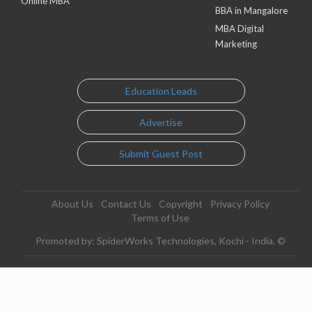
Online MBA
BBA in Mangalore
MBA Digital
Marketing
Education Leads
Advertise
Submit Guest Post
About Us
Contact Us
Copyright
Privacy Policy
Terms of Use
Promoted by: SpiderWorks Technologies, Kochi - India. ©