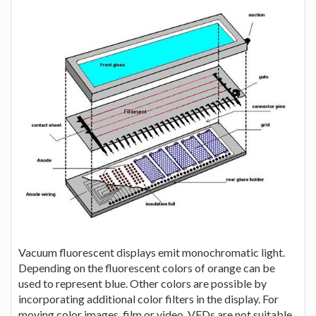
Vacuum fluorescent displays emit monochromatic light.
Depending on the fluorescent colors of orange can be
used to represent blue. Other colors are possible by
incorporating additional color filters in the display. For
moving color images, film or video, VFDs are not suitable.