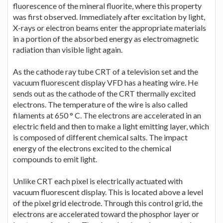
fluorescence of the mineral fluorite, where this property
was first observed. Immediately after excitation by light,
X-rays or electron beams enter the appropriate materials
in a portion of the absorbed energy as electromagnetic
radiation than visible light again.
As the cathode ray tube CRT of a television set and the
vacuum fluorescent display VFD has a heating wire. He
sends out as the cathode of the CRT thermally excited
electrons. The temperature of the wire is also called
filaments at 650 ° C. The electrons are accelerated in an
electric field and then to make a light emitting layer, which
is composed of different chemical salts. The impact
energy of the electrons excited to the chemical
compounds to emit light.
Unlike CRT each pixel is electrically actuated with
vacuum fluorescent display. This is located above a level
of the pixel grid electrode. Through this control grid, the
electrons are accelerated toward the phosphor layer or