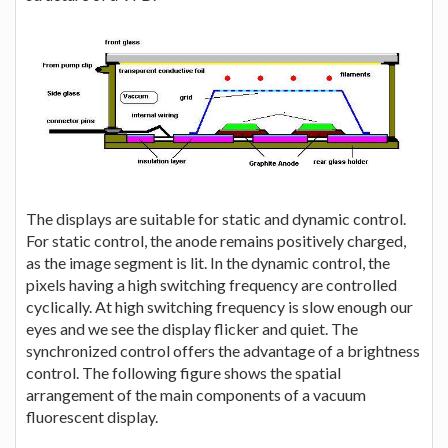
The displays are suitable for static and dynamic control.
For static control, the anode remains positively charged,
as the image segment is lit. In the dynamic control, the
pixels having a high switching frequency are controlled
cyclically. At high switching frequency is slow enough our
eyes and we see the display flicker and quiet. The
synchronized control offers the advantage of a brightness
control. The following figure shows the spatial
arrangement of the main components of a vacuum
fluorescent display.