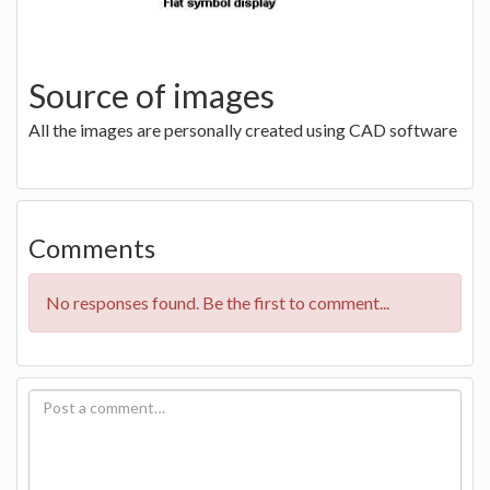
Source of images
All the images are personally created using CAD software
Comments
No responses found. Be the first to comment...