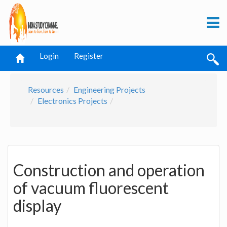
Login
Register
Resources
Engineering Projects
Electronics Projects
Construction and operation
of vacuum fluorescent
display