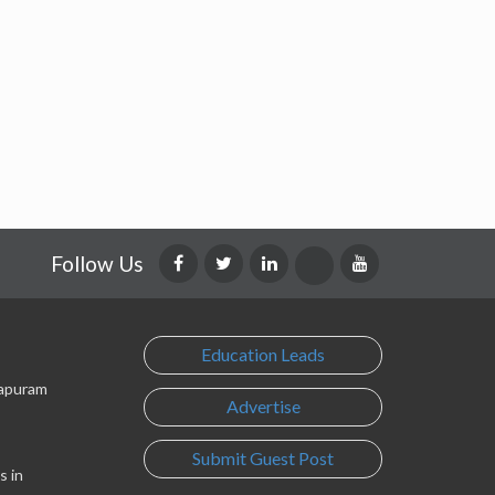
Follow Us
Education Leads
lapuram
Advertise
Submit Guest Post
s in