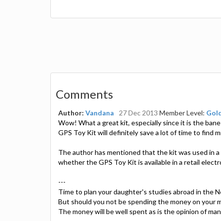
Comments
Author:
Vandana
27 Dec 2013
Member Level:
Gol
Wow! What a great kit, especially since it is the ba
GPS Toy Kit will definitely save a lot of time to find 
The author has mentioned that the kit was used in a 
whether the GPS Toy Kit is available in a retail elect
---
Time to plan your daughter's studies abroad in the 
But should you not be spending the money on your m
The money will be well spent as is the opinion of ma