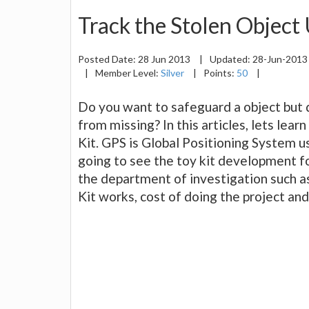
Track the Stolen Object
Posted Date:
28 Jun 2013
|
Updated:
28-Jun-201
|
Member Level:
Silver
|
Points:
50
|
Do you want to safeguard a object but d
from missing? In this articles, lets lear
Kit. GPS is Global Positioning System 
going to see the toy kit development fo
the department of investigation such a
Kit works, cost of doing the project and 