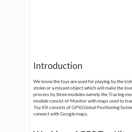
Introduction
We know the toys are used for playing by the kids
stolen or a missed object which will make the inv
process by three modules namely the Tracing mo
module consist of Monitor with maps used to trac
Toy Kit consists of GPS(Global Positioning Syst
connect with Google maps.