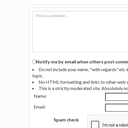
Notify me by email when others post commen
Do not include your name, "with regards" etc 
topic.
No HTML formatting and links to other web si
This is a strictly moderated site. Absolutely 
Name:
Email:
Spam check