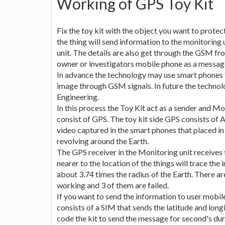
Working of GPS Toy Kit
Fix the toy kit with the object you want to protect
the thing will send information to the monitoring u
unit. The details are also get through the GSM fr
owner or investigators mobile phone as a messag
In advance the technology may use smart phones to
image through GSM signals. In future the technol
Engineering.
In this process the Toy Kit act as a sender and Mo
consist of GPS. The toy kit side GPS consists of 
video captured in the smart phones that placed in 
revolving around the Earth.
The GPS receiver in the Monitoring unit receives t
nearer to the location of the things will trace the 
about 3.74 times the radius of the Earth. There ar
working and 3 of them are failed.
If you want to send the information to user mobile
consists of a SIM that sends the latitude and lon
code the kit to send the message for second's d