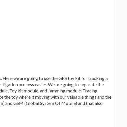
. Here we are going to use the GPS toy kit for tracking a
estigation process easier. We are going to separate the
dule, Toy kit module, and Jamming module. Tracing
e the toy where it moving with our valuable things and the
em) and GSM (Global System Of Mobile) and that also