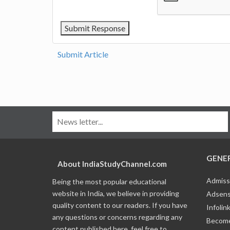
Submit Article
GENE
About IndiaStudyChannel.com
Admiss
Being the most popular educational
website in India, we believe in providing
Adsens
quality content to our readers. If you have
Infolin
any questions or concerns regarding any
Become
content published here, feel free to