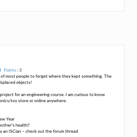
d
Points
: 3
ne of most people to forget where they kept something. The
misplaced objects!
project for an engineering course. I am curious to know
ronics/toy store or online anywhere.
New Year
other's health?
ny an ISCian – check out the forum thread