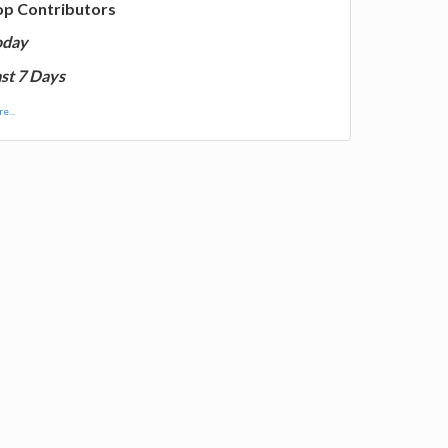
op Contributors
oday
st 7 Days
e...