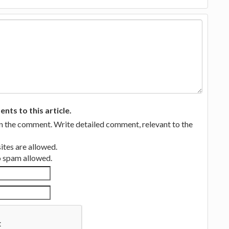
ts to this article.
in the comment. Write detailed comment, relevant to the
tes are allowed.
no spam allowed.