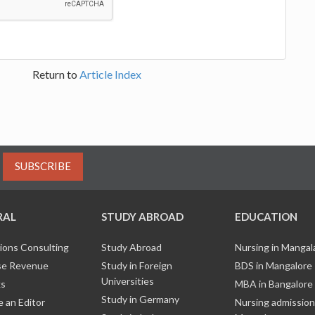
Return to
Article Index
SUBSCRIBE
RAL
STUDY ABROAD
EDUCATION
ions Consulting
Study Abroad
Nursing in Manga
e Revenue
Study in Foreign
BDS in Mangalore
Universities
ks
MBA in Bangalore
Study in Germany
 an Editor
Nursing admission