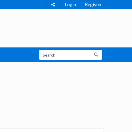
Login
Register