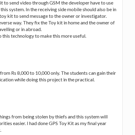
 kit to send video through GSM the developer have to use
this system. In the receiving side mobile should also be in
oy kit to send message to the owner or investigator.
verse way. They fix the Toy kit in home and the owner of
avelling or in abroad.
 this technology to make this more useful.
 from Rs 8,000 to 10,000 only. The students can gain their
ion while doing this project in the practical.
hings from being stolen by thiefs and this system will
ities easier. I had done GPS Toy Kit as my final year
.