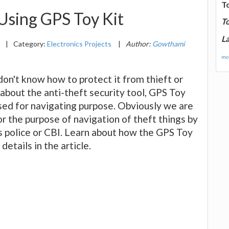
T
 Using GPS Toy Kit
T
La
3
|
Category:
Electronics Projects
|
Author:
Gowthami
mor
on't know how to protect it from thieft or
n about the anti-theft security tool, GPS Toy
used for navigating purpose. Obviously we are
r the purpose of navigation of theft things by
s police or CBI. Learn about how the GPS Toy
details in the article.