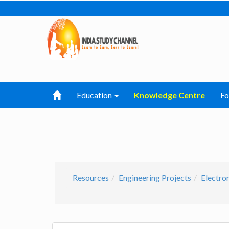
Education
Knowledge Centre
F
Resources
Engineering Projects
Electro