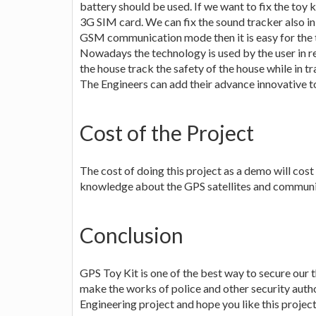
battery should be used. If we want to fix the toy
3G SIM card. We can fix the sound tracker also in 
GSM communication mode then it is easy for the t
Nowadays the technology is used by the user in re
the house track the safety of the house while in tr
The Engineers can add their advance innovative to
Cost of the Project
The cost of doing this project as a demo will cost
knowledge about the GPS satellites and communicat
Conclusion
GPS Toy Kit is one of the best way to secure our t
make the works of police and other security author
Engineering project and hope you like this project