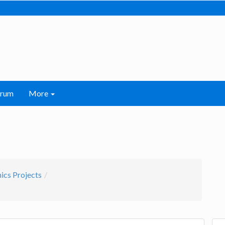
orum
More
nics Projects