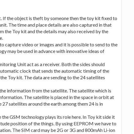
. If the object is theft by someone then the toy kit fixed to
nit. The time and place details are also captured in that
om the Toy kit and the details may also received by the
e.
 capture video or images and it is possible to send to the
ogy may be used in advance with innovative ideas of
nitoring Unit act as a receiver. Both the sides should
Automatic clock that sends the automatic timing of the
the Toy kit. The data are sending to the 24 satellites
he information from the satellite. The satellite which is
information. The satellite is placed in the space in orbit at
e 27 satellites around the earth among them 24 is in
 the GSM technology plays its role here. In Toy kit side it
gitude position of the things. By using EEPROM we have to
uration. The SIM card may be 2G or 3G and 800mAh Li-ion