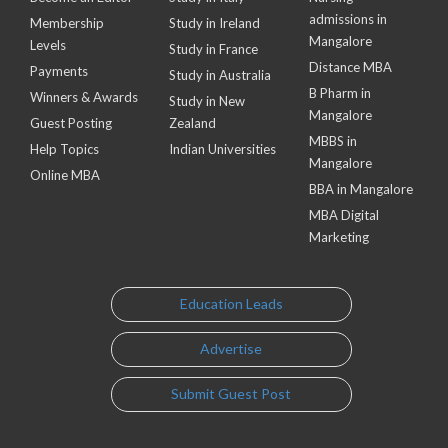
admissions in
Membership
Study in Ireland
Mangalore
Levels
Study in France
Distance MBA
Payments
Study in Australia
B Pharm in
Winners & Awards
Study in New
Mangalore
Guest Posting
Zealand
MBBS in
Help Topics
Indian Universities
Mangalore
Online MBA
BBA in Mangalore
MBA Digital
Marketing
Education Leads
Advertise
Submit Guest Post