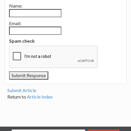
Name:
Email:
Spam check
Submit Article
Return to
Article Index