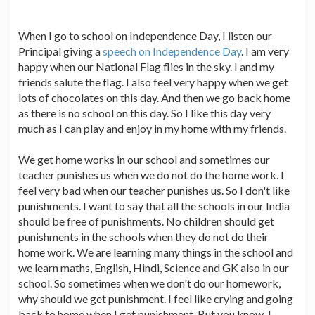
When I go to school on Independence Day, I listen our
Principal giving a
speech on Independence Day
. I am very
happy when our National Flag flies in the sky. I and my
friends salute the flag. I also feel very happy when we get
lots of chocolates on this day. And then we go back home
as there is no school on this day. So I like this day very
much as I can play and enjoy in my home with my friends.
We get home works in our school and sometimes our
teacher punishes us when we do not do the home work. I
feel very bad when our teacher punishes us. So I don't like
punishments. I want to say that all the schools in our India
should be free of punishments. No children should get
punishments in the schools when they do not do their
home work. We are learning many things in the school and
we learn maths, English, Hindi, Science and GK also in our
school. So sometimes when we don't do our homework,
why should we get punishment. I feel like crying and going
back to home when I get punishment. But you know, I