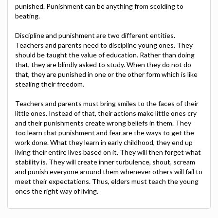
punished. Punishment can be anything from scolding to
beating.
Discipline and punishment are two different entities.
Teachers and parents need to discipline young ones, They
should be taught the value of education. Rather than doing
that, they are blindly asked to study. When they do not do
that, they are punished in one or the other form which is like
stealing their freedom.
Teachers and parents must bring smiles to the faces of their
little ones. Instead of that, their actions make little ones cry
and their punishments create wrong beliefs in them. They
too learn that punishment and fear are the ways to get the
work done. What they learn in early childhood, they end up
living their entire lives based on it. They will then forget what
stability is. They will create inner turbulence, shout, scream
and punish everyone around them whenever others will fail to
meet their expectations. Thus, elders must teach the young
ones the right way of living.