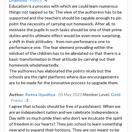
Diamond
Points
: 4
Education is a process with which we could learn numerous
things not tapped so far. The view of the authoress has to be
supported and the teachers should be capable enough to pin
point the necessity of carrying out homework. After all, to
motivate the pupils in such tasks should be one of their prime
duties and its ultimate effect would be even more surprising,
a shift in their attitudes - from non performance one to
performance one. The fear element prevailing within the
mindset of the children has to be alleviated so that there is a
basic transformation in their attitude by carrying out their
homework wholeheartedly.
The authoress has elaborated the points nicely but the
schools are the right platforms where due encouragements
are to be made for the innovative process to upgrade them.
Author:
Reena Upadhya
05 May 2023
Member Level:
Gold
Points
: 3
I agree that schools should be free of punishment. When we
are an independent nation and we celebrate Independence
Day with so much pride then why don't we inculcate the spirit
of freedom in our hearts? They join school to learn something
new and to expand their horizons. They are not meant to be