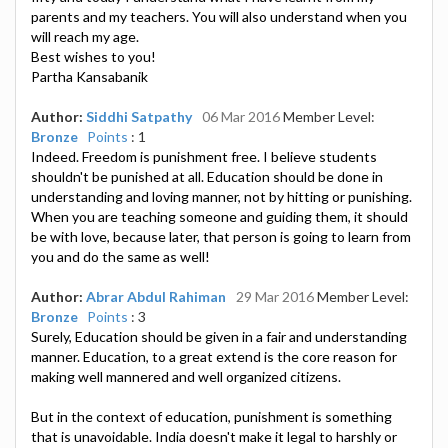
parents and my teachers. You will also understand when you
will reach my age.
Best wishes to you!
Partha Kansabanik
Author:
Siddhi Satpathy
06 Mar 2016
Member Level:
Bronze
Points
: 1
Indeed. Freedom is punishment free. I believe students
shouldn't be punished at all. Education should be done in
understanding and loving manner, not by hitting or punishing.
When you are teaching someone and guiding them, it should
be with love, because later, that person is going to learn from
you and do the same as well!
Author:
Abrar Abdul Rahiman
29 Mar 2016
Member Level:
Bronze
Points
: 3
Surely, Education should be given in a fair and understanding
manner. Education, to a great extend is the core reason for
making well mannered and well organized citizens.
But in the context of education, punishment is something
that is unavoidable. India doesn't make it legal to harshly or