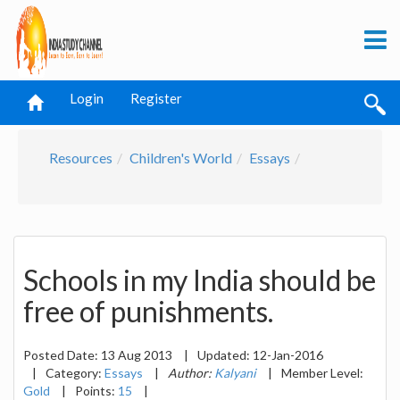
Login
Register
Resources
Children's World
Essays
Schools in my India should be
free of punishments.
Posted Date:
13 Aug 2013
|
Updated:
12-Jan-2016
|
Category:
Essays
|
Author:
Kalyani
|
Member Level:
Gold
|
Points:
15
|