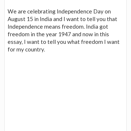
We are celebrating Independence Day on
August 15 in India and I want to tell you that
Independence means freedom. India got
freedom in the year 1947 and now in this
essay, I want to tell you what freedom I want
for my country.