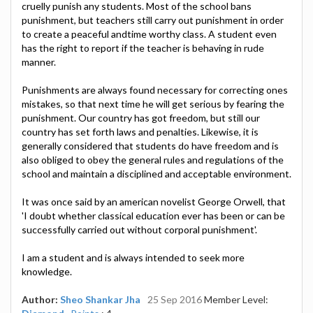
cruelly punish any students. Most of the school bans
punishment, but teachers still carry out punishment in order
to create a peaceful andtime worthy class. A student even
has the right to report if the teacher is behaving in rude
manner.
Punishments are always found necessary for correcting ones
mistakes, so that next time he will get serious by fearing the
punishment. Our country has got freedom, but still our
country has set forth laws and penalties. Likewise, it is
generally considered that students do have freedom and is
also obliged to obey the general rules and regulations of the
school and maintain a disciplined and acceptable environment.
It was once said by an american novelist George Orwell, that
'I doubt whether classical education ever has been or can be
successfully carried out without corporal punishment'.
I am a student and is always intended to seek more
knowledge.
Author:
Sheo Shankar Jha
25 Sep 2016
Member Level: