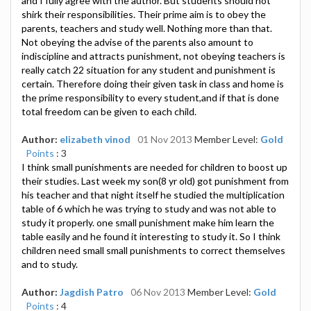
and I fully agree with the author. But students should not
shirk their responsibilities. Their prime aim is to obey the
parents, teachers and study well. Nothing more than that.
Not obeying the advise of the parents also amount to
indiscipline and attracts punishment, not obeying teachers is
really catch 22 situation for any student and punishment is
certain. Therefore doing their given task in class and home is
the prime responsibility to every student,and if that is done
total freedom can be given to each child.
Author:
elizabeth vinod
01 Nov 2013
Member Level:
Gold
Points
: 3
I think small punishments are needed for children to boost up
their studies. Last week my son(8 yr old) got punishment from
his teacher and that night itself he studied the multiplication
table of 6 which he was trying to study and was not able to
study it properly. one small punishment make him learn the
table easily and he found it interesting to study it. So I think
children need small small punishments to correct themselves
and to study.
Author:
Jagdish Patro
06 Nov 2013
Member Level:
Gold
Points
: 4