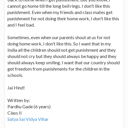
cannot go home till the long bell rings. I don't like this
punishment. Even when my friends and class mates get
punishment for not doing their home work, I don't like this
and I feel bad.
Sometimes, even when our parents shout at us for not
doing home work, I don't like this. So I want that in my
India all the children should not get punishment and they
should not cry but they should always be happy and they
should always keep smiling. I want that our country should
get freedom from punishments for the children in the
schools.
Jai Hind!
Written by:
Pardhu Gade (6 years)
Class II
Satya Sai Vidya Vihar