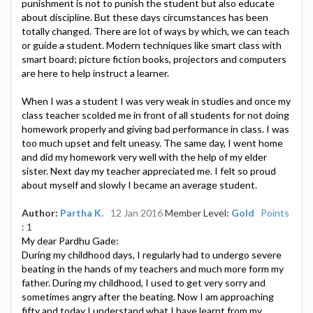
punishment is not to punish the student but also educate
about discipline. But these days circumstances has been
totally changed. There are lot of ways by which, we can teach
or guide a student. Modern techniques like smart class with
smart board; picture fiction books, projectors and computers
are here to help instruct a learner.
When I was a student I was very weak in studies and once my
class teacher scolded me in front of all students for not doing
homework properly and giving bad performance in class. I was
too much upset and felt uneasy. The same day, I went home
and did my homework very well with the help of my elder
sister. Next day my teacher appreciated me. I felt so proud
about myself and slowly I became an average student.
Author:
Partha K.
12 Jan 2016
Member Level:
Gold
Points
: 1
My dear Pardhu Gade:
During my childhood days, I regularly had to undergo severe
beating in the hands of my teachers and much more form my
father. During my childhood, I used to get very sorry and
sometimes angry after the beating. Now I am approaching
fifty and today I understand what I have learnt from my