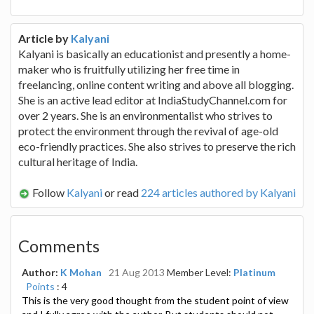
Article by
Kalyani
Kalyani is basically an educationist and presently a home-
maker who is fruitfully utilizing her free time in
freelancing, online content writing and above all blogging.
She is an active lead editor at IndiaStudyChannel.com for
over 2 years. She is an environmentalist who strives to
protect the environment through the revival of age-old
eco-friendly practices. She also strives to preserve the rich
cultural heritage of India.
Follow
Kalyani
or read
224 articles authored by Kalyani
Comments
Author:
K Mohan
21 Aug 2013
Member Level:
Platinum
Points
: 4
This is the very good thought from the student point of view