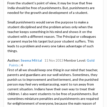
From the student's point of view, it may be true that free
India should be free of punishments. But, punishments are
needed for the growth and development of a student.
Small punishments would serve the purpose to make a
student disciplined and the problem arises only when the
teacher keeps something in his mind and shows it on the
student with a different reason. The Principal or colleagues
or parent mya be his target but poor student suffers. This
leads to a problem and every one takes advantage of such
things.
Author:
Seema Mittal
11 Nov 2013
Member Level:
Gold
Points
: 4
First of all we should keep one thing in our mind that teacher,
parents and guardians are our well wishers. Sometimes, they
punish us to improvement and betterment, and the punished
person may feel very embarrassing, want to run away from
current situation. Indians have their own way to treat their
children. I also want students to be free of punishments. But
sometimes miniature penalties and punishments are required
for enlightenment of everyone, because the main reason of