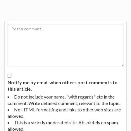
Notify me by email when others post comments to
this article.
Do not include your name, "with regards" etc in the
comment. Write detailed comment, relevant to the topic.
No HTML formatting and links to other web sites are
allowed.
This is a strictly moderated site. Absolutely no spam
allowed.