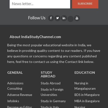
SUBSCRIBE
Follow Us
About IndiaStudyChannel.com
Being the most popular educational website in India, we
believe in providing quality content to our readers. If you have
any questions or concerns regarding any content published
here, feel free to contact us using the Contact link below.
GENERAL
STUDY
EDUCATION
ABROAD
Admissions
Study Abroad
Nursing in
Consulting
Mangalapuram
Study in Foreign
Adsense Revenue
Universities
BDS in Mangalore
Infolinks
Study in Germany
MBA in Bangalore
Become an Editor
Study in Italy
Nursing