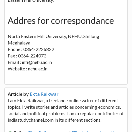
Addres for correspondance
North Eastern Hill University, NEHU, Shillong
Meghalaya
Phone : 0364-2226822
Fax : 0364-224073
Email : infi@nehu.ac.in
Website : nehu.ac.in
Article by
Ekta Raikwar
I am Ekta Raikwar, a freelance online writer of different
topics. I write stories and articles concerning economics,
social and political problems. I am a regular contributer of
indiastudychannel.com in its different sections.