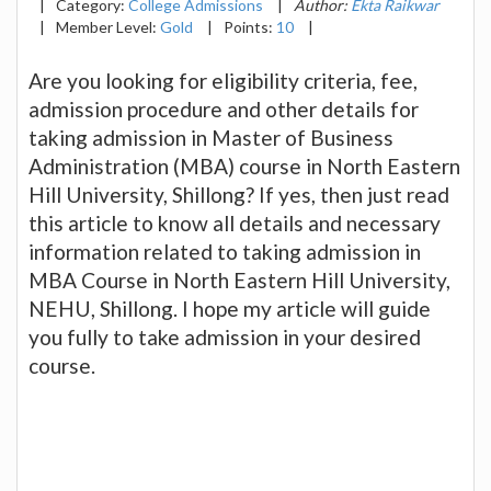
|
Category:
College Admissions
|
Author:
Ekta Raikwar
|
Member Level:
Gold
|
Points:
10
|
Are you looking for eligibility criteria, fee,
admission procedure and other details for
taking admission in Master of Business
Administration (MBA) course in North Eastern
Hill University, Shillong? If yes, then just read
this article to know all details and necessary
information related to taking admission in
MBA Course in North Eastern Hill University,
NEHU, Shillong. I hope my article will guide
you fully to take admission in your desired
course.