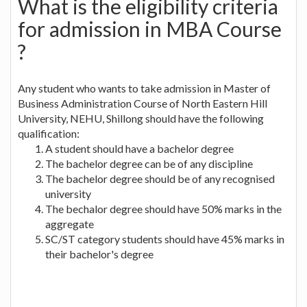
What is the eligibility criteria
for admission in MBA Course
?
Any student who wants to take admission in Master of
Business Administration Course of North Eastern Hill
University, NEHU, Shillong should have the following
qualification:
A student should have a bachelor degree
The bachelor degree can be of any discipline
The bachelor degree should be of any recognised
university
The bechalor degree should have 50% marks in the
aggregate
SC/ST category students should have 45% marks in
their bachelor's degree