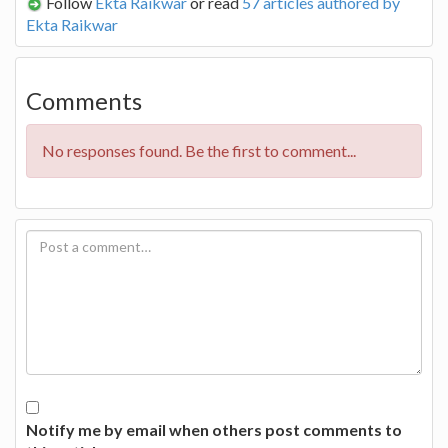
Follow
Ekta Raikwar
or read
57 articles authored by
Ekta Raikwar
Comments
No responses found. Be the first to comment...
Notify me by email when others post comments to