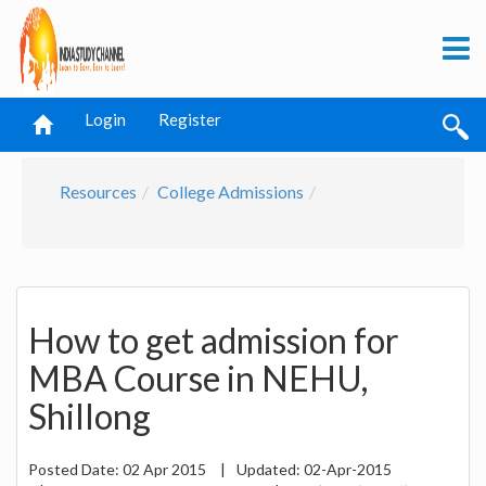
Login
Register
Resources
College Admissions
How to get admission for
MBA Course in NEHU,
Shillong
Posted Date:
02 Apr 2015
|
Updated:
02-Apr-2015