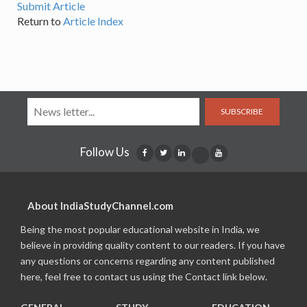
Submit Article
Return to
Article Index
SUBSCRIBE
Follow Us
About IndiaStudyChannel.com
Being the most popular educational website in India, we
believe in providing quality content to our readers. If you have
any questions or concerns regarding any content published
here, feel free to contact us using the Contact link below.