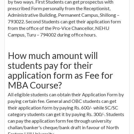
by two ways. First Students can get prospectus with
prescribed Form personally from the Receptionist,
Administrative Building, Permanent Campus, Shillong –
793022. Second Students can get their application form
from the office of the Pro-Vice Chancellor, NEHU
Campus, Turu – 794002 during office hours.
How much amount will
students pay for their
application form as Fee for
MBA Course?
All eligible students can obtain their Application Form by
paying certain fee. General and OBC students can get
their application form by paying Rs. 600/- while SC/SC
category students can get it by paying Rs. 300/-. Students
can pay the application form fee through university
challan/banker's cheque/bank draft in favour of North
Eastern Hill University.