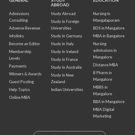
GENERAL
STUDY
EDUCATION
ABROAD
Admissions
Study Abroad
Nursing in
Consulting
Mangalapuram
Study in Foreign
Adsense Revenue
Universities
BDS in Mangalore
Infolinks
Study in Germany
MBA in Bangalore
Become an Editor
Study in Italy
Nursing
admissions in
Membership
Study in Ireland
Mangalore
Levels
Study in France
Distance MBA
Payments
Study in Australia
B Pharm in
Winners & Awards
Study in New
Mangalore
Guest Posting
Zealand
MBBS in
Help Topics
Indian Universities
Mangalore
Online MBA
BBA in Mangalore
MBA Digital
Marketing