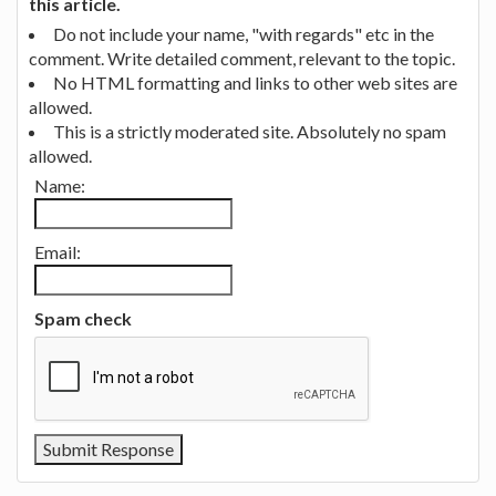
this article.
Do not include your name, "with regards" etc in the
comment. Write detailed comment, relevant to the topic.
No HTML formatting and links to other web sites are
allowed.
This is a strictly moderated site. Absolutely no spam
allowed.
Name:
Email:
Spam check