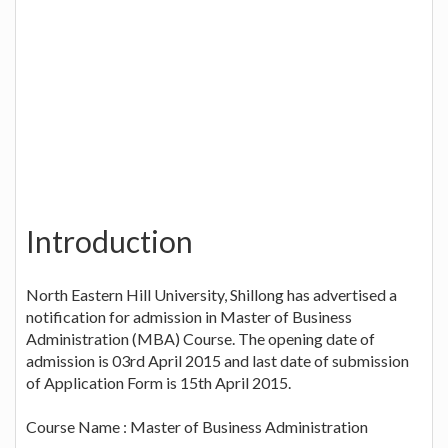
Introduction
North Eastern Hill University, Shillong has advertised a
notification for admission in Master of Business
Administration (MBA) Course. The opening date of
admission is 03rd April 2015 and last date of submission
of Application Form is 15th April 2015.
Course Name : Master of Business Administration