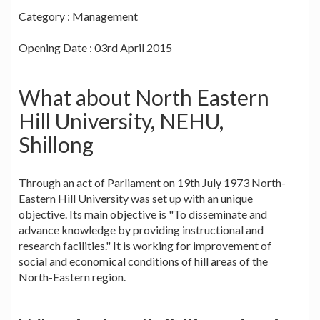
Category : Management
Opening Date : 03rd April 2015
What about North Eastern
Hill University, NEHU,
Shillong
Through an act of Parliament on 19th July 1973 North-
Eastern Hill University was set up with an unique
objective. Its main objective is "To disseminate and
advance knowledge by providing instructional and
research facilities." It is working for improvement of
social and economical conditions of hill areas of the
North-Eastern region.