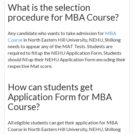
What is the selection
procedure for MBA Course?
Any candidate who wants to take admission for
MBA
Course
in North Eastern Hill University, NEHU, Shillong
needs to appear any of the MAT Tests. Students are
required to fill up the NEHU Application Form. Students
should fill up their NEHU Application Form encoding their
respective Mat score.
How can students get
Application Form for MBA
Course?
All eligible students can get their application for MBA
Course in North Eastern Hill University, NEHU, Shillong