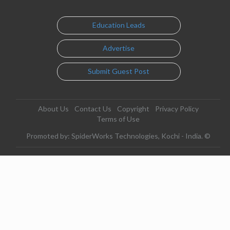
Education Leads
Advertise
Submit Guest Post
About Us
Contact Us
Copyright
Privacy Policy
Terms of Use
Promoted by: SpiderWorks Technologies, Kochi - India. ©