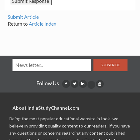
Submit Article
Return to
Article Index
SUBSCRIBE
Follow Us
About IndiaStudyChannel.com
Being the most popular educational website in India, we
believe in providing quality content to our readers. If you have
any questions or concerns regarding any content published