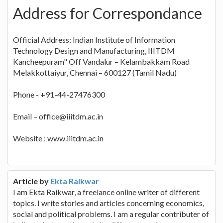
Address for Correspondance
Official Address: Indian Institute of Information
Technology Design and Manufacturing, IIITDM
Kancheepuram" Off Vandalur – Kelambakkam Road
Melakkottaiyur, Chennai – 600127 (Tamil Nadu)
Phone - +91-44-27476300
Email – office@iiitdm.ac.in
Website : www.iiitdm.ac.in
Article by
Ekta Raikwar
I am Ekta Raikwar, a freelance online writer of different
topics. I write stories and articles concerning economics,
social and political problems. I am a regular contributer of