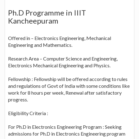
Ph.D Programme in IIIT
Kancheepuram
Offered in – Electronics Engineering, Mechanical
Engineering and Mathematics.
Research Area – Computer Science and Engineering,
Electronics Mechanical Engineering and Physics.
Fellowship : Fellowship will be offered according to rules
and regulations of Govt of India with some conditions like
work for 8 hours per week, Renewal after satisfactory
progress.
Eligibility Criteria :
For Ph.D in Electronics Engineering Program : Seeking
admissions for Ph.D in Electronics Engineering program