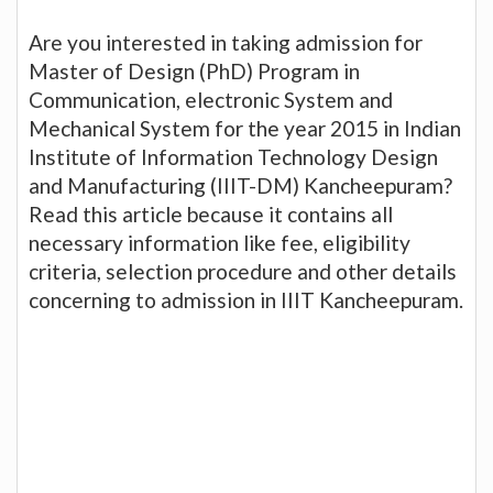
Are you interested in taking admission for
Master of Design (PhD) Program in
Communication, electronic System and
Mechanical System for the year 2015 in Indian
Institute of Information Technology Design
and Manufacturing (IIIT-DM) Kancheepuram?
Read this article because it contains all
necessary information like fee, eligibility
criteria, selection procedure and other details
concerning to admission in IIIT Kancheepuram.