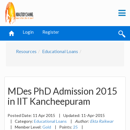
Login
Register
Resources
Educational Loans
MDes PhD Admission 2015
in IIT Kancheepuram
Posted Date:
11 Apr 2015
|
Updated:
11-Apr-2015
|
Category:
Educational Loans
|
Author:
Ekta Raikwar
|
Member Level:
Gold
|
Points:
25
|