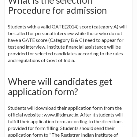
Procedure for admission
Students with a valid GATE(2014) score (category A) will
be called for personal interview while those who do not
have a GATE score (Category B & C) need to appear for
test and interview. Institute financial assistance will be
provided for selected candidates according to the rules
and regulations of Govt of India.
Where will candidates get
application form?
Students will download their application form from the
official website : www.iiitdm.ac.in. After it students will
fulfill their application form according to the directions
provided for form filling. Students should send their
application form to "The Registrar Indian Institute of