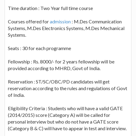
Time duration : Two Year full time course
Courses offered for
admission
: M.Des Communication
Systems, M.Des Electronics Systems, M.Des Mechanical
Systems.
Seats : 30 for each programme
Fellowship : Rs. 8000/- for 2 years fellowship will be
provided according to MHRD, Govt of India.
Reservation : ST/SC/OBC/PD candidates will get
reservation according to the rules and regulations of Govt
of India.
Eligibility Criteria : Students who will have a valid GATE
(2014/2015) score (Category A) will be called for
personal interview but who do not have a GATE score
(Category B & C) will have to appear in test and interview.