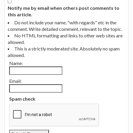
Notify me by email when others post comments to
this article.
Do not include your name, "with regards" etc in the
comment. Write detailed comment, relevant to the topic.
No HTML formatting and links to other web sites are
allowed.
This is a strictly moderated site. Absolutely no spam
allowed.
Name:
Email:
Spam check