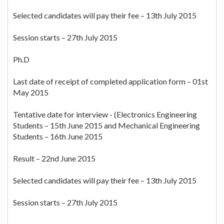
Selected candidates will pay their fee – 13th July 2015
Session starts – 27th July 2015
Ph.D
Last date of receipt of completed application form – 01st
May 2015
Tentative date for interview - (Electronics Engineering
Students – 15th June 2015 and Mechanical Engineering
Students – 16th June 2015
Result – 22nd June 2015
Selected candidates will pay their fee – 13th July 2015
Session starts – 27th July 2015