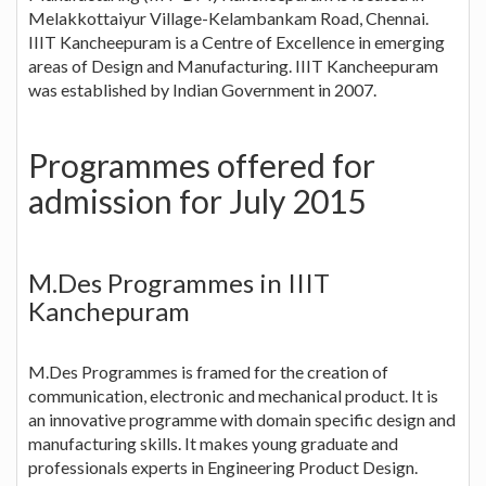
Melakkottaiyur Village-Kelambankam Road, Chennai.
IIIT Kancheepuram is a Centre of Excellence in emerging
areas of Design and Manufacturing. IIIT Kancheepuram
was established by Indian Government in 2007.
Programmes offered for
admission for July 2015
M.Des Programmes in IIIT
Kanchepuram
M.Des Programmes is framed for the creation of
communication, electronic and mechanical product. It is
an innovative programme with domain specific design and
manufacturing skills. It makes young graduate and
professionals experts in Engineering Product Design.