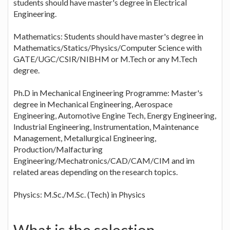
students should have master's degree in Electrical
Engineering.
Mathematics: Students should have master's degree in
Mathematics/Statics/Physics/Computer Science with
GATE/UGC/CSIR/NIBHM or M.Tech or any M.Tech
degree.
Ph.D in Mechanical Engineering Programme: Master's
degree in Mechanical Engineering, Aerospace
Engineering, Automotive Engine Tech, Energy Engineering,
Industrial Engineering, Instrumentation, Maintenance
Management, Metallurgical Engineering,
Production/Malfacturing
Engineering/Mechatronics/CAD/CAM/CIM and im
related areas depending on the research topics.
Physics: M.Sc./M.Sc. (Tech) in Physics
What is the selection