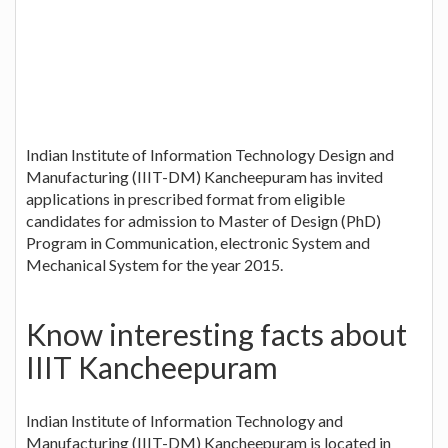
Indian Institute of Information Technology Design and
Manufacturing (IIIT-DM) Kancheepuram has invited
applications in prescribed format from eligible
candidates for admission to Master of Design (PhD)
Program in Communication, electronic System and
Mechanical System for the year 2015.
Know interesting facts about
IIIT Kancheepuram
Indian Institute of Information Technology and
Manufacturing (IIIT-DM) Kancheepuram is located in