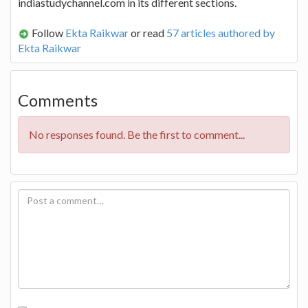
indiastudychannel.com in its different sections.
Follow
Ekta Raikwar
or read
57 articles authored by
Ekta Raikwar
Comments
No responses found. Be the first to comment...