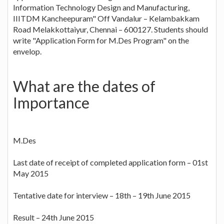
Information Technology Design and Manufacturing,
IIITDM Kancheepuram" Off Vandalur – Kelambakkam
Road Melakkottaiyur, Chennai – 600127. Students should
write "Application Form for M.Des Program" on the
envelop.
What are the dates of
Importance
M.Des
Last date of receipt of completed application form – 01st
May 2015
Tentative date for interview – 18th – 19th June 2015
Result – 24th June 2015