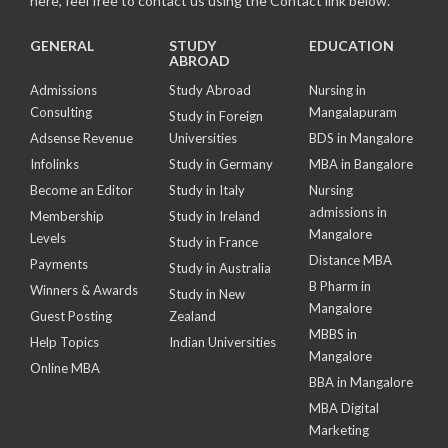
here, feel free to contact us using the Contact link below.
GENERAL
STUDY
EDUCATION
ABROAD
Admissions
Study Abroad
Nursing in
Consulting
Mangalapuram
Study in Foreign
Adsense Revenue
Universities
BDS in Mangalore
Infolinks
Study in Germany
MBA in Bangalore
Become an Editor
Study in Italy
Nursing
admissions in
Membership
Study in Ireland
Mangalore
Levels
Study in France
Distance MBA
Payments
Study in Australia
B Pharm in
Winners & Awards
Study in New
Mangalore
Guest Posting
Zealand
MBBS in
Help Topics
Indian Universities
Mangalore
Online MBA
BBA in Mangalore
MBA Digital
Marketing