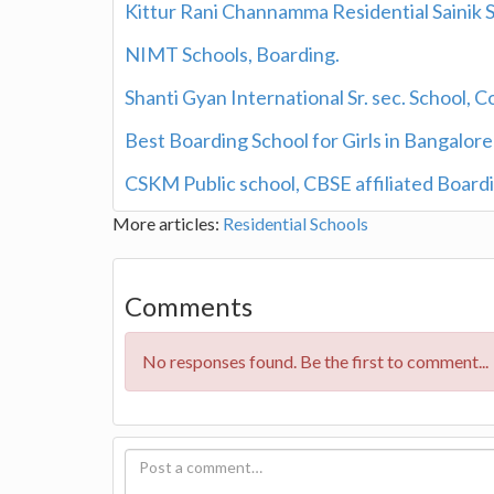
Kittur Rani Channamma Residential Sainik S
NIMT Schools, Boarding.
Shanti Gyan International Sr. sec. School, C
Best Boarding School for Girls in Bangalore
CSKM Public school, CBSE affiliated Boardi
More articles:
Residential Schools
Comments
No responses found. Be the first to comment...