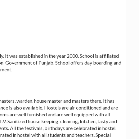
. It was established in the year 2000. School is affiliated
n, Government of Punjab. School offers day boarding and
ement.
 masters, warden, house master and masters there. It has
ce is also available. Hostels are air conditioned and are
oms are well furnished and are well equipped with all
V. Sanitized house keeping, cleaning, kitchen, tasty and
ts. All the festivals, birthdays are celebrated in hostel.
ated in hostel with all students and teachers. Special