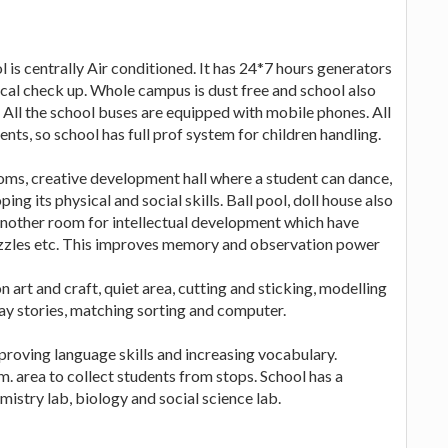
l is centrally Air conditioned. It has 24*7 hours generators
cal check up. Whole campus is dust free and school also
 All the school buses are equipped with mobile phones. All
ents, so school has full prof system for children handling.
oms, creative development hall where a student can dance,
ng its physical and social skills. Ball pool, doll house also
 Another room for intellectual development which have
 puzzles etc. This improves memory and observation power
 art and craft, quiet area, cutting and sticking, modelling
lay stories, matching sorting and computer.
proving language skills and increasing vocabulary.
. area to collect students from stops. School has a
istry lab, biology and social science lab.