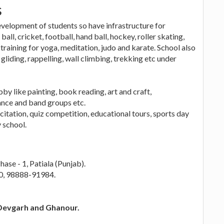
s
velopment of students so have infrastructure for
all, cricket, football, hand ball, hockey, roller skating,
 training for yoga, meditation, judo and karate. School also
gliding, rappelling, wall climbing, trekking etc under
by like painting, book reading, art and craft,
ance and band groups etc.
citation, quiz competition, educational tours, sports day
 school.
ase - 1, Patiala (Punjab).
0, 98888-91984.
 Devgarh and Ghanour.