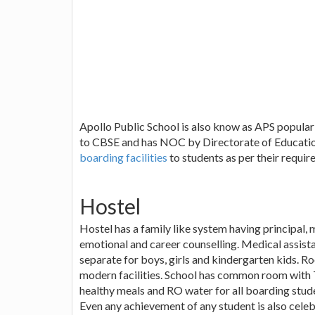
Apollo Public School is also know as APS popularly
to CBSE and has NOC by Directorate of Educatio
boarding facilities
to students as per their requir
Hostel
Hostel has a family like system having principal,
emotional and career counselling. Medical assistan
separate for boys, girls and kindergarten kids. Ro
modern facilities. School has common room with T.
healthy meals and RO water for all boarding studen
Even any achievement of any student is also celebr