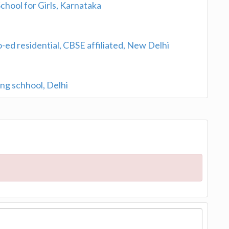
chool for Girls, Karnataka
o-ed residential, CBSE affiliated, New Delhi
ng schhool, Delhi