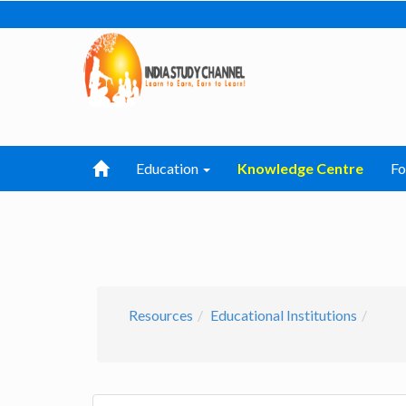
Education
Knowledge Centre
F
Resources
Educational Institutions