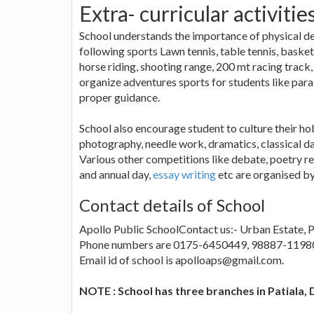
Extra- curricular activitie
School understands the importance of physical de
following sports Lawn tennis, table tennis, basket b
horse riding, shooting range, 200 mt racing track,
organize adventures sports for students like para 
proper guidance.
School also encourage student to culture their hob
photography, needle work, dramatics, classical d
Various other competitions like debate, poetry re
and annual day,
essay writing
etc are organised by
Contact details of School
Apollo Public SchoolContact us:- Urban Estate, Ph
Phone numbers are 0175-6450449, 98887-1198
Email id of school is apolloaps@gmail.com.
NOTE : School has three branches in Patiala,