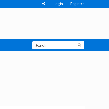
Login
Register