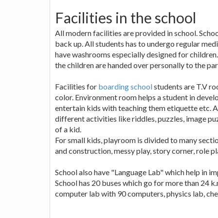
Facilities in the school
All modern facilities are provided in school. Schoo
back up. All students has to undergo regular medi
have washrooms especially designed for children.
the children are handed over personally to the par
Facilities for
boarding school
students are T.V ro
color. Environment room helps a student in developi
entertain kids with teaching them etiquette etc.
different activities like riddles, puzzles, image
of a kid.
For small kids, playroom is divided to many section
and construction, messy play, story corner, role p
School also have "Language Lab" which help in im
School has 20 buses which go for more than 24 k.m
computer lab with 90 computers, physics lab, chem