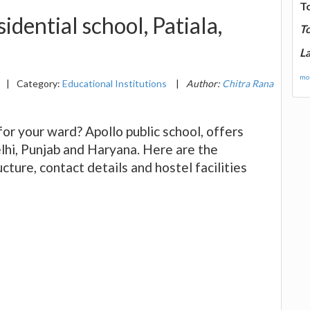
T
idential school, Patiala,
T
La
mor
|
Category:
Educational Institutions
|
Author:
Chitra Rana
 for your ward? Apollo public school, offers
lhi, Punjab and Haryana. Here are the
ucture, contact details and hostel facilities