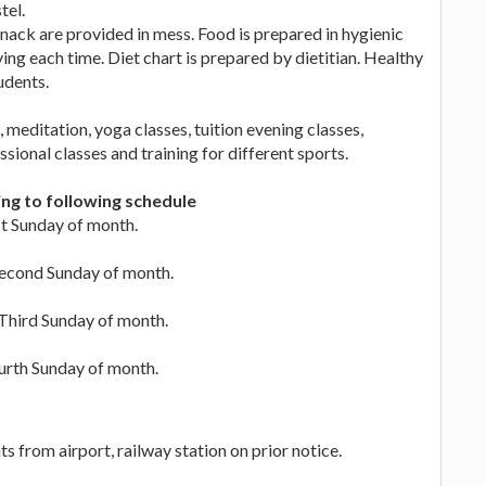
tel.
ack are provided in mess. Food is prepared in hygienic
ing each time. Diet chart is prepared by dietitian. Healthy
udents.
 meditation, yoga classes, tuition evening classes,
sional classes and training for different sports.
ing to following schedule
rst Sunday of month.
 Second Sunday of month.
n Third Sunday of month.
ourth Sunday of month.
s from airport, railway station on prior notice.