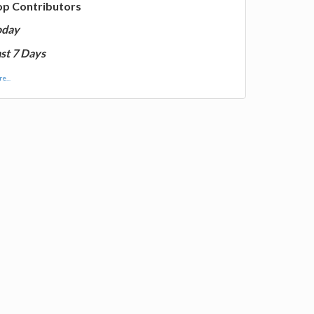
op Contributors
oday
st 7 Days
e...