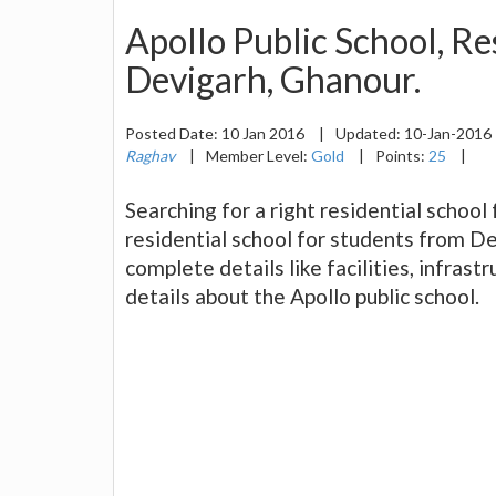
Apollo Public School, Res
Devigarh, Ghanour.
Posted Date:
10 Jan 2016
|
Updated:
10-Jan-2016
Raghav
|
Member Level:
Gold
|
Points:
25
|
Searching for a right residential school
residential school for students from De
complete details like facilities, infrastr
details about the Apollo public school.