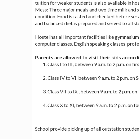
tuition for weaker students is also available in hos
Mess: Three major meals and two time milk and sn
condition. Food is tasted and checked before serv
and balanced diet is prepared and served to all st
Hostel has all important facilities like gymnasium,
computer classes, English speaking classes, profes
Parents are allowed to visit their kids accord
Class I to III, between 9 a.m. to 2 p.m. on fi
Class IV to VI, between 9 a.m. to 2 p.m. on
Class VII to IX , between 9 a.m. to 2 p.m. o
Class X to XI, between 9 a.m. to 2 p.m. on f
School provide picking up of all outstation student