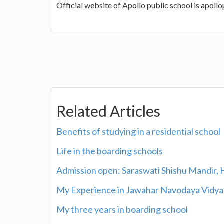
Official website of Apollo public school is apoll
Related Articles
Benefits of studying in a residential school
Life in the boarding schools
Admission open: Saraswati Shishu Mandir, H.
My Experience in Jawahar Navodaya Vidya
My three years in boarding school