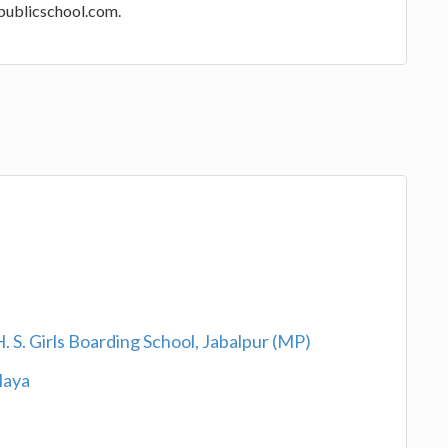
opublicschool.com.
 S. Girls Boarding School, Jabalpur (MP)
laya