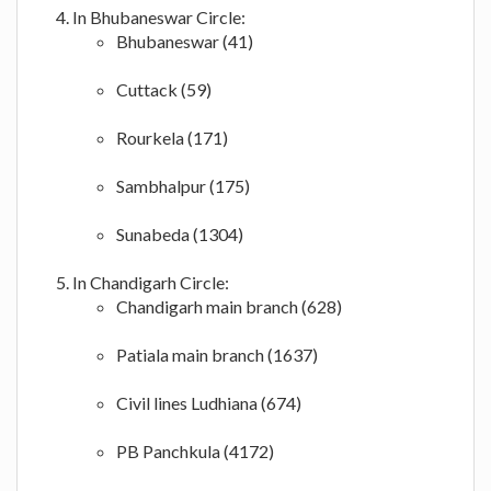
In Bhubaneswar Circle:
Bhubaneswar (41)
Cuttack (59)
Rourkela (171)
Sambhalpur (175)
Sunabeda (1304)
In Chandigarh Circle:
Chandigarh main branch (628)
Patiala main branch (1637)
Civil lines Ludhiana (674)
PB Panchkula (4172)