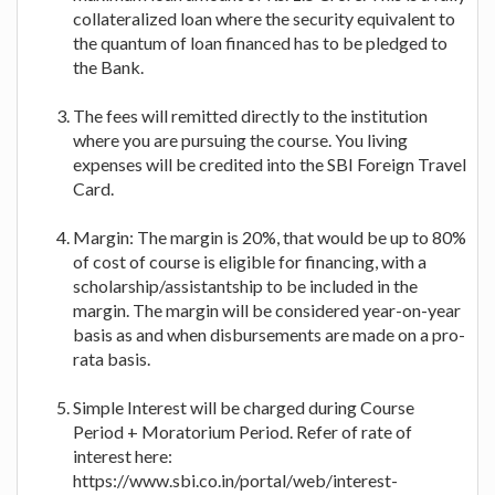
collateralized loan where the security equivalent to
the quantum of loan financed has to be pledged to
the Bank.
The fees will remitted directly to the institution
where you are pursuing the course. You living
expenses will be credited into the SBI Foreign Travel
Card.
Margin: The margin is 20%, that would be up to 80%
of cost of course is eligible for financing, with a
scholarship/assistantship to be included in the
margin. The margin will be considered year-on-year
basis as and when disbursements are made on a pro-
rata basis.
Simple Interest will be charged during Course
Period + Moratorium Period. Refer of rate of
interest here:
https://www.sbi.co.in/portal/web/interest-