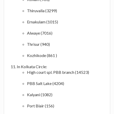
Thiruvalla (3299)
Ernakulam (1015)
Alwaye (7016)
Thrisur (940)
Kozhikode (861 )
In Kolkata Circle:
High court spl. PBB branch (14523)
PBB Salt Lake (4204)
Kalyani (1082)
Port Blair (156)