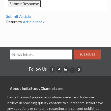
Submit Article
Return to
Article Index
SUBSCRIBE
Follow Us
About IndiaStudyChannel.com
Being the most popular educational website in India, we
believe in providing quality content to our readers. If you have
any questions or concerns regarding any content published