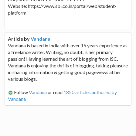
Website: https://www.sbi.co.in/portal/web/student-
platform
Article by
Vandana
Vandana is based in India with over 15 years experience as
a freelance writer. Writing, no doubt, is her primary
passion! Having learned the art of blogging from ISC,
Vandana is enjoying the thrills of blogging, taking pleasure
in sharing information & getting good pageviews at her
various blogs.
Follow
Vandana
or read
1850 articles authored by
Vandana