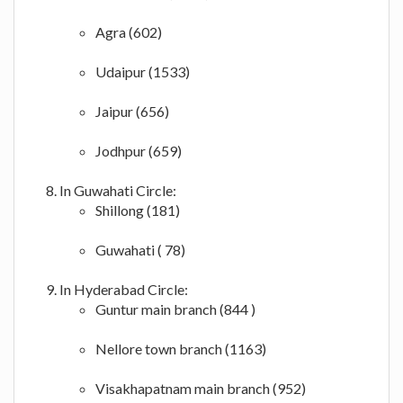
Agra (602)
Udaipur (1533)
Jaipur (656)
Jodhpur (659)
In Guwahati Circle:
Shillong (181)
Guwahati ( 78)
In Hyderabad Circle:
Guntur main branch (844 )
Nellore town branch (1163)
Visakhapatnam main branch (952)