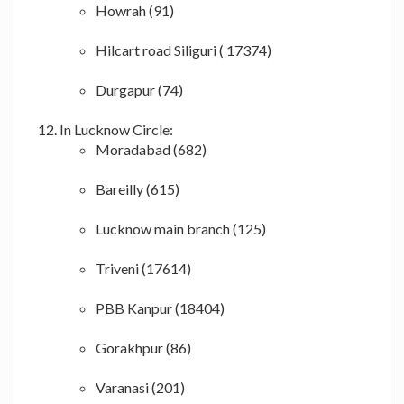
Howrah (91)
Hilcart road Siliguri ( 17374)
Durgapur (74)
In Lucknow Circle:
Moradabad (682)
Bareilly (615)
Lucknow main branch (125)
Triveni (17614)
PBB Kanpur (18404)
Gorakhpur (86)
Varanasi (201)