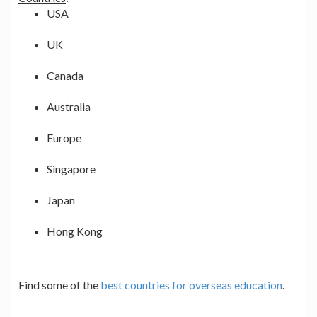
USA
UK
Canada
Australia
Europe
Singapore
Japan
Hong Kong
Find some of the
best countries for overseas education
.