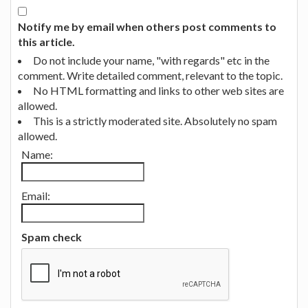
Notify me by email when others post comments to
this article.
Do not include your name, "with regards" etc in the
comment. Write detailed comment, relevant to the topic.
No HTML formatting and links to other web sites are
allowed.
This is a strictly moderated site. Absolutely no spam
allowed.
Name:
Email:
Spam check