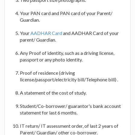
Your PAN card and PAN card of your Parent/
Guardian.
Your
AADHAR Card
and AADHAR Card of your
parent/ Guardian.
Any Proof of identity, such as a driving license,
passport or any photo identity.
Proof of residence (driving
license/passport/electricity bill/Telephone bill) .
A statement of the cost of study.
Student/Co-borrower/ guarantor's bank account
statement for last 6 months.
IT return/ IT assessment order, of last 2 years of
Parent/ Guardian/ other co-borrower.