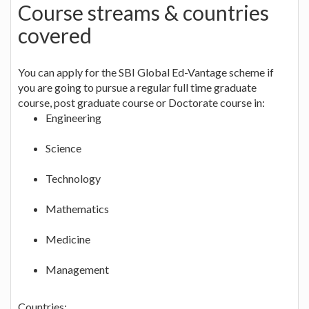
Course streams & countries
covered
You can apply for the SBI Global Ed-Vantage scheme if
you are going to pursue a regular full time graduate
course, post graduate course or Doctorate course in:
Engineering
Science
Technology
Mathematics
Medicine
Management
Countries
: