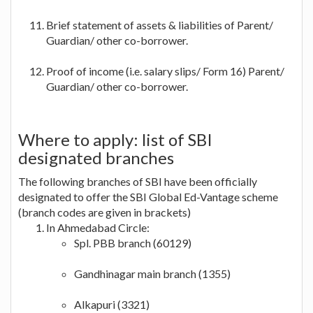
Brief statement of assets & liabilities of Parent/
Guardian/ other co-borrower.
Proof of income (i.e. salary slips/ Form 16) Parent/
Guardian/ other co-borrower.
Where to apply: list of SBI
designated branches
The following branches of SBI have been officially
designated to offer the SBI Global Ed-Vantage scheme
(branch codes are given in brackets)
In Ahmedabad Circle:
Spl. PBB branch (60129)
Gandhinagar main branch (1355)
Alkapuri (3321)