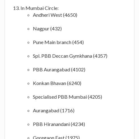
In Mumbai Circle:
Andheri West (4650)
Nagpur (432)
Pune Main branch (454)
Spl. PBB Deccan Gymkhana (4357)
PBB Aurangabad (4102)
Konkan Bhavan (6240)
Specialised PBB Mumbai (4205)
Aurangabad (1716)
PBB Hiranandani (4234)
Goregaon East (1975)