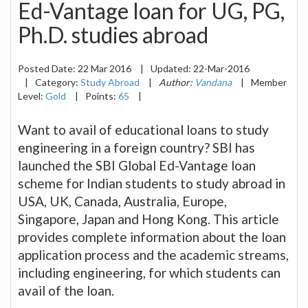
Ed-Vantage loan for UG, PG,
Ph.D. studies abroad
Posted Date:
22 Mar 2016
|
Updated:
22-Mar-2016
|
Category:
Study Abroad
|
Author:
Vandana
|
Member
Level:
Gold
|
Points:
65
|
Want to avail of educational loans to study
engineering in a foreign country? SBI has
launched the SBI Global Ed-Vantage loan
scheme for Indian students to study abroad in
USA, UK, Canada, Australia, Europe,
Singapore, Japan and Hong Kong. This article
provides complete information about the loan
application process and the academic streams,
including engineering, for which students can
avail of the loan.