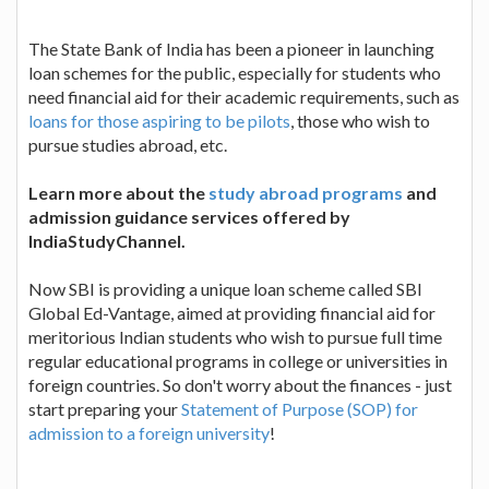
The State Bank of India has been a pioneer in launching
loan schemes for the public, especially for students who
need financial aid for their academic requirements, such as
loans for those aspiring to be pilots
, those who wish to
pursue studies abroad, etc.
Learn more about the
study abroad programs
and
admission guidance services offered by
IndiaStudyChannel.
Now SBI is providing a unique loan scheme called SBI
Global Ed-Vantage, aimed at providing financial aid for
meritorious Indian students who wish to pursue full time
regular educational programs in college or universities in
foreign countries. So don't worry about the finances - just
start preparing your
Statement of Purpose (SOP) for
admission to a foreign university
!