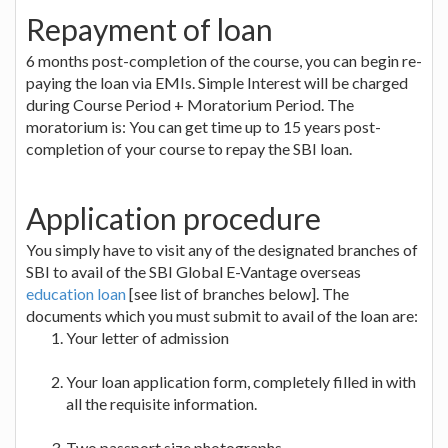
Repayment of loan
6 months post-completion of the course, you can begin re-
paying the loan via EMIs. Simple Interest will be charged
during Course Period + Moratorium Period. The
moratorium is: You can get time up to 15 years post-
completion of your course to repay the SBI loan.
Application procedure
You simply have to visit any of the designated branches of
SBI to avail of the SBI Global E-Vantage overseas
education loan
[see list of branches below]. The
documents which you must submit to avail of the loan are:
Your letter of admission
Your loan application form, completely filled in with
all the requisite information.
Two passport size photographs.