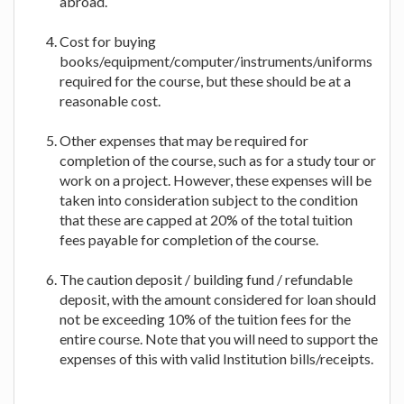
abroad.
Cost for buying
books/equipment/computer/instruments/uniforms
required for the course, but these should be at a
reasonable cost.
Other expenses that may be required for
completion of the course, such as for a study tour or
work on a project. However, these expenses will be
taken into consideration subject to the condition
that these are capped at 20% of the total tuition
fees payable for completion of the course.
The caution deposit / building fund / refundable
deposit, with the amount considered for loan should
not be exceeding 10% of the tuition fees for the
entire course. Note that you will need to support the
expenses of this with valid Institution bills/receipts.