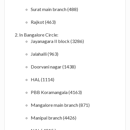
Surat main branch (488)
Rajkot (463)
In Bangalore Circle:
Jayanagara II block (3286)
Jalahalli (963)
Doorvani nagar (1438)
HAL (1114)
PBB Koramangala (4163)
Mangalore main branch (871)
Manipal branch (4426)