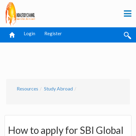
Login
Register
Resources
Study Abroad
How to apply for SBI Global