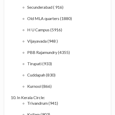
Secunderabad ( 916)
Old MLA quarters (1880)
H U Campus (5916)
Vijayavada (948 )
PBB Rajamundry (4355)
Tirupati (933)
Cuddapah (830)
Kurnool (866)
In Kerala Circle:
Trivandrum (941)
Kollam (903)