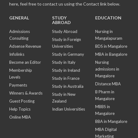
here, feel free to contact us using the Contact link below.
GENERAL
STUDY
EDUCATION
ABROAD
Admissions
Study Abroad
Nursing in
Consulting
Mangalapuram
Study in Foreign
Adsense Revenue
Universities
BDS in Mangalore
Infolinks
Study in Germany
MBA in Bangalore
Become an Editor
Study in Italy
Nursing
admissions in
Membership
Study in Ireland
Mangalore
Levels
Study in France
Distance MBA
Payments
Study in Australia
B Pharm in
Winners & Awards
Study in New
Mangalore
Guest Posting
Zealand
MBBS in
Help Topics
Indian Universities
Mangalore
Online MBA
BBA in Mangalore
MBA Digital
Marketing