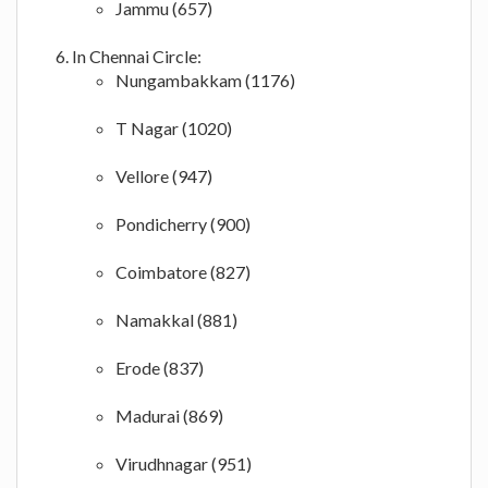
Jammu (657)
In Chennai Circle:
Nungambakkam (1176)
T Nagar (1020)
Vellore (947)
Pondicherry (900)
Coimbatore (827)
Namakkal (881)
Erode (837)
Madurai (869)
Virudhnagar (951)