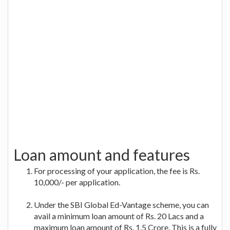
Loan amount and features
For processing of your application, the fee is Rs.
10,000/- per application.
Under the SBI Global Ed-Vantage scheme, you can
avail a minimum loan amount of Rs. 20 Lacs and a
maximum loan amount of Rs. 1.5 Crore. This is a fully