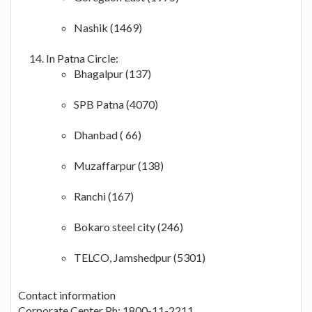
Nashik (1469)
In Patna Circle:
Bhagalpur (137)
SPB Patna (4070)
Dhanbad ( 66)
Muzaffarpur (138)
Ranchi (167)
Bokaro steel city (246)
TELCO, Jamshedpur (5301)
Contact information
Corporate Center Ph: 1800-11-2211