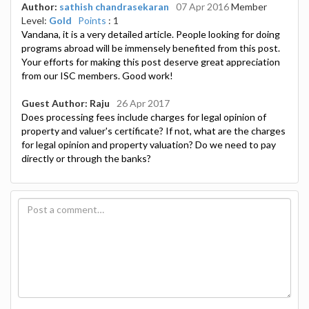
Author:
sathish chandrasekaran
07 Apr 2016
Member
Level:
Gold
Points
: 1
Vandana, it is a very detailed article. People looking for doing
programs abroad will be immensely benefited from this post.
Your efforts for making this post deserve great appreciation
from our ISC members. Good work!
Guest Author: Raju
26 Apr 2017
Does processing fees include charges for legal opinion of
property and valuer's certificate? If not, what are the charges
for legal opinion and property valuation? Do we need to pay
directly or through the banks?