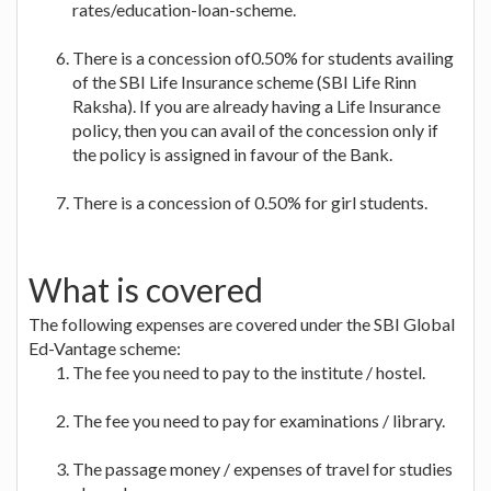
rates/education-loan-scheme.
There is a concession of0.50% for students availing
of the SBI Life Insurance scheme (SBI Life Rinn
Raksha). If you are already having a Life Insurance
policy, then you can avail of the concession only if
the policy is assigned in favour of the Bank.
There is a concession of 0.50% for girl students.
What is covered
The following expenses are covered under the SBI Global
Ed-Vantage scheme:
The fee you need to pay to the institute / hostel.
The fee you need to pay for examinations / library.
The passage money / expenses of travel for studies