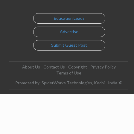
Education Leads
Advertise
Submit Guest Post
About Us
Contact Us
Copyright
Privacy Policy
Terms of Use
Promoted by: SpiderWorks Technologies, Kochi - India. ©