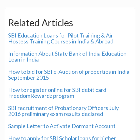
Related Articles
SBI Education Loans for Pilot Training & Air
Hostess Training Courses in India & Abroad
Information About State Bank of India Education
Loan in India
How to bid for SBI e-Auction of properties in India
September 2015
How to register online for SBI debit card
FreedomRewardz program
SBI recruitment of Probationary Officers July
2016 preliminary exam results declared
Sample Letter to Activate Dormant Account
How to apply for SBI Scholar loans for higher