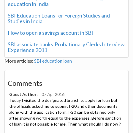
education in India
SBI Education Loans for Foreign Studies and
Studies in India
How to open a savings account in SBI
SBI associate banks:Probationary Clerks Interview
Experience 2011
More articles:
SBI
education loan
Comments
Guest Author:
07 Apr 2016
Today I visited the designated branch to apply for loan but
the officials asked me to submit I-20 and other documents
along with the application form. I-20 can be obtained only
after showing worth equal to the expenses. Before sanction
of loan it is not possible for me. Then what should I do now ?