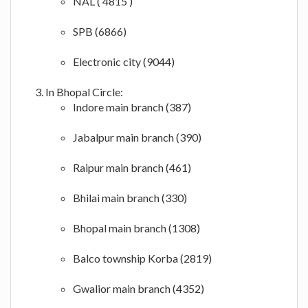
NAL ( 4815 )
SPB (6866)
Electronic city (9044)
In Bhopal Circle:
Indore main branch (387)
Jabalpur main branch (390)
Raipur main branch (461)
Bhilai main branch (330)
Bhopal main branch (1308)
Balco township Korba (2819)
Gwalior main branch (4352)