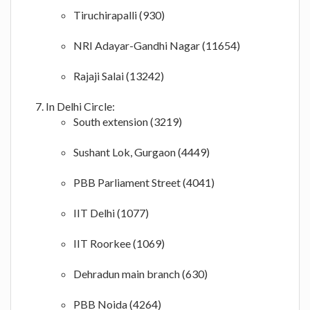
Tiruchirapalli (930)
NRI Adayar-Gandhi Nagar (11654)
Rajaji Salai (13242)
In Delhi Circle:
South extension (3219)
Sushant Lok, Gurgaon (4449)
PBB Parliament Street (4041)
IIT Delhi (1077)
IIT Roorkee (1069)
Dehradun main branch (630)
PBB Noida (4264)