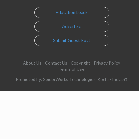
Education Leads
Advertise
Submit Guest Post
About Us
Contact Us
Copyright
Privacy Policy
Terms of Use
Promoted by: SpiderWorks Technologies, Kochi - India. ©