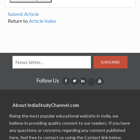
Submit Article
Return to
Article Index
SUBSCRIBE
Follow Us
About IndiaStudyChannel.com
Being the most popular educational website in India, we
believe in providing quality content to our readers. If you have
any questions or concerns regarding any content published
here, feel free to contact us using the Contact link below.