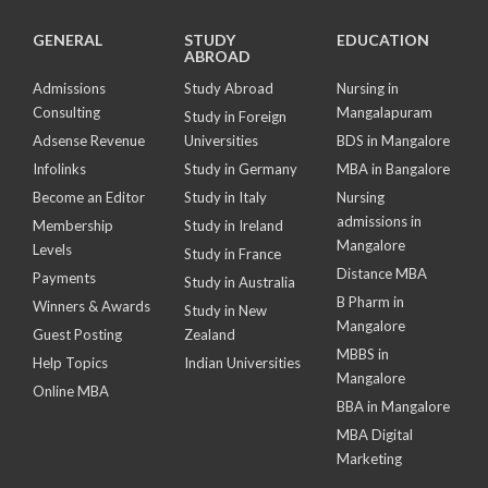
GENERAL
STUDY
EDUCATION
ABROAD
Admissions
Study Abroad
Nursing in
Consulting
Mangalapuram
Study in Foreign
Adsense Revenue
Universities
BDS in Mangalore
Infolinks
Study in Germany
MBA in Bangalore
Become an Editor
Study in Italy
Nursing
admissions in
Membership
Study in Ireland
Mangalore
Levels
Study in France
Distance MBA
Payments
Study in Australia
B Pharm in
Winners & Awards
Study in New
Mangalore
Guest Posting
Zealand
MBBS in
Help Topics
Indian Universities
Mangalore
Online MBA
BBA in Mangalore
MBA Digital
Marketing