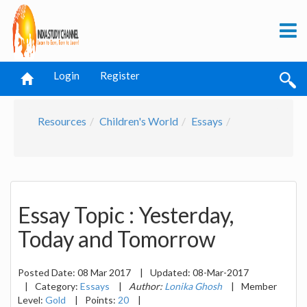
Login
Register
Resources
Children's World
Essays
Essay Topic : Yesterday,
Today and Tomorrow
Posted Date:
08 Mar 2017
|
Updated:
08-Mar-2017
|
Category:
Essays
|
Author:
Lonika Ghosh
|
Member
Level:
Gold
|
Points:
20
|