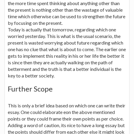
the more time spent thinking about anything other than
the present is nothing other than the wastage of valuable
time which otherwise can be used to strengthen the future
by focusing on the present.
Today is actually that tomorrow, regarding which one
worried yesterday. This is what is the usual scenario, the
present is wasted worrying about future regarding which
one has no clue that what is about to come. The earlier one
gets to implement this reality in his or her life the better it
is since then they are actually walking on the path of
betterment and the truth is that a better individual is the
key to a better society.
Further Scope
This is only a brief idea based on which one can write their
essay. One could elaborate eon the above mentioned
points or they could frame their own points as per choice.
Adding a word of caution, its nice to have a long essay but
the points should differ from each other else it might look