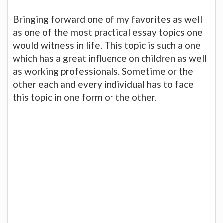
Bringing forward one of my favorites as well
as one of the most practical essay topics one
would witness in life. This topic is such a one
which has a great influence on children as well
as working professionals. Sometime or the
other each and every individual has to face
this topic in one form or the other.