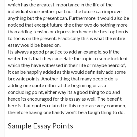
which has the greatest importance in the life of the
individual since neither past nor the future can improve
anything but the present can. Furthermore it would also be
noticed that except future, the other two do nothing more
than adding tension or depression hence the best option is
to focus on the present. Practically this is what the entire
essay would be based on.
Its always a good practice to add an example, so if the
writer feels that they can relate the topic to some incident
which they have witnessed in their life or maybe heard of,
it can be happily added as this would definitely add some
brownie points. Another thing that many people do is
adding one quote either at the beginning or as a
concluding point, either way its a good thing to do and
hence its encouraged for this essay as well. The benefit
here is that quotes related to this topic are very common,
therefore having one handy won't be a tough thing to do.
Sample Essay Points