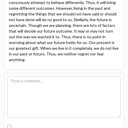
consciously attempt to behave differently. Thus, it will bring
some different outcomes. However, living in the past and
regretting the things that we should not have said or should
not have done will do no good to us. Similarly, the future is
uncertain. Though we are planning, there are lots of factors
that will decide our future outcome. It may or may not turn
out the way we wanted it to. Thus, there is no point in
worrying about what our future holds for us. Our present is
our greatest gift. When we live in it completely, we do not live
in our past or future. Thus, we neither regret nor fear
anything.