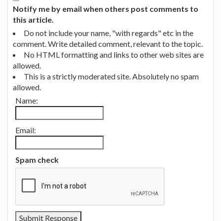
Notify me by email when others post comments to
this article.
Do not include your name, "with regards" etc in the
comment. Write detailed comment, relevant to the topic.
No HTML formatting and links to other web sites are
allowed.
This is a strictly moderated site. Absolutely no spam
allowed.
Name:
Email:
Spam check