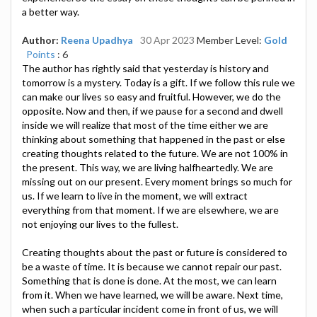
a better way.
Author:
Reena Upadhya
30 Apr 2023
Member Level:
Gold
Points
: 6
The author has rightly said that yesterday is history and
tomorrow is a mystery. Today is a gift. If we follow this rule we
can make our lives so easy and fruitful. However, we do the
opposite. Now and then, if we pause for a second and dwell
inside we will realize that most of the time either we are
thinking about something that happened in the past or else
creating thoughts related to the future. We are not 100% in
the present. This way, we are living halfheartedly. We are
missing out on our present. Every moment brings so much for
us. If we learn to live in the moment, we will extract
everything from that moment. If we are elsewhere, we are
not enjoying our lives to the fullest.
Creating thoughts about the past or future is considered to
be a waste of time. It is because we cannot repair our past.
Something that is done is done. At the most, we can learn
from it. When we have learned, we will be aware. Next time,
when such a particular incident come in front of us, we will