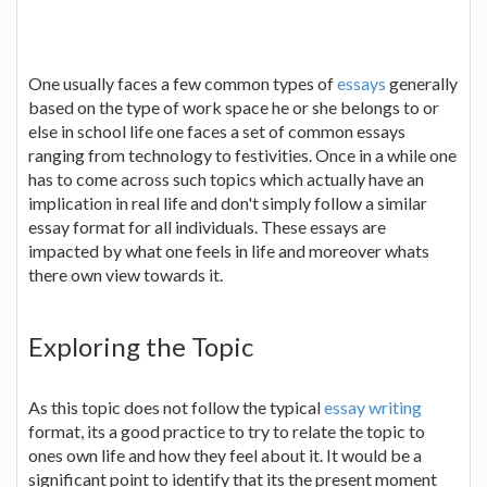
One usually faces a few common types of
essays
generally
based on the type of work space he or she belongs to or
else in school life one faces a set of common essays
ranging from technology to festivities. Once in a while one
has to come across such topics which actually have an
implication in real life and don't simply follow a similar
essay format for all individuals. These essays are
impacted by what one feels in life and moreover whats
there own view towards it.
Exploring the Topic
As this topic does not follow the typical
essay writing
format, its a good practice to try to relate the topic to
ones own life and how they feel about it. It would be a
significant point to identify that its the present moment