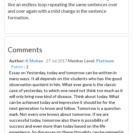
like an endless loop repeating the same sentences over
and over again with a mild change in the sentence
formation.
Comments
Author:
K Mohan
27 Jul 2017
Member Level:
Platinum
Points
: 2
Essay on Yesterday, today and tomorrow can be written in
many ways. It all depends on the students who has the good
observation quotient in him. What ever gone is the classic
case of yesterday, to which one need not think too much as it
will only bring new kind of disease. Think about today. What
can be achieved today and impressive it should be for the
next generation to know and follow. Tomorrow is a question
mark. Not every one knows about tomorrow. If we are
successful today, tomorrow also there is possibility of
success and even more than today based on the life
experience. So the essay on these thoughts can be penned in