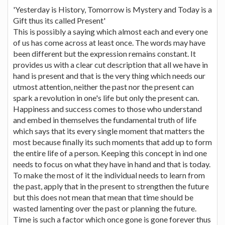
'Yesterday is History, Tomorrow is Mystery and Today is a
Gift thus its called Present'
This is possibly a saying which almost each and every one
of us has come across at least once. The words may have
been different but the expression remains constant. It
provides us with a clear cut description that all we have in
hand is present and that is the very thing which needs our
utmost attention, neither the past nor the present can
spark a revolution in one's life but only the present can.
Happiness and success comes to those who understand
and embed in themselves the fundamental truth of life
which says that its every single moment that matters the
most because finally its such moments that add up to form
the entire life of a person. Keeping this concept in ind one
needs to focus on what they have in hand and that is today.
To make the most of it the individual needs to learn from
the past, apply that in the present to strengthen the future
but this does not mean that mean that time should be
wasted lamenting over the past or planning the future.
Time is such a factor which once gone is gone forever thus