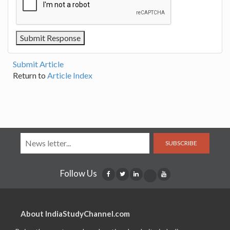
Submit Article
Return to
Article Index
SUBSCRIBE
Follow Us
About IndiaStudyChannel.com