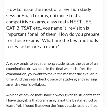
How to make the most of a revision study
sessionBoard exams, entrance tests,
competitive exams, class tests NEET, JEE,
CAT BITSAT etc., you name it; revision is
important for all of them. How do you prepare
for these exams? What are the best methods
to revise before an exam?
Anxiety tends to set in, among students, as the date of an
examination draws near. In the final weeks before the
examination, you want to make the most of the available
time. And this sets a hectic pace of studying and revising
an entire year's syllabus.
A piece of advice that I have always given to students that
I have taught, is that cramming is not the best method to
learn. Yet, I found that even the finest students, that I had