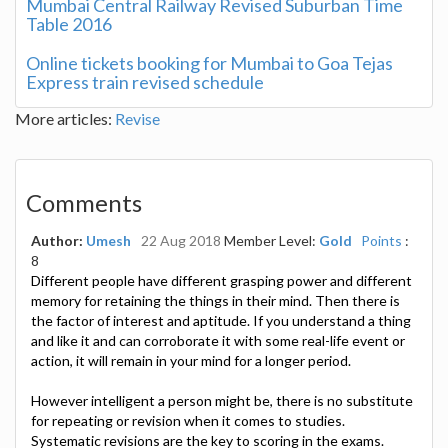
Mumbai Central Railway Revised Suburban Time
Table 2016
Online tickets booking for Mumbai to Goa Tejas
Express train revised schedule
More articles:
Revise
Comments
Author:
Umesh
22 Aug 2018
Member Level:
Gold
Points
:
8
Different people have different grasping power and different
memory for retaining the things in their mind. Then there is
the factor of interest and aptitude. If you understand a thing
and like it and can corroborate it with some real-life event or
action, it will remain in your mind for a longer period.
However intelligent a person might be, there is no substitute
for repeating or revision when it comes to studies.
Systematic revisions are the key to scoring in the exams.