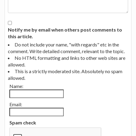
Notify me by email when others post comments to
this article.
Do not include your name, "with regards" etc in the
comment. Write detailed comment, relevant to the topic.
No HTML formatting and links to other web sites are
allowed.
This is a strictly moderated site. Absolutely no spam
allowed.
Name:
Email:
Spam check