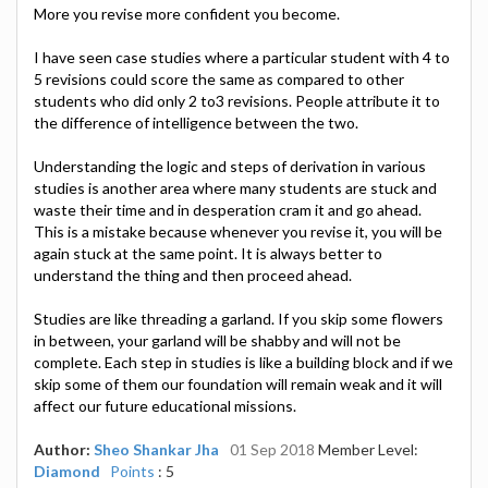
More you revise more confident you become.
I have seen case studies where a particular student with 4 to
5 revisions could score the same as compared to other
students who did only 2 to3 revisions. People attribute it to
the difference of intelligence between the two.
Understanding the logic and steps of derivation in various
studies is another area where many students are stuck and
waste their time and in desperation cram it and go ahead.
This is a mistake because whenever you revise it, you will be
again stuck at the same point. It is always better to
understand the thing and then proceed ahead.
Studies are like threading a garland. If you skip some flowers
in between, your garland will be shabby and will not be
complete. Each step in studies is like a building block and if we
skip some of them our foundation will remain weak and it will
affect our future educational missions.
Author:
Sheo Shankar Jha
01 Sep 2018
Member Level:
Diamond
Points
: 5