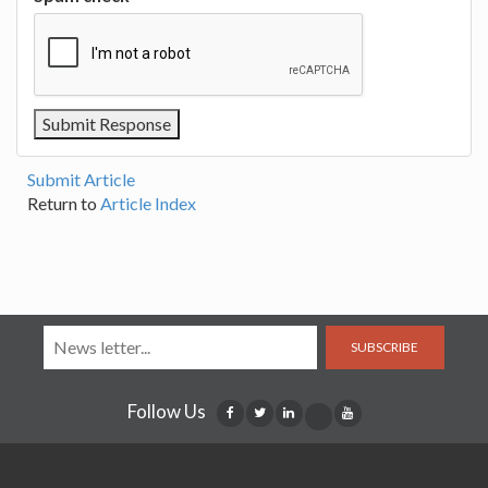
Submit Article
Return to
Article Index
SUBSCRIBE
Follow Us