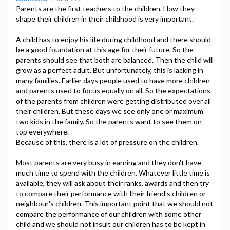
Parents are the first teachers to the children. How they
shape their children in their childhood is very important.
A child has to enjoy his life during childhood and there should
be a good foundation at this age for their future. So the
parents should see that both are balanced. Then the child will
grow as a perfect adult. But unfortunately, this is lacking in
many families. Earlier days people used to have more children
and parents used to focus equally on all. So the expectations
of the parents from children were getting distributed over all
their children. But these days we see only one or maximum
two kids in the family. So the parents want to see them on
top everywhere.
Because of this, there is a lot of pressure on the children.
Most parents are very busy in earning and they don't have
much time to spend with the children. Whatever little time is
available, they will ask about their ranks, awards and then try
to compare their performance with their friend's children or
neighbour's children. This important point that we should not
compare the performance of our children with some other
child and we should not insult our children has to be kept in