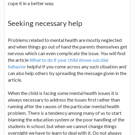
cope it in a better way.
Seeking necessary help
Problems related to mental health are mostly neglected
and when things go out of hand the parents themselves get
nervous which can even complicate the issue. You will find
the article
What to do if your child shows suicidal
behavior
helpful if you come across any such situation and
can also help others by spreading the message given in the
article.
When the child is facing some mental health issues it is
always necessary to address the issues first rather than
running after the causes of the particular mental health
problem. There is a tendency among many of us to start
blaming the education system or the poor handling of the
students in school, but when we cannot change things
overnight we have to learn to deal with it. Do not always