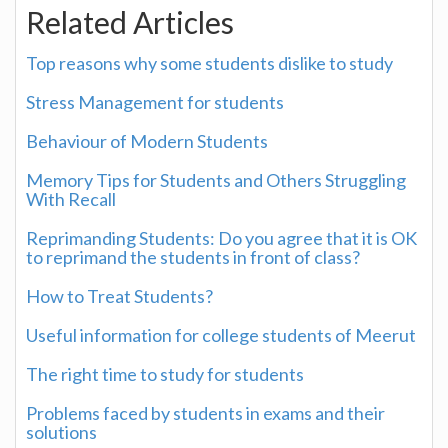
Related Articles
Top reasons why some students dislike to study
Stress Management for students
Behaviour of Modern Students
Memory Tips for Students and Others Struggling
With Recall
Reprimanding Students: Do you agree that it is OK
to reprimand the students in front of class?
How to Treat Students?
Useful information for college students of Meerut
The right time to study for students
Problems faced by students in exams and their
solutions