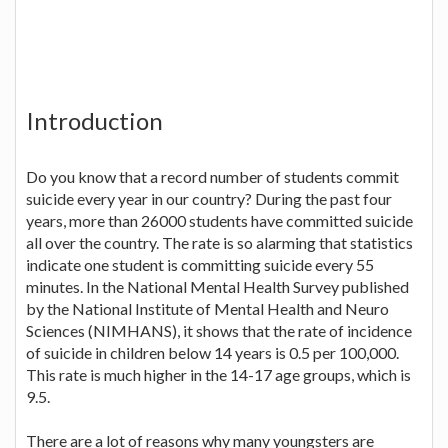
Introduction
Do you know that a record number of students commit
suicide every year in our country? During the past four
years, more than 26000 students have committed suicide
all over the country. The rate is so alarming that statistics
indicate one student is committing suicide every 55
minutes. In the National Mental Health Survey published
by the National Institute of Mental Health and Neuro
Sciences (NIMHANS), it shows that the rate of incidence
of suicide in children below 14 years is 0.5 per 100,000.
This rate is much higher in the 14-17 age groups, which is
9.5.
There are a lot of reasons why many youngsters are