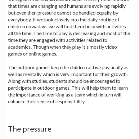
that times are changing and humans are evolving rapidly,
but even then pressure cannot be handled equally by
everybody. If we look closely into the daily routine of
children nowadays we will find them busy with activities
all the time. The time to play is decreasing and most of the
time they are engaged with activities related to
academics. Though when they play it's mostly video
games or online games.
The outdoor games keep the children active physically as
well as mentally which is very important for their growth.
Along with studies, students should be encouraged to
participate in outdoor games. This will help them to learn
the importance of working as a team which in turn will
enhance their sense of responsibility.
The pressure