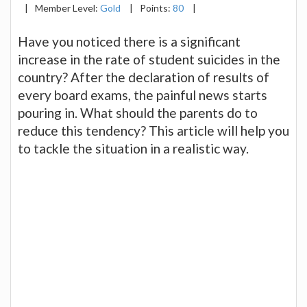
|
Member Level:
Gold
|
Points:
80
|
Have you noticed there is a significant
increase in the rate of student suicides in the
country? After the declaration of results of
every board exams, the painful news starts
pouring in. What should the parents do to
reduce this tendency? This article will help you
to tackle the situation in a realistic way.