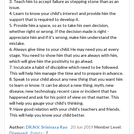
3. Teach him to accept failure as stepping stone than as an
issue.
4. Learn to know your child's interest and provide him the
support that is required to develop it.
5. Provide him a space, so as to take his own decision,
whether right or wrong. If the decision made is right -
appreciate him and if it's wrong, make him understand the
mistake.
6. Always give time to your child. He may need you at every
stage. You need to show him that you are always with him,
which will give him the positivity to go ahead.
7. Inculcate a habit of discipline which need to be followed.
This will help him manage the time and to prepare in advance.
8. Speak to your child about any new thing that you want him
to learn or know. It can be about a new thing, myth, new
disease, new technology, recent case or incident that has
happened and ask for his point of view on that matter. This
will help you gauge your child's thinking.
9. Have good relation with your child's teachers and friends.
This will help you know your child better.
Author:
DR.N.V. Srinivasa Rao
20 Jun 2019
Member Level:
Diamond
Points
: 7