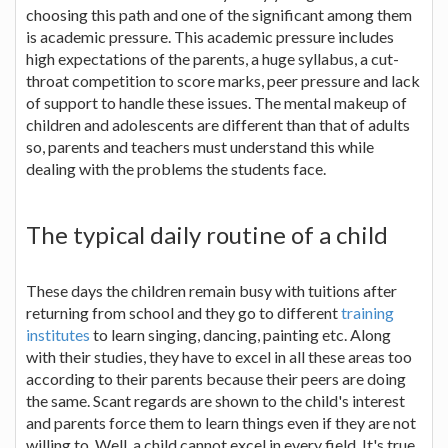
choosing this path and one of the significant among them
is academic pressure. This academic pressure includes
high expectations of the parents, a huge syllabus, a cut-
throat competition to score marks, peer pressure and lack
of support to handle these issues. The mental makeup of
children and adolescents are different than that of adults
so, parents and teachers must understand this while
dealing with the problems the students face.
The typical daily routine of a child
These days the children remain busy with tuitions after
returning from school and they go to different
training
institutes
to learn singing, dancing, painting etc. Along
with their studies, they have to excel in all these areas too
according to their parents because their peers are doing
the same. Scant regards are shown to the child's interest
and parents force them to learn things even if they are not
willing to. Well, a child cannot excel in every field. It's true