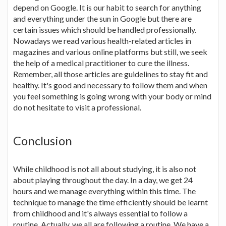
depend on Google. It is our habit to search for anything
and everything under the sun in Google but there are
certain issues which should be handled professionally.
Nowadays we read various health-related articles in
magazines and various online platforms but still, we seek
the help of a medical practitioner to cure the illness.
Remember, all those articles are guidelines to stay fit and
healthy. It's good and necessary to follow them and when
you feel something is going wrong with your body or mind
do not hesitate to visit a professional.
Conclusion
While childhood is not all about studying, it is also not
about playing throughout the day. In a day, we get 24
hours and we manage everything within this time. The
technique to manage the time efficiently should be learnt
from childhood and it's always essential to follow a
routine. Actually, we all are following a routine. We have a