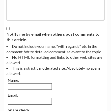
Notify me by email when others post comments to
this article.
Do not include your name, "with regards" etc in the
comment. Write detailed comment, relevant to the topic.
No HTML formatting and links to other web sites are
allowed.
This is a strictly moderated site. Absolutely no spam
allowed.
Name:
Email:
Spam check