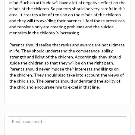
mind. Such an attitude will have a lot of negative effect on the
minds of the children. So parents should be very careful in this
area. It creates a lot of tension on the minds of the children
and they will try avoiding their parents. I feel these pressures
and tensions only are creating problems and the suicidal
mentality in the children is increasing.
Parents should realise that ranks and awards are not ultimate
in life. They should understand the competence, ability,
strength and liking of the children. Accordingly, they should
guide the children so that they will be on the right path.
Parents should never impose their interests and likings on
the children. They should also take into account the views of
the child also. The parents should understand the ability of
the child and encourage him to excel in that line.