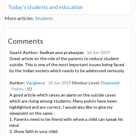
Today's students and education
More articles:
Students
Comments
Guest Author: Sudhan pon prabanjan
16 Jun 2019
Great article on the role of the parents to reduce student
suicide. This is one of the most important issues being faced
by the Indian society which needs to be addressed seriously.
Author:
Varghese
16 Jun 2019
Member Level:
Diamond
Points
: 10
A good article which raises an alarm on the suicide cases
which are rising among students. Many points have been
highlighted and are correct. I would also like to give my
viewpoint on the same :
1. Parents need to be friend with whom a child can speak his
mind.
2. Show faith in your child.