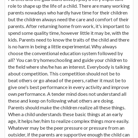
role to shape up the life of a child. There are many working
parents nowadays who hardly have time for their children
but the children always need the care and comfort of their
parents. After returning home from work, it's important to
spend some quality time, however little it may be, with the
kids. Parents need to know the traits of the child and there
is no harm in being a little experimental. Why always
choose the conventional education system followed by
all? You can try homeschooling and guide your children to
the field where she/he has an interest. Everybody is talking
about competition. This competition should not be to
beat others or go ahead of the peers, rather it must be to
give one's best performance in every activity and improve
own performance. A tender mind does not understand all
these and keep on following what others are doing.
Parents should make the children realize all these things.
When a child understands these basic things at an early
age, it helps her/him to realize complex things more easily.
Whatever may be the peer pressure or pressure from an
outsider, if the parents are supportive enough the child can