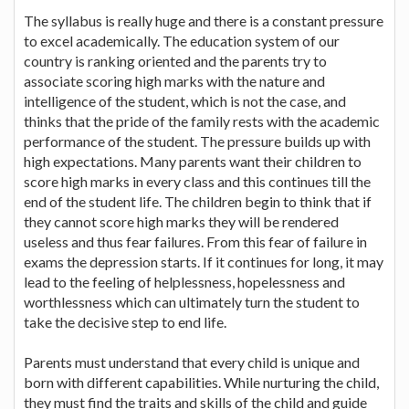
The syllabus is really huge and there is a constant pressure
to excel academically. The education system of our
country is ranking oriented and the parents try to
associate scoring high marks with the nature and
intelligence of the student, which is not the case, and
thinks that the pride of the family rests with the academic
performance of the student. The pressure builds up with
high expectations. Many parents want their children to
score high marks in every class and this continues till the
end of the student life. The children begin to think that if
they cannot score high marks they will be rendered
useless and thus fear failures. From this fear of failure in
exams the depression starts. If it continues for long, it may
lead to the feeling of helplessness, hopelessness and
worthlessness which can ultimately turn the student to
take the decisive step to end life.
Parents must understand that every child is unique and
born with different capabilities. While nurturing the child,
they must find the traits and skills of the child and guide