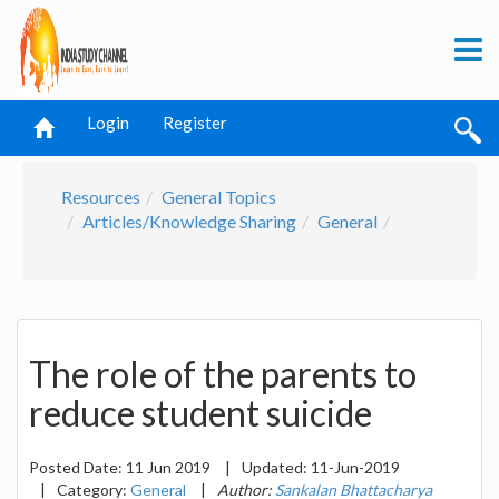
Login
Register
Resources
General Topics
Articles/Knowledge Sharing
General
The role of the parents to
reduce student suicide
Posted Date:
11 Jun 2019
|
Updated:
11-Jun-2019
|
Category:
General
|
Author:
Sankalan Bhattacharya