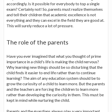
accordingly. Is it possible for everybody to top a single
exam? Certainly not! So, parents must realize themselves
and tell their children that academic excellence is not
everything and they can excel in the field they are good at.
This will surely reduce a lot of pressure.
The role of the parents
Have you ever imagined that what you thought of prime
importance in a child's life is making the child nervous?
Why learning new things should be so disturbing that the
child finds it easier to end life rather than to continue
learning? The aim of any education system should be to
grow the curiosity of a child to learn more. But the parents
and the teachers are forcing the children to learn more
rather than developing the curiosity in them. This must be
kept in mind while nurturing the child.
Parents and the guardians always play a very important