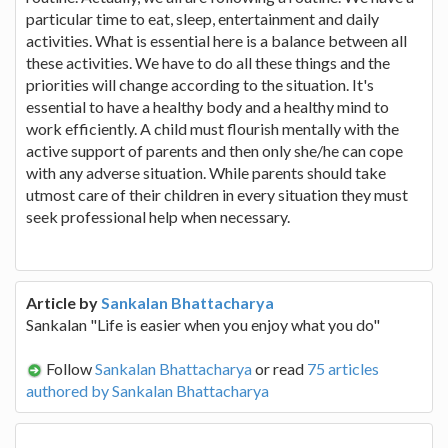
particular time to eat, sleep, entertainment and daily
activities. What is essential here is a balance between all
these activities. We have to do all these things and the
priorities will change according to the situation. It's
essential to have a healthy body and a healthy mind to
work efficiently. A child must flourish mentally with the
active support of parents and then only she/he can cope
with any adverse situation. While parents should take
utmost care of their children in every situation they must
seek professional help when necessary.
Article by
Sankalan Bhattacharya
Sankalan "Life is easier when you enjoy what you do"
Follow
Sankalan Bhattacharya
or read
75 articles
authored by Sankalan Bhattacharya