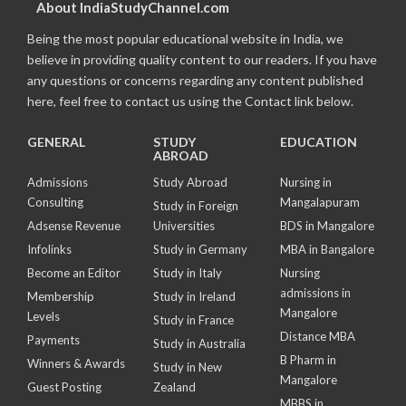
About IndiaStudyChannel.com
Being the most popular educational website in India, we
believe in providing quality content to our readers. If you have
any questions or concerns regarding any content published
here, feel free to contact us using the Contact link below.
GENERAL
STUDY
EDUCATION
ABROAD
Admissions
Study Abroad
Nursing in
Consulting
Mangalapuram
Study in Foreign
Adsense Revenue
Universities
BDS in Mangalore
Infolinks
Study in Germany
MBA in Bangalore
Become an Editor
Study in Italy
Nursing
admissions in
Membership
Study in Ireland
Mangalore
Levels
Study in France
Distance MBA
Payments
Study in Australia
B Pharm in
Winners & Awards
Study in New
Mangalore
Guest Posting
Zealand
MBBS in