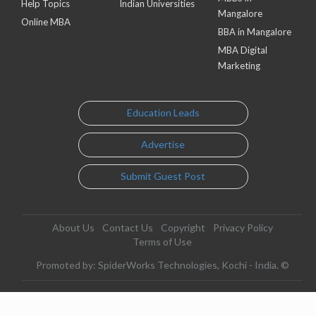
Help Topics
Indian Universities
Mangalore
Online MBA
BBA in Mangalore
MBA Digital
Marketing
Education Leads
Advertise
Submit Guest Post
About Us
Contact Us
Copyright
Privacy Policy
Terms of Use
Promoted by: SpiderWorks Technologies, Kochi - India. ©