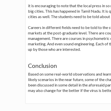
it is encouraging to note that the local press in s
big cities. This has happened in Tamil Nadu. It is 
cities as well. The students need to be told about 
Careers in different fields need to be told to the 
markets at the post-graduate level. There are c
management. There are courses in psychometric co
marketing. And even sound engineering. Each of t
up by those who are interested.
Conclusion
Based on some real-world observations and learni
likely scenarios in the near future, some of the c
been discussed in some detail in the aforesaid pa
may also change for the better if the virus is bet