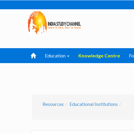
Education
Knowledge Centre
F
Resources
Educational Institutions