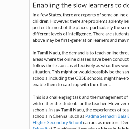
Enabling the slow learners to d
In a few States, there are reports of some onlin
children. However, there are problems aplenty her
perfect in most of the places, particularly the se
different levels of intelligence. There are student
above may be first-generation learners and may no
In Tamil Nadu, the demand is to teach online throug
areas where the online classes have been conducte
follow the lessons as effectively as what they wo
situation. This might or would possibly be the sa
schools, including the CBSE schools, might have t
enable them to catch up with the others.
This is a challenging task and the management of 
with either the students or the teacher. However, 
schools, in say Tamil Nadu, the experiences of tea
schools in Chennai, such as
Padma Seshadri Bala 
Higher Secondary School
can act as mentors. Dee
Schoolt
at Tiruchirapalli can play a big role. It i