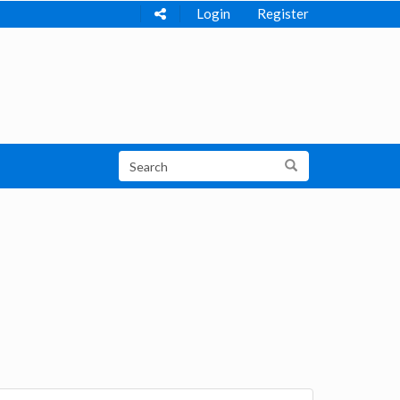
Login
Register