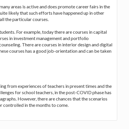
o many areas is active and does promote career fairs in the
quite likely that such efforts have happened up in other
all the particular courses.
students. For example, today there are courses in capital
ourses in investment management and portfolio
unseling. There are courses in interior design and digital
hese courses has a good job-orientation and can be taken
ng from experiences of teachers in present times and the
hallenges for school teachers, in the post-COVID phase has
ragraphs. However, there are chances that the scenarios
ter controlled in the months to come.