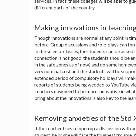
services. In fact, these colleges will be able to gu
different parts of the country.
Making innovations in teachin
Though innovations are normal at any point in ti
before. Group discussions and role-plays can form
In the science classes, the students can be asked 
connection is not good, the students should be e
in the safe zones as of now) and do some homework
very nominal cost and the students will be supporti
extended period of compulsory holidays will make
reports of students being wedded to YouTube video
Teachers now need to be more innovative in whate
bring about the innovations is also key to the lea
Removing anxieties of the Std 
If the teacher tries to open up a discussion with a
student, he or she will face the toughest trouble.