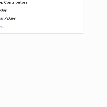
op Contributors
oday
st 7 Days
e...