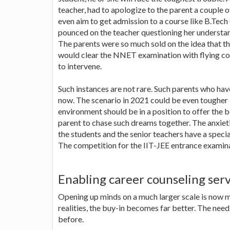
teacher, had to apologize to the parent a couple o
even aim to get admission to a course like B.Tech 
pounced on the teacher questioning her understandi
The parents were so much sold on the idea that t
would clear the NNET examination with flying col
to intervene.
Such instances are not rare. Such parents who hav
now. The scenario in 2021 could be even tougher
environment should be in a position to offer the 
parent to chase such dreams together. The anxiet
the students and the senior teachers have a special
The competition for the IIT-JEE entrance examina
Enabling career counseling serv
Opening up minds on a much larger scale is now 
realities, the buy-in becomes far better. The nee
before.