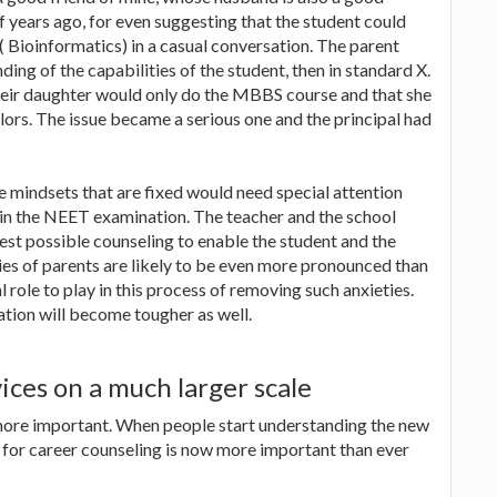
f years ago, for even suggesting that the student could
( Bioinformatics) in a casual conversation. The parent
ng of the capabilities of the student, then in standard X.
heir daughter would only do the MBBS course and that she
ors. The issue became a serious one and the principal had
e mindsets that are fixed would need special attention
 in the NEET examination. The teacher and the school
best possible counseling to enable the student and the
ies of parents are likely to be even more pronounced than
 role to play in this process of removing such anxieties.
tion will become tougher as well.
ices on a much larger scale
more important. When people start understanding the new
d for career counseling is now more important than ever