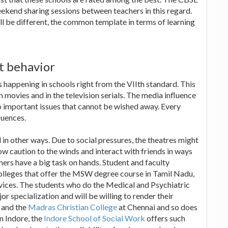
ekend sharing sessions between teachers in this regard.
l be different, the common template in terms of learning
t behavior
s happening in schools right from the VIIth standard. This
in movies and in the television serials. The media influence
o important issues that cannot be wished away. Every
luences.
 in other ways. Due to social pressures, the theatres might
w caution to the winds and interact with friends in ways
hers have a big task on hands. Student and faculty
olleges that offer the MSW degree course in Tamil Nadu,
rvices. The students who do the Medical and Psychiatric
r specialization and will be willing to render their
and the
Madras Christian College
at Chennai and so does
n Indore, the
Indore School of Social Work
offers such