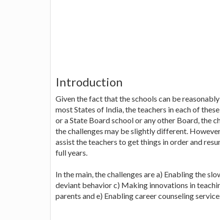
Introduction
Given the fact that the schools can be reasonably
most States of India, the teachers in each of these
or a State Board school or any other Board, the c
the challenges may be slightly different. However,
assist the teachers to get things in order and resu
full years.
In the main, the challenges are a) Enabling the sl
deviant behavior c) Making innovations in teachin
parents and e) Enabling career counseling service