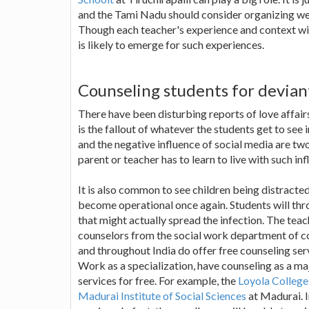
and the Tami Nadu should consider organizing we
Though each teacher's experience and context wil
is likely to emerge for such experiences.
Counseling students for devian
There have been disturbing reports of love affair
is the fallout of whatever the students get to see 
and the negative influence of social media are tw
parent or teacher has to learn to live with such inf
It is also common to see children being distracted
become operational once again. Students will thro
that might actually spread the infection. The teac
counselors from the social work department of c
and throughout India do offer free counseling se
Work as a specialization, have counseling as a majo
services for free. For example, the
Loyola College
Madurai Institute of Social Sciences
at Madurai. I