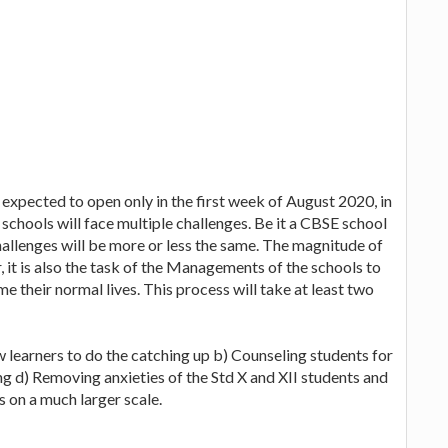
 expected to open only in the first week of August 2020, in
 schools will face multiple challenges. Be it a CBSE school
hallenges will be more or less the same. The magnitude of
 it is also the task of the Managements of the schools to
me their normal lives. This process will take at least two
ow learners to do the catching up b) Counseling students for
g d) Removing anxieties of the Std X and XII students and
s on a much larger scale.