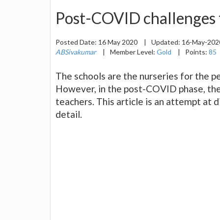
Post-COVID challenges f
Posted Date:
16 May 2020
|
Updated:
16-May-20
ABSivakumar
|
Member Level:
Gold
|
Points:
85
The schools are the nurseries for the pe
However, in the post-COVID phase, ther
teachers. This article is an attempt at 
detail.