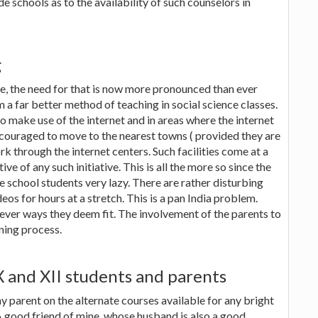
ide schools as to the availability of such counselors in
g
me, the need for that is now more pronounced than ever
 a far better method of teaching in social science classes.
to make use of the internet and in areas where the internet
ncouraged to move to the nearest towns ( provided they are
 through the internet centers. Such facilities come at a
ve of any such initiative. This is all the more so since the
 school students very lazy. There are rather disturbing
s for hours at a stretch. This is a pan India problem.
ver ways they deem fit. The involvement of the parents to
rning process.
X and XII students and parents
ny parent on the alternate courses available for any bright
 A good friend of mine, whose husband is also a good