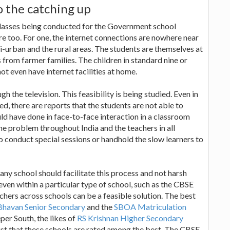
o the catching up
e classes being conducted for the Government school
e too. For one, the internet connections are nowhere near
mi-urban and the rural areas. The students are themselves at
s from farmer families. The children in standard nine or
t even have internet facilities at home.
h the television. This feasibility is being studied. Even in
d, there are reports that the students are not able to
uld have done in face-to-face interaction in a classroom
me problem throughout India and the teachers in all
o conduct special sessions or handhold the slow learners to
any school should facilitate this process and not harsh
even within a particular type of school, such as the CBSE
chers across schools can be a feasible solution. The best
Bhavan Senior Secondary
and the
SBOA Matriculation
per South, the likes of
RS Krishnan Higher Secondary
s just that these schools are rated among the best. The CBSE