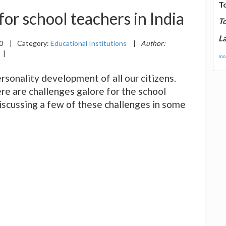
T
or school teachers in India
T
La
20
|
Category:
Educational Institutions
|
Author:
|
mor
rsonality development of all our citizens.
e are challenges galore for the school
discussing a few of these challenges in some