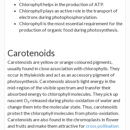
Chlorophyll helps in the production of ATP.
Chlorophyll plays an active role in the transport of
electrons during photophosphorylation.
Chlorophyll is the most essential requirement for the
production of organic food during photosynthesis.
Carotenoids
Carotenoids are yellow or orange coloured pigments,
usually found in close association with chlorophylls. They
occur in thylakoids and act as an accessory pigment of
photosynthesis. Carotenoids absorb light energy in the
mid-region of the visible spectrum and transfer their
absorbed energy to chlorophyll molecules. They pick up
nascent O
released during photo-oxidation of water and
2
change them into the molecular state. Thus, carotenoids
protect the chlorophyll molecules from photo-oxidation.
Carotenoids are also found in the chromoplasts in flower
and fruits and make them attractive for
cross pollination