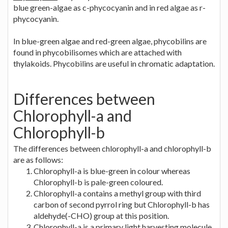
blue green-algae as c-phycocyanin and in red algae as r-
phycocyanin.
In blue-green algae and red-green algae, phycobilins are
found in phycobilisomes which are attached with
thylakoids. Phycobilins are useful in chromatic adaptation.
Differences between
Chlorophyll-a and
Chlorophyll-b
The differences between chlorophyll-a and chlorophyll-b
are as follows:
Chlorophyll-a is blue-green in colour whereas
Chlorophyll-b is pale-green coloured.
Chlorophyll-a contains a methyl group with third
carbon of second pyrrol ring but Chlorophyll-b has
aldehyde(-CHO) group at this position.
Chlorophyll-a is a primary light harvesting molecule