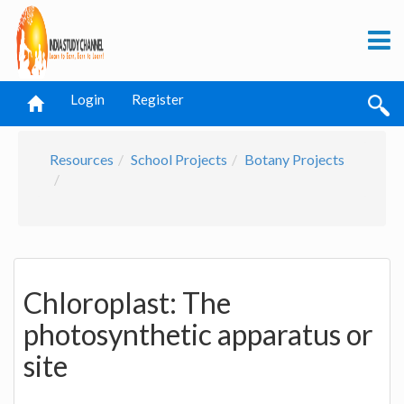
Login
Register
Resources
School Projects
Botany Projects
Chloroplast: The
photosynthetic apparatus or
site