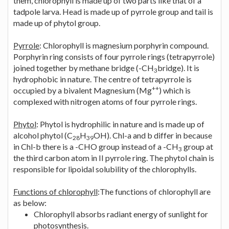
them, chlorophyll is made up of two parts like that of a
tadpole larva. Head is made up of pyrrole group and tail is
made up of phytol group.
Pyrrole
: Chlorophyll is magnesium porphyrin compound.
Porphyrin ring consists of four pyrrole rings (tetrapyrrole)
joined together by methane bridge (-CH
bridge). It is
3
hydrophobic in nature. The centre of tetrapyrrole is
++
occupied by a bivalent Magnesium (Mg
) which is
complexed with nitrogen atoms of four pyrrole rings.
Phytol
: Phytol is hydrophilic in nature and is made up of
alcohol phytol (C
H
OH). Chl-a and b differ in because
28
39
in Chl-b there is a -CHO group instead of a -CH
group at
3
the third carbon atom in II pyrrole ring. The phytol chain is
responsible for lipoidal solubility of the chlorophylls.
Functions of chlorophyll
:The functions of chlorophyll are
as below:
Chlorophyll absorbs radiant energy of sunlight for
photosynthesis.