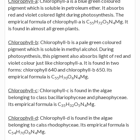
Chlorophyll-a
: Chlorophyll-a is a blue green coloured
pigment which is soluble in petroleum ether. It absorbs
red and violet colored light during photosynthesis. The
empirical formula of chlorophyll-a is C
H
O
N
Mg. It
55
72
5
4
is found in almost all green plants.
Chlorophyll-b
: Chlorophyll-b is a pale green coloured
pigment which is soluble in methyl alcohol. During
photosynthesis, this pigment also absorbs light of red and
violet colour just like chlorophyll-a. It is found in two
forms: chlorophyll 640 and chlorophyll-b 650. Its
empirical formula is C
H
O
N
Mg.
55
70
6
4
Chlorophyll-c
: Chlorophyll-c is found in the algae
belonging to class bacillariophyceae and phaeophyceae.
Its empirical formula is C
H
O
N
Mg.
35
32
5
4
Chlorophyll-d
: Chlorophyll-d is found in the algae
belonging to calss rhodophyceae. Its empirical formula is
C
H
O
N
Mg.
54
70
6
4