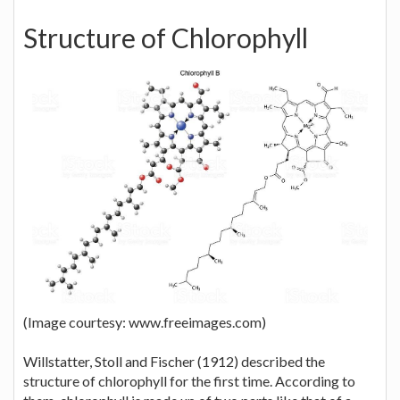
Structure of Chlorophyll
(Image courtesy: www.freeimages.com)
Willstatter, Stoll and Fischer (1912) described the
structure of chlorophyll for the first time. According to