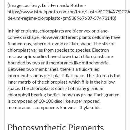
(Image courtesy: Luiz Fernando Botter -
https://www.istockphoto.com/br/foto/ilustra%C3%A7%C3
de-um-regime-cloroplasto-gm538967637-57473140)
In higher plants, chloroplasts are biconvex or plano-
convex in shape. However, different plants cells may have
filamentous, spheroid, ovoid or club-shape. The size of
chloroplast varies from species to species. Electron
microscopic studies have shown that chloroplasts are
bounded by two unit membranes like mitochondria.
Between two membranes, there is a fluid-filled
intermembranous peri-plastidial space. The stroma is the
inner matrix of the chloroplast, which fills in the hollow
space. The chloroplasts consist of many granular
chlorophyll bearing bodies known as grana. Each granum
is composed of 10-100 disc like superimposed,
membranous components known as thylakoids.
Photosynthetic Pigments