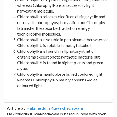
whereas Chlorophyll-b is an accessory light
harvesting molecule.
Chlorophyll-a releases elecftron during cyclic and
non-cyclic photophyosphorylation but Chlorophyll-
b transfer the absorbed radiation energy
tochlorophyll molecules.
Chlorophyll-a is soluble in petroleum ether whereas
Chlorophyll-b is soluble in methyl alcohol.
Chlorophyll-a is found in all photosynthetic
organisms except photosynthetic bacteria but
Chlorophyll-b is found in higher plants and green
algae.
Chlorophyll-a mainly absorbs red coulored light
whereas Chlorophyll-b mainly absorbs violet
coloured light.
Article by
Hakimuddin Kuwakhedawala
Hakimuddin Kuwakhedawala is based in India with over