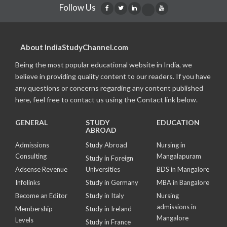
Follow Us
About IndiaStudyChannel.com
Being the most popular educational website in India, we
believe in providing quality content to our readers. If you have
any questions or concerns regarding any content published
here, feel free to contact us using the Contact link below.
GENERAL
STUDY
EDUCATION
ABROAD
Admissions
Study Abroad
Nursing in
Consulting
Mangalapuram
Study in Foreign
Adsense Revenue
Universities
BDS in Mangalore
Infolinks
Study in Germany
MBA in Bangalore
Become an Editor
Study in Italy
Nursing
admissions in
Membership
Study in Ireland
Mangalore
Levels
Study in France