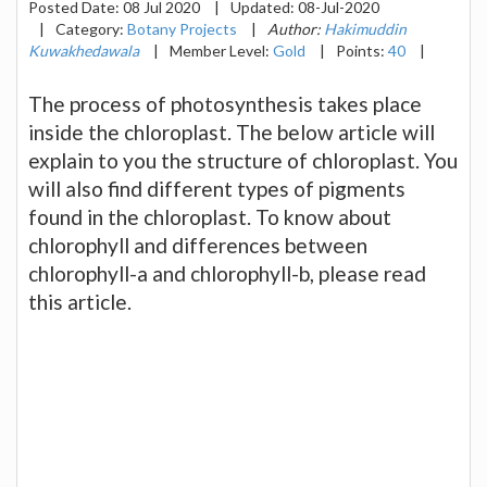
Posted Date:
08 Jul 2020
|
Updated:
08-Jul-2020
|
Category:
Botany Projects
|
Author:
Hakimuddin
Kuwakhedawala
|
Member Level:
Gold
|
Points:
40
|
The process of photosynthesis takes place
inside the chloroplast. The below article will
explain to you the structure of chloroplast. You
will also find different types of pigments
found in the chloroplast. To know about
chlorophyll and differences between
chlorophyll-a and chlorophyll-b, please read
this article.