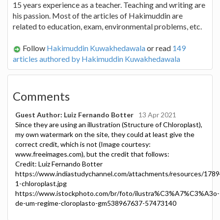
15 years experience as a teacher. Teaching and writing are
his passion. Most of the articles of Hakimuddin are
related to education, exam, environmental problems, etc.
Follow
Hakimuddin Kuwakhedawala
or read
149
articles authored by Hakimuddin Kuwakhedawala
Comments
Guest Author: Luiz Fernando Botter
13 Apr 2021
Since they are using an illustration (Structure of Chloroplast),
my own watermark on the site, they could at least give the
correct credit, which is not (Image courtesy:
www.freeimages.com), but the credit that follows:
Credit: Luiz Fernando Botter
https://www.indiastudychannel.com/attachments/resources/1789
1-chloroplast.jpg
https://www.istockphoto.com/br/foto/ilustra%C3%A7%C3%A3o-
de-um-regime-cloroplasto-gm538967637-57473140