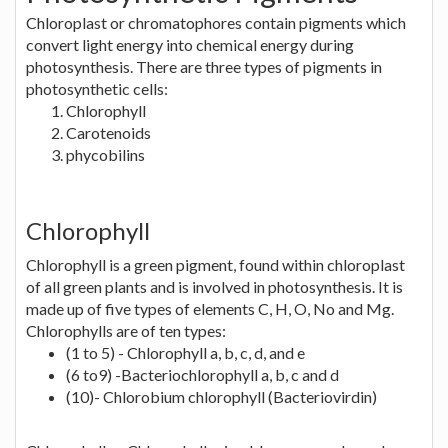
Chloroplast or chromatophores contain pigments which
convert light energy into chemical energy during
photosynthesis. There are three types of pigments in
photosynthetic cells:
Chlorophyll
Carotenoids
phycobilins
Chlorophyll
Chlorophyll is a green pigment, found within chloroplast
of all green plants and is involved in photosynthesis. It is
made up of five types of elements C, H, O, No and Mg.
Chlorophylls are of ten types:
(1 to 5) - Chlorophyll a, b, c, d, and e
(6 to9) -Bacteriochlorophyll a, b, c and d
(10)- Chlorobium chlorophyll (Bacteriovirdin)