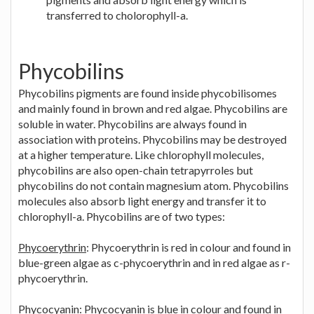
transferred to cholorophyll-a.
Phycobilins
Phycobilins pigments are found inside phycobilisomes
and mainly found in brown and red algae. Phycobilins are
soluble in water. Phycobilins are always found in
association with proteins. Phycobilins may be destroyed
at a higher temperature. Like chlorophyll molecules,
phycobilins are also open-chain tetrapyrroles but
phycobilins do not contain magnesium atom. Phycobilins
molecules also absorb light energy and transfer it to
chlorophyll-a. Phycobilins are of two types:
Phycoerythrin
: Phycoerythrin is red in colour and found in
blue-green algae as c-phycoerythrin and in red algae as r-
phycoerythrin.
Phycocyanin
: Phycocyanin is blue in colour and found in