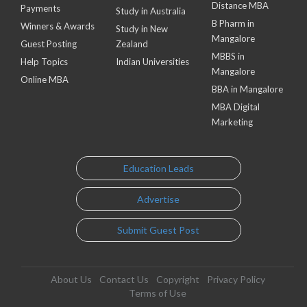
Distance MBA
Payments
Study in Australia
B Pharm in
Winners & Awards
Study in New
Mangalore
Guest Posting
Zealand
MBBS in
Help Topics
Indian Universities
Mangalore
Online MBA
BBA in Mangalore
MBA Digital
Marketing
Education Leads
Advertise
Submit Guest Post
About Us
Contact Us
Copyright
Privacy Policy
Terms of Use