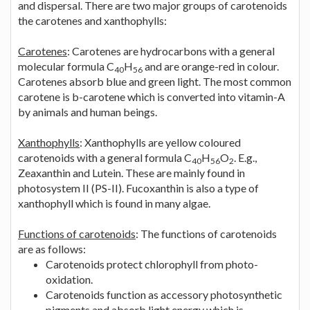
and dispersal. There are two major groups of carotenoids
the carotenes and xanthophylls:
Carotenes
: Carotenes are hydrocarbons with a general
molecular formula C
H
and are orange-red in colour.
40
56
Carotenes absorb blue and green light. The most common
carotene is b-carotene which is converted into vitamin-A
by animals and human beings.
Xanthophylls
: Xanthophylls are yellow coloured
carotenoids with a general formula C
H
O
. E.g.,
40
56
2
Zeaxanthin and Lutein. These are mainly found in
photosystem II (PS-II). Fucoxanthin is also a type of
xanthophyll which is found in many algae.
Functions of carotenoids
: The functions of carotenoids
are as follows:
Carotenoids protect chlorophyll from photo-
oxidation.
Carotenoids function as accessory photosynthetic
pigments and absorb light energy which is