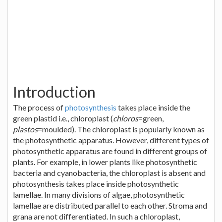
Introduction
The process of
photosynthesis
takes place inside the
green plastid i.e., chloroplast (
chloros
=green,
plastos
=moulded). The chloroplast is popularly known as
the photosynthetic apparatus. However, different types of
photosynthetic apparatus are found in different groups of
plants. For example, in lower plants like photosynthetic
bacteria and cyanobacteria, the chloroplast is absent and
photosynthesis takes place inside photosynthetic
lamellae. In many divisions of algae, photosynthetic
lamellae are distributed parallel to each other. Stroma and
grana are not differentiated. In such a chloroplast,