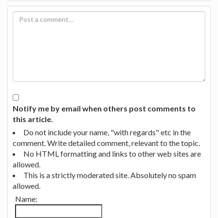
Notify me by email when others post comments to
this article.
Do not include your name, "with regards" etc in the
comment. Write detailed comment, relevant to the topic.
No HTML formatting and links to other web sites are
allowed.
This is a strictly moderated site. Absolutely no spam
allowed.
Name: