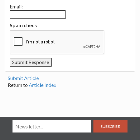
Email:
Spam check
Submit Article
Return to
Article Index
SUBSCRIBE