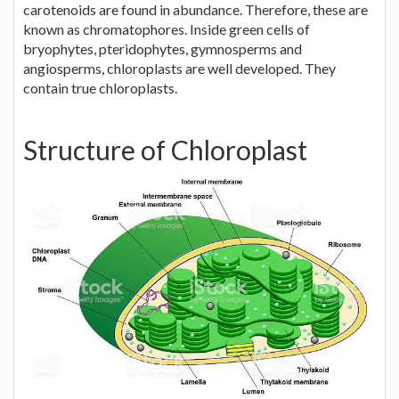
carotenoids are found in abundance. Therefore, these are
known as chromatophores. Inside green cells of
bryophytes, pteridophytes, gymnosperms and
angiosperms, chloroplasts are well developed. They
contain true chloroplasts.
Structure of Chloroplast