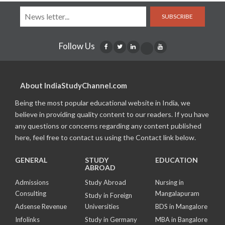
SUBSCRIBE
Follow Us
About IndiaStudyChannel.com
Being the most popular educational website in India, we
believe in providing quality content to our readers. If you have
any questions or concerns regarding any content published
here, feel free to contact us using the Contact link below.
GENERAL
STUDY
EDUCATION
ABROAD
Admissions
Study Abroad
Nursing in
Consulting
Mangalapuram
Study in Foreign
Adsense Revenue
Universities
BDS in Mangalore
Infolinks
Study in Germany
MBA in Bangalore