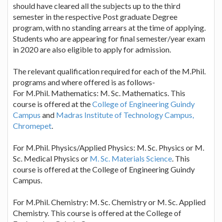
should have cleared all the subjects up to the third
semester in the respective Post graduate Degree
program, with no standing arrears at the time of applying.
Students who are appearing for final semester/year exam
in 2020 are also eligible to apply for admission.
The relevant qualification required for each of the M.Phil.
programs and where offered is as follows-
For M.Phil. Mathematics: M. Sc. Mathematics. This
course is offered at the
College of Engineering Guindy
Campus
and
Madras Institute of Technology Campus,
Chromepet
.
For M.Phil. Physics/Applied Physics: M. Sc. Physics or M.
Sc. Medical Physics or
M. Sc. Materials Science
. This
course is offered at the College of Engineering Guindy
Campus.
For M.Phil. Chemistry: M. Sc. Chemistry or M. Sc. Applied
Chemistry. This course is offered at the College of