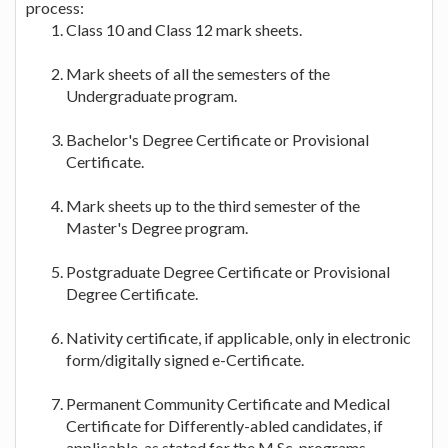
process:
Class 10 and Class 12 mark sheets.
Mark sheets of all the semesters of the
Undergraduate program.
Bachelor's Degree Certificate or Provisional
Certificate.
Mark sheets up to the third semester of the
Master's Degree program.
Postgraduate Degree Certificate or Provisional
Degree Certificate.
Nativity certificate, if applicable, only in electronic
form/digitally signed e-Certificate.
Permanent Community Certificate and Medical
Certificate for Differently-abled candidates, if
applicable, as stated for the M.Sc. programs.