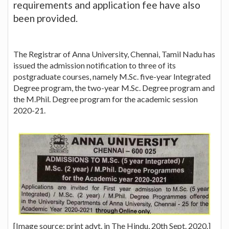
requirements and application fee have also
been provided.
The Registrar of Anna University, Chennai, Tamil Nadu has
issued the admission notification to three of its
postgraduate courses, namely M.Sc. five-year Integrated
Degree program, the two-year M.Sc. Degree program and
the M.Phil. Degree program for the academic session
2020-21.
[Image source: print advt. in The Hindu, 20th Sept. 2020.]