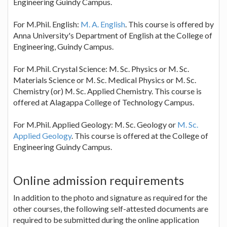
Engineering Guindy Campus.
For M.Phil. English:
M. A. English
. This course is offered by
Anna University's Department of English at the College of
Engineering, Guindy Campus.
For M.Phil. Crystal Science: M. Sc. Physics or M. Sc.
Materials Science or M. Sc. Medical Physics or M. Sc.
Chemistry (or) M. Sc. Applied Chemistry. This course is
offered at Alagappa College of Technology Campus.
For M.Phil. Applied Geology: M. Sc. Geology or
M. Sc.
Applied Geology
. This course is offered at the College of
Engineering Guindy Campus.
Online admission requirements
In addition to the photo and signature as required for the
other courses, the following self-attested documents are
required to be submitted during the online application