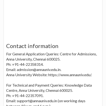
Contact information
For General Application Queries: Centre for Admissions,
Anna University, Chennai 600025.
Ph: +91-44-22358314.
Email: admission@annauniv.edu.in.
Anna University Website: https://www.annauniv.edu/.
For Technical and Payment Queries: Knowledge Data
Centre, Anna University, Chennai 600025.
Ph: +91-44-22357091.
Email: support@annauniv.edu.in (on working days
between 10 a.m. and 6 p.m.).