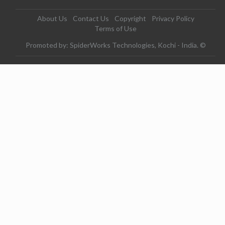
About Us
Contact Us
Copyright
Privacy Policy
Terms of Use
Promoted by: SpiderWorks Technologies, Kochi - India. ©