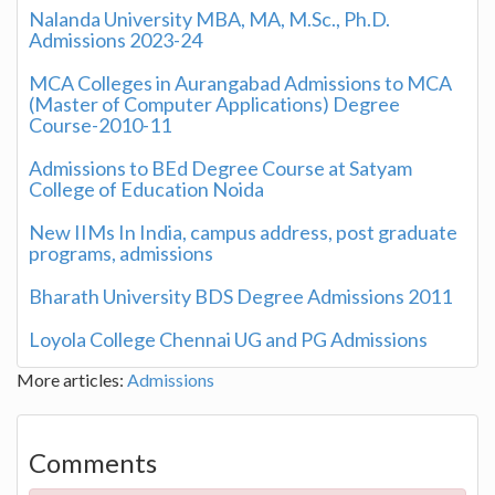
Nalanda University MBA, MA, M.Sc., Ph.D.
Admissions 2023-24
MCA Colleges in Aurangabad Admissions to MCA
(Master of Computer Applications) Degree
Course-2010-11
Admissions to BEd Degree Course at Satyam
College of Education Noida
New IIMs In India, campus address, post graduate
programs, admissions
Bharath University BDS Degree Admissions 2011
Loyola College Chennai UG and PG Admissions
More articles:
Admissions
Comments