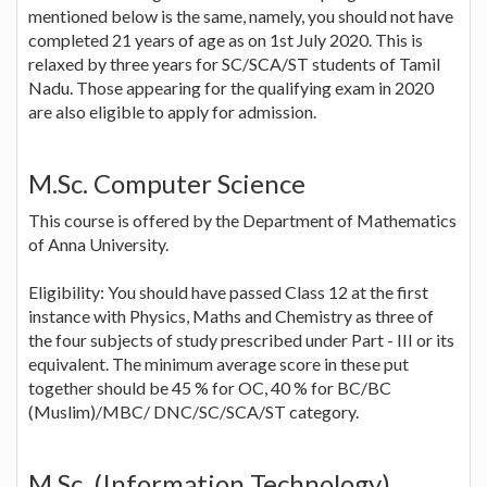
mentioned below is the same, namely, you should not have
completed 21 years of age as on 1st July 2020. This is
relaxed by three years for SC/SCA/ST students of Tamil
Nadu. Those appearing for the qualifying exam in 2020
are also eligible to apply for admission.
M.Sc. Computer Science
This course is offered by the Department of Mathematics
of Anna University.
Eligibility: You should have passed Class 12 at the first
instance with Physics, Maths and Chemistry as three of
the four subjects of study prescribed under Part - III or its
equivalent. The minimum average score in these put
together should be 45 % for OC, 40 % for BC/BC
(Muslim)/MBC/ DNC/SC/SCA/ST category.
M.Sc. (Information Technology)