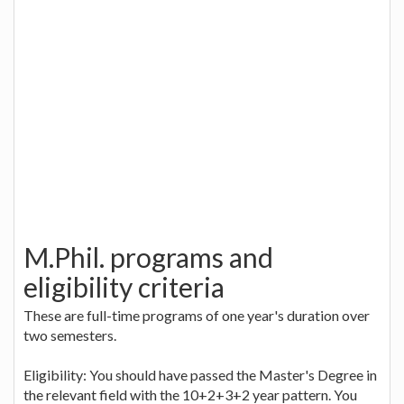
M.Phil. programs and
eligibility criteria
These are full-time programs of one year's duration over
two semesters.
Eligibility: You should have passed the Master's Degree in
the relevant field with the 10+2+3+2 year pattern. You