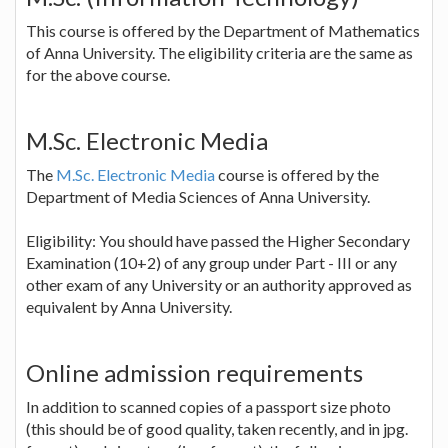
This course is offered by the Department of Mathematics
of Anna University. The eligibility criteria are the same as
for the above course.
M.Sc. Electronic Media
The
M.Sc. Electronic Media
course is offered by the
Department of Media Sciences of Anna University.
Eligibility: You should have passed the Higher Secondary
Examination (10+2) of any group under Part - III or any
other exam of any University or an authority approved as
equivalent by Anna University.
Online admission requirements
In addition to scanned copies of a passport size photo
(this should be of good quality, taken recently, and in jpg.