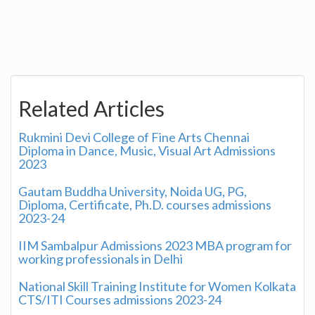
Related Articles
Rukmini Devi College of Fine Arts Chennai
Diploma in Dance, Music, Visual Art Admissions
2023
Gautam Buddha University, Noida UG, PG,
Diploma, Certificate, Ph.D. courses admissions
2023-24
IIM Sambalpur Admissions 2023 MBA program for
working professionals in Delhi
National Skill Training Institute for Women Kolkata
CTS/ITI Courses admissions 2023-24