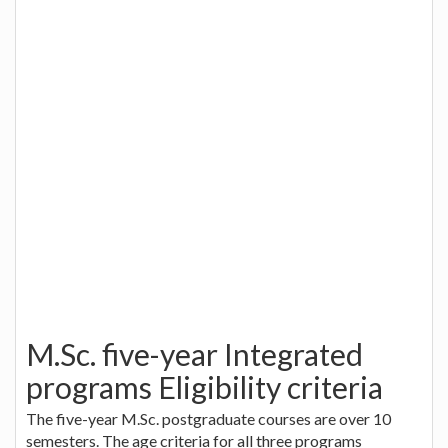
M.Sc. five-year Integrated
programs Eligibility criteria
The five-year M.Sc. postgraduate courses are over 10
semesters. The age criteria for all three programs