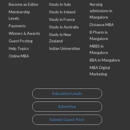
Become an Editor
Study in Italy
Nursing
admissions in
Membership
Study in Ireland
Mangalore
Levels
Study in France
Distance MBA
Payments
Study in Australia
B Pharm in
Winners & Awards
Study in New
Mangalore
Guest Posting
Zealand
MBBS in
Help Topics
Indian Universities
Mangalore
Online MBA
BBA in Mangalore
MBA Digital
Marketing
Education Leads
Advertise
Submit Guest Post