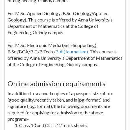
of Engineering, Guindy campus.
For M.Sc. Applied Geology: B.Sc. (Geology/Applied
Geology). This course is offered by Anna University's
Department of Mathematics at the College of
Engineering, Guindy campus.
For M.Sc. Electronic Media (Self-Supporting):
B.Sc./BCA/B.E./B.Tech./
B.A.(Journalism)
. This course is
offered by Anna University's Department of Mathematics
at the College of Engineering, Guindy campus.
Online admission requirements
In addition to scanned copies of a passport size photo
(good quality, recently taken, and in jpg. format) and
signature (jpg. format), the following documents are
required for applying for admission to the above
programs-
Class 10 and Class 12 mark sheets.