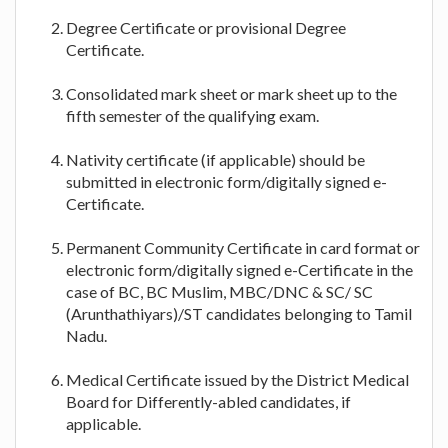
Degree Certificate or provisional Degree
Certificate.
Consolidated mark sheet or mark sheet up to the
fifth semester of the qualifying exam.
Nativity certificate (if applicable) should be
submitted in electronic form/digitally signed e-
Certificate.
Permanent Community Certificate in card format or
electronic form/digitally signed e-Certificate in the
case of BC, BC Muslim, MBC/DNC & SC/ SC
(Arunthathiyars)/ST candidates belonging to Tamil
Nadu.
Medical Certificate issued by the District Medical
Board for Differently-abled candidates, if
applicable.