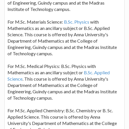
of Engineering, Guindy campus and at the Madras
Institute of Technology campus.
For M.Sc. Materials Science:
B.Sc. Physics
with
Mathematics as an ancillary subject or B.Sc. Applied
Science. This course is offered by Anna University's
Department of Mathematics at the College of
Engineering, Guindy campus and at the Madras Institute
of Technology campus.
For M.Sc. Medical Physics: B.Sc. Physics with
Mathematics as an ancillary subject or
B.Sc. Applied
Science
. This course is offered by Anna University's
Department of Mathematics at the College of
Engineering, Guindy campus and at the Madras Institute
of Technology campus.
For M.Sc. Applied Chemistry: B.Sc. Chemistry or B. Sc.
Applied Science. This course is offered by Anna
University's Department of Mathematics at the College