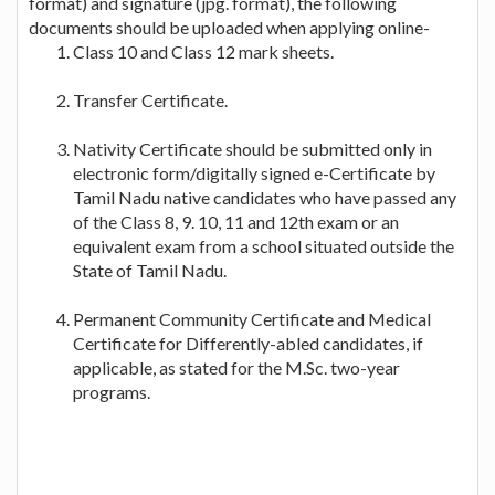
format) and signature (jpg. format), the following
documents should be uploaded when applying online-
Class 10 and Class 12 mark sheets.
Transfer Certificate.
Nativity Certificate should be submitted only in
electronic form/digitally signed e-Certificate by
Tamil Nadu native candidates who have passed any
of the Class 8, 9. 10, 11 and 12th exam or an
equivalent exam from a school situated outside the
State of Tamil Nadu.
Permanent Community Certificate and Medical
Certificate for Differently-abled candidates, if
applicable, as stated for the M.Sc. two-year
programs.