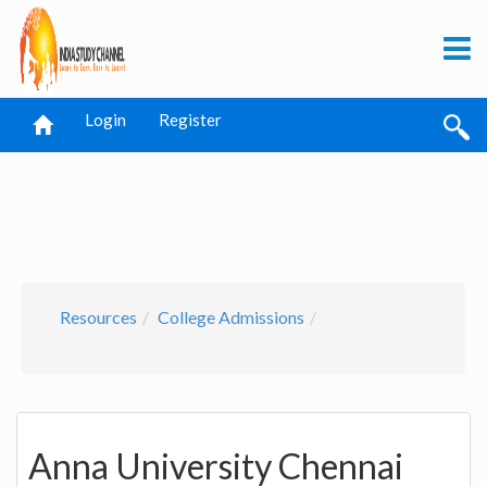
Login
Register
Resources
College Admissions
Anna University Chennai