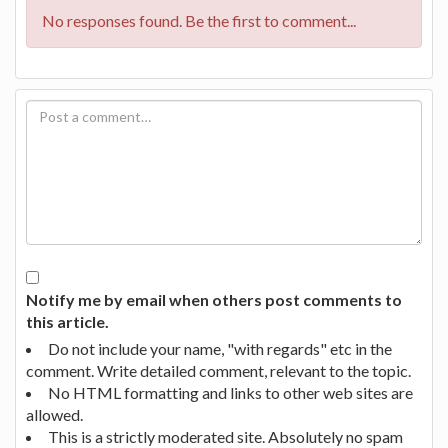
No responses found. Be the first to comment...
Notify me by email when others post comments to
this article.
Do not include your name, "with regards" etc in the
comment. Write detailed comment, relevant to the topic.
No HTML formatting and links to other web sites are
allowed.
This is a strictly moderated site. Absolutely no spam