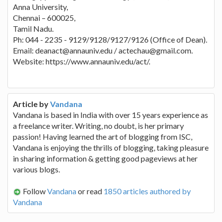
Anna University,
Chennai – 600025,
Tamil Nadu.
Ph: 044 - 2235 - 9129/9128/9127/9126 (Office of Dean).
Email: deanact@annauniv.edu / actechau@gmail.com.
Website: https://www.annauniv.edu/act/.
Article by
Vandana
Vandana is based in India with over 15 years experience as
a freelance writer. Writing, no doubt, is her primary
passion! Having learned the art of blogging from ISC,
Vandana is enjoying the thrills of blogging, taking pleasure
in sharing information & getting good pageviews at her
various blogs.
Follow
Vandana
or read
1850 articles authored by
Vandana