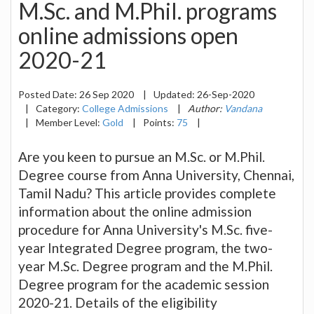
M.Sc. and M.Phil. programs
online admissions open
2020-21
Posted Date:
26 Sep 2020
|
Updated:
26-Sep-2020
|
Category:
College Admissions
|
Author:
Vandana
|
Member Level:
Gold
|
Points:
75
|
Are you keen to pursue an M.Sc. or M.Phil.
Degree course from Anna University, Chennai,
Tamil Nadu? This article provides complete
information about the online admission
procedure for Anna University's M.Sc. five-
year Integrated Degree program, the two-
year M.Sc. Degree program and the M.Phil.
Degree program for the academic session
2020-21. Details of the eligibility