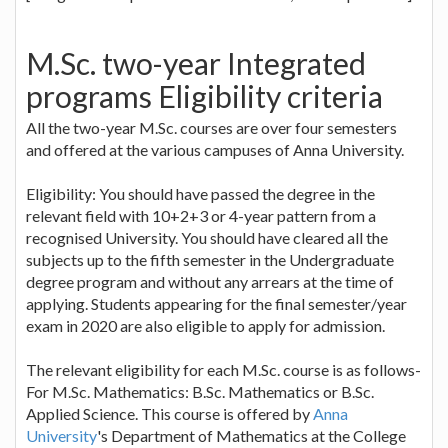
M.Sc. two-year Integrated
programs Eligibility criteria
All the two-year M.Sc. courses are over four semesters
and offered at the various campuses of Anna University.
Eligibility: You should have passed the degree in the
relevant field with 10+2+3 or 4-year pattern from a
recognised University. You should have cleared all the
subjects up to the fifth semester in the Undergraduate
degree program and without any arrears at the time of
applying. Students appearing for the final semester/year
exam in 2020 are also eligible to apply for admission.
The relevant eligibility for each M.Sc. course is as follows-
For M.Sc. Mathematics: B.Sc. Mathematics or B.Sc.
Applied Science. This course is offered by
Anna
University
's Department of Mathematics at the College