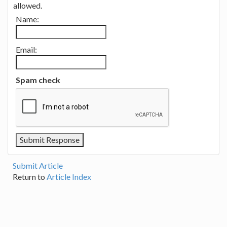
allowed.
Name:
Email:
Spam check
Submit Article
Return to
Article Index