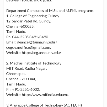
Department Campuses of M.Sc. and M.Phil. programs-
1. College of Engineering Guindy
12, Sardar Patel Rd, Guindy,
Chennai-600025,
Tamil Nadu.
Ph: 044-2235 8491/8490.
Email: deanceg@annauniv.edu /
cegdeanoffice@gmail.com.
Website: http://ceg.annauniv.edu/.
2. Madras Institute of Technology
MIT Road, Radha Nagar,
Chromepet.
Chennai - 600044,
Tamil Nadu.
Ph: +91-2251-6002.
Website: http://www.mitindia.edu/en/.
3. Alagappa College of Technology (ACTECH)