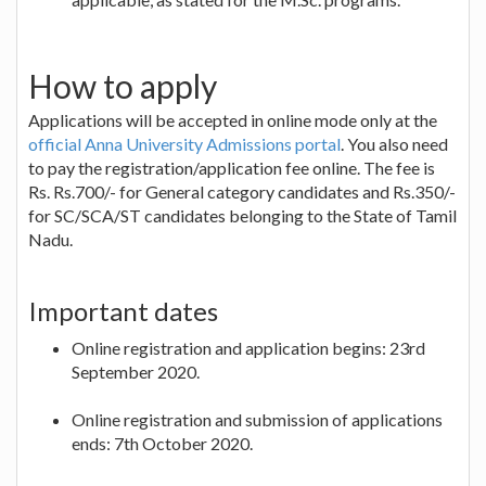
How to apply
Applications will be accepted in online mode only at the
official Anna University Admissions portal
. You also need
to pay the registration/application fee online. The fee is
Rs. Rs.700/- for General category candidates and Rs.350/-
for SC/SCA/ST candidates belonging to the State of Tamil
Nadu.
Important dates
Online registration and application begins: 23rd
September 2020.
Online registration and submission of applications
ends: 7th October 2020.