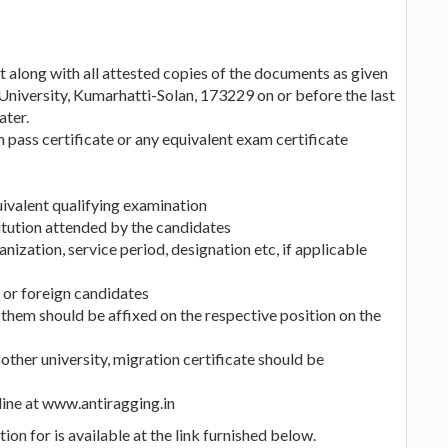
t along with all attested copies of the documents as given
University, Kumarhatti-Solan, 173229 on or before the last
ater.
on pass certificate or any equivalent exam certificate
ivalent qualifying examination
titution attended by the candidates
nization, service period, designation etc, if applicable
 or foreign candidates
 them should be affixed on the respective position on the
other university, migration certificate should be
line at www.antiragging.in
ion for is available at the link furnished below.