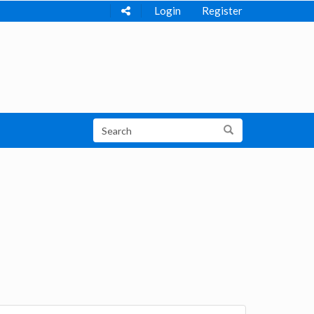
Login
Register