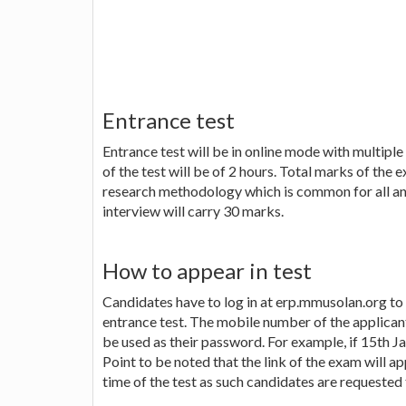
Entrance test
Entrance test will be in online mode with multipl
of the test will be of 2 hours. Total marks of the
research methodology which is common for all and
interview will carry 30 marks.
How to appear in test
Candidates have to log in at erp.mmusolan.org to 
entrance test. The mobile number of the applicants
be used as their password. For example, if 15th J
Point to be noted that the link of the exam will ap
time of the test as such candidates are requested 