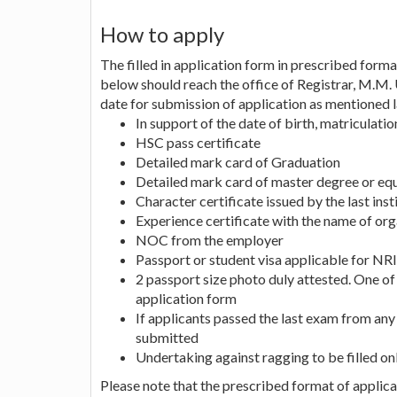
How to apply
The filled in application form in prescribed forma
below should reach the office of Registrar, M.M. 
date for submission of application as mentioned l
In support of the date of birth, matriculati
HSC pass certificate
Detailed mark card of Graduation
Detailed mark card of master degree or equ
Character certificate issued by the last ins
Experience certificate with the name of orga
NOC from the employer
Passport or student visa applicable for NRI
2 passport size photo duly attested. One of
application form
If applicants passed the last exam from any 
submitted
Undertaking against ragging to be filled on
Please note that the prescribed format of applicat