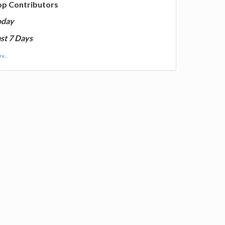
op Contributors
oday
st 7 Days
e...