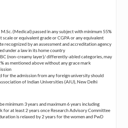
M.Sc. (Medical) passed in any subject with minimum 55%
 scale or equivalent grade or CGPA or any equivalent
ute recognized by an assessment and accreditation agency
ed under a law in its home country
BC (non-creamy layer)/ differently-abled categories, may
55% as mentioned above without any grace mark
ission
 for the admission from any foreign university should
Association of Indian Universities (AIU), New Delhi
 be minimum 3 years and maximum 6 years including
k for at least 2 years once Research Advisory Committee
uration is relaxed by 2 years for the women and PwD