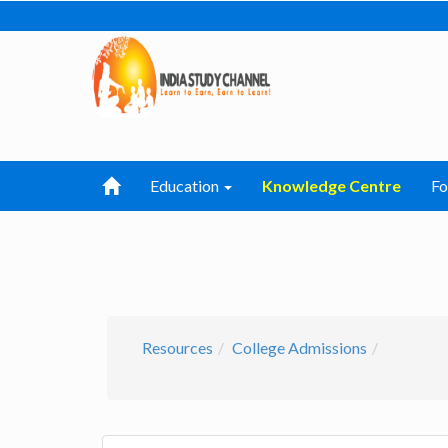
Education
Knowledge Centre
F
Resources
College Admissions