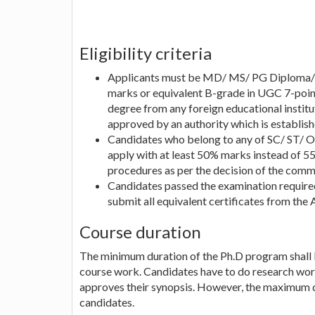
Eligibility criteria
Applicants must be MD/ MS/ PG Diploma/ 
marks or equivalent B-grade in UGC 7-point
degree from any foreign educational instit
approved by an authority which is establish
Candidates who belong to any of SC/ ST/ O
apply with at least 50% marks instead of 
procedures as per the decision of the comm
Candidates passed the examination required
submit all equivalent certificates from the 
Course duration
The minimum duration of the Ph.D program shall
course work. Candidates have to do research wor
approves their synopsis. However, the maximum d
candidates.