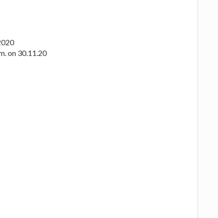
.2020
.m. on 30.11.20