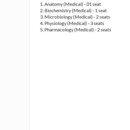
Anatomy (Medical) - 01 seat
Biochemistry (Medical) - 1 seat
Microbiology (Medical) - 2 seats
Physiology (Medical) - 3 seats
Pharmacology (Medical) - 2 seats