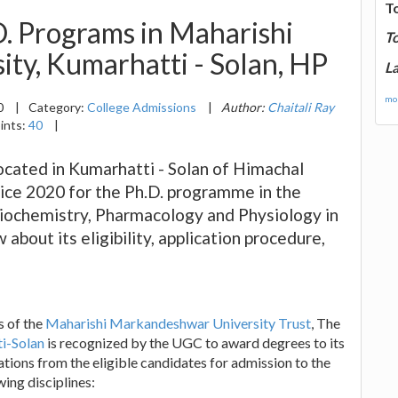
T
. Programs in Maharishi
T
ty, Kumarhatti - Solan, HP
La
mor
0
|
Category:
College Admissions
|
Author:
Chaitali Ray
ints:
40
|
cated in Kumarhatti - Solan of Himachal
ice 2020 for the Ph.D. programme in the
Biochemistry, Pharmacology and Physiology in
about its eligibility, application procedure,
s of the
Maharishi Markandeshwar University Trust
, The
i-Solan
is recognized by the UGC to award degrees to its
ations from the eligible candidates for admission to the
ing disciplines: