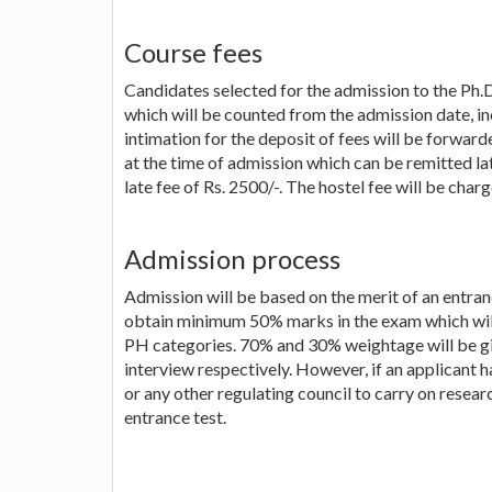
Course fees
Candidates selected for the admission to the Ph.D
which will be counted from the admission date, i
intimation for the deposit of fees will be forwarde
at the time of admission which can be remitted l
late fee of Rs. 2500/-. The hostel fee will be charg
Admission process
Admission will be based on the merit of an entran
obtain minimum 50% marks in the exam which will
PH categories. 70% and 30% weightage will be gi
interview respectively. However, if an applicant
or any other regulating council to carry on resea
entrance test.