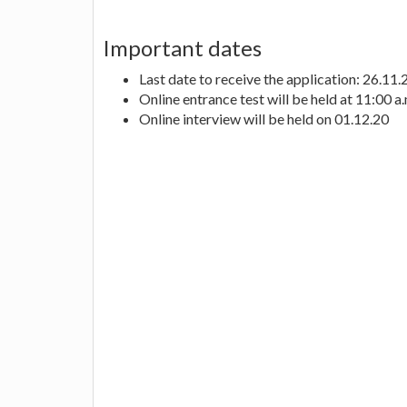
Important dates
Last date to receive the application: 26.11
Online entrance test will be held at 11:00 a
Online interview will be held on 01.12.20