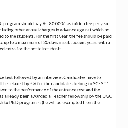
. program should pay Rs. 80,000/- as tuition fee per year
ncluding other annual charges in advance against which no
d to the students. For the first year, the fee should be paid
ate up to a maximum of 30 days in subsequent years with a
ed extra for the hostel residents.
ce test followed by an interview. Candidates have to
 be relaxed by 5% for the candidates belong to SC/ ST/
ven to the performance of the entrance test and the
 has already been awarded a Teacher fellowship by the UGC
rch to Ph.D program, (s)he will be exempted from the