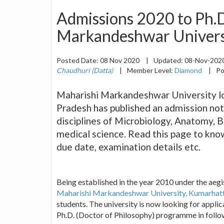
Admissions 2020 to Ph.D
Markandeshwar Universi
Posted Date:
08 Nov 2020
|
Updated:
08-Nov-202
Chaudhuri (Datta)
|
Member Level:
Diamond
|
Po
Maharishi Markandeshwar University lo
Pradesh has published an admission not
disciplines of Microbiology, Anatomy, 
medical science. Read this page to know 
due date, examination details etc.
Being established in the year 2010 under the aegi
Maharishi Markandeshwar University, Kumarhatt
students. The university is now looking for applic
Ph.D. (Doctor of Philosophy) programme in follow