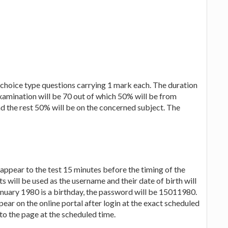
e choice type questions carrying 1 mark each. The duration
 examination will be 70 out of which 50% will be from
 the rest 50% will be on the concerned subject. The
appear to the test 15 minutes before the timing of the
 will be used as the username and their date of birth will
anuary 1980 is a birthday, the password will be 15011980.
pear on the online portal after login at the exact scheduled
to the page at the scheduled time.