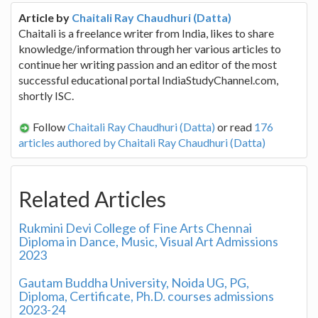
Article by
Chaitali Ray Chaudhuri (Datta)
Chaitali is a freelance writer from India, likes to share
knowledge/information through her various articles to
continue her writing passion and an editor of the most
successful educational portal IndiaStudyChannel.com,
shortly ISC.
Follow
Chaitali Ray Chaudhuri (Datta)
or read
176
articles authored by Chaitali Ray Chaudhuri (Datta)
Related Articles
Rukmini Devi College of Fine Arts Chennai
Diploma in Dance, Music, Visual Art Admissions
2023
Gautam Buddha University, Noida UG, PG,
Diploma, Certificate, Ph.D. courses admissions
2023-24