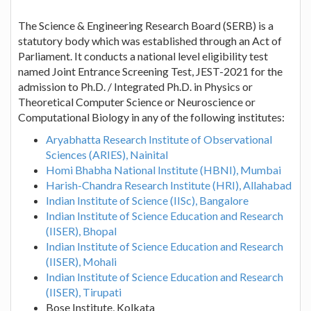
The Science & Engineering Research Board (SERB) is a
statutory body which was established through an Act of
Parliament. It conducts a national level eligibility test
named Joint Entrance Screening Test, JEST-2021 for the
admission to Ph.D. / Integrated Ph.D. in Physics or
Theoretical Computer Science or Neuroscience or
Computational Biology in any of the following institutes:
Aryabhatta Research Institute of Observational
Sciences (ARIES), Nainital
Homi Bhabha National Institute (HBNI), Mumbai
Harish-Chandra Research Institute (HRI), Allahabad
Indian Institute of Science (IISc), Bangalore
Indian Institute of Science Education and Research
(IISER), Bhopal
Indian Institute of Science Education and Research
(IISER), Mohali
Indian Institute of Science Education and Research
(IISER), Tirupati
Bose Institute, Kolkata