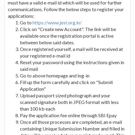
must have a valid e-mail id which will be used for further
communications. Follow the below steps to register your
applications:
Go to
https://www.jest.org.in/
Click on "Create new Account". The link will be
available once the registration portal is active
between below said dates.
Once registered yourself, a mail will be received at
your registered e-mail id
Reset your password using the instructions given in
said mail
Go to above homepage and log-in
Fill up the form carefully and click on "Submit
Application"
Upload passport sized photograph and your
scanned signature both in JPEG format with less
than 100 kb each
Pay the application fee online through SBI Epay
Once all those processes are completed, an e-mail
containing Unique Submission Number and filled in