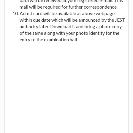
data will be received at your registered e-mail. This
mail will be required for further correspondence
Admit card will be available at above webpage
within due date which will be announced by the JEST
authority later. Download it and bring a photocopy
of the same along with your photo identity for the
entry to the examination hall