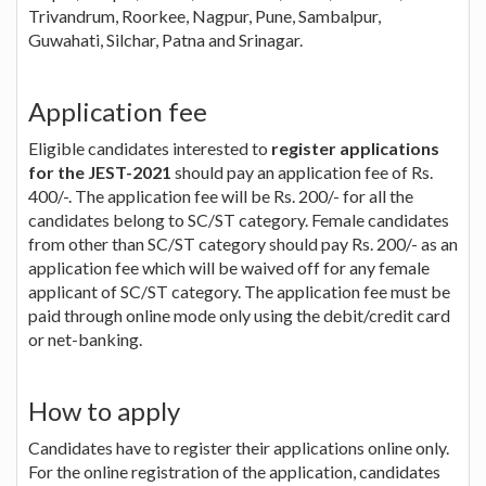
Trivandrum, Roorkee, Nagpur, Pune, Sambalpur,
Guwahati, Silchar, Patna and Srinagar.
Application fee
Eligible candidates interested to
register applications
for the JEST-2021
should pay an application fee of Rs.
400/-. The application fee will be Rs. 200/- for all the
candidates belong to SC/ST category. Female candidates
from other than SC/ST category should pay Rs. 200/- as an
application fee which will be waived off for any female
applicant of SC/ST category. The application fee must be
paid through online mode only using the debit/credit card
or net-banking.
How to apply
Candidates have to register their applications online only.
For the online registration of the application, candidates