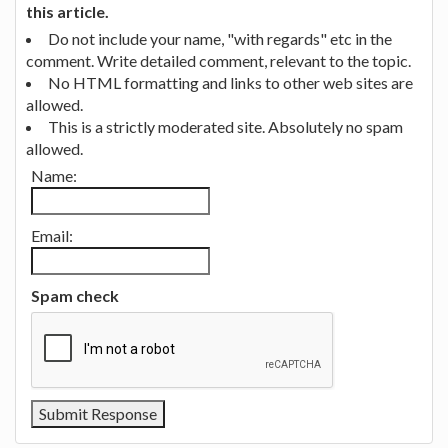
this article.
Do not include your name, "with regards" etc in the
comment. Write detailed comment, relevant to the topic.
No HTML formatting and links to other web sites are
allowed.
This is a strictly moderated site. Absolutely no spam
allowed.
Name:
Email:
Spam check