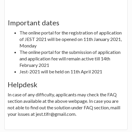
Important dates
The online portal for the registration of application
of JEST 2021 will be opened on 11th January 2021,
Monday
The online portal for the submission of application
and application fee will remain active till 14th
February 2021
Jest-2021 will be held on 11th April 2021
Helpdesk
In case of any difficulty, applicants may check the FAQ
section available at the above webpage. In case you are
not able to find out the solution under FAQ section, maill
your issues at jest.tifr@gmail.com.