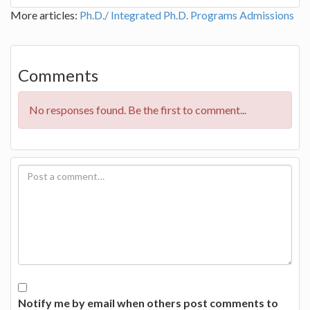
More articles:
Ph.D./ Integrated Ph.D. Programs
Admissions
Comments
No responses found. Be the first to comment...
Notify me by email when others post comments to