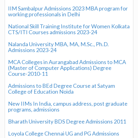
IIM Sambalpur Admissions 2023 MBA program for
working professionals in Delhi
National Skill Training Institute for Women Kolkata
CTS/ITI Courses admissions 2023-24
Nalanda University MBA, MA, M.Sc., Ph.D.
Admissions 2023-24
MCA Colleges in Aurangabad Admissions to MCA
(Master of Computer Applications) Degree
Course-2010-11
Admissions to BEd Degree Course at Satyam
College of Education Noida
New IIMs In India, campus address, post graduate
programs, admissions
Bharath University BDS Degree Admissions 2011
Loyola College Chennai UG and PG Admissions