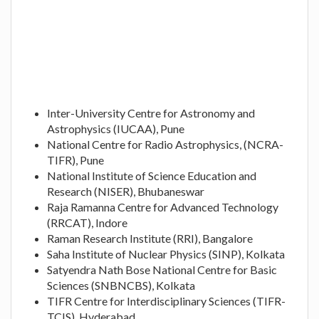
Inter-University Centre for Astronomy and
Astrophysics (IUCAA), Pune
National Centre for Radio Astrophysics, (NCRA-
TIFR), Pune
National Institute of Science Education and
Research (NISER), Bhubaneswar
Raja Ramanna Centre for Advanced Technology
(RRCAT), Indore
Raman Research Institute (RRI), Bangalore
Saha Institute of Nuclear Physics (SINP), Kolkata
Satyendra Nath Bose National Centre for Basic
Sciences (SNBNCBS), Kolkata
TIFR Centre for Interdisciplinary Sciences (TIFR-
TCIS), Hyderabad