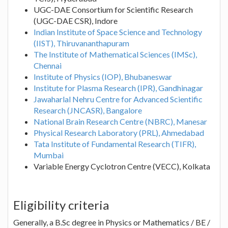
UGC-DAE Consortium for Scientific Research
(UGC-DAE CSR), Indore
Indian Institute of Space Science and Technology
(IIST), Thiruvananthapuram
The Institute of Mathematical Sciences (IMSc),
Chennai
Institute of Physics (IOP), Bhubaneswar
Institute for Plasma Research (IPR), Gandhinagar
Jawaharlal Nehru Centre for Advanced Scientific
Research (JNCASR), Bangalore
National Brain Research Centre (NBRC), Manesar
Physical Research Laboratory (PRL), Ahmedabad
Tata Institute of Fundamental Research (TIFR),
Mumbai
Variable Energy Cyclotron Centre (VECC), Kolkata
Eligibility criteria
Generally, a B.Sc degree in Physics or Mathematics / BE /