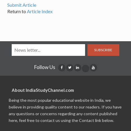
Submit Article
Return to
Article Index
SUBSCRIBE
Follow Us
About IndiaStudyChannel.com
Being the most popular educational website in India, we
believe in providing quality content to our readers. If you have
any questions or concerns regarding any content published
here, feel free to contact us using the Contact link below.