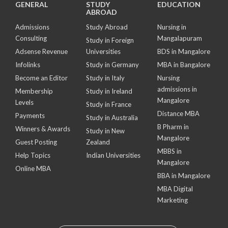
GENERAL
STUDY
EDUCATION
ABROAD
Admissions
Study Abroad
Nursing in
Consulting
Mangalapuram
Study in Foreign
Adsense Revenue
Universities
BDS in Mangalore
Infolinks
Study in Germany
MBA in Bangalore
Become an Editor
Study in Italy
Nursing
admissions in
Membership
Study in Ireland
Mangalore
Levels
Study in France
Distance MBA
Payments
Study in Australia
B Pharm in
Winners & Awards
Study in New
Mangalore
Guest Posting
Zealand
MBBS in
Help Topics
Indian Universities
Mangalore
Online MBA
BBA in Mangalore
MBA Digital
Marketing