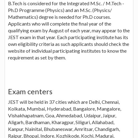
B.Tech is considered for the Integrated M.Sc. / M.Tech -
Ph.D Programme (Physics) and an M.Sc. (Physics/
Mathematics) degree is needed for Ph.D courses.
Applicants who will complete the final year of the
qualifying exam by August of each year, may appear to the
JEST exam in that year. Each participating institute has its
own eligibility criteria as such applicants should check the
website of individual participating institutes to know the
requirement as set by them.
Exam centers
JEST will be held in 37 cities which are Delhi, Chennai,
Kolkata, Mumbai, Hyderabad, Bangalore, Mangalore,
Vishakhapatnam, Goa, Ahmedabad, Udaipur, Jaipur,
Aligarh, Bardhaman, Kharagpur, Siliguri, Allahabad,
Kanpur, Nainital, Bhubaneswar, Amritsar, Chandigarh,
Raipur, Bhopal, Indore, Kozhikode, Kochi, Madurai,