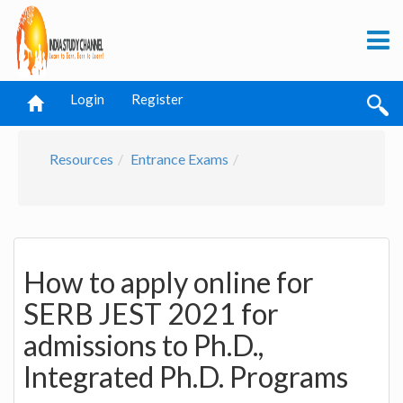
Login
Register
Resources
Entrance Exams
How to apply online for
SERB JEST 2021 for
admissions to Ph.D.,
Integrated Ph.D. Programs