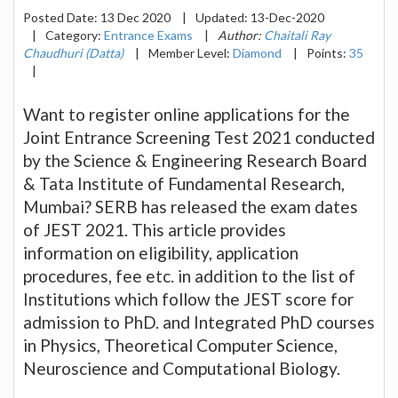
Posted Date:
13 Dec 2020
|
Updated:
13-Dec-2020
|
Category:
Entrance Exams
|
Author:
Chaitali Ray
Chaudhuri (Datta)
|
Member Level:
Diamond
|
Points:
35
|
Want to register online applications for the
Joint Entrance Screening Test 2021 conducted
by the Science & Engineering Research Board
& Tata Institute of Fundamental Research,
Mumbai? SERB has released the exam dates
of JEST 2021. This article provides
information on eligibility, application
procedures, fee etc. in addition to the list of
Institutions which follow the JEST score for
admission to PhD. and Integrated PhD courses
in Physics, Theoretical Computer Science,
Neuroscience and Computational Biology.