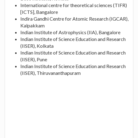
International centre for theoretical sciences (TIFR)
[ICTS], Bangalore
Indira Gandhi Centre for Atomic Research (IGCAR),
Kalpakkam
Indian Institute of Astrophysics (IIA), Bangalore
Indian Institute of Science Education and Research
(IISER), Kolkata
Indian Institute of Science Education and Research
(IISER), Pune
Indian Institute of Science Education and Research
(IISER), Thiruvananthapuram