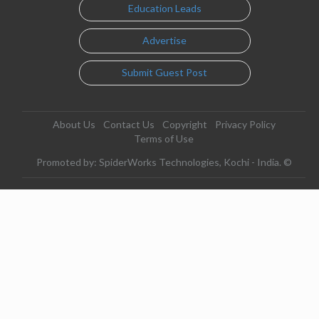
Education Leads
Advertise
Submit Guest Post
About Us
Contact Us
Copyright
Privacy Policy
Terms of Use
Promoted by: SpiderWorks Technologies, Kochi - India. ©