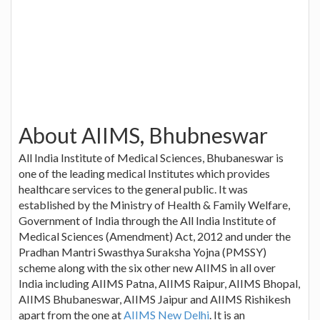
About AIIMS, Bhubneswar
All India Institute of Medical Sciences, Bhubaneswar is
one of the leading medical Institutes which provides
healthcare services to the general public. It was
established by the Ministry of Health & Family Welfare,
Government of India through the All India Institute of
Medical Sciences (Amendment) Act, 2012 and under the
Pradhan Mantri Swasthya Suraksha Yojna (PMSSY)
scheme along with the six other new AIIMS in all over
India including AIIMS Patna, AIIMS Raipur, AIIMS Bhopal,
AIIMS Bhubaneswar, AIIMS Jaipur and AIIMS Rishikesh
apart from the one at
AIIMS New Delhi
. It is an