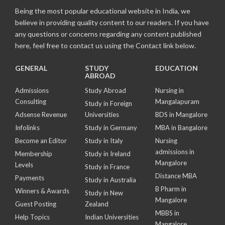
Being the most popular educational website in India, we
believe in providing quality content to our readers. If you have
any questions or concerns regarding any content published
here, feel free to contact us using the Contact link below.
GENERAL
STUDY
EDUCATION
ABROAD
Admissions
Study Abroad
Nursing in
Consulting
Mangalapuram
Study in Foreign
Adsense Revenue
Universities
BDS in Mangalore
Infolinks
Study in Germany
MBA in Bangalore
Become an Editor
Study in Italy
Nursing
admissions in
Membership
Study in Ireland
Mangalore
Levels
Study in France
Distance MBA
Payments
Study in Australia
B Pharm in
Winners & Awards
Study in New
Mangalore
Guest Posting
Zealand
MBBS in
Help Topics
Indian Universities
Mangalore