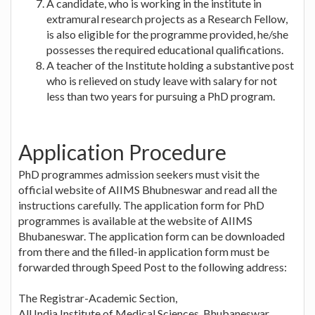
A candidate, who is working in the institute in
extramural research projects as a Research Fellow,
is also eligible for the programme provided, he/she
possesses the required educational qualifications.
A teacher of the Institute holding a substantive post
who is relieved on study leave with salary for not
less than two years for pursuing a PhD program.
Application Procedure
PhD programmes admission seekers must visit the
official website of AIIMS Bhubneswar and read all the
instructions carefully. The application form for PhD
programmes is available at the website of AIIMS
Bhubaneswar. The application form can be downloaded
from there and the filled-in application form must be
forwarded through Speed Post to the following address:
The Registrar-Academic Section,
All India Institute of Medical Sciences, Bhubaneswar,