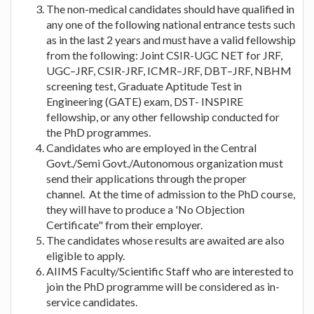
The non-medical candidates should have qualified in
any one of the following national entrance tests such
as in the last 2 years and must have a valid fellowship
from the following: Joint CSIR-UGC NET for JRF,
UGC–JRF, CSIR-JRF, ICMR–JRF, DBT–JRF, NBHM
screening test, Graduate Aptitude Test in
Engineering (GATE) exam, DST- INSPIRE
fellowship, or any other fellowship conducted for
the PhD programmes.
Candidates who are employed in the Central
Govt./Semi Govt./Autonomous organization must
send their applications through the proper
channel. At the time of admission to the PhD course,
they will have to produce a 'No Objection
Certificate" from their employer.
The candidates whose results are awaited are also
eligible to apply.
AIIMS Faculty/Scientific Staff who are interested to
join the PhD programme will be considered as in-
service candidates.