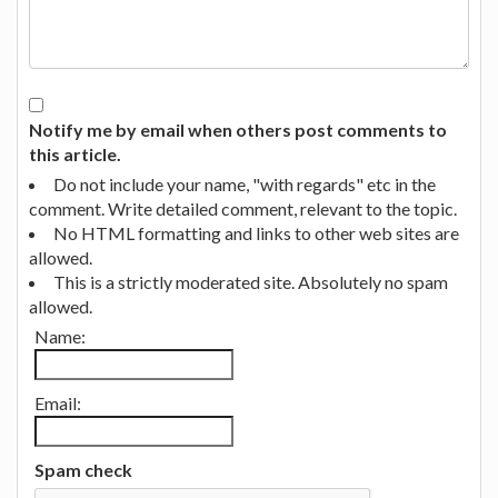
Notify me by email when others post comments to
this article.
Do not include your name, "with regards" etc in the
comment. Write detailed comment, relevant to the topic.
No HTML formatting and links to other web sites are
allowed.
This is a strictly moderated site. Absolutely no spam
allowed.
Name:
Email:
Spam check