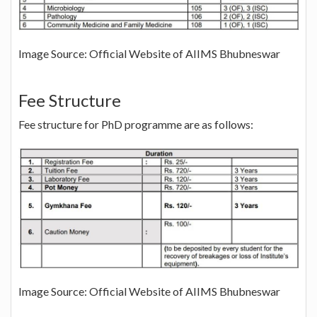
Image Source: Official Website of AIIMS Bhubneswar
Fee Structure
Fee structure for PhD programme are as follows:
Image Source: Official Website of AIIMS Bhubneswar