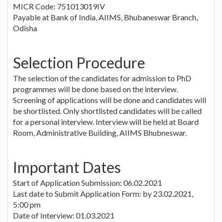
MICR Code: 751013019IV
Payable at Bank of India, AIIMS, Bhubaneswar Branch,
Odisha
Selection Procedure
The selection of the candidates for admission to PhD
programmes will be done based on the interview.
Screening of applications will be done and candidates will
be shortlisted. Only shortlisted candidates will be called
for a personal interview. Interview will be held at Board
Room, Administrative Building, AIIMS Bhubneswar.
Important Dates
Start of Application Submission: 06.02.2021
Last date to Submit Application Form: by 23.02.2021,
5:00 pm
Date of Interview: 01.03.2021