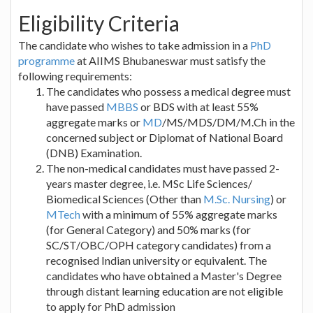
Eligibility Criteria
The candidate who wishes to take admission in a
PhD
programme
at AIIMS Bhubaneswar must satisfy the
following requirements:
The candidates who possess a medical degree must
have passed
MBBS
or BDS with at least 55%
aggregate marks or
MD
/MS/MDS/DM/M.Ch in the
concerned subject or Diplomat of National Board
(DNB) Examination.
The non-medical candidates must have passed 2-
years master degree, i.e. MSc Life Sciences/
Biomedical Sciences (Other than
M.Sc. Nursing
) or
MTech
with a minimum of 55% aggregate marks
(for General Category) and 50% marks (for
SC/ST/OBC/OPH category candidates) from a
recognised Indian university or equivalent. The
candidates who have obtained a Master's Degree
through distant learning education are not eligible
to apply for PhD admission