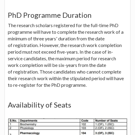
PhD Programme Duration
The research scholars registered for the full-time PhD
programme will have to complete the research work of a
minimum of three years' duration from the date
of registration. However, the research work completion
period must not exceed five-years. In the case of in-
service candidates, the maximum period for research
work completion will be six-years from the date
of registration. Those candidates who cannot complete
their research work within the stipulated period will have
to re-register for the PhD programme.
Availability of Seats