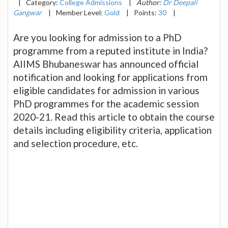
|
Category:
College Admissions
|
Author:
Dr Deepali
Gangwar
|
Member Level:
Gold
|
Points:
30
|
Are you looking for admission to a PhD
programme from a reputed institute in India?
AIIMS Bhubaneswar has announced official
notification and looking for applications from
eligible candidates for admission in various
PhD programmes for the academic session
2020-21. Read this article to obtain the course
details including eligibility criteria, application
and selection procedure, etc.