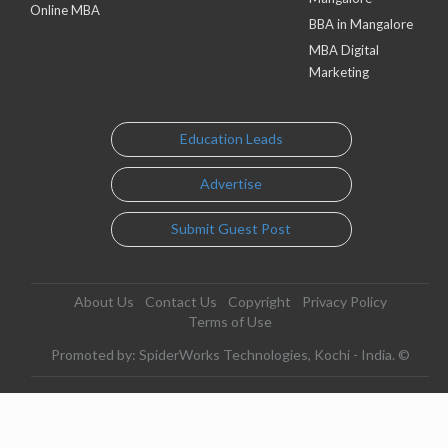
Online MBA
BBA in Mangalore
MBA Digital
Marketing
Education Leads
Advertise
Submit Guest Post
About Us
Contact Us
Copyright
Privacy Policy
Terms of Use
Promoted by: SpiderWorks Technologies, Kochi - India. ©