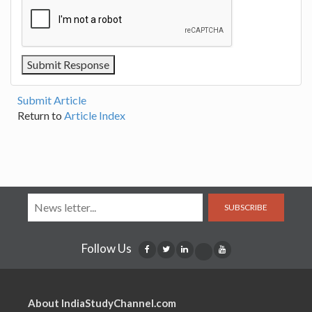
Submit Article
Return to
Article Index
SUBSCRIBE
Follow Us
About IndiaStudyChannel.com