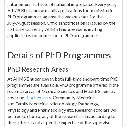
autonomous institute of national importance. Every year,
AIIMS Bhubaneswar calls applications for admission in
PhD programmes against the vacant seats for the
July/August session. Official notification is issued by the
institute. Currently, AIIMS Bhubneswar is inviting
applications for admission to PhD programmes.
Details of PhD Programmes
PhD Research Areas
At AIIMS Bhubaneswar, both full-time and part-time PhD
programmes are available. PhD programme offered in the
research areas of Medical Sciences and Health Sciences
covering
Biochemistry
, Community Medicine
and Family Medicine, Microbiology, Pathology,
Physiology and Pharmacology etc. Research scholars will
be free to choose any of the research areas according to
their interest and as per the expertise of the supervisor.