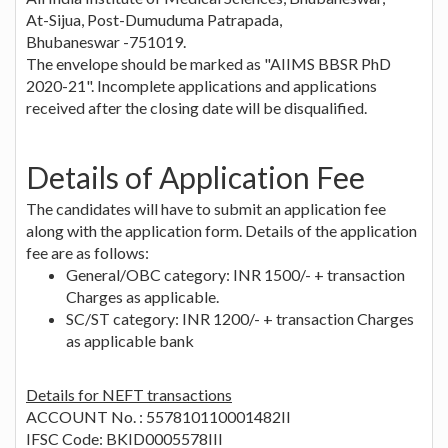
At-Sijua, Post-Dumuduma Patrapada,
Bhubaneswar -751019.
The envelope should be marked as "AIIMS BBSR PhD
2020-21". Incomplete applications and applications
received after the closing date will be disqualified.
Details of Application Fee
The candidates will have to submit an application fee
along with the application form. Details of the application
fee are as follows:
General/OBC category: INR 1500/- + transaction
Charges as applicable.
SC/ST category: INR 1200/- + transaction Charges
as applicable bank
Details for NEFT transactions
ACCOUNT No. : 557810110001482II
IFSC Code: BKID0005578III