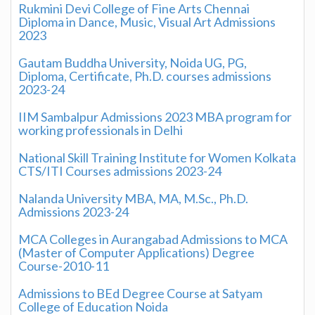
Rukmini Devi College of Fine Arts Chennai
Diploma in Dance, Music, Visual Art Admissions
2023
Gautam Buddha University, Noida UG, PG,
Diploma, Certificate, Ph.D. courses admissions
2023-24
IIM Sambalpur Admissions 2023 MBA program for
working professionals in Delhi
National Skill Training Institute for Women Kolkata
CTS/ITI Courses admissions 2023-24
Nalanda University MBA, MA, M.Sc., Ph.D.
Admissions 2023-24
MCA Colleges in Aurangabad Admissions to MCA
(Master of Computer Applications) Degree
Course-2010-11
Admissions to BEd Degree Course at Satyam
College of Education Noida