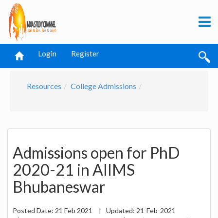
Login
Register
Resources
College Admissions
Admissions open for PhD
2020-21 in AIIMS
Bhubaneswar
Posted Date:
21 Feb 2021
|
Updated:
21-Feb-2021