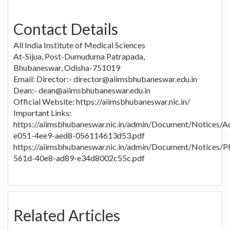
Contact Details
All India Institute of Medical Sciences
At-Sijua, Post-Dumuduma Patrapada,
Bhubaneswar, Odisha-751019
Email: Director:- director@aiimsbhubaneswar.edu.in
Dean:- dean@aiimsbhubaneswar.edu.in
Official Website: https://aiimsbhubaneswar.nic.in/
Important Links:
https://aiimsbhubaneswar.nic.in/admin/Document/Notices/
e051-4ee9-aed8-056114613d53.pdf
https://aiimsbhubaneswar.nic.in/admin/Document/Notic
561d-40e8-ad89-e34d8002c55c.pdf
Related Articles