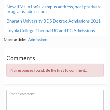
New IIMs In India, campus address, post graduate
programs, admissions
Bharath University BDS Degree Admissions 2011
Loyola College Chennai UG and PG Admissions
More articles:
Admissions
Comments
No responses found. Be the first to comment...