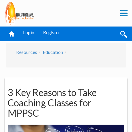
Login
Register
Resources
Education
3 Key Reasons to Take
Coaching Classes for
MPPSC