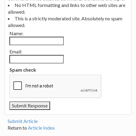
No HTML formatting and links to other web sites are
allowed.
This is a strictly moderated site. Absolutely no spam
allowed.
Name:
Email:
Spam check
Submit Article
Return to
Article Index