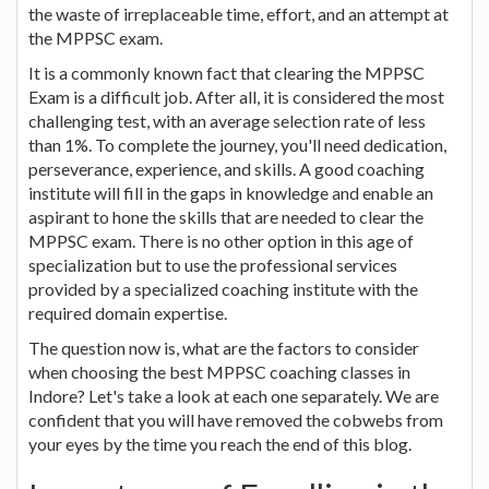
the waste of irreplaceable time, effort, and an attempt at
the MPPSC exam.
It is a commonly known fact that clearing the MPPSC
Exam is a difficult job. After all, it is considered the most
challenging test, with an average selection rate of less
than 1%. To complete the journey, you'll need dedication,
perseverance, experience, and skills. A good coaching
institute will fill in the gaps in knowledge and enable an
aspirant to hone the skills that are needed to clear the
MPPSC exam. There is no other option in this age of
specialization but to use the professional services
provided by a specialized coaching institute with the
required domain expertise.
The question now is, what are the factors to consider
when choosing the best MPPSC coaching classes in
Indore? Let's take a look at each one separately. We are
confident that you will have removed the cobwebs from
your eyes by the time you reach the end of this blog.