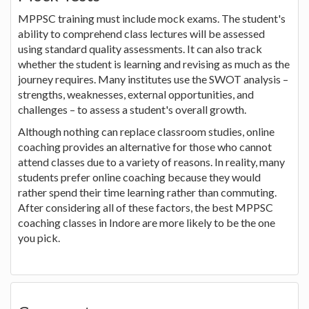
MPPSC training must include mock exams. The student's
ability to comprehend class lectures will be assessed
using standard quality assessments. It can also track
whether the student is learning and revising as much as the
journey requires. Many institutes use the SWOT analysis –
strengths, weaknesses, external opportunities, and
challenges – to assess a student's overall growth.
Although nothing can replace classroom studies, online
coaching provides an alternative for those who cannot
attend classes due to a variety of reasons. In reality, many
students prefer online coaching because they would
rather spend their time learning rather than commuting.
After considering all of these factors, the best MPPSC
coaching classes in Indore are more likely to be the one
you pick.