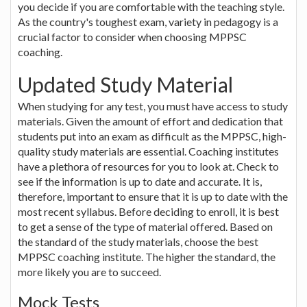
you decide if you are comfortable with the teaching style.
As the country's toughest exam, variety in pedagogy is a
crucial factor to consider when choosing MPPSC
coaching.
Updated Study Material
When studying for any test, you must have access to study
materials. Given the amount of effort and dedication that
students put into an exam as difficult as the MPPSC, high-
quality study materials are essential. Coaching institutes
have a plethora of resources for you to look at. Check to
see if the information is up to date and accurate. It is,
therefore, important to ensure that it is up to date with the
most recent syllabus. Before deciding to enroll, it is best
to get a sense of the type of material offered. Based on
the standard of the study materials, choose the best
MPPSC coaching institute. The higher the standard, the
more likely you are to succeed.
Mock Tests