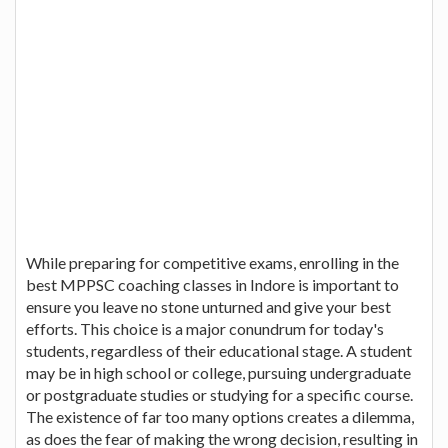
While preparing for competitive exams, enrolling in the
best MPPSC coaching classes in Indore is important to
ensure you leave no stone unturned and give your best
efforts. This choice is a major conundrum for today's
students, regardless of their educational stage. A student
may be in high school or college, pursuing undergraduate
or postgraduate studies or studying for a specific course.
The existence of far too many options creates a dilemma,
as does the fear of making the wrong decision, resulting in