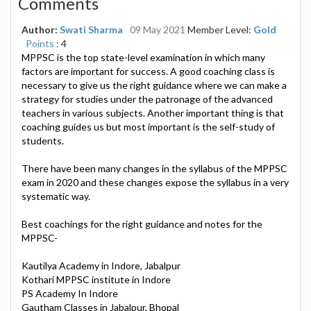
Comments
Author:
Swati Sharma
09 May 2021
Member Level:
Gold
Points
: 4
MPPSC is the top state-level examination in which many
factors are important for success. A good coaching class is
necessary to give us the right guidance where we can make a
strategy for studies under the patronage of the advanced
teachers in various subjects. Another important thing is that
coaching guides us but most important is the self-study of
students.
There have been many changes in the syllabus of the MPPSC
exam in 2020 and these changes expose the syllabus in a very
systematic way.
Best coachings for the right guidance and notes for the
MPPSC-
Kautilya Academy in Indore, Jabalpur
Kothari MPPSC institute in Indore
PS Academy In Indore
Gautham Classes in Jabalpur, Bhopal