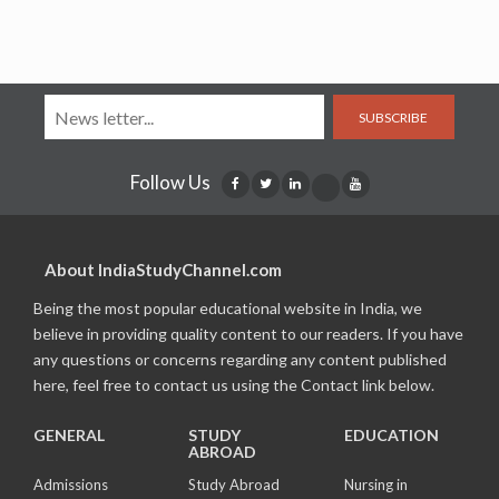
SUBSCRIBE
Follow Us
About IndiaStudyChannel.com
Being the most popular educational website in India, we
believe in providing quality content to our readers. If you have
any questions or concerns regarding any content published
here, feel free to contact us using the Contact link below.
GENERAL
STUDY
EDUCATION
ABROAD
Admissions
Study Abroad
Nursing in