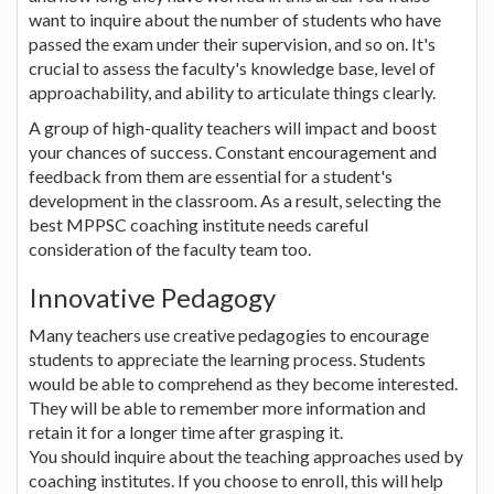
want to inquire about the number of students who have
passed the exam under their supervision, and so on. It's
crucial to assess the faculty's knowledge base, level of
approachability, and ability to articulate things clearly.
A group of high-quality teachers will impact and boost
your chances of success. Constant encouragement and
feedback from them are essential for a student's
development in the classroom. As a result, selecting the
best MPPSC coaching institute needs careful
consideration of the faculty team too.
Innovative Pedagogy
Many teachers use creative pedagogies to encourage
students to appreciate the learning process. Students
would be able to comprehend as they become interested.
They will be able to remember more information and
retain it for a longer time after grasping it.
You should inquire about the teaching approaches used by
coaching institutes. If you choose to enroll, this will help