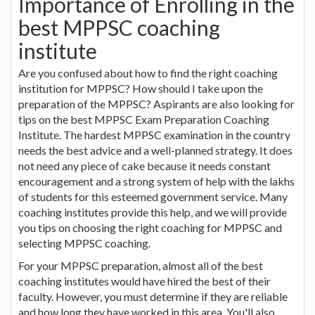
Importance of Enrolling in the
best MPPSC coaching
institute
Are you confused about how to find the right coaching
institution for MPPSC? How should I take upon the
preparation of the MPPSC? Aspirants are also looking for
tips on the best MPPSC Exam Preparation Coaching
Institute. The hardest MPPSC examination in the country
needs the best advice and a well-planned strategy. It does
not need any piece of cake because it needs constant
encouragement and a strong system of help with the lakhs
of students for this esteemed government service. Many
coaching institutes provide this help, and we will provide
you tips on choosing the right coaching for MPPSC and
selecting MPPSC coaching.
For your MPPSC preparation, almost all of the best
coaching institutes would have hired the best of their
faculty. However, you must determine if they are reliable
and how long they have worked in this area. You'll also