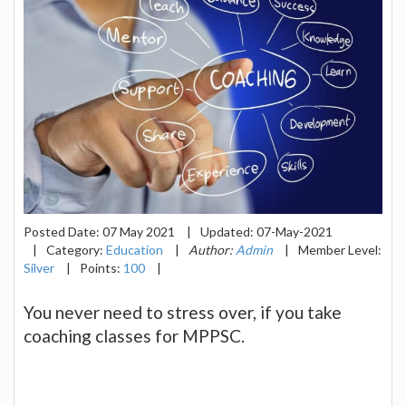
Posted Date:
07 May 2021
|
Updated:
07-May-2021
|
Category:
Education
|
Author:
Admin
|
Member Level:
Silver
|
Points:
100
|
You never need to stress over, if you take
coaching classes for MPPSC.