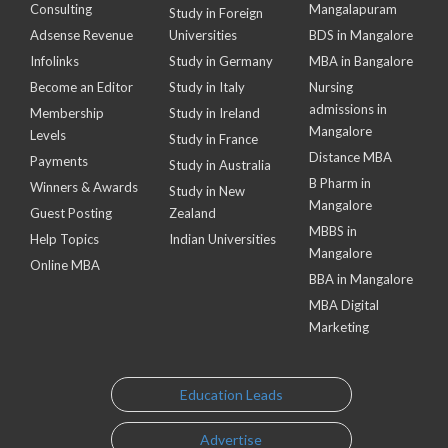
Consulting
Mangalapuram
Study in Foreign
Adsense Revenue
Universities
BDS in Mangalore
Infolinks
Study in Germany
MBA in Bangalore
Become an Editor
Study in Italy
Nursing
admissions in
Membership
Study in Ireland
Mangalore
Levels
Study in France
Distance MBA
Payments
Study in Australia
B Pharm in
Winners & Awards
Study in New
Mangalore
Guest Posting
Zealand
MBBS in
Help Topics
Indian Universities
Mangalore
Online MBA
BBA in Mangalore
MBA Digital
Marketing
Education Leads
Advertise