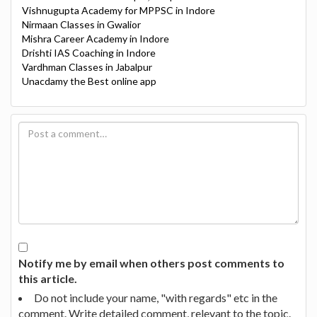
Vishnugupta Academy for MPPSC in Indore
Nirmaan Classes in Gwalior
Mishra Career Academy in Indore
Drishti IAS Coaching in Indore
Vardhman Classes in Jabalpur
Unacdamy the Best online app
Notify me by email when others post comments to
this article.
Do not include your name, "with regards" etc in the
comment. Write detailed comment, relevant to the topic.