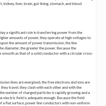
t, kidney, liver, brain, gut lining, stomach, and blood
lay a significant role in transferring power from the
 higher amounts of power, they operate at high voltages to
 upon the amount of power transmission, the line
the diameter, the greater the power. Because the
s smooth as that of a solid conductor with a circular cross-
ission lines are energised, the free electrons and ions are
 they travel, they clash with each other and with the
the number of charged particles is rapidly growing and a
he electric field is adequate enough. Because the field
of a flat surface, power line conductors with non-uniform