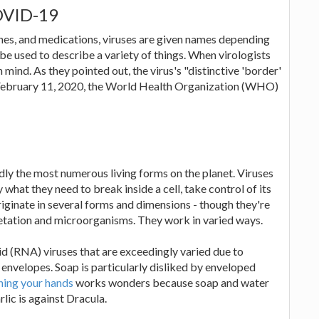
OVID-19
ines, and medications, viruses are given names depending
be used to describe a variety of things. When virologists
 mind. As they pointed out, the virus's "distinctive 'border'
On February 11, 2020, the World Health Organization (WHO)
edly the most numerous living forms on the planet. Viruses
y what they need to break inside a cell, take control of its
iginate in several forms and dimensions - though they're
vegetation and microorganisms. They work in varied ways.
id (RNA) viruses that are exceedingly varied due to
nvelopes. Soap is particularly disliked by enveloped
ing your hands
works wonders because soap and water
lic is against Dracula.