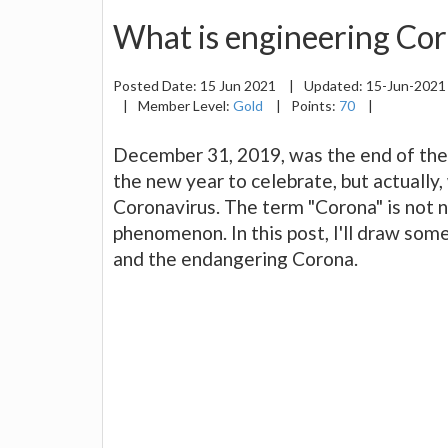
What is engineering Co
Posted Date:
15 Jun 2021
|
Updated:
15-Jun-202
|
Member Level:
Gold
|
Points:
70
|
December 31, 2019, was the end of the 
the new year to celebrate, but actually
Coronavirus. The term "Corona" is not n
phenomenon. In this post, I'll draw so
and the endangering Corona.