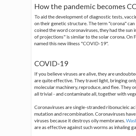
How the pandemic becomes C
To aid the development of diagnostic tests, vacc
on their genetic structure. The term "corona" can 
coined the word coronaviruses, they had the sun in
of projections" is similar to the solar corona. 
named this new illness "COVID-19".
COVID-19
If you believe viruses are alive, they are undoubt
are quite effective. They travel light, bringing onl
molecular machinery, reproduce, and flee. They or
all trivial - and contaminate all, together with 
Coronaviruses are single-stranded ribonucleic ac
mutation and recombination. Coronaviruses have e
viruses because it destroys oily membranes.
Wash
are as effective against such worms as inhaling gar