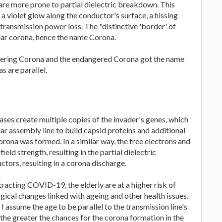
are more prone to partial dielectric breakdown. This
 a violet glow along the conductor's surface, a hissing
ransmission power loss. The "distinctive 'border' of
solar corona, hence the name Corona.
eering Corona and the endangered Corona got the name
s are parallel.
ases create multiple copies of the invader's genes, which
ar assembly line to build capsid proteins and additional
rona was formed. In a similar way, the free electrons and
ield strength, resulting in the partial dielectric
tors, resulting in a corona discharge.
tracting COVID-19, the elderly are at a higher risk of
gical changes linked with ageing and other health issues.
 assume the age to be parallel to the transmission line's
 the greater the chances for the corona formation in the