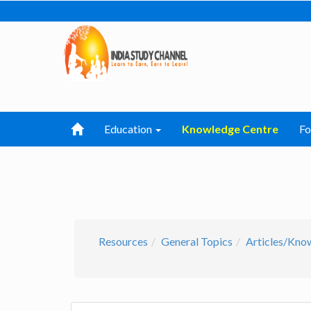
Education
Knowledge Centre
F
Resources
General Topics
Articles/Kno