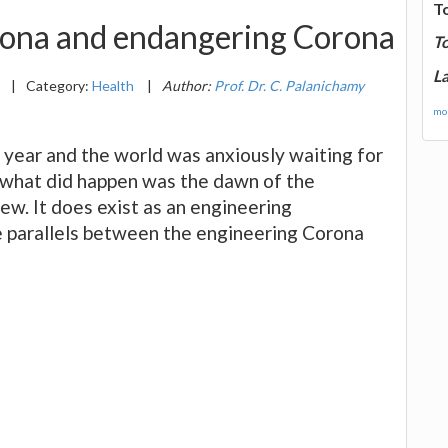
T
rona and endangering Corona
T
La
1
|
Category:
Health
|
Author:
Prof. Dr. C. Palanichamy
mor
year and the world was anxiously waiting for
, what did happen was the dawn of the
ew. It does exist as an engineering
me parallels between the engineering Corona