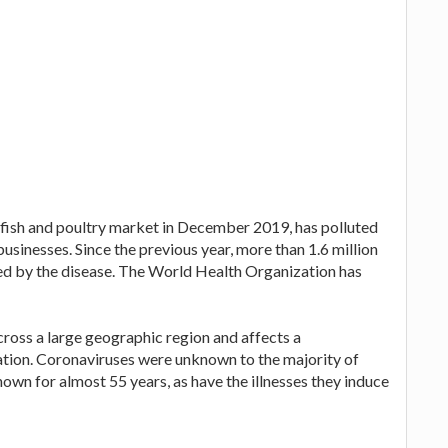
 fish and poultry market in December 2019, has polluted
businesses. Since the previous year, more than 1.6 million
ed by the disease. The World Health Organization has
cross a large geographic region and affects a
ation. Coronaviruses were unknown to the majority of
nown for almost 55 years, as have the illnesses they induce