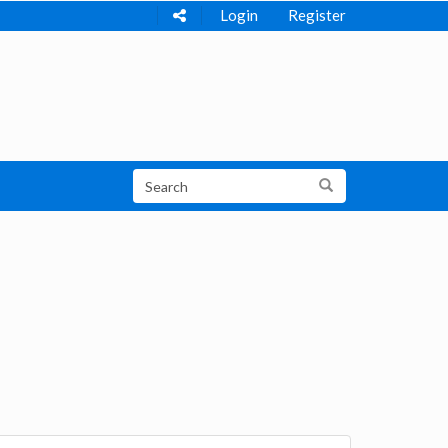
Login
Register