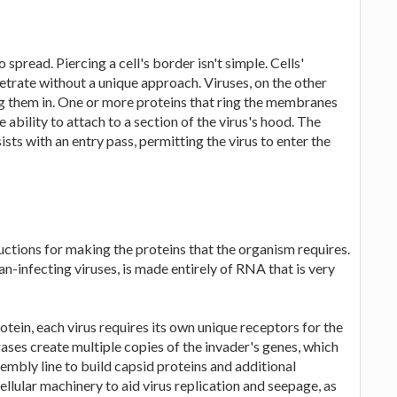
to spread. Piercing a cell's border isn't simple. Cells'
etrate without a unique approach. Viruses, on the other
ng them in. One or more proteins that ring the membranes
e ability to attach to a section of the virus's hood. The
ists with an entry pass, permitting the virus to enter the
uctions for making the proteins that the organism requires.
-infecting viruses, is made entirely of RNA that is very
tein, each virus requires its own unique receptors for the
ases create multiple copies of the invader's genes, which
embly line to build capsid proteins and additional
ellular machinery to aid virus replication and seepage, as