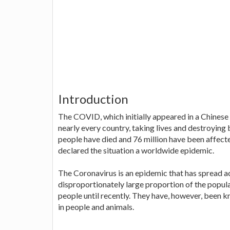
Introduction
The COVID, which initially appeared in a Chinese
nearly every country, taking lives and destroying 
people have died and 76 million have been affect
declared the situation a worldwide epidemic.
The Coronavirus is an epidemic that has spread a
disproportionately large proportion of the popul
people until recently. They have, however, been k
in people and animals.