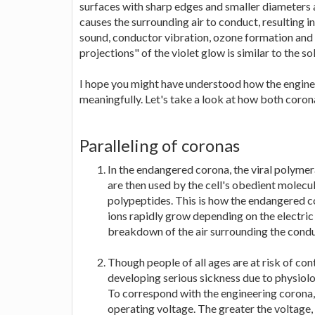
surfaces with sharp edges and smaller diameters 
causes the surrounding air to conduct, resulting in
sound, conductor vibration, ozone formation and t
projections" of the violet glow is similar to the 
I hope you might have understood how the engin
meaningfully. Let's take a look at how both corona
Paralleling of coronas
In the endangered corona, the viral polymer
are then used by the cell's obedient molecul
polypeptides. This is how the endangered co
ions rapidly grow depending on the electric f
breakdown of the air surrounding the conduc
Though people of all ages are at risk of con
developing serious sickness due to physiolo
To correspond with the engineering corona, I
operating voltage. The greater the voltage,