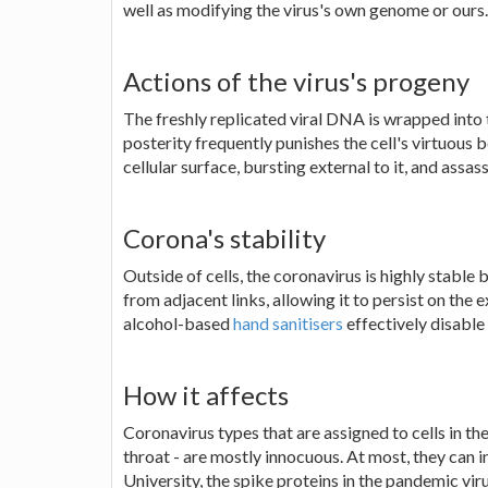
well as modifying the virus's own genome or ours.
Actions of the virus's progeny
The freshly replicated viral DNA is wrapped into 
posterity frequently punishes the cell's virtuous b
cellular surface, bursting external to it, and assass
Corona's stability
Outside of cells, the coronavirus is highly stable 
from adjacent links, allowing it to persist on the
alcohol-based
hand sanitisers
effectively disable 
How it affects
Coronavirus types that are assigned to cells in th
throat - are mostly innocuous. At most, they can i
University, the spike proteins in the pandemic viru