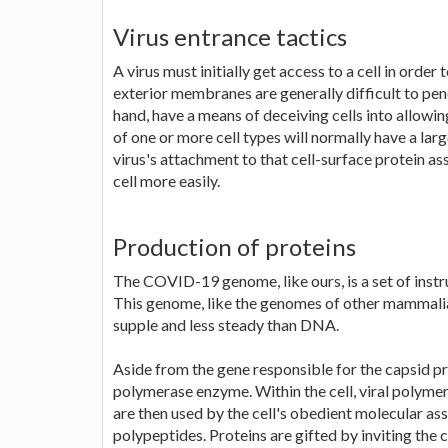
Virus entrance tactics
A virus must initially get access to a cell in order 
exterior membranes are generally difficult to pen
hand, have a means of deceiving cells into allowi
of one or more cell types will normally have a larg
virus's attachment to that cell-surface protein ass
cell more easily.
Production of proteins
The COVID-19 genome, like ours, is a set of instr
This genome, like the genomes of other mammalian
supple and less steady than DNA.
Aside from the gene responsible for the capsid pro
polymerase enzyme. Within the cell, viral polymer
are then used by the cell's obedient molecular ass
polypeptides. Proteins are gifted by inviting the c