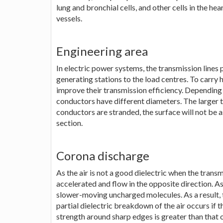
lung and bronchial cells, and other cells in the hear
vessels.
Engineering area
In electric power systems, the transmission lines p
generating stations to the load centres. To carry
improve their transmission efficiency. Depending
conductors have different diameters. The larger 
conductors are stranded, the surface will not be a
section.
Corona discharge
As the air is not a good dielectric when the transm
accelerated and flow in the opposite direction. As
slower-moving uncharged molecules. As a result, 
partial dielectric breakdown of the air occurs if t
strength around sharp edges is greater than that 