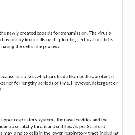
the newly created capsids for transmission. The virus's
ehaviour by immobilising it - piercing perforations in its
inating the cell in the process.
because its spikes, which protrude like needles, protect it
 exterior for lengthy periods of time. However, detergent or
it.
e upper respiratory system - the nasal cavities and the
nduce a scratchy throat and sniffles. As per Stanford
s may bind to cells in the lower respiratory tract, including