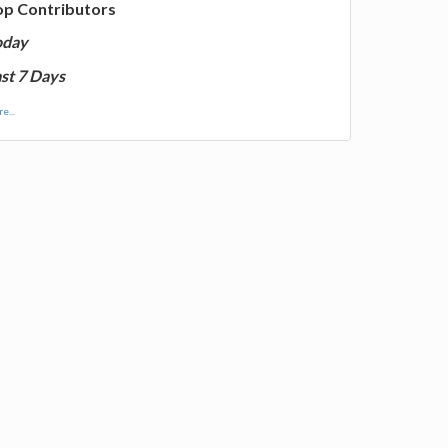
op Contributors
oday
st 7 Days
e...