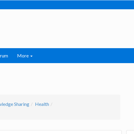
orum
More
wledge Sharing
Health