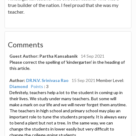
true builder of the nation. I feel proud that she was my
teacher.
Comments
Guest Author: Partha Kansabanik
14 Sep 2021
Please correct the spelling of 'kindergarten' in the heading of
this article.
Author:
DR.N.V. Srinivasa Rao
15 Sep 2021
Member Level:
Diamond
Points
: 3
Definitely, teachers help a lot to the student in coming up in
their lives. We study under many teachers. But some will
make a mark on our life and we will never forget them anytime.
The teachers in high school and primary school may play an
important role to tune the students properly. It is always easy
to bend a plant but not a tree. In the same way, we can
change the students in lower easily but very difficult to
change the college-going students.