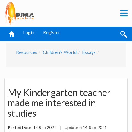
Login
Register
Resources
Children's World
Essays
My Kindergarten teacher
made me interested in
studies
Posted Date:
14 Sep 2021
|
Updated:
14-Sep-2021