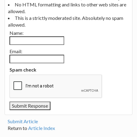
No HTML formatting and links to other web sites are
allowed.
This is a strictly moderated site. Absolutely no spam
allowed.
Name:
Email:
Spam check
Submit Article
Return to
Article Index