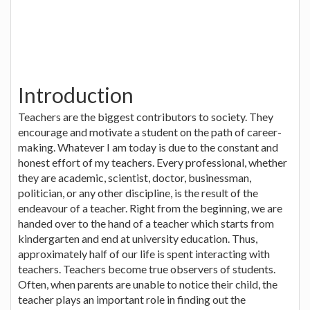
Introduction
Teachers are the biggest contributors to society. They
encourage and motivate a student on the path of career-
making. Whatever I am today is due to the constant and
honest effort of my teachers. Every professional, whether
they are academic, scientist, doctor, businessman,
politician, or any other discipline, is the result of the
endeavour of a teacher. Right from the beginning, we are
handed over to the hand of a teacher which starts from
kindergarten and end at university education. Thus,
approximately half of our life is spent interacting with
teachers. Teachers become true observers of students.
Often, when parents are unable to notice their child, the
teacher plays an important role in finding out the