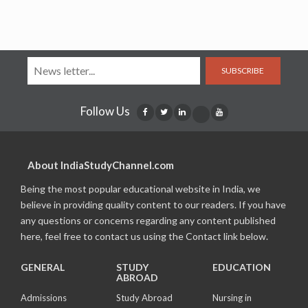
SUBSCRIBE
Follow Us
About IndiaStudyChannel.com
Being the most popular educational website in India, we
believe in providing quality content to our readers. If you have
any questions or concerns regarding any content published
here, feel free to contact us using the Contact link below.
GENERAL
STUDY
EDUCATION
ABROAD
Admissions
Study Abroad
Nursing in