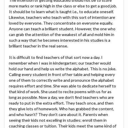
The intention of getting educated should not be to score
more marks or rank high in the class or else to get a good job.
It should be to learn what is taught i.e., to educate oneself.
Likewise, teachers who teach with this sort of intention are
loved by everyone. They concentrate on everyone equally.
Anyone can teach a brilliant student. However, the one who
can grab the attention of the weakest of all and mold him in
such a way that he becomes interested in his studies is a
brilliant teacher in the real sense.
It is difficult to find teachers of that sort now a day. I
remember when I was in kindergarten; our teacher would
hold our hand and help us write the alphabet. This is no joke.
Calling every student in front of her table and helping every
one of them to correctly write and pronounce the alphabet
requires effort and time. She was able to dedicate herself to
that kind of work. She used to recite poems with us for as
long as possible. Now a day, we don't find teachers who are
ready to put in the extra effort. They teach once, and then
they give lots of homework. Who has grabbed the content,
and who hasn't? They don't care about it. Parents when
seeing their kids not excelling in studies; enroll them in
coaching classes or tuition. Their kids meet the same kind of