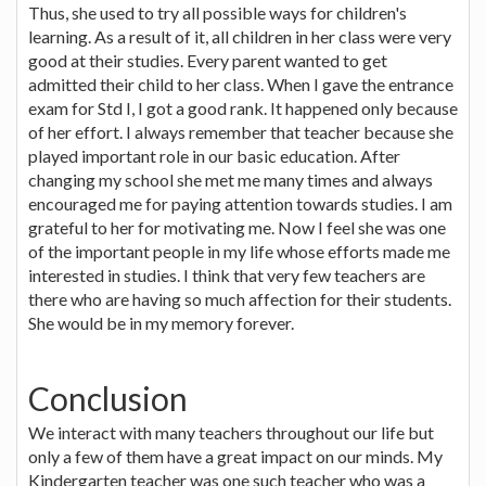
Thus, she used to try all possible ways for children's
learning. As a result of it, all children in her class were very
good at their studies. Every parent wanted to get
admitted their child to her class. When I gave the entrance
exam for Std I, I got a good rank. It happened only because
of her effort. I always remember that teacher because she
played important role in our basic education. After
changing my school she met me many times and always
encouraged me for paying attention towards studies. I am
grateful to her for motivating me. Now I feel she was one
of the important people in my life whose efforts made me
interested in studies. I think that very few teachers are
there who are having so much affection for their students.
She would be in my memory forever.
Conclusion
We interact with many teachers throughout our life but
only a few of them have a great impact on our minds. My
Kindergarten teacher was one such teacher who was a