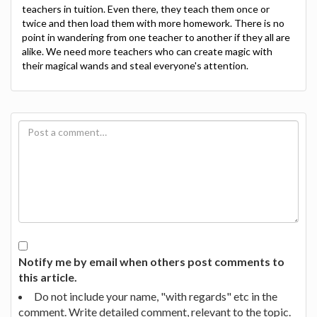
teachers in tuition. Even there, they teach them once or
twice and then load them with more homework. There is no
point in wandering from one teacher to another if they all are
alike. We need more teachers who can create magic with
their magical wands and steal everyone's attention.
Notify me by email when others post comments to
this article.
Do not include your name, "with regards" etc in the
comment. Write detailed comment, relevant to the topic.