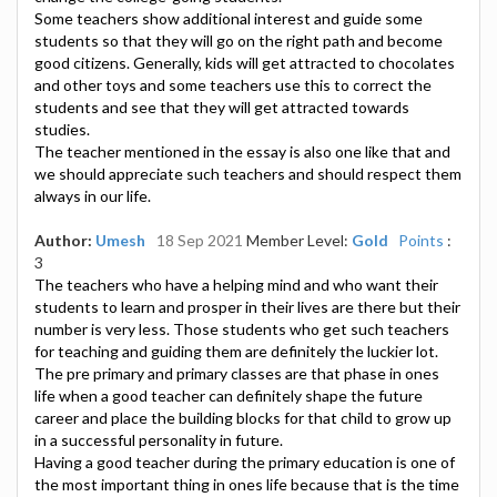
Some teachers show additional interest and guide some
students so that they will go on the right path and become
good citizens. Generally, kids will get attracted to chocolates
and other toys and some teachers use this to correct the
students and see that they will get attracted towards
studies.
The teacher mentioned in the essay is also one like that and
we should appreciate such teachers and should respect them
always in our life.
Author:
Umesh
18 Sep 2021
Member Level:
Gold
Points
:
3
The teachers who have a helping mind and who want their
students to learn and prosper in their lives are there but their
number is very less. Those students who get such teachers
for teaching and guiding them are definitely the luckier lot.
The pre primary and primary classes are that phase in ones
life when a good teacher can definitely shape the future
career and place the building blocks for that child to grow up
in a successful personality in future.
Having a good teacher during the primary education is one of
the most important thing in ones life because that is the time