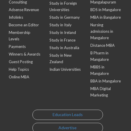
Consulting
Mangalapuram
Study in Foreign
Adsense Revenue
Universities
BDS in Mangalore
Infolinks
Study in Germany
MBA in Bangalore
Become an Editor
Study in Italy
Nursing
admissions in
Membership
Study in Ireland
Mangalore
Levels
Study in France
Distance MBA
Payments
Study in Australia
B Pharm in
Winners & Awards
Study in New
Mangalore
Guest Posting
Zealand
MBBS in
Help Topics
Indian Universities
Mangalore
Online MBA
BBA in Mangalore
MBA Digital
Marketing
Education Leads
Advertise