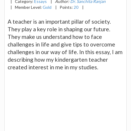
|
Category:
Essays
|
Author:
Dr. Sanchita Ranjan
|
Member Level:
Gold
|
Points:
20
|
A teacher is an important pillar of society.
They play a key role in shaping our future.
They make us understand how to face
challenges in life and give tips to overcome
challenges in our way of life. In this essay, I am
describing how my kindergarten teacher
created interest in me in my studies.