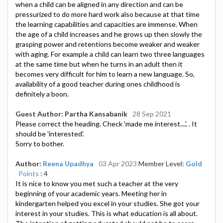
when a child can be aligned in any direction and can be
pressurized to do more hard work also because at that time
the learning capabilities and capacities are immense. When
the age of a child increases and he grows up then slowly the
grasping power and retentions become weaker and weaker
with aging. For example a child can learn two three languages
at the same time but when he turns in an adult then it
becomes very difficult for him to learn a new language. So,
availability of a good teacher during ones childhood is
definitely a boon.
Guest Author: Partha Kansabanik
28 Sep 2021
Please correct the heading. Check 'made me interest....'. . It
should be 'interested'.
Sorry to bother.
Author:
Reena Upadhya
03 Apr 2023
Member Level:
Gold
Points
: 4
It is nice to know you met such a teacher at the very
beginning of your academic years. Meeting her in
kindergarten helped you excel in your studies. She got your
interest in your studies. This is what education is all about.