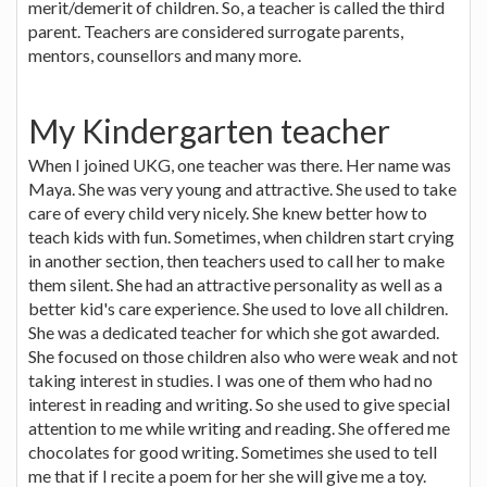
merit/demerit of children. So, a teacher is called the third
parent. Teachers are considered surrogate parents,
mentors, counsellors and many more.
My Kindergarten teacher
When I joined UKG, one teacher was there. Her name was
Maya. She was very young and attractive. She used to take
care of every child very nicely. She knew better how to
teach kids with fun. Sometimes, when children start crying
in another section, then teachers used to call her to make
them silent. She had an attractive personality as well as a
better kid's care experience. She used to love all children.
She was a dedicated teacher for which she got awarded.
She focused on those children also who were weak and not
taking interest in studies. I was one of them who had no
interest in reading and writing. So she used to give special
attention to me while writing and reading. She offered me
chocolates for good writing. Sometimes she used to tell
me that if I recite a poem for her she will give me a toy.