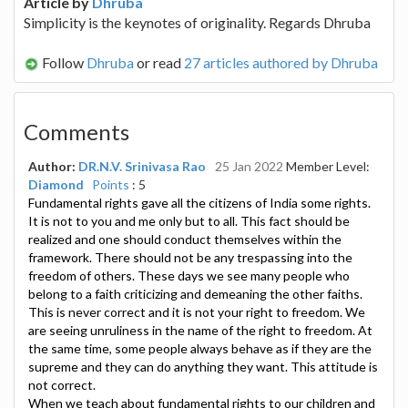
Article by
Dhruba
Simplicity is the keynotes of originality. Regards Dhruba
Follow
Dhruba
or read
27 articles authored by Dhruba
Comments
Author:
DR.N.V. Srinivasa Rao
25 Jan 2022
Member Level:
Diamond
Points
: 5
Fundamental rights gave all the citizens of India some rights.
It is not to you and me only but to all. This fact should be
realized and one should conduct themselves within the
framework. There should not be any trespassing into the
freedom of others. These days we see many people who
belong to a faith criticizing and demeaning the other faiths.
This is never correct and it is not your right to freedom. We
are seeing unruliness in the name of the right to freedom. At
the same time, some people always behave as if they are the
supreme and they can do anything they want. This attitude is
not correct.
When we teach about fundamental rights to our children and