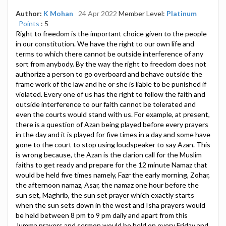
Author:
K Mohan
24 Apr 2022
Member Level:
Platinum
Points
: 5
Right to freedom is the important choice given to the people
in our constitution. We have the right to our own life and
terms to which there cannot be outside interference of any
sort from anybody. By the way the right to freedom does not
authorize a person to go overboard and behave outside the
frame work of the law and he or she is liable to be punished if
violated. Every one of us has the right to follow the faith and
outside interference to our faith cannot be tolerated and
even the courts would stand with us. For example, at present,
there is a question of Azan being played before every prayers
in the day and it is played for five times in a day and some have
gone to the court to stop using loudspeaker to say Azan. This
is wrong because, the Azan is the clarion call for the Muslim
faiths to get ready and prepare for the 12 minute Namaz that
would be held five times namely, Fazr the early morning, Zohar,
the afternoon namaz, Asar, the namaz one hour before the
sun set, Maghrib, the sun set prayer which exactly starts
when the sun sets down in the west and Isha prayers would
be held between 8 pm to 9 pm daily and apart from this
Jumma prayers and sermon would be held on every Friday and