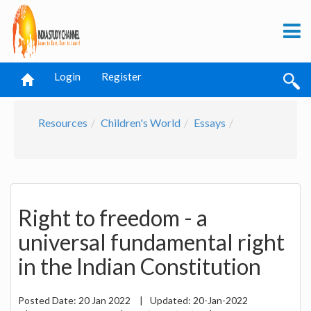
Login
Register
Resources
Children's World
Essays
Right to freedom - a
universal fundamental right
in the Indian Constitution
Posted Date:
20 Jan 2022
|
Updated:
20-Jan-2022