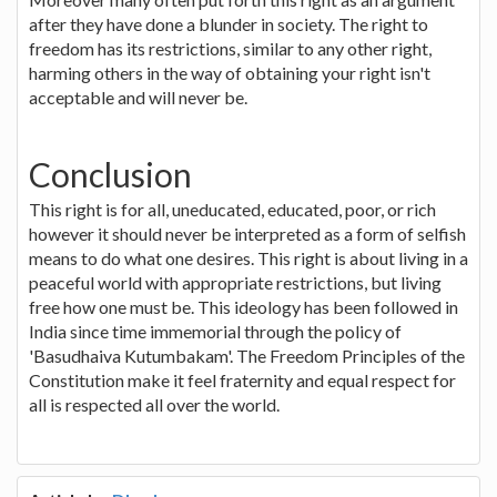
after they have done a blunder in society. The right to
freedom has its restrictions, similar to any other right,
harming others in the way of obtaining your right isn't
acceptable and will never be.
Conclusion
This right is for all, uneducated, educated, poor, or rich
however it should never be interpreted as a form of selfish
means to do what one desires. This right is about living in a
peaceful world with appropriate restrictions, but living
free how one must be. This ideology has been followed in
India since time immemorial through the policy of
'Basudhaiva Kutumbakam'. The Freedom Principles of the
Constitution make it feel fraternity and equal respect for
all is respected all over the world.