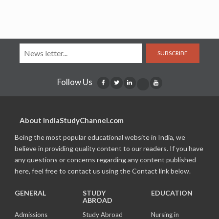
SUBSCRIBE
Follow Us
About IndiaStudyChannel.com
Being the most popular educational website in India, we
believe in providing quality content to our readers. If you have
any questions or concerns regarding any content published
here, feel free to contact us using the Contact link below.
GENERAL
STUDY
EDUCATION
ABROAD
Admissions
Study Abroad
Nursing in