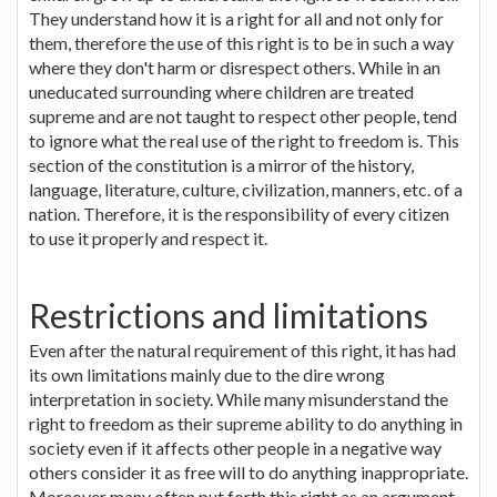
They understand how it is a right for all and not only for
them, therefore the use of this right is to be in such a way
where they don't harm or disrespect others. While in an
uneducated surrounding where children are treated
supreme and are not taught to respect other people, tend
to ignore what the real use of the right to freedom is. This
section of the constitution is a mirror of the history,
language, literature, culture, civilization, manners, etc. of a
nation. Therefore, it is the responsibility of every citizen
to use it properly and respect it.
Restrictions and limitations
Even after the natural requirement of this right, it has had
its own limitations mainly due to the dire wrong
interpretation in society. While many misunderstand the
right to freedom as their supreme ability to do anything in
society even if it affects other people in a negative way
others consider it as free will to do anything inappropriate.
Moreover many often put forth this right as an argument