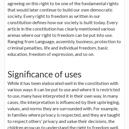
agreeing on this right to be one of the fundamental rights
that would later continue to build our own democratic
society. Every right to freedom as written in our
constitution defines how our society is built today. Every
article in the constitution has clearly mentioned various
arenas where our right to freedom can be put into use.
Ranging from Language, assembly, business, protection to
criminal penalties, life and individual freedom, basic
education, freedom of expression, and so on.
Significance of uses
While it has been elaborated well in the constitution with
various ways it can be put to use and where it is restricted
to use, many have interpreted it in their own way. In many
cases, the interpretation is influenced by their upbringing,
values, and norms they are surrounded with. For example,
in families where privacy is respected, and they are taught
to respect others' privacy and value their decisions, the
children grow up to understand the right to freedom well.