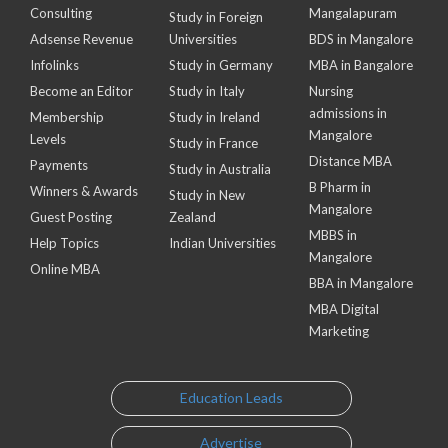
Consulting
Mangalapuram
Study in Foreign
Adsense Revenue
Universities
BDS in Mangalore
Infolinks
Study in Germany
MBA in Bangalore
Become an Editor
Study in Italy
Nursing
admissions in
Membership
Study in Ireland
Mangalore
Levels
Study in France
Distance MBA
Payments
Study in Australia
B Pharm in
Winners & Awards
Study in New
Mangalore
Guest Posting
Zealand
MBBS in
Help Topics
Indian Universities
Mangalore
Online MBA
BBA in Mangalore
MBA Digital
Marketing
Education Leads
Advertise