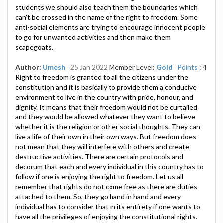
students we should also teach them the boundaries which
can't be crossed in the name of the right to freedom. Some
anti-social elements are trying to encourage innocent people
to go for unwanted activities and then make them
scapegoats.
Author:
Umesh
25 Jan 2022
Member Level:
Gold
Points
: 4
Right to freedom is granted to all the citizens under the
constitution and it is basically to provide them a conducive
environment to live in the country with pride, honour, and
dignity. It means that their freedom would not be curtailed
and they would be allowed whatever they want to believe
whether it is the religion or other social thoughts. They can
live a life of their own in their own ways. But freedom does
not mean that they will interfere with others and create
destructive activities. There are certain protocols and
decorum that each and every individual in this country has to
follow if one is enjoying the right to freedom. Let us all
remember that rights do not come free as there are duties
attached to them. So, they go hand in hand and every
individual has to consider that in its entirety if one wants to
have all the privileges of enjoying the constitutional rights.