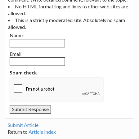
No HTML formatting and links to other web sites are
allowed.
This is a strictly moderated site. Absolutely no spam
allowed.
Name:
Email:
Spam check
Submit Article
Return to
Article Index