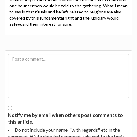
one hour sermon would be told to the gathering. What I mean
to say is that rituals and beliefs related to religions are also
covered by this fundamental right and the judiciary would
safeguard their interest for sure.
Notify me by email when others post comments to
this article.
Do not include your name, "with regards" etc in the
comment. Write detailed comment, relevant to the topic.