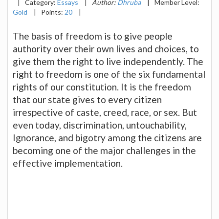
|
Category:
Essays
|
Author:
Dhruba
|
Member Level:
Gold
|
Points:
20
|
The basis of freedom is to give people
authority over their own lives and choices, to
give them the right to live independently. The
right to freedom is one of the six fundamental
rights of our constitution. It is the freedom
that our state gives to every citizen
irrespective of caste, creed, race, or sex. But
even today, discrimination, untouchability,
Ignorance, and bigotry among the citizens are
becoming one of the major challenges in the
effective implementation.