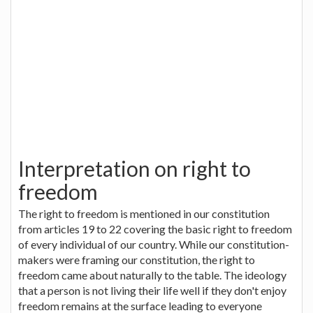
Interpretation on right to
freedom
The right to freedom is mentioned in our constitution
from articles 19 to 22 covering the basic right to freedom
of every individual of our country. While our constitution-
makers were framing our constitution, the right to
freedom came about naturally to the table. The ideology
that a person is not living their life well if they don't enjoy
freedom remains at the surface leading to everyone