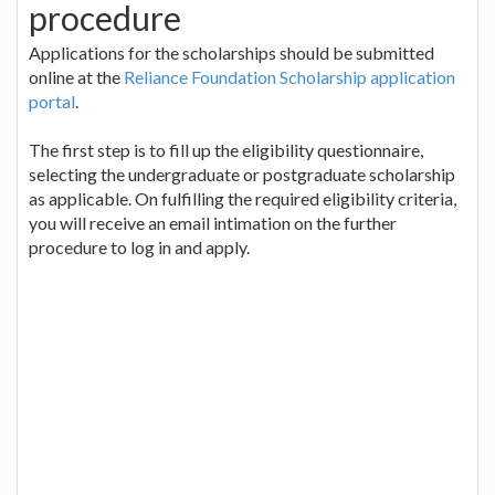
procedure
Applications for the scholarships should be submitted
online at the
Reliance Foundation Scholarship application
portal
.
The first step is to fill up the eligibility questionnaire,
selecting the undergraduate or postgraduate scholarship
as applicable. On fulfilling the required eligibility criteria,
you will receive an email intimation on the further
procedure to log in and apply.