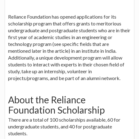
Reliance Foundation has opened applications for its
scholarship program that offers grants to meritorious
undergraduate and postgraduate students who are in their
first year of academic studies in an engineering or
technology program (see specific fields that are
mentioned later in the article) in an institute in India.
Additionally, a unique development program will allow
students to interact with experts in their chosen field of
study, take up an internship, volunteer in
projects/programs, and be part of an alumni network.
About the Reliance
Foundation Scholarship
There are a total of 100 scholarships available, 60 for
undergraduate students, and 40 for postgraduate
students.