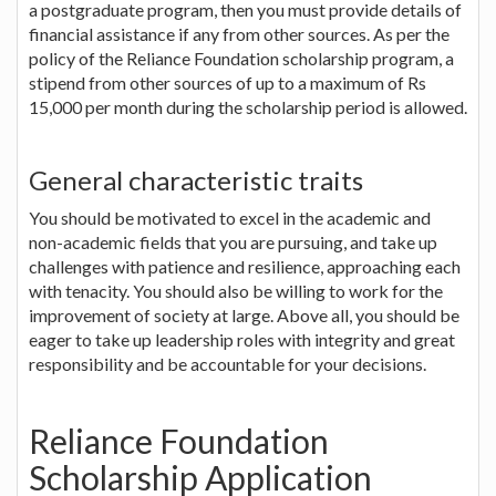
a postgraduate program, then you must provide details of
financial assistance if any from other sources. As per the
policy of the Reliance Foundation scholarship program, a
stipend from other sources of up to a maximum of Rs
15,000 per month during the scholarship period is allowed.
General characteristic traits
You should be motivated to excel in the academic and
non-academic fields that you are pursuing, and take up
challenges with patience and resilience, approaching each
with tenacity. You should also be willing to work for the
improvement of society at large. Above all, you should be
eager to take up leadership roles with integrity and great
responsibility and be accountable for your decisions.
Reliance Foundation
Scholarship Application