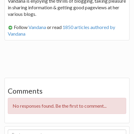
Vandana is enjoying the thrills of blogging, taking pleasure
in sharing information & getting good pageviews at her
various blogs.
Follow
Vandana
or read
1850 articles authored by
Vandana
Comments
No responses found. Be the first to comment...