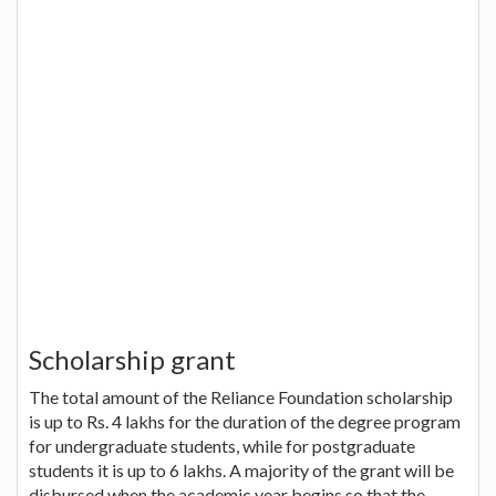
Scholarship grant
The total amount of the Reliance Foundation scholarship
is up to Rs. 4 lakhs for the duration of the degree program
for undergraduate students, while for postgraduate
students it is up to 6 lakhs. A majority of the grant will be
disbursed when the academic year begins so that the