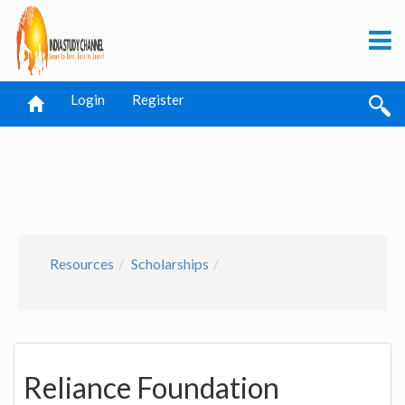
Login
Register
Resources
Scholarships
Reliance Foundation