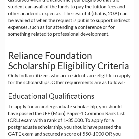
student can avail of the funds to pay the tuition fees and
other academic expenses. The rest of it (that is, 20%) can
be availed of when the request is put in to support indirect
expenses, such as for attending a conference or for
something related to professional development.
Reliance Foundation
Scholarship Eligibility Criteria
Only Indian citizens who are residents are eligible to apply
for the scholarships. Other requirements are as follows-
Educational Qualifications
To apply for an undergraduate scholarship, you should
have passed the JEE (Main) Paper-1 Common Rank List
(CRL) exam with a rank of 1-35,000. To apply for a
postgraduate scholarship, you should have passed the
GATE exam and secured a score of 550-1000 OR you