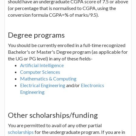
should have an undergraduate CGPA score of 7.5 or above
(or percentage that is normalised to CGPA, using the
conversion formula CGPA=% of marks/9.5).
Degree programs
You should be currently enrolled in a full-time recognized
Bachelor's or Master's Degree program (as applicable for
the UG or PG level) in any of these fields-
Artificial Intelligence
Computer Sciences
Mathematics & Computing
Electrical Engineering
and/or
Electronics
Engineering
Other scholarships/funding
You are permitted to avail of any other partial
scholarships
for the undergraduate program. If you are in