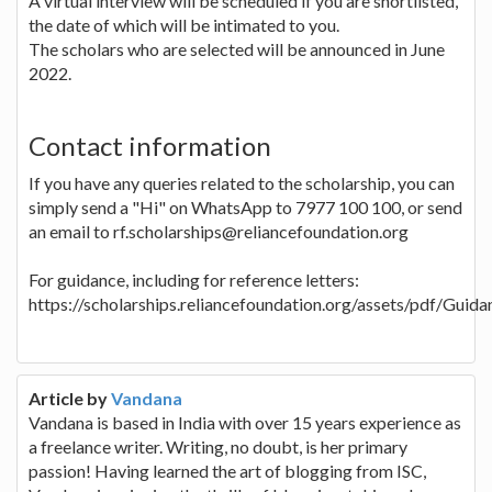
A virtual interview will be scheduled if you are shortlisted,
the date of which will be intimated to you.
The scholars who are selected will be announced in June
2022.
Contact information
If you have any queries related to the scholarship, you can
simply send a "Hi" on WhatsApp to 7977 100 100, or send
an email to rf.scholarships@reliancefoundation.org
For guidance, including for reference letters:
https://scholarships.reliancefoundation.org/assets/pdf/Guid
Article by
Vandana
Vandana is based in India with over 15 years experience as
a freelance writer. Writing, no doubt, is her primary
passion! Having learned the art of blogging from ISC,