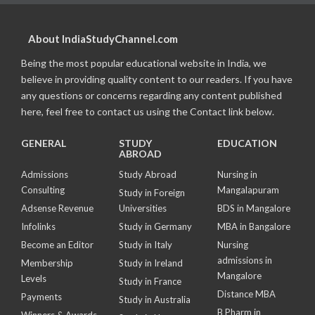
About IndiaStudyChannel.com
Being the most popular educational website in India, we
believe in providing quality content to our readers. If you have
any questions or concerns regarding any content published
here, feel free to contact us using the Contact link below.
GENERAL
STUDY
EDUCATION
ABROAD
Admissions
Study Abroad
Nursing in
Consulting
Mangalapuram
Study in Foreign
Adsense Revenue
Universities
BDS in Mangalore
Infolinks
Study in Germany
MBA in Bangalore
Become an Editor
Study in Italy
Nursing
admissions in
Membership
Study in Ireland
Mangalore
Levels
Study in France
Distance MBA
Payments
Study in Australia
B Pharm in
Winners & Awards