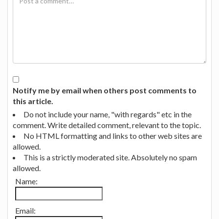
Notify me by email when others post comments to
this article.
Do not include your name, "with regards" etc in the
comment. Write detailed comment, relevant to the topic.
No HTML formatting and links to other web sites are
allowed.
This is a strictly moderated site. Absolutely no spam
allowed.
Name:
Email: