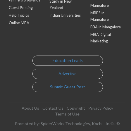
Study in New
Mangalore
Guest Posting
Zealand
MBBS in
Help Topics
Indian Universities
Mangalore
Online MBA
BBA in Mangalore
MBA Digital
Marketing
Education Leads
Advertise
Submit Guest Post
About Us
Contact Us
Copyright
Privacy Policy
Terms of Use
Promoted by: SpiderWorks Technologies, Kochi - India. ©