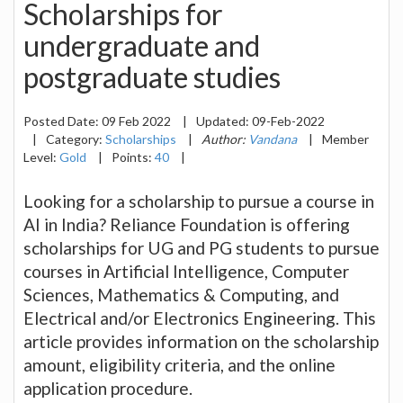
Scholarships for
undergraduate and
postgraduate studies
Posted Date:
09 Feb 2022
|
Updated:
09-Feb-2022
|
Category:
Scholarships
|
Author:
Vandana
|
Member
Level:
Gold
|
Points:
40
|
Looking for a scholarship to pursue a course in
AI in India? Reliance Foundation is offering
scholarships for UG and PG students to pursue
courses in Artificial Intelligence, Computer
Sciences, Mathematics & Computing, and
Electrical and/or Electronics Engineering. This
article provides information on the scholarship
amount, eligibility criteria, and the online
application procedure.