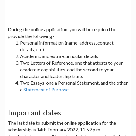
During the online application, you will be required to
provide the following-
Personal information (name, address, contact
details, etc)
Academic and extra-curricular details
Two Letters of Reference, one that attests to your
academic capabilities, and the second to your
character and leadership traits
Two Essays, one a Personal Statement, and the other
a
Statement of Purpose
Important dates
The last date to submit the online application for the
scholarship is 14th February 2022, 11.59 p.m.