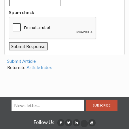
Spam check
Submit Article
Return to
Article Index
SUBSCRIBE
Follow Us