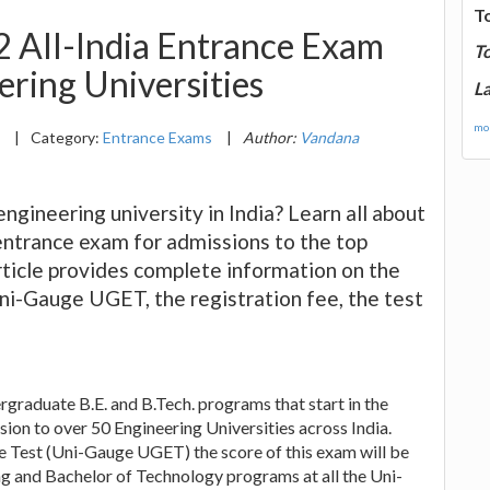
T
All-India Entrance Exam
T
ering Universities
La
mor
2
|
Category:
Entrance Exams
|
Author:
Vandana
ngineering university in India? Learn all about
ntrance exam for admissions to the top
article provides complete information on the
Uni-Gauge UGET, the registration fee, the test
graduate B.E. and B.Tech. programs that start in the
sion to over 50 Engineering Universities across India.
Test (Uni-Gauge UGET) the score of this exam will be
g and Bachelor of Technology programs at all the Uni-