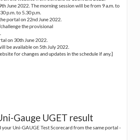
19th June 2022. The morning session will be from 9 a.m. to
30 p.m. to 5.30 p.m.
the portal on 22nd June 2022.
challenge the provisional
.
rtal on 30th June 2022.
ill be available on 5th July 2022.
bsite for changes and updates in the schedule if any.]
 Uni-Gauge UGET result
oad your Uni-GAUGE Test Scorecard from the same portal -