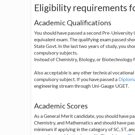
Eligibility requirement
Academic Qualifications
You should have passed a second Pre-University
equivalent exam. The qualifying exam passed shou
State Govt. In the last two years of study, you sh
compulsory subjects.
Instead of Chemistry, Biology, or Biotechnology f
Also acceptable is any other technical vocational 
compulsory subject. If you have passed a
Diploma
engineering stream through Uni-Gauge UGET.
Academic Scores
As a General Merit candidate, you should have p
Chemistry, and Mathematics and should have passed
minimum if applying in the category of SC, ST, an