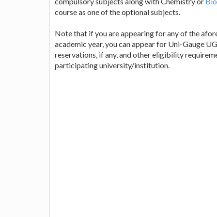
compulsory subjects along with Chemistry or
Bio
course as one of the optional subjects.
Note that if you are appearing for any of the afo
academic year, you can appear for Uni-Gauge UGE
reservations, if any, and other eligibility requir
participating university/institution.