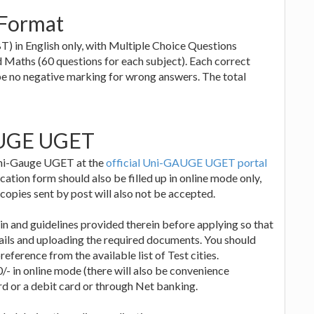
Format
) in English only, with Multiple Choice Questions
d Maths (60 questions for each subject). Each correct
be no negative marking for wrong answers. The total
AUGE UGET
 Uni-Gauge UGET at the
official Uni-GAUGE UGET portal
ation form should also be filled up in online mode only,
copies sent by post will also not be accepted.
in and guidelines provided therein before applying so that
tails and uploading the required documents. You should
reference from the available list of Test cities.
0/- in online mode (there will also be convenience
ard or a debit card or through Net banking.