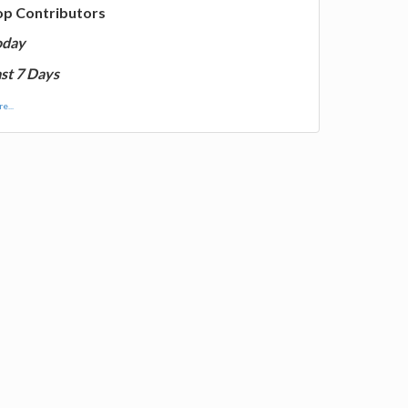
op Contributors
oday
st 7 Days
e...