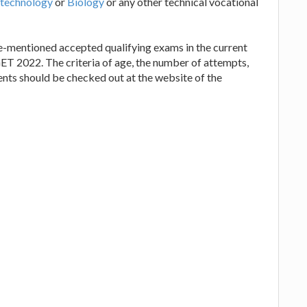
technology
or
Biology
or any other technical vocational
re-mentioned accepted qualifying exams in the current
T 2022. The criteria of age, the number of attempts,
ements should be checked out at the website of the