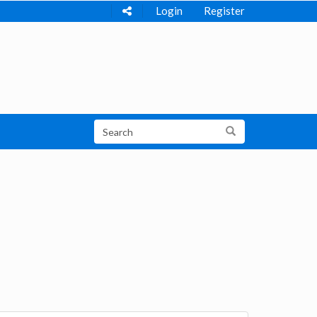
Login
Register