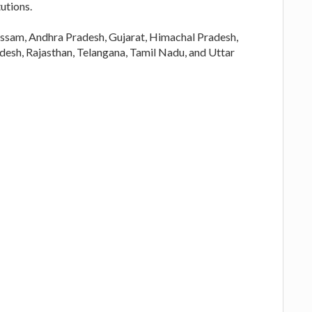
utions.
f Assam, Andhra Pradesh, Gujarat, Himachal Pradesh,
esh, Rajasthan, Telangana, Tamil Nadu, and Uttar