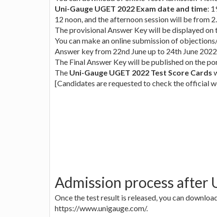
Uni-Gauge UGET 2022 Exam date and time
: 
12 noon, and the afternoon session will be from 2.
The provisional Answer Key will be displayed on 
You can make an online submission of objections/
Answer key from 22nd June up to 24th June 2022
The Final Answer Key will be published on the po
The
Uni-Gauge UGET 2022 Test Score Cards
w
[Candidates are requested to check the official we
Admission process after
Once the test result is released, you can downl
https://www.unigauge.com/.