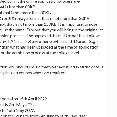
ed during the online application process are-
at is less than 80KB
t that is not more than 80KB
PEG or JPG image format that is not more than 80KB
at that is not more than 150KB. It is important to note
 list the
same ID proof
that you will bring in the original at
ssion process. The approved list of ID proof is as follows-
se, (iv) PAN card (v) any other Govt.-issued ID proof (e.g.
 than what has been uploaded at the time of application
or the admission process at the college level.
on, you should ensure that you have filled in all the details
ing the corrections wherever required.
e portal on 15th April 2022.
ent is 2nd May 2022.
ay to 16th May 2022.
t on the website from 6th June to 18th June 2022.