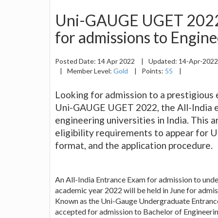
Uni-GAUGE UGET 2022 
for admissions to Engine
Posted Date:
14 Apr 2022
|
Updated:
14-Apr-202
|
Member Level:
Gold
|
Points:
55
|
Looking for admission to a prestigious e
Uni-GAUGE UGET 2022, the All-India e
engineering universities in India. This 
eligibility requirements to appear for 
format, and the application procedure.
An All-India Entrance Exam for admission to under
academic year 2022 will be held in June for admis
Known as the Uni-Gauge Undergraduate Entrance 
accepted for admission to Bachelor of Engineerin