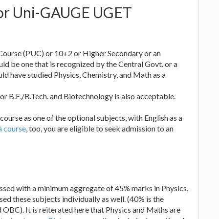
s for Uni-GAUGE UGET
 Course (PUC) or 10+2 or Higher Secondary or an
ld be one that is recognized by the Central Govt. or a
ould have studied Physics, Chemistry, and Math as a
or B.E./B.Tech. and Biotechnology is also acceptable.
course as one of the optional subjects, with English as a
 course
, too, you are eligible to seek admission to an
assed with a minimum aggregate of 45% marks in Physics,
 these subjects individually as well. (40% is the
d OBC). It is reiterated here that Physics and Maths are