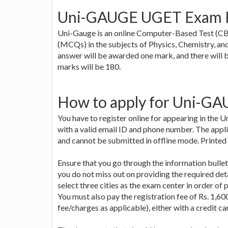
Uni-GAUGE UGET Exam 
Uni-Gauge is an online Computer-Based Test (CBT
(MCQs) in the subjects of Physics, Chemistry, an
answer will be awarded one mark, and there will 
marks will be 180.
How to apply for Uni-G
You have to register online for appearing in the
with a valid email ID and phone number. The applic
and cannot be submitted in offline mode. Printed 
Ensure that you go through the information bullet
you do not miss out on providing the required de
select three cities as the exam center in order of p
You must also pay the registration fee of Rs. 1,60
fee/charges as applicable), either with a credit c