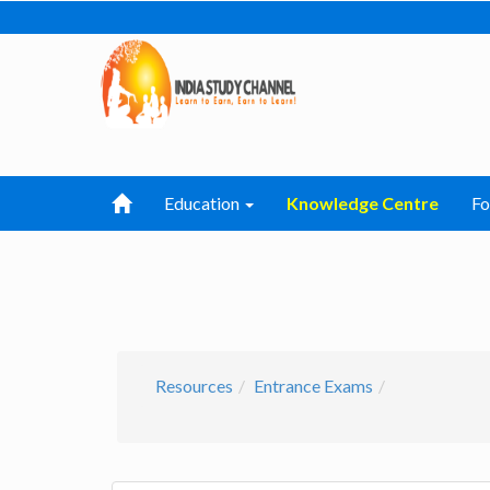
Education
Knowledge Centre
F
Resources
Entrance Exams