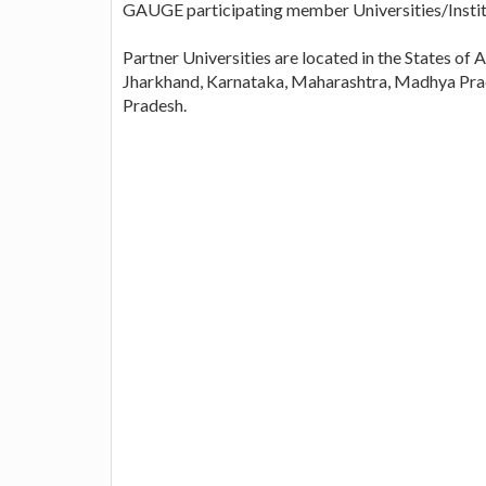
GAUGE participating member Universities/Instit
Partner Universities are located in the States o
Jharkhand, Karnataka, Maharashtra, Madhya Prad
Pradesh.