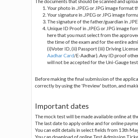
The documents that should be scanned and upload
Your photo in .JPEG or JPG image format th
Your signature in .JPEG or JPG image forma
The signature of the father/guardian in .J
Unique ID Proof in .JPEG or JPG image form
here that you must select from the approved
the time of the exam and for the entire admi
(i)Voter ID, (ii) Passport (iii) Driving Licen
Aadhar Card
/E-Aadhar). Any ID proof other
will not be accepted for the Uni-Gauge test 
Before making the final submission of the applicati
correctly by using the 'Preview' button, and mak
Important dates
The mock test will be made available online at th
The last date to apply online and for online paym
You can edit details in select fields from 13th M
You can download of online Test Admission Ticke