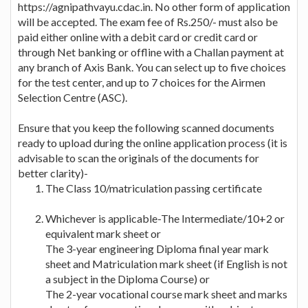
https://agnipathvayu.cdac.in. No other form of application
will be accepted. The exam fee of Rs.250/- must also be
paid either online with a debit card or credit card or
through Net banking or offline with a Challan payment at
any branch of Axis Bank. You can select up to five choices
for the test center, and up to 7 choices for the Airmen
Selection Centre (ASC).
Ensure that you keep the following scanned documents
ready to upload during the online application process (it is
advisable to scan the originals of the documents for
better clarity)-
The Class 10/matriculation passing certificate
Whichever is applicable-The Intermediate/10+2 or
equivalent mark sheet or
The 3-year engineering Diploma final year mark
sheet and Matriculation mark sheet (if English is not
a subject in the Diploma Course) or
The 2-year vocational course mark sheet and marks