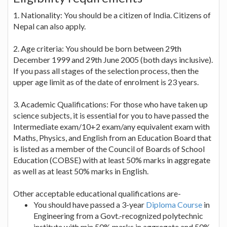
1. Nationality: You should be a citizen of India. Citizens of
Nepal can also apply.
2. Age criteria: You should be born between 29th
December 1999 and 29th June 2005 (both days inclusive).
If you pass all stages of the selection process, then the
upper age limit as of the date of enrolment is 23 years.
3. Academic Qualifications: For those who have taken up
science subjects, it is essential for you to have passed the
Intermediate exam/10+2 exam/any equivalent exam with
Maths, Physics, and English from an Education Board that
is listed as a member of the Council of Boards of School
Education (COBSE) with at least 50% marks in aggregate
as well as at least 50% marks in English.
Other acceptable educational qualifications are-
You should have passed a 3-year
Diploma Course
in
Engineering from a Govt.-recognized polytechnic
institute with min.50% marks in aggregate and 50%