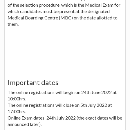
of the selection procedure, which is the Medical Exam for
which candidates must be present at the designated
Medical Boarding Centre (MBC) on the date allotted to
them.
Important dates
The online registrations will begin on 24th June 2022 at
10:00hrs.
The online registrations will close on 5th July 2022 at
17:00hrs.
Online Exam dates: 24th July 2022 (the exact dates will be
announced later).