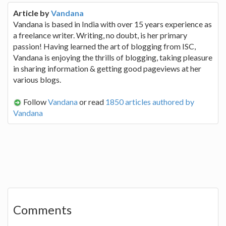
Article by
Vandana
Vandana is based in India with over 15 years experience as
a freelance writer. Writing, no doubt, is her primary
passion! Having learned the art of blogging from ISC,
Vandana is enjoying the thrills of blogging, taking pleasure
in sharing information & getting good pageviews at her
various blogs.
Follow
Vandana
or read
1850 articles authored by
Vandana
Comments