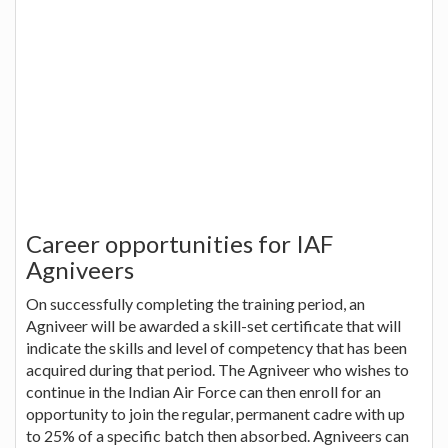
Career opportunities for IAF
Agniveers
On successfully completing the training period, an
Agniveer will be awarded a skill-set certificate that will
indicate the skills and level of competency that has been
acquired during that period. The Agniveer who wishes to
continue in the Indian Air Force can then enroll for an
opportunity to join the regular, permanent cadre with up
to 25% of a specific batch then absorbed. Agniveers can