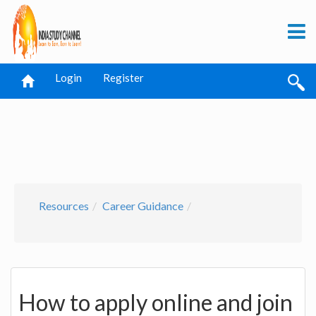
Login
Register
Resources
Career Guidance
How to apply online and join