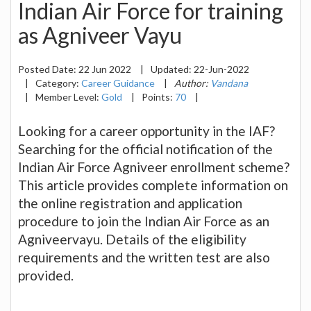
Indian Air Force for training
as Agniveer Vayu
Posted Date:
22 Jun 2022
|
Updated:
22-Jun-2022
|
Category:
Career Guidance
|
Author:
Vandana
|
Member Level:
Gold
|
Points:
70
|
Looking for a career opportunity in the IAF?
Searching for the official notification of the
Indian Air Force Agniveer enrollment scheme?
This article provides complete information on
the online registration and application
procedure to join the Indian Air Force as an
Agniveervayu. Details of the eligibility
requirements and the written test are also
provided.