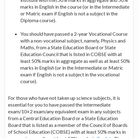
marks in English in the course (or in the Intermediate
or Matric exam if English is not a subject in the
Diploma course).
You should have passed a 2-year Vocational Course
with a non-vocational subject, namely, Physics and
Maths, from a State Education Board or State
Education Council that is listed in COBSE with at
least 50% marks in aggregate as well as at least 50%
marks in English (or in the Intermediate or Matric
exam if English is not a subject in the vocational
course).
For those who have not taken up science subjects, it is
essential for you to have passed the Intermediate
exam/10+2 exam/any equivalent exam in any subjects
from a Central Education Board or a State Education
Board that is listed as a member of the Council of Boards
of School Education (COBSE) with at least 50% marks in