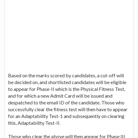
Based on the marks scored by candidates, a cut-off will
be decided on, and shortlisted candidates will be eligible
to appear for Phase-II which is the Physical Fitness Test,
and for which a new Admit Card will be issued and
despatched to the email ID of the candidate. Those who
successfully clear the fitness test will then have to appear
for an Adaptability Test-1 and subsequently on clearing
this, Adaptability Test-II.
Those who clear the above will then appear for Phase III