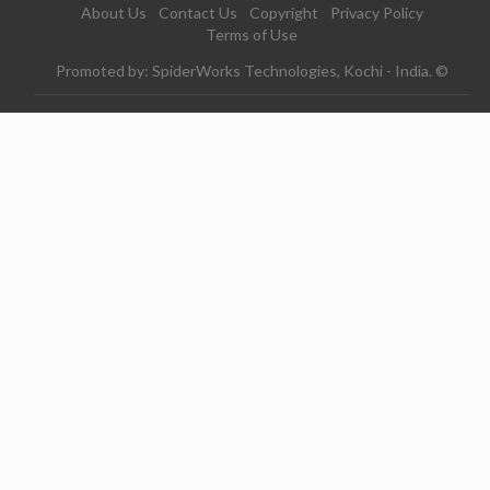
About Us
Contact Us
Copyright
Privacy Policy
Terms of Use
Promoted by: SpiderWorks Technologies, Kochi - India. ©