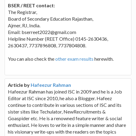
BSER / REET contact:
The Registrar,
Board of Secondary Education Rajasthan,
Ajmer, RJ, India.
Email: bserreet2022@gmail.com
Helpline Number (REET Office) 0145-2630436,
2630437, 7737896808, 7737804808.
You can also check the
other exam results
herewith.
Article by
Hafeezur Rahman
Hafeezur Rahman has joined ISC in 2009 and he is a Job
Editor at ISC since 2010, he also a Blogger. Hafeez
continue to contribute in various sections of ISC and its
sister sites like Techulator, NewRecruitments &
Goaspider etc. He is a renowned feature writer & social
enthusiast. He loves to write in a simple manner and share
his visionary write-ups with the readers on the topics