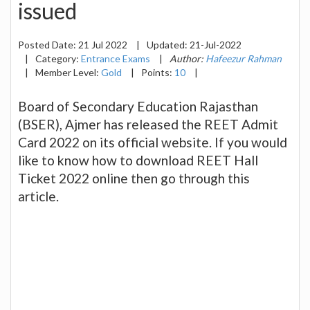
issued
Posted Date:
21 Jul 2022
|
Updated:
21-Jul-2022
|
Category:
Entrance Exams
|
Author:
Hafeezur Rahman
|
Member Level:
Gold
|
Points:
10
|
Board of Secondary Education Rajasthan
(BSER), Ajmer has released the REET Admit
Card 2022 on its official website. If you would
like to know how to download REET Hall
Ticket 2022 online then go through this
article.