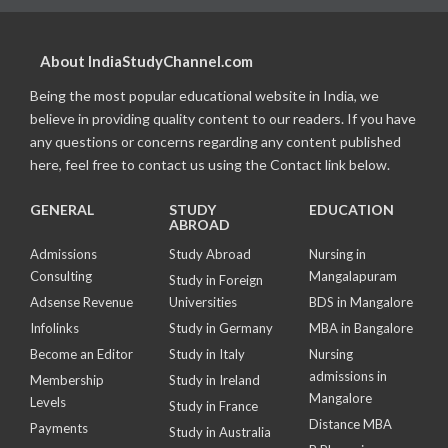
About IndiaStudyChannel.com
Being the most popular educational website in India, we
believe in providing quality content to our readers. If you have
any questions or concerns regarding any content published
here, feel free to contact us using the Contact link below.
GENERAL
STUDY
EDUCATION
ABROAD
Admissions
Study Abroad
Nursing in
Consulting
Mangalapuram
Study in Foreign
Adsense Revenue
Universities
BDS in Mangalore
Infolinks
Study in Germany
MBA in Bangalore
Become an Editor
Study in Italy
Nursing
admissions in
Membership
Study in Ireland
Mangalore
Levels
Study in France
Distance MBA
Payments
Study in Australia