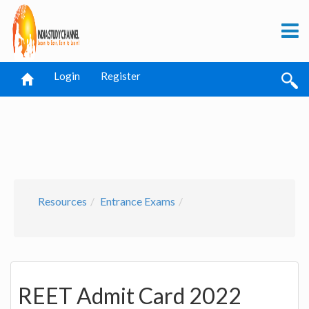
Login
Register
Resources
Entrance Exams
REET Admit Card 2022