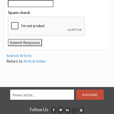
Spam check
Submit Article
Return to
Article Index
SUBSCRIBE
Follow Us