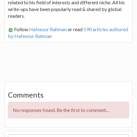
related to his field of interests and different niche. All his
write-ups have been popularly read & shared by global
readers.
Follow
Hafeezur Rahman
or read
590 articles authored
by Hafeezur Rahman
Comments
No responses found. Be the first to comment...