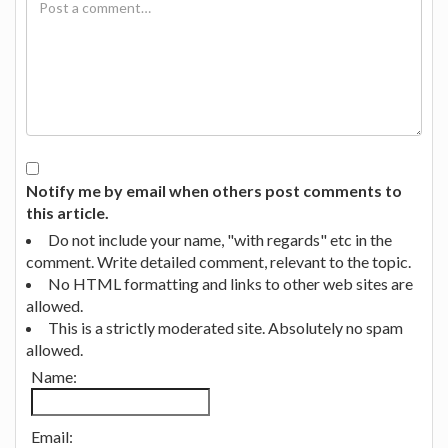
Notify me by email when others post comments to
this article.
Do not include your name, "with regards" etc in the
comment. Write detailed comment, relevant to the topic.
No HTML formatting and links to other web sites are
allowed.
This is a strictly moderated site. Absolutely no spam
allowed.
Name:
Email: