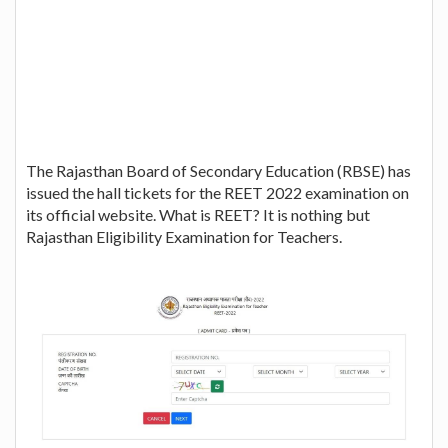
The Rajasthan Board of Secondary Education (RBSE) has
issued the hall tickets for the REET 2022 examination on
its official website. What is REET? It is nothing but
Rajasthan Eligibility Examination for Teachers.