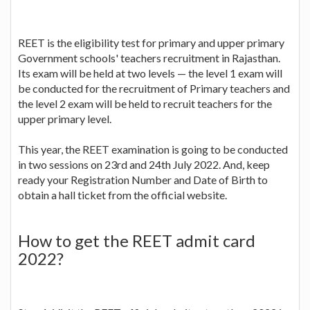
REET is the eligibility test for primary and upper primary
Government schools' teachers recruitment in Rajasthan.
Its exam will be held at two levels — the level 1 exam will
be conducted for the recruitment of Primary teachers and
the level 2 exam will be held to recruit teachers for the
upper primary level.
This year, the REET examination is going to be conducted
in two sessions on 23rd and 24th July 2022. And, keep
ready your Registration Number and Date of Birth to
obtain a hall ticket from the official website.
How to get the REET admit card
2022?