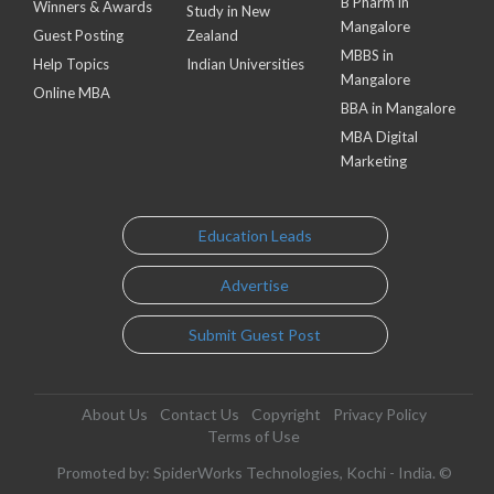
B Pharm in
Winners & Awards
Study in New
Mangalore
Guest Posting
Zealand
MBBS in
Help Topics
Indian Universities
Mangalore
Online MBA
BBA in Mangalore
MBA Digital
Marketing
Education Leads
Advertise
Submit Guest Post
About Us
Contact Us
Copyright
Privacy Policy
Terms of Use
Promoted by: SpiderWorks Technologies, Kochi - India. ©