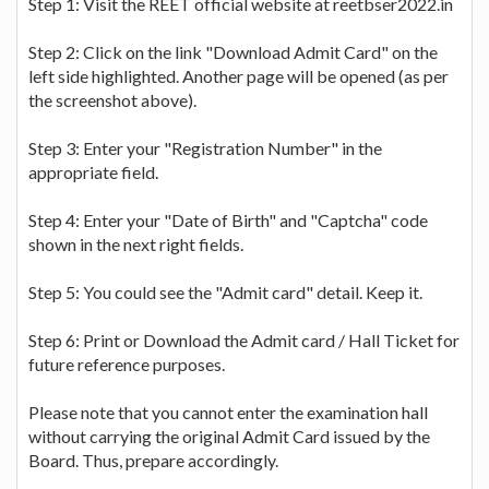
Step 1: Visit the REET official website at reetbser2022.in
Step 2: Click on the link "Download Admit Card" on the
left side highlighted. Another page will be opened (as per
the screenshot above).
Step 3: Enter your "Registration Number" in the
appropriate field.
Step 4: Enter your "Date of Birth" and "Captcha" code
shown in the next right fields.
Step 5: You could see the "Admit card" detail. Keep it.
Step 6: Print or Download the Admit card / Hall Ticket for
future reference purposes.
Please note that you cannot enter the examination hall
without carrying the original Admit Card issued by the
Board. Thus, prepare accordingly.