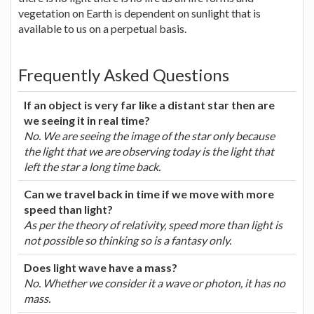
vegetation on Earth is dependent on sunlight that is
available to us on a perpetual basis.
Frequently Asked Questions
If an object is very far like a distant star then are
we seeing it in real time?
No. We are seeing the image of the star only because
the light that we are observing today is the light that
left the star a long time back.
Can we travel back in time if we move with more
speed than light?
As per the theory of relativity, speed more than light is
not possible so thinking so is a fantasy only.
Does light wave have a mass?
No. Whether we consider it a wave or photon, it has no
mass.