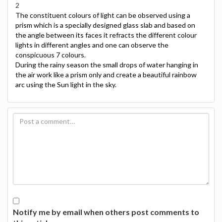
2
The constituent colours of light can be observed using a
prism which is a specially designed glass slab and based on
the angle between its faces it refracts the different colour
lights in different angles and one can observe the
conspicuous 7 colours.
During the rainy season the small drops of water hanging in
the air work like a prism only and create a beautiful rainbow
arc using the Sun light in the sky.
Notify me by email when others post comments to