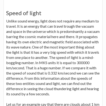
Speed of light
Unlike sound energy, light does not require any medium to
travel. It is an energy that can travel trough the vacuum
and space in the universe which is predominantly a vacuum
barring the cosmic material here and there. It propagates
having its own electric and magnetic field associated with
its wave nature. One of the most important thing about
the light is that it has a very big speed with which it travels
from one place to another. The speed of light is a mind-
boggling number. In MKS units it is equal to 300000
km/second. That is a huge number. If we compare it with
the speed of sound that is 0.332 km/second we can see the
difference. From this information about the speeds of
these two entities sound and light, we can find out the
difference in seeing the cloud thundering light and hearing
its sound by a few seconds.
Let us for an example say that there are clouds about 1 km