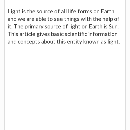
Light is the source of all life forms on Earth
and we are able to see things with the help of
it. The primary source of light on Earth is Sun.
This article gives basic scientific information
and concepts about this entity known as light.