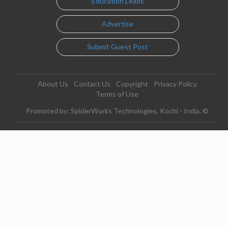
Education Leads
Advertise
Submit Guest Post
About Us
Contact Us
Copyright
Privacy Policy
Terms of Use
Promoted by: SpiderWorks Technologies, Kochi - India. ©