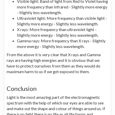
Visible light: Band of light from Red to Violet having
more frequency than Infrared - Slightly more energy
- Slightly less wavelength.
Ultraviolet light: More frequency than visible light -
Slightly more energy - Slightly less wavelength.
X rays: More frequency than ultraviolet light -
Slightly more energy - Slightly less wavelength.
Gamma rays: More frequency than X rays - Slightly
more energy - Slightly less wavelength.
From the above it is very clear that X rays and Gamma
rays are having high energies and it is obvious that we
have to protect ourselves from them as they would do
maximum harm to us if we get exposed to them.
Conclusion
Light is the most amazing part of the electromagnetic
spectrum with the help of which our eyes are able to see
and make out the shape and colour of things around us. If
there is no light there is no life as all life forms and