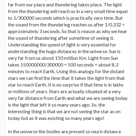
far from our place and thundering takes place. The light
from the thundering will reach us in a very small time equal
to 1/300000 seconds which is practically zero time. But
the sound from the thundering reaches us after 1/0.332 =
approximately 3 seconds. So that is reason as why we hear
the sound of thundering after sometime of seeing it.
Understanding the speed of light is very essential for
understanding the huge distances in the universe. Sun is
very far from us about 150 million Km. Light from Sun
takes 150000000/300000 = 500 seconds = about 8.3
minutes to reach Earth. Using this analogy for the distant
stars we can find the time that it takes the light from that
star to reach Earth. It is no surprise if that time is in lakhs
or millions of years. Stars are actually situated at a very
very far distance from Earth and what we are seeing today
is the light that left it so many years ago. So, the
interesting thing is that we are not seeing the star as on
today but as it was existing so many years ago!
In the universe the bodies are present so much distance