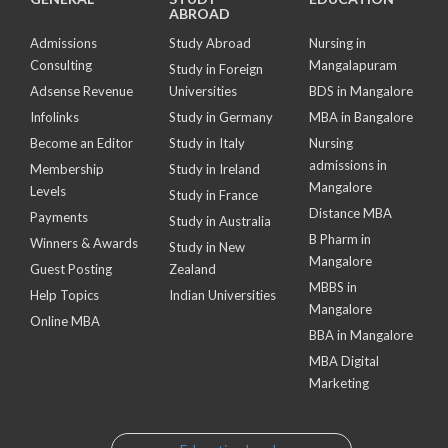
ABROAD
Admissions
Study Abroad
Nursing in
Consulting
Mangalapuram
Study in Foreign
Adsense Revenue
Universities
BDS in Mangalore
Infolinks
Study in Germany
MBA in Bangalore
Become an Editor
Study in Italy
Nursing
admissions in
Membership
Study in Ireland
Mangalore
Levels
Study in France
Distance MBA
Payments
Study in Australia
B Pharm in
Winners & Awards
Study in New
Mangalore
Guest Posting
Zealand
MBBS in
Help Topics
Indian Universities
Mangalore
Online MBA
BBA in Mangalore
MBA Digital
Marketing