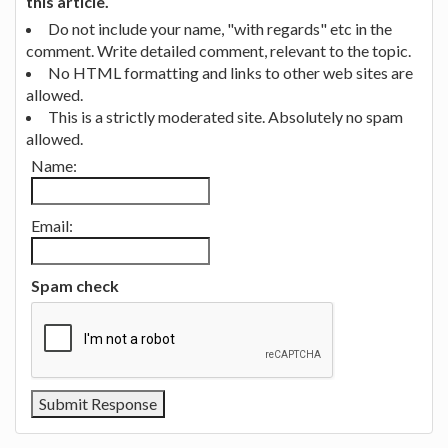
this article.
Do not include your name, "with regards" etc in the
comment. Write detailed comment, relevant to the topic.
No HTML formatting and links to other web sites are
allowed.
This is a strictly moderated site. Absolutely no spam
allowed.
Name:
Email:
Spam check