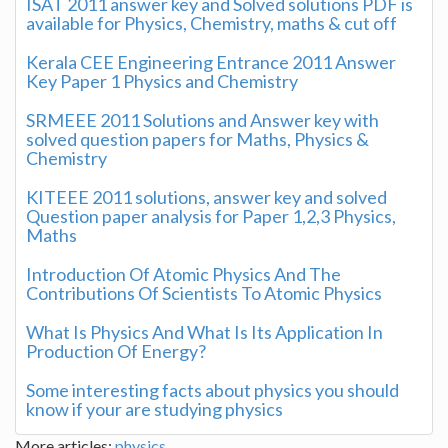
ISAT 2011 answer key and Solved solutions PDF is
available for Physics, Chemistry, maths & cut off
Kerala CEE Engineering Entrance 2011 Answer
Key Paper 1 Physics and Chemistry
SRMEEE 2011 Solutions and Answer key with
solved question papers for Maths, Physics &
Chemistry
KITEEE 2011 solutions, answer key and solved
Question paper analysis for Paper 1,2,3 Physics,
Maths
Introduction Of Atomic Physics And The
Contributions Of Scientists To Atomic Physics
What Is Physics And What Is Its Application In
Production Of Energy?
Some interesting facts about physics you should
know if your are studying physics
More articles:
physics