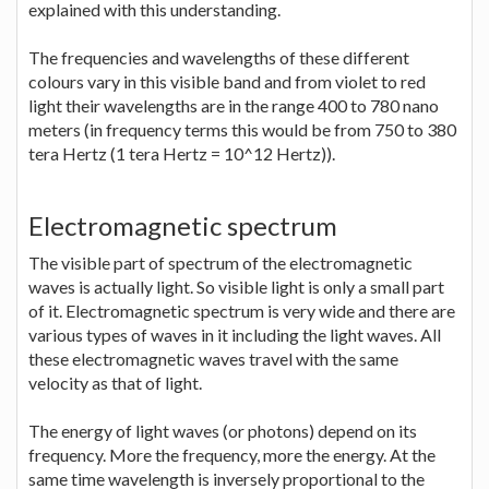
explained with this understanding.
The frequencies and wavelengths of these different
colours vary in this visible band and from violet to red
light their wavelengths are in the range 400 to 780 nano
meters (in frequency terms this would be from 750 to 380
tera Hertz (1 tera Hertz = 10^12 Hertz)).
Electromagnetic spectrum
The visible part of spectrum of the electromagnetic
waves is actually light. So visible light is only a small part
of it. Electromagnetic spectrum is very wide and there are
various types of waves in it including the light waves. All
these electromagnetic waves travel with the same
velocity as that of light.
The energy of light waves (or photons) depend on its
frequency. More the frequency, more the energy. At the
same time wavelength is inversely proportional to the