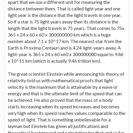
apart that we use a different unit for measuring the
distance between them. That is called light year and one
light year is the distance that the light travels in one year.
So if a star is 75 light years away then its distance is the
length that the light travels in 75 years. That comes to 75x
365 x 24 x 60 x 60 x 300000000 km which is a huge
number about 7.1 x 10^17 km. The nearest star from the
Earth is Proxima Centauri and is 4.24 light-years away. A
light-year is 365 x 24 x 60 x60 x 300000000 equal to 9.46
x 10^15 km (which is actually 9.46 trillion km).
The great scientist Einstein while announcing his theory of
relativity told us with mathematical proofs that light
velocity is the maximum that is attainable by a wave or
energy and that is the ultimate limit of the speed that can
be achieved. He also proved that the mass of a body
starts increasing when its speed increases and becomes
very high when its speed reaches values comparable to the
speed of light. That is something unbelievable for a
layman but Einstein has given all justifications and
theoretical background and calculation for that and so far