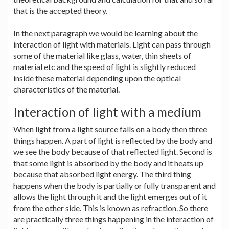
that is the accepted theory.
In the next paragraph we would be learning about the
interaction of light with materials. Light can pass through
some of the material like glass, water, thin sheets of
material etc and the speed of light is slightly reduced
inside these material depending upon the optical
characteristics of the material.
Interaction of light with a medium
When light from a light source falls on a body then three
things happen. A part of light is reflected by the body and
we see the body because of that reflected light. Second is
that some light is absorbed by the body and it heats up
because that absorbed light energy. The third thing
happens when the body is partially or fully transparent and
allows the light through it and the light emerges out of it
from the other side. This is known as refraction. So there
are practically three things happening in the interaction of