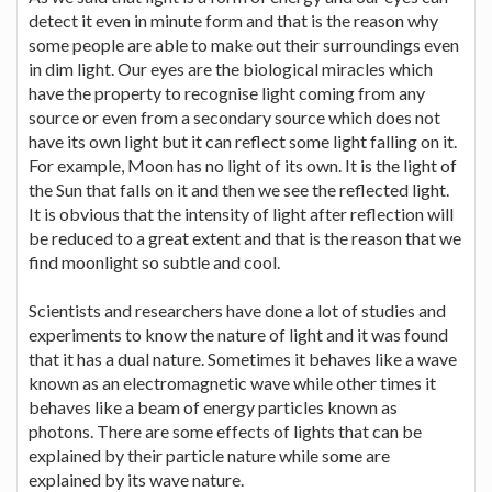
detect it even in minute form and that is the reason why
some people are able to make out their surroundings even
in dim light. Our eyes are the biological miracles which
have the property to recognise light coming from any
source or even from a secondary source which does not
have its own light but it can reflect some light falling on it.
For example, Moon has no light of its own. It is the light of
the Sun that falls on it and then we see the reflected light.
It is obvious that the intensity of light after reflection will
be reduced to a great extent and that is the reason that we
find moonlight so subtle and cool.
Scientists and researchers have done a lot of studies and
experiments to know the nature of light and it was found
that it has a dual nature. Sometimes it behaves like a wave
known as an electromagnetic wave while other times it
behaves like a beam of energy particles known as
photons. There are some effects of lights that can be
explained by their particle nature while some are
explained by its wave nature.