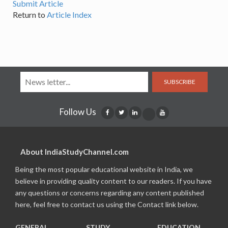
Submit Article
Return to
Article Index
SUBSCRIBE
Follow Us
About IndiaStudyChannel.com
Being the most popular educational website in India, we
believe in providing quality content to our readers. If you have
any questions or concerns regarding any content published
here, feel free to contact us using the Contact link below.
GENERAL
STUDY
EDUCATION