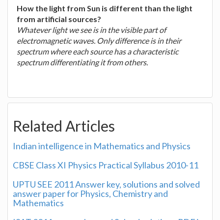
How the light from Sun is different than the light
from artificial sources?
Whatever light we see is in the visible part of
electromagnetic waves. Only difference is in their
spectrum where each source has a characteristic
spectrum differentiating it from others.
Related Articles
Indian intelligence in Mathematics and Physics
CBSE Class XI Physics Practical Syllabus 2010-11
UPTU SEE 2011 Answer key, solutions and solved
answer paper for Physics, Chemistry and
Mathematics