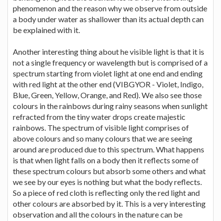
phenomenon and the reason why we observe from outside
a body under water as shallower than its actual depth can
be explained with it.
Another interesting thing about he visible light is that it is
not a single frequency or wavelength but is comprised of a
spectrum starting from violet light at one end and ending
with red light at the other end (VIBGYOR - Violet, Indigo,
Blue, Green, Yellow, Orange, and Red). We also see those
colours in the rainbows during rainy seasons when sunlight
refracted from the tiny water drops create majestic
rainbows. The spectrum of visible light comprises of
above colours and so many colours that we are seeing
around are produced due to this spectrum. What happens
is that when light falls on a body then it reflects some of
these spectrum colours but absorb some others and what
we see by our eyes is nothing but what the body reflects.
So a piece of red cloth is reflecting only the red light and
other colours are absorbed by it. This is a very interesting
observation and all the colours in the nature can be