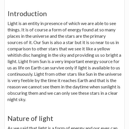
Introduction
Light is an entity in presence of which we are able to see
things. It is of course a form of energy found at so many
places in the universe and the stars are the primary
sources of it. Our Sun is also a star but it is so near to us in
comparison to other stars that we see it like a yellow
whitish disc hanging in the sky and providing us so bright a
light. Light from Sun is a very important energy source for
us as life on Earth can survive only if light is available to us
continuously. Light from other stars like Sun in the universe
is very feeble by the time it reaches Earth and that is the
reason we cannot see them in the daytime when sunlight is
obscuring them and we can only see these stars in a clear
night sky.
Nature of light
As we said that light is a form of energy and our eyes can