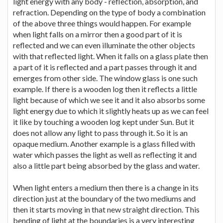
light energy with any body - reflection, absorption, and
refraction. Depending on the type of body a combination
of the above three things would happen. For example
when light falls on a mirror then a good part of it is
reflected and we can even illuminate the other objects
with that reflected light. When it falls on a glass plate then
a part of it is reflected and a part passes through it and
emerges from other side. The window glass is one such
example. If there is a wooden log then it reflects a little
light because of which we see it and it also absorbs some
light energy due to which it slightly heats up as we can feel
it like by touching a wooden log kept under Sun. But it
does not allow any light to pass through it. So it is an
opaque medium. Another example is a glass filled with
water which passes the light as well as reflecting it and
also a little part being absorbed by the glass and water.
When light enters a medium then there is a change in its
direction just at the boundary of the two mediums and
then it starts moving in that new straight direction. This
bending of light at the boundaries is a very interesting