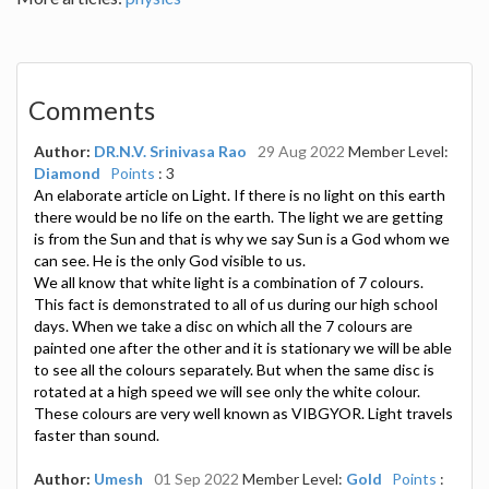
Comments
Author:
DR.N.V. Srinivasa Rao
29 Aug 2022
Member Level:
Diamond
Points
: 3
An elaborate article on Light. If there is no light on this earth
there would be no life on the earth. The light we are getting
is from the Sun and that is why we say Sun is a God whom we
can see. He is the only God visible to us.
We all know that white light is a combination of 7 colours.
This fact is demonstrated to all of us during our high school
days. When we take a disc on which all the 7 colours are
painted one after the other and it is stationary we will be able
to see all the colours separately. But when the same disc is
rotated at a high speed we will see only the white colour.
These colours are very well known as VIBGYOR. Light travels
faster than sound.
Author:
Umesh
01 Sep 2022
Member Level:
Gold
Points
: