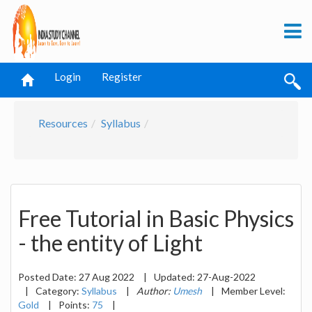
Login
Register
Resources
Syllabus
Free Tutorial in Basic Physics
- the entity of Light
Posted Date:
27 Aug 2022
|
Updated:
27-Aug-2022
|
Category:
Syllabus
|
Author:
Umesh
|
Member Level:
Gold
|
Points:
75
|