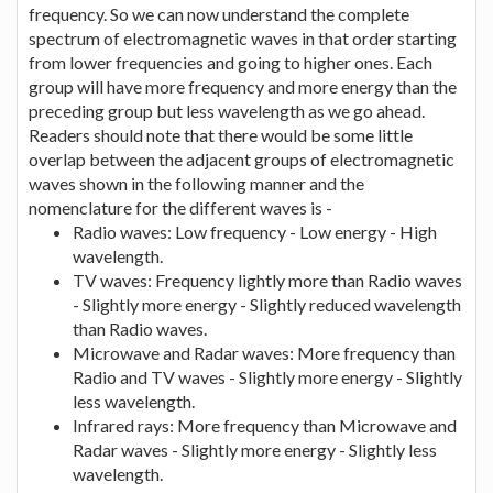
frequency. So we can now understand the complete
spectrum of electromagnetic waves in that order starting
from lower frequencies and going to higher ones. Each
group will have more frequency and more energy than the
preceding group but less wavelength as we go ahead.
Readers should note that there would be some little
overlap between the adjacent groups of electromagnetic
waves shown in the following manner and the
nomenclature for the different waves is -
Radio waves: Low frequency - Low energy - High
wavelength.
TV waves: Frequency lightly more than Radio waves
- Slightly more energy - Slightly reduced wavelength
than Radio waves.
Microwave and Radar waves: More frequency than
Radio and TV waves - Slightly more energy - Slightly
less wavelength.
Infrared rays: More frequency than Microwave and
Radar waves - Slightly more energy - Slightly less
wavelength.