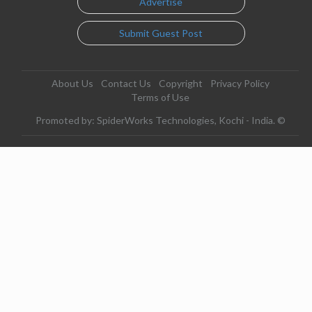
Advertise
Submit Guest Post
About Us
Contact Us
Copyright
Privacy Policy
Terms of Use
Promoted by: SpiderWorks Technologies, Kochi - India. ©