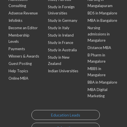
Consulting
Mangalapuram
Study in Foreign
Adsense Revenue
Universities
BDS in Mangalore
Infolinks
Study in Germany
MBA in Bangalore
Become an Editor
Study in Italy
Nursing
admissions in
Membership
Study in Ireland
Mangalore
Levels
Study in France
Distance MBA
Payments
Study in Australia
B Pharm in
Winners & Awards
Study in New
Mangalore
Guest Posting
Zealand
MBBS in
Help Topics
Indian Universities
Mangalore
Online MBA
BBA in Mangalore
MBA Digital
Marketing
Education Leads