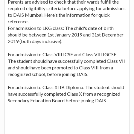
Parents are advised to check that their wards fulfill the
required eligibility criteria before applying for admissions
to DAIS Mumbai. Here's the information for quick
reference-
For admission to LKG class: The child's date of birth
should be between 1st January 2019 and 31st December
2019 (both days inclusive).
For admission to Class VIII ICSE and Class VIII IGCSE:
The student should have successfully completed Class VII
and should have been promoted to Class VIII from a
recognized school, before joining DAIS.
For admission to Class XI IB Diploma: The student should
have successfully completed Class X from a recognized
Secondary Education Board before joining DAIS.