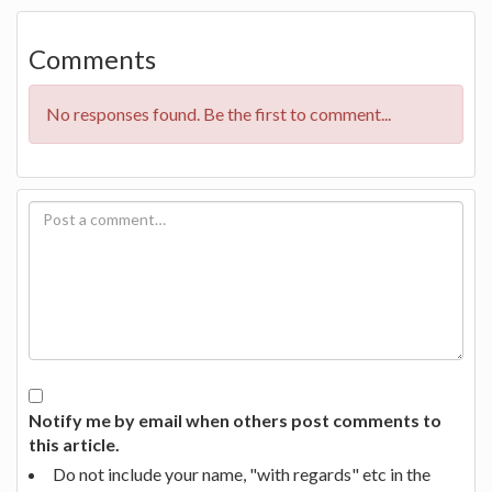
Comments
No responses found. Be the first to comment...
Notify me by email when others post comments to
this article.
Do not include your name, "with regards" etc in the