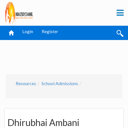
Login
Register
Resources
School Admissions
Dhirubhai Ambani