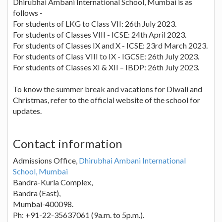
Dhirubhai Ambani International School, Mumbai is as
follows -
For students of LKG to Class VII: 26th July 2023.
For students of Classes VIII - ICSE: 24th April 2023.
For students of Classes IX and X - ICSE: 23rd March 2023.
For students of Class VIII to IX - IGCSE: 26th July 2023.
For students of Classes XI & XII – IBDP: 26th July 2023.
To know the summer break and vacations for Diwali and
Christmas, refer to the official website of the school for
updates.
Contact information
Admissions Office,
Dhirubhai Ambani International
School, Mumbai
Bandra-Kurla Complex,
Bandra (East),
Mumbai-400098.
Ph: +91-22-35637061 (9a.m. to 5p.m.).