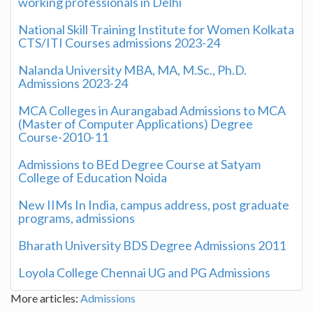
working professionals in Delhi
National Skill Training Institute for Women Kolkata
CTS/ITI Courses admissions 2023-24
Nalanda University MBA, MA, M.Sc., Ph.D.
Admissions 2023-24
MCA Colleges in Aurangabad Admissions to MCA
(Master of Computer Applications) Degree
Course-2010-11
Admissions to BEd Degree Course at Satyam
College of Education Noida
New IIMs In India, campus address, post graduate
programs, admissions
Bharath University BDS Degree Admissions 2011
Loyola College Chennai UG and PG Admissions
More articles:
Admissions