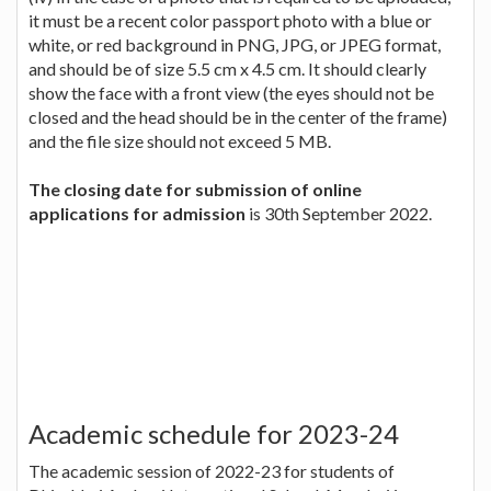
it must be a recent color passport photo with a blue or
white, or red background in PNG, JPG, or JPEG format,
and should be of size 5.5 cm x 4.5 cm. It should clearly
show the face with a front view (the eyes should not be
closed and the head should be in the center of the frame)
and the file size should not exceed 5 MB.
The closing date for submission of online
applications for admission
is 30th September 2022.
Academic schedule for 2023-24
The academic session of 2022-23 for students of