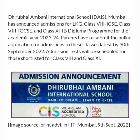
Dhirubhai Ambani International School (DAIS), Mumbai
has announced admissions for LKG, Class VIII-ICSE, Class
VIII-IGCSE, and Class XI-IB Diploma Programme for the
academic year 2023-24. Parents have to submit the online
application for admissions to these classes latest by 30th
September 2022. Admission Tests will be scheduled for
those shortlisted for Class VIII and Class XI.
[Image source: print advt. in HT, Mumbai, 9th Sept. 2022]