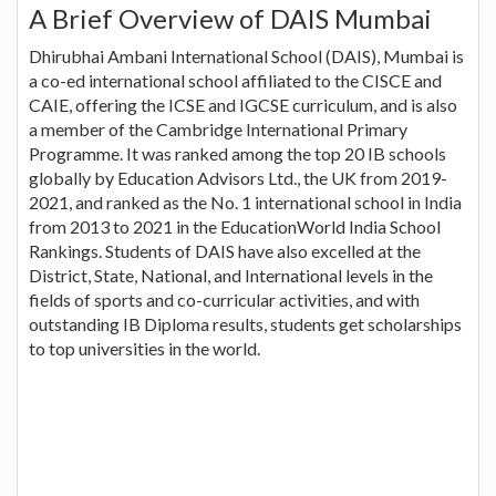
A Brief Overview of DAIS Mumbai
Dhirubhai Ambani International School (DAIS), Mumbai is
a co-ed international school affiliated to the CISCE and
CAIE, offering the ICSE and IGCSE curriculum, and is also
a member of the Cambridge International Primary
Programme. It was ranked among the top 20 IB schools
globally by Education Advisors Ltd., the UK from 2019-
2021, and ranked as the No. 1 international school in India
from 2013 to 2021 in the EducationWorld India School
Rankings. Students of DAIS have also excelled at the
District, State, National, and International levels in the
fields of sports and co-curricular activities, and with
outstanding IB Diploma results, students get scholarships
to top universities in the world.