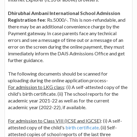
Dhirubhai Ambani International School Admission
Registration fee
: Rs.5000/-. This is non-refundable, and
there may be an additional convenience charge by the
Payment gateway. In case parents face any technical
errors and see a message of time out or a message of an
error on the screen during the online payment, they must
immediately inform the DAIS Admissions Office and get
further guidance.
The following documents should be scanned for
uploading during the online application process-
For admission to LKG class
: (i) A self-attested copy of the
child's birth certificate. (ii) The school reports for the
academic year 2021-22 as well as for the current
academic year (2022-22), if available.
For admission to Class VIII (ICSE and IGCSE)
: (i) A self-
attested copy of the child's
birth certificate
. (ii) Self-
attested copies of school reports of the last three