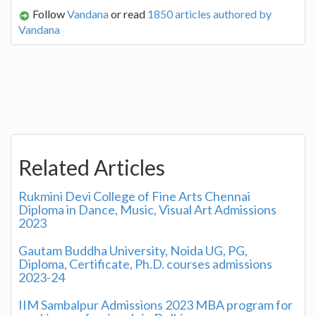
Follow
Vandana
or read
1850 articles authored by
Vandana
Related Articles
Rukmini Devi College of Fine Arts Chennai
Diploma in Dance, Music, Visual Art Admissions
2023
Gautam Buddha University, Noida UG, PG,
Diploma, Certificate, Ph.D. courses admissions
2023-24
IIM Sambalpur Admissions 2023 MBA program for