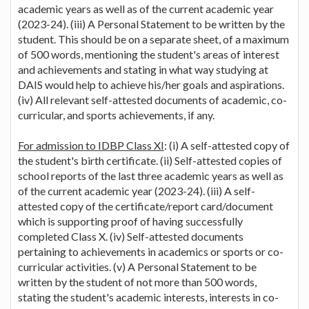
academic years as well as of the current academic year
(2023-24). (iii) A Personal Statement to be written by the
student. This should be on a separate sheet, of a maximum
of 500 words, mentioning the student's areas of interest
and achievements and stating in what way studying at
DAIS would help to achieve his/her goals and aspirations.
(iv) All relevant self-attested documents of academic, co-
curricular, and sports achievements, if any.
For admission to IDBP Class XI
: (i) A self-attested copy of
the student's birth certificate. (ii) Self-attested copies of
school reports of the last three academic years as well as
of the current academic year (2023-24). (iii) A self-
attested copy of the certificate/report card/document
which is supporting proof of having successfully
completed Class X. (iv) Self-attested documents
pertaining to achievements in academics or sports or co-
curricular activities. (v) A Personal Statement to be
written by the student of not more than 500 words,
stating the student's academic interests, interests in co-