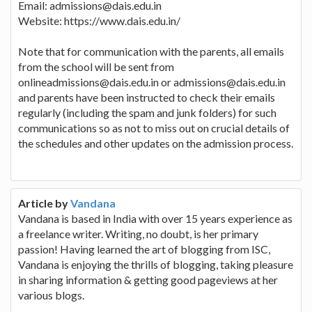
Email: admissions@dais.edu.in
Website: https://www.dais.edu.in/
Note that for communication with the parents, all emails
from the school will be sent from
onlineadmissions@dais.edu.in or admissions@dais.edu.in
and parents have been instructed to check their emails
regularly (including the spam and junk folders) for such
communications so as not to miss out on crucial details of
the schedules and other updates on the admission process.
Article by
Vandana
Vandana is based in India with over 15 years experience as
a freelance writer. Writing, no doubt, is her primary
passion! Having learned the art of blogging from ISC,
Vandana is enjoying the thrills of blogging, taking pleasure
in sharing information & getting good pageviews at her
various blogs.