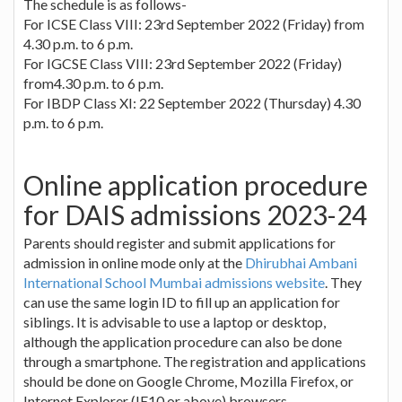
The schedule is as follows-
For ICSE Class VIII: 23rd September 2022 (Friday) from
4.30 p.m. to 6 p.m.
For IGCSE Class VIII: 23rd September 2022 (Friday)
from4.30 p.m. to 6 p.m.
For IBDP Class XI: 22 September 2022 (Thursday) 4.30
p.m. to 6 p.m.
Online application procedure
for DAIS admissions 2023-24
Parents should register and submit applications for
admission in online mode only at the
Dhirubhai Ambani
International School Mumbai admissions website
. They
can use the same login ID to fill up an application for
siblings. It is advisable to use a laptop or desktop,
although the application procedure can also be done
through a smartphone. The registration and applications
should be done on Google Chrome, Mozilla Firefox, or
Internet Explorer (IE10 or above) browsers.