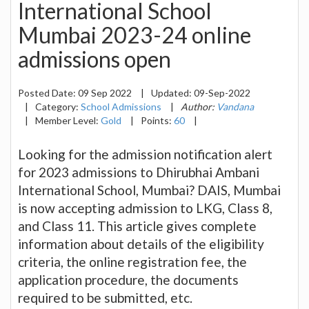
International School
Mumbai 2023-24 online
admissions open
Posted Date:
09 Sep 2022
|
Updated:
09-Sep-2022
|
Category:
School Admissions
|
Author:
Vandana
|
Member Level:
Gold
|
Points:
60
|
Looking for the admission notification alert
for 2023 admissions to Dhirubhai Ambani
International School, Mumbai? DAIS, Mumbai
is now accepting admission to LKG, Class 8,
and Class 11. This article gives complete
information about details of the eligibility
criteria, the online registration fee, the
application procedure, the documents
required to be submitted, etc.