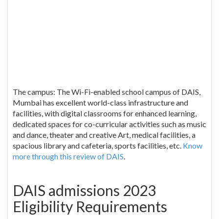
The campus: The Wi-Fi-enabled school campus of DAIS,
Mumbai has excellent world-class infrastructure and
facilities, with digital classrooms for enhanced learning,
dedicated spaces for co-curricular activities such as music
and dance, theater and creative Art, medical facilities, a
spacious library and cafeteria, sports facilities, etc.
Know
more through this review of DAIS
.
DAIS admissions 2023
Eligibility Requirements