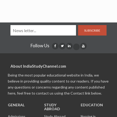
SUBSCRIBE
Follow Us
About IndiaStudyChannel.com
Being the most popular educational website in India, we
believe in providing quality content to our readers. If you have
any questions or concerns regarding any content published
here, feel free to contact us using the Contact link below.
GENERAL
STUDY
EDUCATION
ABROAD
Admissions
Study Abroad
Nursing in