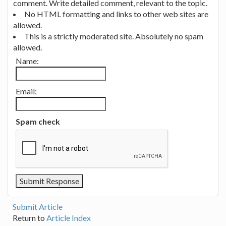
comment. Write detailed comment, relevant to the topic.
No HTML formatting and links to other web sites are
allowed.
This is a strictly moderated site. Absolutely no spam
allowed.
Name:
Email:
Spam check
Submit Article
Return to
Article Index