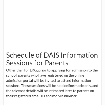
Schedule of DAIS Information
Sessions for Parents
Other than for LKG, prior to applying for admission to the
school, parents who have registered on the online
admission portal will be invited to attend information
sessions. These sessions will be held online mode only, and
the relevant details will be intimated later to parents on
their registered email ID and mobile number.