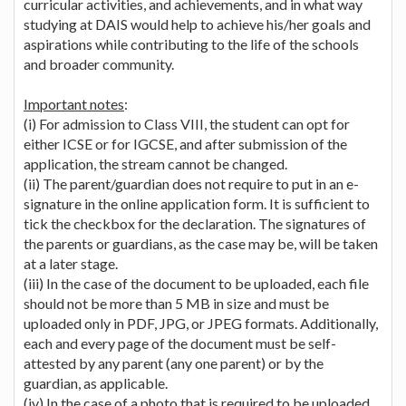
curricular activities, and achievements, and in what way
studying at DAIS would help to achieve his/her goals and
aspirations while contributing to the life of the schools
and broader community.
Important notes
:
(i) For admission to Class VIII, the student can opt for
either ICSE or for IGCSE, and after submission of the
application, the stream cannot be changed.
(ii) The parent/guardian does not require to put in an e-
signature in the online application form. It is sufficient to
tick the checkbox for the declaration. The signatures of
the parents or guardians, as the case may be, will be taken
at a later stage.
(iii) In the case of the document to be uploaded, each file
should not be more than 5 MB in size and must be
uploaded only in PDF, JPG, or JPEG formats. Additionally,
each and every page of the document must be self-
attested by any parent (any one parent) or by the
guardian, as applicable.
(iv) In the case of a photo that is required to be uploaded,