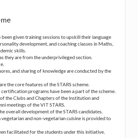
heme
been given training sessions to upskill their language
personality development, and coaching classes in Maths,
demic skills.
s they are from the underprivileged section.
e.
mores, and sharing of knowledge are conducted by the
 are the core features of the STARS scheme.
certification programs have been a part of the scheme.
 the Clubs and Chapters of the Institution and
mni meetings of the VIT STARS.
 the overall development of the STARS candidates.
h vegetarian and non-vegetarian cuisine is provided to
 facilitated for the students under this initiative.