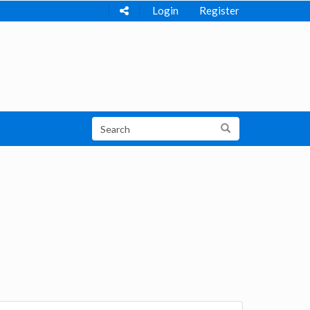
Login
Register