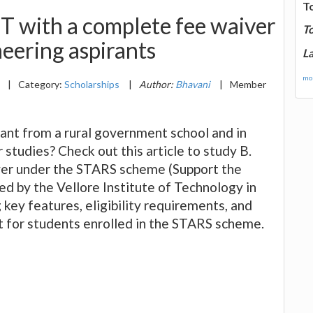
T
T with a complete fee waiver
T
neering aspirants
La
mor
3
|
Category:
Scholarships
|
Author:
Bhavani
|
Member
rant from a rural government school and in
r studies? Check out this article to study B.
ver under the STARS scheme (Support the
d by the Vellore Institute of Technology in
key features, eligibility requirements, and
t for students enrolled in the STARS scheme.