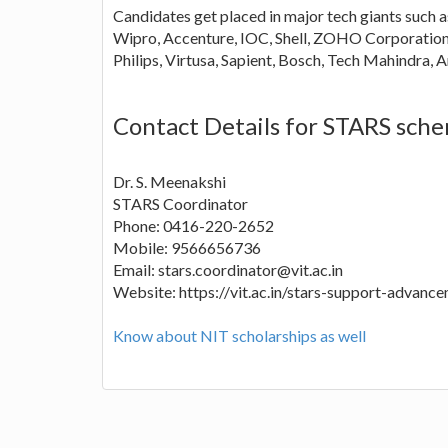
Candidates get placed in major tech giants such a
Wipro, Accenture, IOC, Shell, ZOHO Corporation
Philips, Virtusa, Sapient, Bosch, Tech Mahindra
Contact Details for STARS sch
Dr. S. Meenakshi
STARS Coordinator
Phone: 0416-220-2652
Mobile: 9566656736
Email: stars.coordinator@vit.ac.in
Website: https://vit.ac.in/stars-support-advanc
Know about NIT scholarships as well