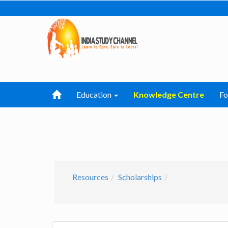
Education
Knowledge Centre
F
Resources
Scholarships