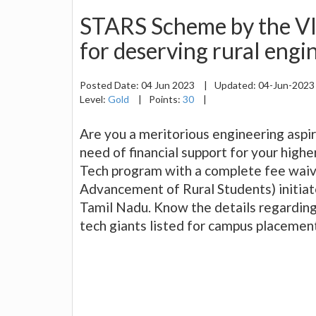
STARS Scheme by the VI
for deserving rural engi
Posted Date:
04 Jun 2023
|
Updated:
04-Jun-202
Level:
Gold
|
Points:
30
|
Are you a meritorious engineering aspi
need of financial support for your highe
Tech program with a complete fee wai
Advancement of Rural Students) initiate
Tamil Nadu. Know the details regarding 
tech giants listed for campus placemen