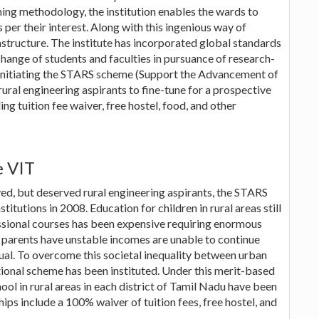
hing methodology, the institution enables the wards to
 per their interest. Along with this ingenious way of
astructure. The institute has incorporated global standards
xchange of students and faculties in pursuance of research-
n initiating the STARS scheme (Support the Advancement of
rural engineering aspirants to fine-tune for a prospective
ing tuition fee waiver, free hostel, food, and other
e VIT
ived, but deserved rural engineering aspirants, the STARS
tutions in 2008. Education for children in rural areas still
essional courses has been expensive requiring enormous
e parents have unstable incomes are unable to continue
tual. To overcome this societal inequality between urban
tional scheme has been instituted. Under this merit-based
ol in rural areas in each district of Tamil Nadu have been
ps include a 100% waiver of tuition fees, free hostel, and