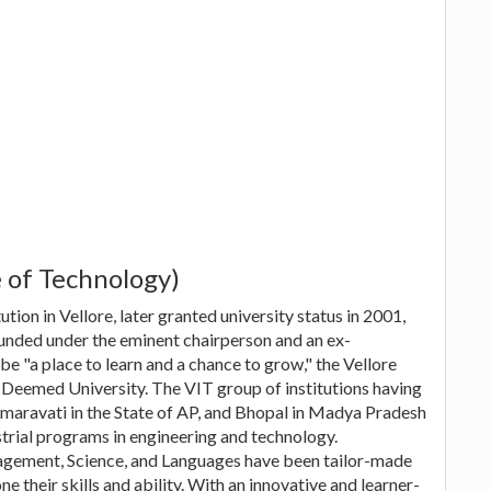
e of Technology)
ution in Vellore, later granted university status in 2001,
ounded under the eminent chairperson and an ex-
be "a place to learn and a chance to grow," the Vellore
f Deemed University. The VIT group of institutions having
maravati in the State of AP, and Bhopal in Madya Pradesh
rial programs in engineering and technology.
agement, Science, and Languages have been tailor-made
e their skills and ability. With an innovative and learner-