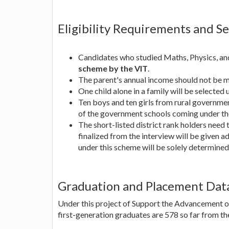
Eligibility Requirements and S
Candidates who studied Maths, Physics, and
scheme by the VIT
.
The parent's annual income should not be 
One child alone in a family will be selected u
Ten boys and ten girls from rural governmen
of the government schools coming under the
The short-listed district rank holders need 
finalized from the interview will be given 
under this scheme will be solely determine
Graduation and Placement Dat
Under this project of Support the Advancement of
first-generation graduates are 578 so far from th