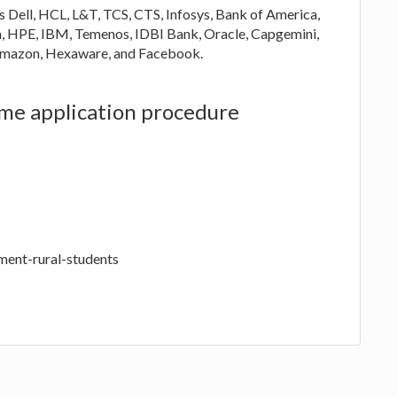
s Dell, HCL, L&T, TCS, CTS, Infosys, Bank of America,
, HPE, IBM, Temenos, IDBI Bank, Oracle, Capgemini,
, Amazon, Hexaware, and Facebook.
eme application procedure
ement-rural-students