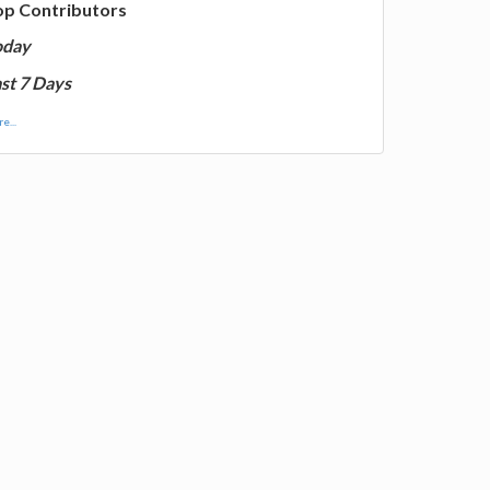
op Contributors
oday
st 7 Days
e...