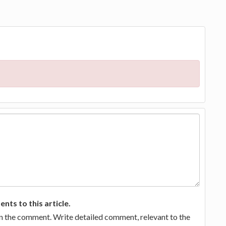
ts to this article.
in the comment. Write detailed comment, relevant to the