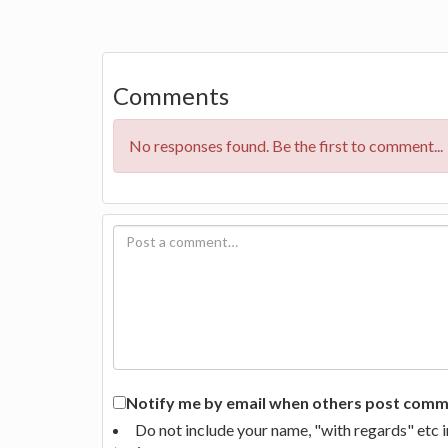
Comments
No responses found. Be the first to comment...
Notify me by email when others post commen
Do not include your name, "with regards" etc 