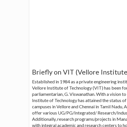
Briefly on VIT (Vellore Institut
Established in 1984 as a private engineering instit
Vellore Institute of Technology (VIT) has been f
parliamentarian, G. Viswanathan. With a vision to 
Institute of Technology has attained the status o
campuses in Vellore and Chennai in Tamil Nadu, A
offer various UG/PG/Integrated/ Research/Indust
Additionally, research programs/projects in Man
with integral academic and research centers to hon