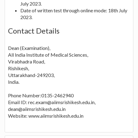
July 2023.
Date of written test through online mode: 18th July
2023.
Contact Details
Dean (Examination),
All India Institute of Medical Sciences,
Virabhadra Road,
Rishikesh,
Uttarakhand-249203,
India.
Phone Number:0135-2462940
Email ID: rec.exam@aiimsrishikesh.edu.in,
dean@aiimsrishikesh.edu.in
Website: www.aiimsrishikesh.edu.in