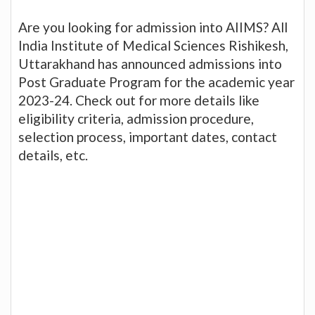
Are you looking for admission into AIIMS? All
India Institute of Medical Sciences Rishikesh,
Uttarakhand has announced admissions into
Post Graduate Program for the academic year
2023-24. Check out for more details like
eligibility criteria, admission procedure,
selection process, important dates, contact
details, etc.