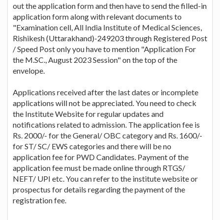
out the application form and then have to send the filled-in
application form along with relevant documents to
"Examination cell, All India Institute of Medical Sciences,
Rishikesh (Uttarakhand)-249203 through Registered Post
/ Speed Post only you have to mention "Application For
the M.SC., August 2023 Session" on the top of the
envelope.
Applications received after the last dates or incomplete
applications will not be appreciated. You need to check
the Institute Website for regular updates and
notifications related to admission. The application fee is
Rs. 2000/- for the General/ OBC category and Rs. 1600/-
for ST/ SC/ EWS categories and there will be no
application fee for PWD Candidates. Payment of the
application fee must be made online through RTGS/
NEFT/ UPI etc. You can refer to the institute website or
prospectus for details regarding the payment of the
registration fee.