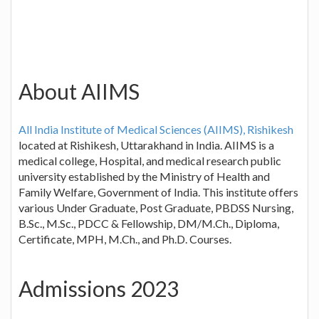
About AIIMS
All India Institute of Medical Sciences (AIIMS), Rishikesh
located at Rishikesh, Uttarakhand in India. AIIMS is a
medical college, Hospital, and medical research public
university established by the Ministry of Health and
Family Welfare, Government of India. This institute offers
various Under Graduate, Post Graduate, PBDSS Nursing,
B.Sc., M.Sc., PDCC & Fellowship, DM/M.Ch., Diploma,
Certificate, MPH, M.Ch., and Ph.D. Courses.
Admissions 2023