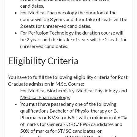
candidates.
For Medical Pharmacology the duration of the
course will be 3 years and the intake of seats will be
2 seats for unreserved candidates.
For Perfusion Technology the duration course will
be 2 years and the intake of seats will be 2 seats for
unreserved candidates.
Eligibility Criteria
You have to fulfill the following eligibility criteria for Post
Graduate admission in M.Sc. Course:
For Medical Biochemistry, Medical Physiology, and
Medical Pharmacology:
You must have passed any one of the following
qualifications Bachelor of Physio-therapy or B.
Pharmacy or B.V.Sc. or B.Sc. with a minimum of 60%
of marks for General/ OBC/ EWS candidates and
50% of marks for ST/ SC candidates. or