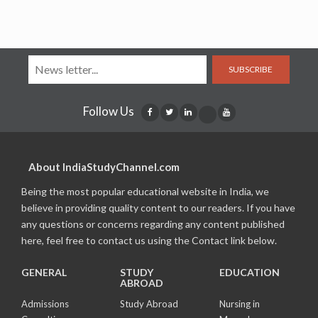
SUBSCRIBE
Follow Us
About IndiaStudyChannel.com
Being the most popular educational website in India, we
believe in providing quality content to our readers. If you have
any questions or concerns regarding any content published
here, feel free to contact us using the Contact link below.
GENERAL
STUDY
EDUCATION
ABROAD
Admissions
Study Abroad
Nursing in