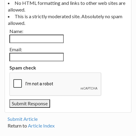
No HTML formatting and links to other web sites are
allowed.
This is a strictly moderated site. Absolutely no spam
allowed.
Name:
Email:
Spam check
Submit Article
Return to
Article Index