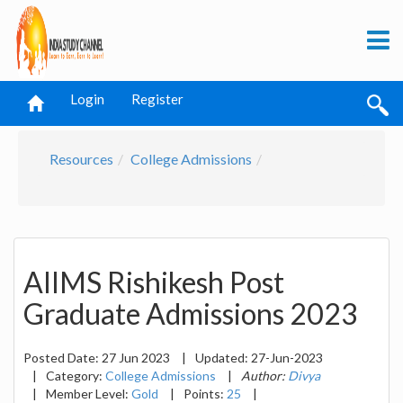
Login
Register
Resources
College Admissions
AIIMS Rishikesh Post
Graduate Admissions 2023
Posted Date:
27 Jun 2023
|
Updated:
27-Jun-2023
|
Category:
College Admissions
|
Author:
Divya
|
Member Level:
Gold
|
Points:
25
|