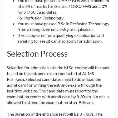
You must have passed MBBS/ BDS with a minimum
of 55% of marks for General/ OBC/ EWS and 50%
for ST/ SC candidates.
For Perfusion Technology:
You must have passed B.Sc.in Perfusion Technology
from a recognized university or equivalent.
If you appeared for a qualifying examination and
awaiting for result can also apply for admission.
Selection Process
Selection for admission into the M.Sc. course will be made
based on the entrance exam conducted at AIIMS
Rishikesh. Selected candidates need to download the
admit card for writing the entrance exam through the
institute website. The candidate must report to the
examination center with admit card by 8.30 am. No one is
allowed to attend the examination after 9.45 am.
The duration of the entrance test will be 3 Hours. The