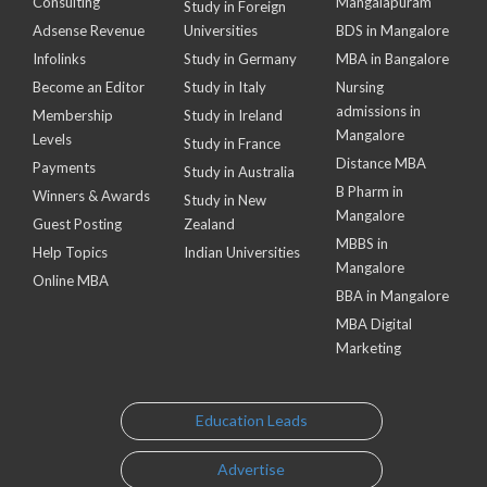
Consulting
Mangalapuram
Study in Foreign
Adsense Revenue
Universities
BDS in Mangalore
Infolinks
Study in Germany
MBA in Bangalore
Become an Editor
Study in Italy
Nursing
admissions in
Membership
Study in Ireland
Mangalore
Levels
Study in France
Distance MBA
Payments
Study in Australia
B Pharm in
Winners & Awards
Study in New
Mangalore
Guest Posting
Zealand
MBBS in
Help Topics
Indian Universities
Mangalore
Online MBA
BBA in Mangalore
MBA Digital
Marketing
Education Leads
Advertise