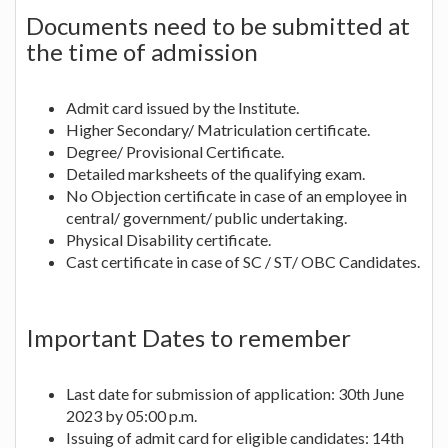
Documents need to be submitted at
the time of admission
Admit card issued by the Institute.
Higher Secondary/ Matriculation certificate.
Degree/ Provisional Certificate.
Detailed marksheets of the qualifying exam.
No Objection certificate in case of an employee in
central/ government/ public undertaking.
Physical Disability certificate.
Cast certificate in case of SC / ST/ OBC Candidates.
Important Dates to remember
Last date for submission of application: 30th June
2023 by 05:00 p.m.
Issuing of admit card for eligible candidates: 14th