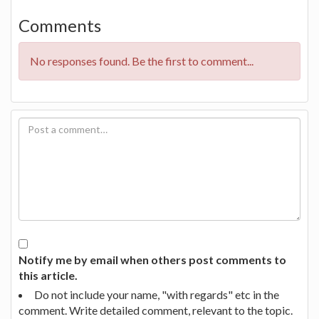
Comments
No responses found. Be the first to comment...
Notify me by email when others post comments to
this article.
Do not include your name, "with regards" etc in the
comment. Write detailed comment, relevant to the topic.