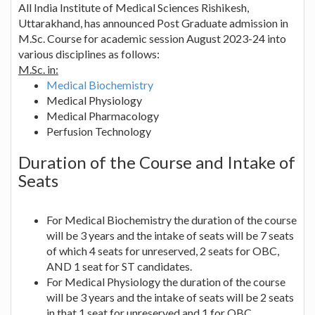
All India Institute of Medical Sciences Rishikesh,
Uttarakhand, has announced Post Graduate admission in
M.Sc. Course for academic session August 2023-24 into
various disciplines as follows:
M.Sc. in:
Medical Biochemistry
Medical Physiology
Medical Pharmacology
Perfusion Technology
Duration of the Course and Intake of
Seats
For Medical Biochemistry the duration of the course
will be 3 years and the intake of seats will be 7 seats
of which 4 seats for unreserved, 2 seats for OBC,
AND 1 seat for ST candidates.
For Medical Physiology the duration of the course
will be 3 years and the intake of seats will be 2 seats
in that 1 seat for unreserved and 1 for OBC