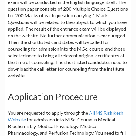
exam will be conducted in the English language itself. The
question paper consists of 200 Multiple Choice Questions
for 200 Marks of each question carrying 1 Mark.
Questions will be related to the subject to which you have
applied. The result of the entrance exam will be displayed
on the website. No further communication is encouraged.
Then, the shortlisted candidates will be called for
counseling for admission into the M.Sc. course, and those
selected need to bring all relevant original certificates at
the time of counseling. The shortlisted candidates need to
download the call letter for counseling from the institute
website.
Application Procedure
You are requested to apply through the
AIIMS Rishikesh
Website
for admission into M.Sc. Course in Medical
Biochemistry, Medical Physiology, Medical
Pharmacology, and Perfusion Technology. You need to fill