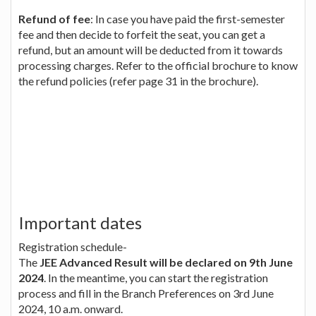
Refund of fee
: In case you have paid the first-semester
fee and then decide to forfeit the seat, you can get a
refund, but an amount will be deducted from it towards
processing charges. Refer to the official brochure to know
the refund policies (refer page 31 in the brochure).
Important dates
Registration schedule-
The
JEE Advanced Result will be declared on 9th June
2024
. In the meantime, you can start the registration
process and fill in the Branch Preferences on 3rd June
2024, 10 a.m. onward.