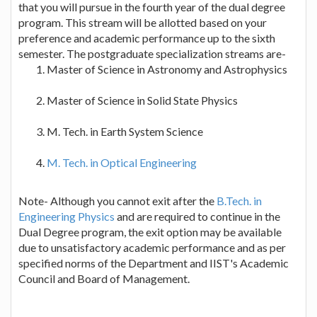
that you will pursue in the fourth year of the dual degree
program. This stream will be allotted based on your
preference and academic performance up to the sixth
semester. The postgraduate specialization streams are-
Master of Science in Astronomy and Astrophysics
Master of Science in Solid State Physics
M. Tech. in Earth System Science
M. Tech. in Optical Engineering
Note- Although you cannot exit after the
B.Tech. in
Engineering Physics
and are required to continue in the
Dual Degree program, the exit option may be available
due to unsatisfactory academic performance and as per
specified norms of the Department and IIST's Academic
Council and Board of Management.