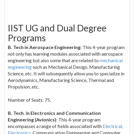
IIST UG and Dual Degree
Programs
B. Tech in Aerospace Engineering
: This 4-year program
not only has learning modules associated with aerospace
engineering but also some that are related to
mechanical
engineering
such as Mechanical Design, Manufacturing
Science, etc. It will subsequently allow you to specialize in
Aerodynamics, Manufacturing Science, Thermal and
Propulsion, etc.
Number of Seats: 75.
B. Tech. in Electronics and Communication
Engineering (Avionics)
: This 4-year program
encompasses a range of fields associated with
Electrical,
Electronics
, Communication Engineering and Computer