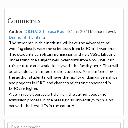
Comments
Author:
DR.N.V. Srinivasa Rao
07 Jun 2024
Member Level:
Diamond
Points
: 2
The students in this institute will have the advantage of
working closely with the scientists from ISRO, in Trivandrum.
The students can obtain permission and visit VSSC labs and
understand the subject well. Scientists from VSSC will visit
this institute and work closely with the faculty here. That will
be an added advantage for the students. As mentioned by
the author students will have the facility of doing internships
and projects in ISRO and chances of getting appointed in
ISRO are higher.
A very nice elaborate article from the author about the
admission process in the prestigious university which is on
par with the best IITs in the country.