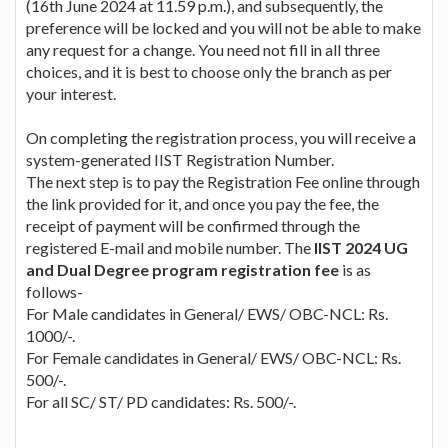
(16th June 2024 at 11.59 p.m.), and subsequently, the
preference will be locked and you will not be able to make
any request for a change. You need not fill in all three
choices, and it is best to choose only the branch as per
your interest.
On completing the registration process, you will receive a
system-generated IIST Registration Number.
The next step is to pay the Registration Fee online through
the link provided for it, and once you pay the fee, the
receipt of payment will be confirmed through the
registered E-mail and mobile number. The
IIST 2024 UG
and Dual Degree program registration fee
is as
follows-
For Male candidates in General/ EWS/ OBC-NCL: Rs.
1000/-.
For Female candidates in General/ EWS/ OBC-NCL: Rs.
500/-.
For all SC/ ST/ PD candidates: Rs. 500/-.