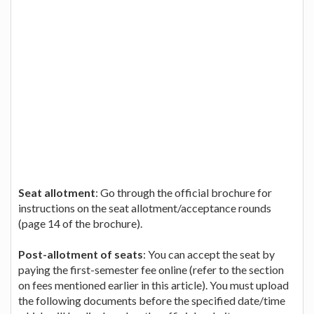
Seat allotment
: Go through the official brochure for
instructions on the seat allotment/acceptance rounds
(page 14 of the brochure).
Post-allotment of seats
: You can accept the seat by
paying the first-semester fee online (refer to the section
on fees mentioned earlier in this article). You must upload
the following documents before the specified date/time