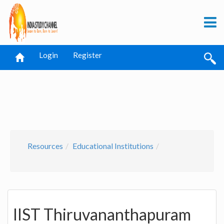
Login
Register
Resources
Educational Institutions
IIST Thiruvananthapuram