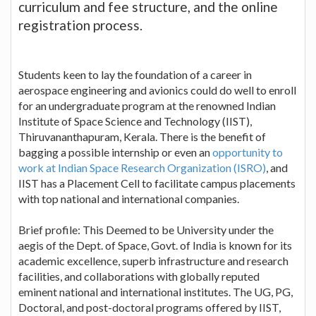
curriculum and fee structure, and the online
registration process.
Students keen to lay the foundation of a career in
aerospace engineering and avionics could do well to enroll
for an undergraduate program at the renowned Indian
Institute of Space Science and Technology (IIST),
Thiruvananthapuram, Kerala. There is the benefit of
bagging a possible internship or even an
opportunity to
work at Indian Space Research Organization (ISRO)
, and
IIST has a Placement Cell to facilitate campus placements
with top national and international companies.
Brief profile: This Deemed to be University under the
aegis of the Dept. of Space, Govt. of India is known for its
academic excellence, superb infrastructure and research
facilities, and collaborations with globally reputed
eminent national and international institutes. The UG, PG,
Doctoral, and post-doctoral programs offered by IIST,