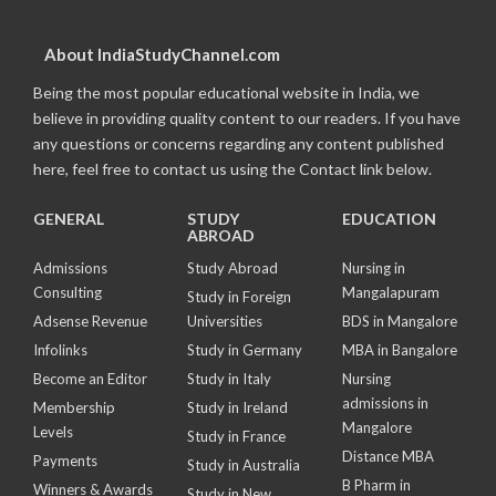
About IndiaStudyChannel.com
Being the most popular educational website in India, we
believe in providing quality content to our readers. If you have
any questions or concerns regarding any content published
here, feel free to contact us using the Contact link below.
GENERAL
STUDY
EDUCATION
ABROAD
Admissions
Study Abroad
Nursing in
Consulting
Mangalapuram
Study in Foreign
Adsense Revenue
Universities
BDS in Mangalore
Infolinks
Study in Germany
MBA in Bangalore
Become an Editor
Study in Italy
Nursing
admissions in
Membership
Study in Ireland
Mangalore
Levels
Study in France
Distance MBA
Payments
Study in Australia
B Pharm in
Winners & Awards
Study in New