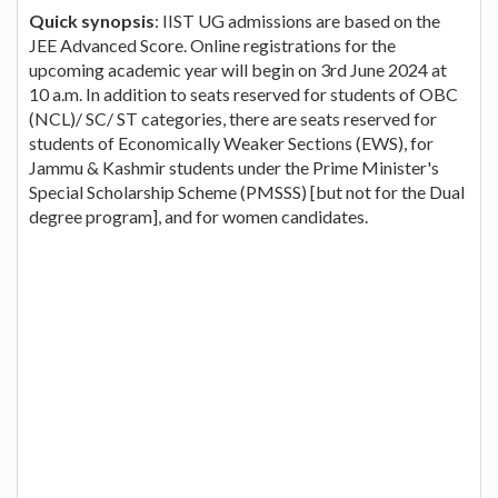
Quick synopsis
: IIST UG admissions are based on the
JEE Advanced Score. Online registrations for the
upcoming academic year will begin on 3rd June 2024 at
10 a.m. In addition to seats reserved for students of OBC
(NCL)/ SC/ ST categories, there are seats reserved for
students of Economically Weaker Sections (EWS), for
Jammu & Kashmir students under the Prime Minister's
Special Scholarship Scheme (PMSSS) [but not for the Dual
degree program], and for women candidates.