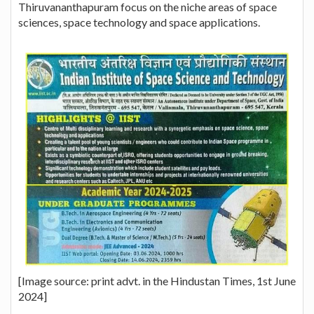
Thiruvananthapuram focus on the niche areas of space
sciences, space technology and space applications.
[Image source: print advt. in the Hindustan Times, 1st June
2024]