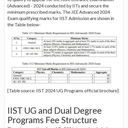
(Advanced) - 2024 conducted by IITs and secure the
minimum prescribed marks. The JEE Advanced 2024
Exam qualifying marks for IIST Admission are shown in
the Table below-
[Table source: IIST 2024 UG Programs official brochure]
IIST UG and Dual Degree
Programs Fee Structure