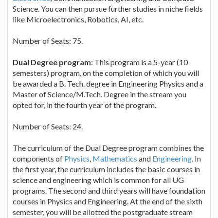
Science. You can then pursue further studies in niche fields
like Microelectronics, Robotics, AI, etc.
Number of Seats: 75.
Dual Degree program
: This program is a 5-year (10
semesters) program, on the completion of which you will
be awarded a B. Tech. degree in Engineering Physics and a
Master of Science/M.Tech. Degree in the stream you
opted for, in the fourth year of the program.
Number of Seats: 24.
The curriculum of the Dual Degree program combines the
components of
Physics
,
Mathematics
and
Engineering
. In
the first year, the curriculum includes the basic courses in
science and engineering which is common for all UG
programs. The second and third years will have foundation
courses in Physics and Engineering. At the end of the sixth
semester, you will be allotted the postgraduate stream