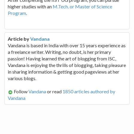
higher studies with an
M.Tech. or Master of Science
Program
.
Article by
Vandana
Vandana is based in India with over 15 years experience as
a freelance writer. Writing, no doubt, is her primary
passion! Having learned the art of blogging from ISC,
Vandana is enjoying the thrills of blogging, taking pleasure
in sharing information & getting good pageviews at her
various blogs.
Follow
Vandana
or read
1850 articles authored by
Vandana