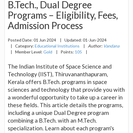
B.Tech., Dual Degree
Programs – Eligibility, Fees,
Admission Process
Posted Date:
01 Jun 2024
|
Updated:
01-Jun-2024
|
Category:
Educational Institutions
|
Author:
Vandana
|
Member Level:
Gold
|
Points:
105
|
The Indian Institute of Space Science and
Technology (IIST), Thiruvananthapuram,
Kerala offers B.Tech. programs in space
sciences and technology that provide you with
a wonderful opportunity to take up a career in
these fields. This article details the programs,
including a unique Dual Degree program
combining a B.Tech. with an M.Tech.
specialization. Learn about each program's