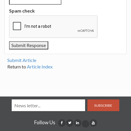
Spam check
Submit Article
Return to
Article Index
SUBSCRIBE
Follow Us