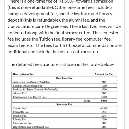
There is a one-time fee of Rs.500/- towards admission
(this is non-refundable). Other one-time fees include a
campus development fee, and the institute and library
deposit (this is refundable), the alumni fee, and the
Convocation-cum-Degree Fee. These last two fees will be
collected along with the final semester fee. The semester
fee includes the Tuition fee, library fee, computer fee,
exam fee, etc. The fees for IIST hostel accommodation are
additional and include the hostel rent, mess, etc.
The detailed fee structure is shown in the Table below-