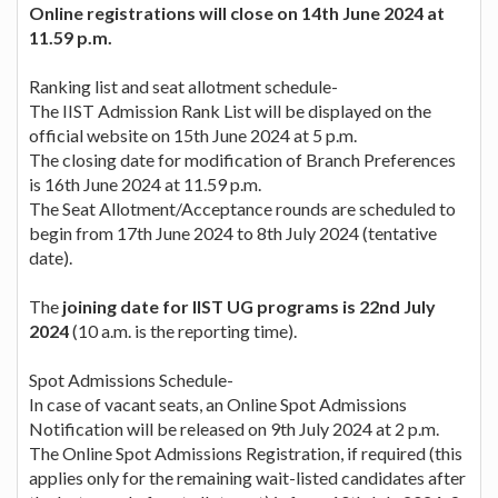
Online registrations will close on 14th June 2024 at
11.59 p.m.
Ranking list and seat allotment schedule-
The IIST Admission Rank List will be displayed on the
official website on 15th June 2024 at 5 p.m.
The closing date for modification of Branch Preferences
is 16th June 2024 at 11.59 p.m.
The Seat Allotment/Acceptance rounds are scheduled to
begin from 17th June 2024 to 8th July 2024 (tentative
date).
The
joining date for IIST UG programs is 22nd July
2024
(10 a.m. is the reporting time).
Spot Admissions Schedule-
In case of vacant seats, an Online Spot Admissions
Notification will be released on 9th July 2024 at 2 p.m.
The Online Spot Admissions Registration, if required (this
applies only for the remaining wait-listed candidates after