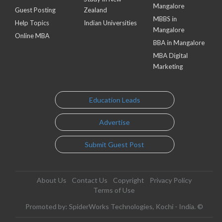
Mangalore
Guest Posting
Zealand
MBBS in
Help Topics
Indian Universities
Mangalore
Online MBA
BBA in Mangalore
MBA Digital
Marketing
Education Leads
Advertise
Submit Guest Post
About Us
Contact Us
Copyright
Privacy Policy
Terms of Use
Promoted by: SpiderWorks Technologies, Kochi - India. ©