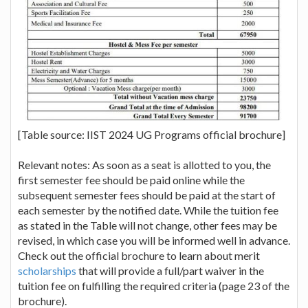
[Table source: IIST 2024 UG Programs official brochure]
Relevant notes: As soon as a seat is allotted to you, the
first semester fee should be paid online while the
subsequent semester fees should be paid at the start of
each semester by the notified date. While the tuition fee
as stated in the Table will not change, other fees may be
revised, in which case you will be informed well in advance.
Check out the official brochure to learn about merit
scholarships
that will provide a full/part waiver in the
tuition fee on fulfilling the required criteria (page 23 of the
brochure).