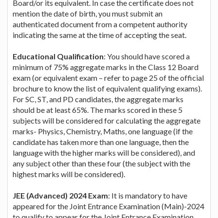
Board/or its equivalent. In case the certificate does not
mention the date of birth, you must submit an
authenticated document from a competent authority
indicating the same at the time of accepting the seat.
Educational Qualification
: You should have scored a
minimum of 75% aggregate marks in the Class 12 Board
exam (or equivalent exam – refer to page 25 of the official
brochure to know the list of equivalent qualifying exams).
For SC, ST, and PD candidates, the aggregate marks
should be at least 65%. The marks scored in these 5
subjects will be considered for calculating the aggregate
marks- Physics, Chemistry, Maths, one language (if the
candidate has taken more than one language, then the
language with the higher marks will be considered), and
any subject other than these four (the subject with the
highest marks will be considered).
JEE (Advanced) 2024 Exam
: It is mandatory to have
appeared for the Joint Entrance Examination (Main)-2024
to qualify to appear for the Joint Entrance Examination