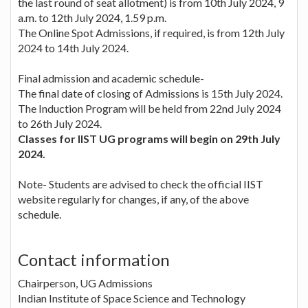
the last round of seat allotment) is from 10th July 2024, 9
a.m. to 12th July 2024, 1.59 p.m.
The Online Spot Admissions, if required, is from 12th July
2024 to 14th July 2024.
Final admission and academic schedule-
The final date of closing of Admissions is 15th July 2024.
The Induction Program will be held from 22nd July 2024
to 26th July 2024.
Classes for IIST UG programs will begin on 29th July
2024.
Note- Students are advised to check the official IIST
website regularly for changes, if any, of the above
schedule.
Contact information
Chairperson, UG Admissions
Indian Institute of Space Science and Technology