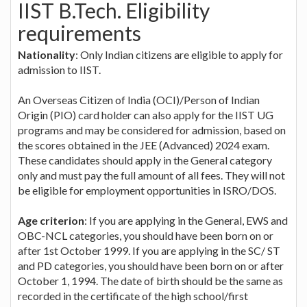
IIST B.Tech. Eligibility
requirements
Nationality
: Only Indian citizens are eligible to apply for
admission to IIST.
An Overseas Citizen of India (OCI)/Person of Indian
Origin (PIO) card holder can also apply for the IIST UG
programs and may be considered for admission, based on
the scores obtained in the JEE (Advanced) 2024 exam.
These candidates should apply in the General category
only and must pay the full amount of all fees. They will not
be eligible for employment opportunities in ISRO/DOS.
Age criterion
: If you are applying in the General, EWS and
OBC-NCL categories, you should have been born on or
after 1st October 1999. If you are applying in the SC/ ST
and PD categories, you should have been born on or after
October 1, 1994. The date of birth should be the same as
recorded in the certificate of the high school/first