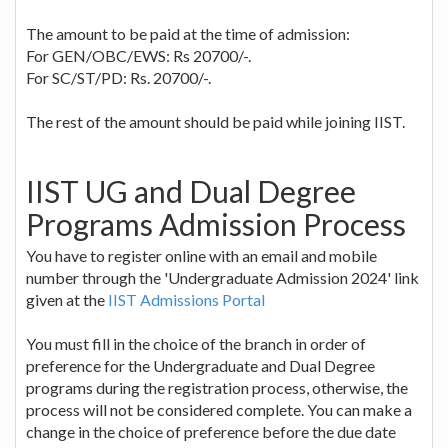
The amount to be paid at the time of admission:
For GEN/OBC/EWS: Rs 20700/-.
For SC/ST/PD: Rs. 20700/-.
The rest of the amount should be paid while joining IIST.
IIST UG and Dual Degree
Programs Admission Process
You have to register online with an email and mobile
number through the 'Undergraduate Admission 2024' link
given at the
IIST Admissions Portal
You must fill in the choice of the branch in order of
preference for the Undergraduate and Dual Degree
programs during the registration process, otherwise, the
process will not be considered complete. You can make a
change in the choice of preference before the due date