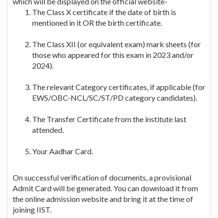
which will be displayed on the official website-
The Class X certificate if the date of birth is
mentioned in it OR the birth certificate.
The Class XII (or equivalent exam) mark sheets (for
those who appeared for this exam in 2023 and/or
2024).
The relevant Category certificates, if applicable (for
EWS/OBC-NCL/SC/ST/PD category candidates).
The Transfer Certificate from the institute last
attended.
Your Aadhar Card.
On successful verification of documents, a provisional
Admit Card will be generated. You can download it from
the online admission website and bring it at the time of
joining IIST.