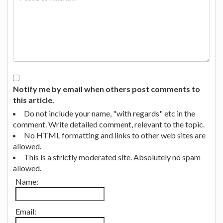
Notify me by email when others post comments to
this article.
Do not include your name, "with regards" etc in the
comment. Write detailed comment, relevant to the topic.
No HTML formatting and links to other web sites are
allowed.
This is a strictly moderated site. Absolutely no spam
allowed.
Name:
Email: