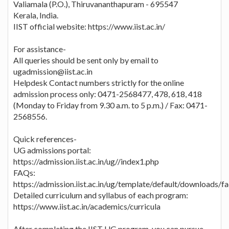
Valiamala (P.O.), Thiruvananthapuram - 695547
Kerala, India.
IIST official website: https://www.iist.ac.in/
For assistance-
All queries should be sent only by email to
ugadmission@iist.ac.in
Helpdesk Contact numbers strictly for the online
admission process only: 0471-2568477, 478, 618, 418
(Monday to Friday from 9.30 a.m. to 5 p.m.) / Fax: 0471-
2568556.
Quick references-
UG admissions portal:
https://admission.iist.ac.in/ug//index1.php
FAQs:
https://admission.iist.ac.in/ug/template/default/downloads/
Detailed curriculum and syllabus of each program:
https://www.iist.ac.in/academics/curricula
After completing the IIST UG program, you can pursue