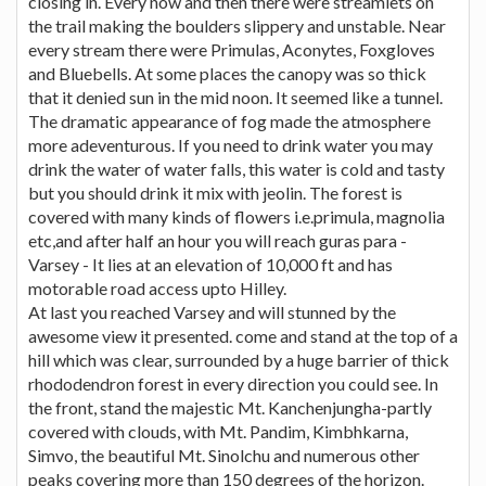
closing in. Every now and then there were streamlets on
the trail making the boulders slippery and unstable. Near
every stream there were Primulas, Aconytes, Foxgloves
and Bluebells. At some places the canopy was so thick
that it denied sun in the mid noon. It seemed like a tunnel.
The dramatic appearance of fog made the atmosphere
more adeventurous. If you need to drink water you may
drink the water of water falls, this water is cold and tasty
but you should drink it mix with jeolin. The forest is
covered with many kinds of flowers i.e.primula, magnolia
etc,and after half an hour you will reach guras para -
Varsey - It lies at an elevation of 10,000 ft and has
motorable road access upto Hilley.
At last you reached Varsey and will stunned by the
awesome view it presented. come and stand at the top of a
hill which was clear, surrounded by a huge barrier of thick
rhododendron forest in every direction you could see. In
the front, stand the majestic Mt. Kanchenjungha-partly
covered with clouds, with Mt. Pandim, Kimbhkarna,
Simvo, the beautiful Mt. Sinolchu and numerous other
peaks covering more than 150 degrees of the horizon.