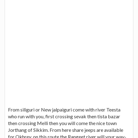
From siliguri or New jalpaiguri come with river Teesta
who run with you, first crossing sevak then tista bazar
then crossing Melli then you will come the nice town
Jorthang of Sikkim. From here share jeeps are available
for Okhrey. on this route the Rangeet river will your way-