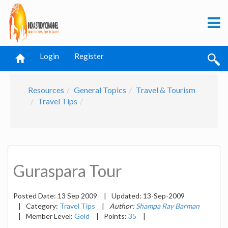
Login
Register
Resources
General Topics
Travel & Tourism
Travel Tips
Guraspara Tour
Posted Date:
13 Sep 2009
|
Updated:
13-Sep-2009
|
Category:
Travel Tips
|
Author:
Shampa Ray Barman
|
Member Level:
Gold
|
Points:
35
|