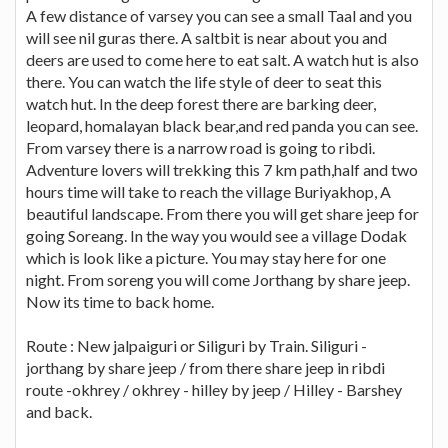
A few distance of varsey you can see a small Taal and you
will see nil guras there. A saltbit is near about you and
deers are used to come here to eat salt. A watch hut is also
there. You can watch the life style of deer to seat this
watch hut. In the deep forest there are barking deer,
leopard, homalayan black bear,and red panda you can see.
From varsey there is a narrow road is going to ribdi.
Adventure lovers will trekking this 7 km path,half and two
hours time will take to reach the village Buriyakhop, A
beautiful landscape. From there you will get share jeep for
going Soreang. In the way you would see a village Dodak
which is look like a picture. You may stay here for one
night. From soreng you will come Jorthang by share jeep.
Now its time to back home.
Route : New jalpaiguri or Siliguri by Train. Siliguri -
jorthang by share jeep / from there share jeep in ribdi
route -okhrey / okhrey - hilley by jeep / Hilley - Barshey
and back.