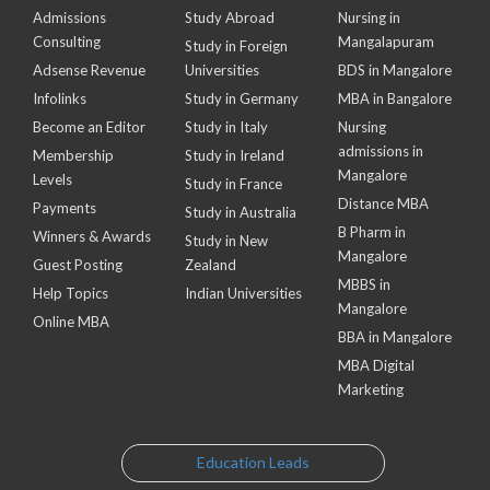
Admissions
Study Abroad
Nursing in
Consulting
Mangalapuram
Study in Foreign
Adsense Revenue
Universities
BDS in Mangalore
Infolinks
Study in Germany
MBA in Bangalore
Become an Editor
Study in Italy
Nursing
admissions in
Membership
Study in Ireland
Mangalore
Levels
Study in France
Distance MBA
Payments
Study in Australia
B Pharm in
Winners & Awards
Study in New
Mangalore
Guest Posting
Zealand
MBBS in
Help Topics
Indian Universities
Mangalore
Online MBA
BBA in Mangalore
MBA Digital
Marketing
Education Leads