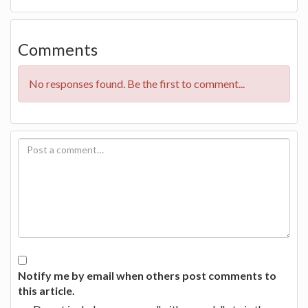
Comments
No responses found. Be the first to comment...
Notify me by email when others post comments to
this article.