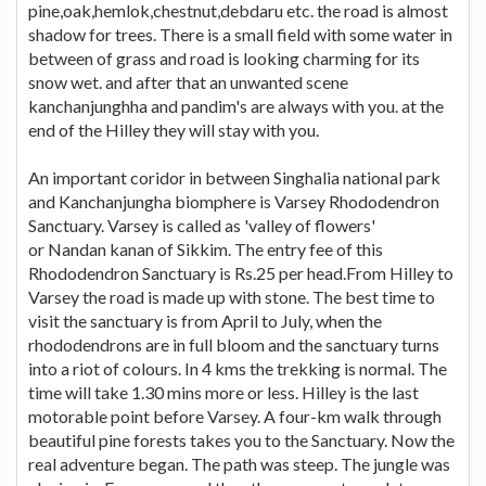
pine,oak,hemlok,chestnut,debdaru etc. the road is almost
shadow for trees. There is a small field with some water in
between of grass and road is looking charming for its
snow wet. and after that an unwanted scene
kanchanjunghha and pandim's are always with you. at the
end of the Hilley they will stay with you.
An important coridor in between Singhalia national park
and Kanchanjungha biomphere is Varsey Rhododendron
Sanctuary. Varsey is called as 'valley of flowers'
or Nandan kanan of Sikkim. The entry fee of this
Rhododendron Sanctuary is Rs.25 per head.From Hilley to
Varsey the road is made up with stone. The best time to
visit the sanctuary is from April to July, when the
rhododendrons are in full bloom and the sanctuary turns
into a riot of colours. In 4 kms the trekking is normal. The
time will take 1.30 mins more or less. Hilley is the last
motorable point before Varsey. A four-km walk through
beautiful pine forests takes you to the Sanctuary. Now the
real adventure began. The path was steep. The jungle was