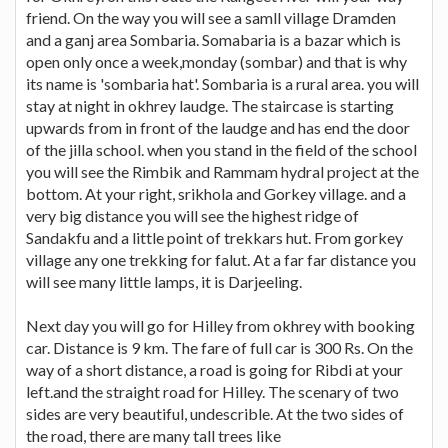
friend. On the way you will see a samll village Dramden
and a ganj area Sombaria. Somabaria is a bazar which is
open only once a week,monday (sombar) and that is why
its name is 'sombaria hat'. Sombaria is a rural area. you will
stay at night in okhrey laudge. The staircase is starting
upwards from in front of the laudge and has end the door
of the jilla school. when you stand in the field of the school
you will see the Rimbik and Rammam hydral project at the
bottom. At your right, srikhola and Gorkey village. and a
very big distance you will see the highest ridge of
Sandakfu and a little point of trekkars hut. From gorkey
village any one trekking for falut. At a far far distance you
will see many little lamps, it is Darjeeling.
Next day you will go for Hilley from okhrey with booking
car. Distance is 9 km. The fare of full car is 300 Rs. On the
way of a short distance, a road is going for Ribdi at your
left.and the straight road for Hilley. The scenary of two
sides are very beautiful, undescrible. At the two sides of
the road, there are many tall trees like