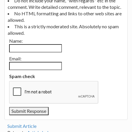
Do not include your name, "with regards" etc in the
comment. Write detailed comment, relevant to the topic.
No HTML formatting and links to other web sites are
allowed.
This is a strictly moderated site. Absolutely no spam
allowed.
Name:
Email:
Spam check
Submit Article