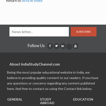
Return to
Article Index
SUBSCRIBE
Follow Us
About IndiaStudyChannel.com
Being the most popular educational website in India, we
believe in providing quality content to our readers. If you have
any questions or concerns regarding any content published
here, feel free to contact us using the Contact link below.
GENERAL
STUDY
EDUCATION
ABROAD