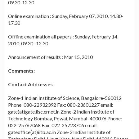
09.30-12.30
Online examination : Sunday, February 07, 2010, 14.30-
17.30
Offline examination all papers : Sunday, February 14,
2010, 09.30- 12.30
Announcement of results : Mar 15, 2010
Comments:
Contact Addresses
Zone-1 Indian Institute of Science, Bangalore-560012
Phone: 080-22932392 Fax: 080-23601227 email:
gate(at)gate.iisc.ernet.in Zone-2 Indian Institute of
Technology Bombay, Powai, Mumbai–400076 Phone:
022-25767068 Fax: 022-25723706 email:
gateoffice(at)iitb.ac.in Zone-3 Indian Institute of
Technology Delhi, Hauz Khas, New Delhi-110016 Phone: