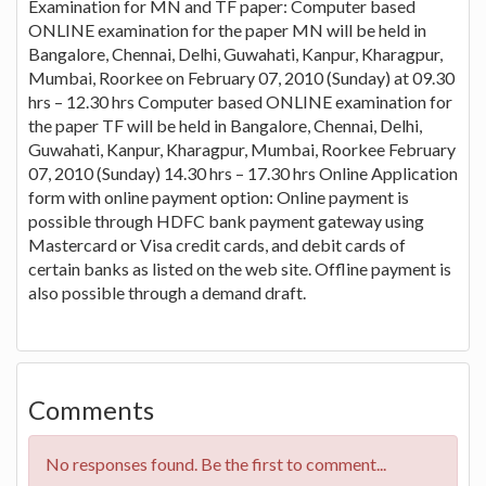
Examination for MN and TF paper: Computer based
ONLINE examination for the paper MN will be held in
Bangalore, Chennai, Delhi, Guwahati, Kanpur, Kharagpur,
Mumbai, Roorkee on February 07, 2010 (Sunday) at 09.30
hrs – 12.30 hrs Computer based ONLINE examination for
the paper TF will be held in Bangalore, Chennai, Delhi,
Guwahati, Kanpur, Kharagpur, Mumbai, Roorkee February
07, 2010 (Sunday) 14.30 hrs – 17.30 hrs Online Application
form with online payment option: Online payment is
possible through HDFC bank payment gateway using
Mastercard or Visa credit cards, and debit cards of
certain banks as listed on the web site. Offline payment is
also possible through a demand draft.
Comments
No responses found. Be the first to comment...