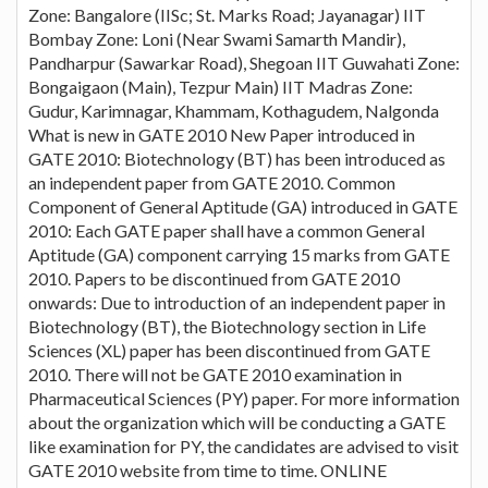
Zone: Bangalore (IISc; St. Marks Road; Jayanagar) IIT
Bombay Zone: Loni (Near Swami Samarth Mandir),
Pandharpur (Sawarkar Road), Shegoan IIT Guwahati Zone:
Bongaigaon (Main), Tezpur Main) IIT Madras Zone:
Gudur, Karimnagar, Khammam, Kothagudem, Nalgonda
What is new in GATE 2010 New Paper introduced in
GATE 2010: Biotechnology (BT) has been introduced as
an independent paper from GATE 2010. Common
Component of General Aptitude (GA) introduced in GATE
2010: Each GATE paper shall have a common General
Aptitude (GA) component carrying 15 marks from GATE
2010. Papers to be discontinued from GATE 2010
onwards: Due to introduction of an independent paper in
Biotechnology (BT), the Biotechnology section in Life
Sciences (XL) paper has been discontinued from GATE
2010. There will not be GATE 2010 examination in
Pharmaceutical Sciences (PY) paper. For more information
about the organization which will be conducting a GATE
like examination for PY, the candidates are advised to visit
GATE 2010 website from time to time. ONLINE