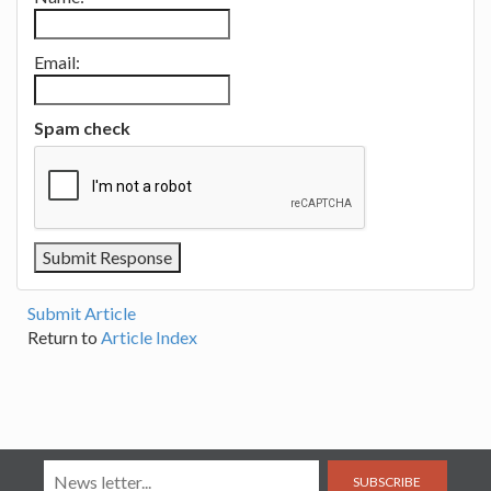
Email:
Spam check
Submit Article
Return to
Article Index
SUBSCRIBE