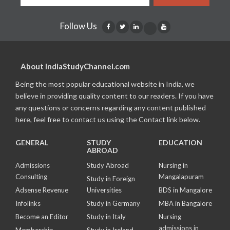
Follow Us
About IndiaStudyChannel.com
Being the most popular educational website in India, we
believe in providing quality content to our readers. If you have
any questions or concerns regarding any content published
here, feel free to contact us using the Contact link below.
GENERAL
STUDY
EDUCATION
ABROAD
Admissions
Study Abroad
Nursing in
Consulting
Mangalapuram
Study in Foreign
Adsense Revenue
Universities
BDS in Mangalore
Infolinks
Study in Germany
MBA in Bangalore
Become an Editor
Study in Italy
Nursing
admissions in
Membership
Study in Ireland