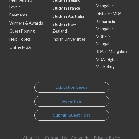
Mangalore
Levels
Study in France
Distance MBA
Payments
Study in Australia
B Pharm in
Winners & Awards
Study in New
Mangalore
Guest Posting
Zealand
MBBS in
Help Topics
Indian Universities
Mangalore
Online MBA
BBA in Mangalore
MBA Digital
Marketing
Education Leads
Advertise
Submit Guest Post
About Us
Contact Us
Copyright
Privacy Policy