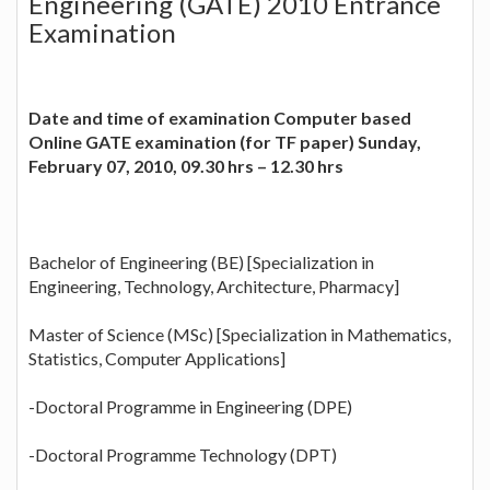
Engineering (GATE) 2010 Entrance
Examination
Date and time of examination Computer based
Online GATE examination (for TF paper) Sunday,
February 07, 2010, 09.30 hrs – 12.30 hrs
Bachelor of Engineering (BE) [Specialization in
Engineering, Technology, Architecture, Pharmacy]
Master of Science (MSc) [Specialization in Mathematics,
Statistics, Computer Applications]
-Doctoral Programme in Engineering (DPE)
-Doctoral Programme Technology (DPT)