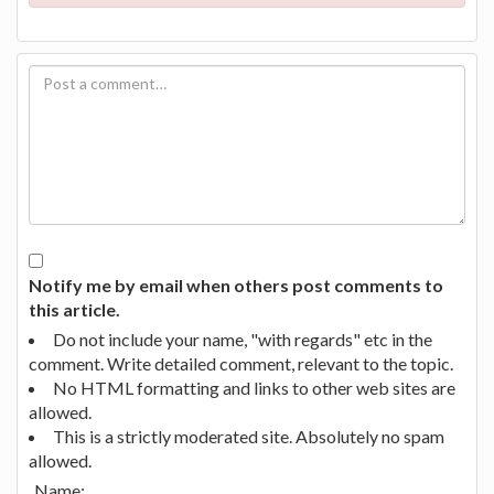
Notify me by email when others post comments to
this article.
Do not include your name, "with regards" etc in the
comment. Write detailed comment, relevant to the topic.
No HTML formatting and links to other web sites are
allowed.
This is a strictly moderated site. Absolutely no spam
allowed.
Name: