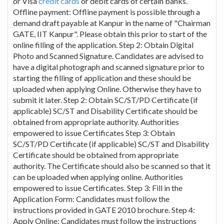
or Visa
credit cards
or debit cards of certain banks.
Offline payment: Offline payment is possible through a
demand draft payable at Kanpur in the name of "Chairman
GATE, IIT Kanpur". Please obtain this prior to start of the
online filling of the application. Step 2: Obtain Digital
Photo and Scanned Signature. Candidates are advised to
have a digital photograph and scanned signature prior to
starting the filling of application and these should be
uploaded when applying Online. Otherwise they have to
submit it later. Step 2: Obtain SC/ST/PD Certificate (if
applicable) SC/ST and Disability Certificate should be
obtained from appropriate authority. Authorities
empowered to issue Certificates Step 3: Obtain
SC/ST/PD Certificate (if applicable) SC/ST and Disability
Certificate should be obtained from appropriate
authority. The Certificate should also be scanned so that it
can be uploaded when applying online. Authorities
empowered to issue Certificates. Step 3: Fill in the
Application Form: Candidates must follow the
instructions provided in GATE 2010 brochure. Step 4:
Apply Online: Candidates must follow the instructions