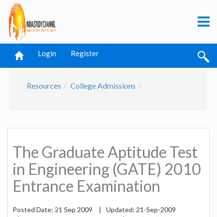
Login
Register
Resources
College Admissions
The Graduate Aptitude Test
in Engineering (GATE) 2010
Entrance Examination
Posted Date:
21 Sep 2009
|
Updated:
21-Sep-2009