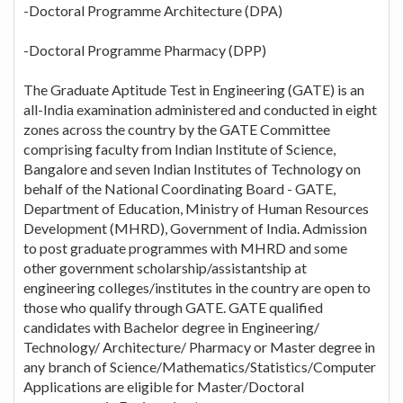
-Doctoral Programme Architecture (DPA)
-Doctoral Programme Pharmacy (DPP)
The Graduate Aptitude Test in Engineering (GATE) is an
all-India examination administered and conducted in eight
zones across the country by the GATE Committee
comprising faculty from Indian Institute of Science,
Bangalore and seven Indian Institutes of Technology on
behalf of the National Coordinating Board - GATE,
Department of Education, Ministry of Human Resources
Development (MHRD), Government of India. Admission
to post graduate programmes with MHRD and some
other government scholarship/assistantship at
engineering colleges/institutes in the country are open to
those who qualify through GATE. GATE qualified
candidates with Bachelor degree in Engineering/
Technology/ Architecture/ Pharmacy or Master degree in
any branch of Science/Mathematics/Statistics/Computer
Applications are eligible for Master/Doctoral