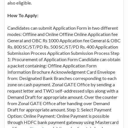
also eligible.
How To Apply:
Candidates can submit Application Form in two different
modes: Offline and Online Offline Online Application fee
General and OBC Rs 1000 Application fee General & OBC
Rs. 800 SC/ST/PD Rs. 500 SC/ST/PD Rs. 400 Application
Submission Process Application Submission Process Step
1: Procurement of Application Form Candidate can obtain
a packet containing: Offline Application Form
Information Brochure Acknowledgment Card Envelope
from: Designated Bank Branches corresponding to each
zone on cash payment. Zonal GATE Office by sending a
request letter and TWO self-addressed slips along with a
Demand Draft for appropriate amount. Over the counter
from Zonal GATE Office after handing over Demand
Draft for appropriate amount. Step 1: Select Payment
Option: Online Payment: Online Payment is possible
through HDFC bank payment gateway using Mastercard