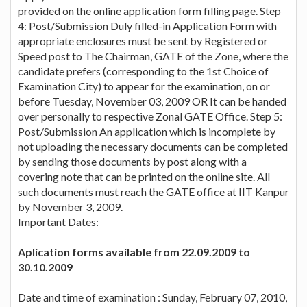
provided on the online application form filling page. Step
4: Post/Submission Duly filled-in Application Form with
appropriate enclosures must be sent by Registered or
Speed post to The Chairman, GATE of the Zone, where the
candidate prefers (corresponding to the 1st Choice of
Examination City) to appear for the examination, on or
before Tuesday, November 03, 2009 OR It can be handed
over personally to respective Zonal GATE Office. Step 5:
Post/Submission An application which is incomplete by
not uploading the necessary documents can be completed
by sending those documents by post along with a
covering note that can be printed on the online site. All
such documents must reach the GATE office at IIT Kanpur
by November 3, 2009.
Important Dates:
Aplication forms available from 22.09.2009 to
30.10.2009
Date and time of examination : Sunday, February 07, 2010,