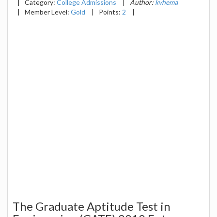
|
Category:
College Admissions
|
Author:
kvhema
|
Member Level:
Gold
|
Points:
2
|
The Graduate Aptitude Test in