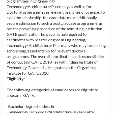
programmes in Engineering/
Technology/Architecture/Pharmacy as well as for
Doctoral programmes in relevant branches of Science. To
avail the scholarship, the candidate must additionally
secure admission to such a postgraduate programme, as
per the prevailing procedure of the admitting institution.
GATE qualification, however, is not required for
candidates with Master degree in Engineering/
Technology/ Architecture/ Pharmacy who may be seeking
scholarship/assistantship for relevant doctoral
programmes. The overall coordination and responsibility
of conducting GATE 2010 lies with Indian Institute of
Technology Guwahati , designated as the Organizing
Institute for GATE 2010.
Eligibility:
The following categories of candidates are eligible to
appear in GATE:
-Bachelor degree holders in
Engineering/Technology/Architecture (4 years after