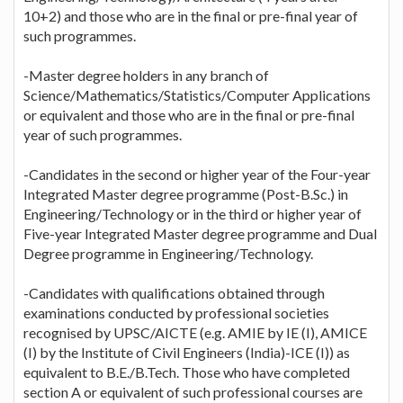
10+2) and those who are in the final or pre-final year of
such programmes.
-Master degree holders in any branch of
Science/Mathematics/Statistics/Computer Applications
or equivalent and those who are in the final or pre-final
year of such programmes.
-Candidates in the second or higher year of the Four-year
Integrated Master degree programme (Post-B.Sc.) in
Engineering/Technology or in the third or higher year of
Five-year Integrated Master degree programme and Dual
Degree programme in Engineering/Technology.
-Candidates with qualifications obtained through
examinations conducted by professional societies
recognised by UPSC/AICTE (e.g. AMIE by IE (I), AMICE
(I) by the Institute of Civil Engineers (India)-ICE (I)) as
equivalent to B.E./B.Tech. Those who have completed
section A or equivalent of such professional courses are