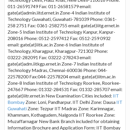
011-26591749 Fax: 011-26581579 email:
gate(at)admin.iitd.ernet.in Zone-4 Indian Institute of
Technology Guwahati, Guwahati-781039 Phone: 0361-
258 2751 Fax: 0361-2582755 email: gate(at)iitg.ernet.in
Zone-5 Indian Institute of Technology Kanpur, Kanpur-
208016 Phone: 0512-2597412 Fax: 0512-259 0932
email: gate(at)iitk.ac.in Zone-6 Indian Institute of
Technology, Kharagpur, Kharagpur-721302 Phone:
03222-282091 Fax: 03222-278243 email:
gate(at)adm.iitkgp.ernet.in Zone-7 Indian Institute of
Technology Madras, Chennai-600036 Phone: 044-
22578200 Fax:044-22578204 email: gate(at)iitm.ac.in
Zone-8 Indian Institute of Technology Roorkee, Roorkee-
247667 Phone: 01332-284531 Fax: 01332-285707 email:
gate(at)iitr.ernet.in New Examination Cities included:
IIT
Bombay
Zone: Loni, Pandharpur. IIT Delhi Zone: Dausa
IIT
Guwahati
Zone: Tezpur IIT Madras Zone: Karimnagar,
Khammam, Kothagudem, Nalgonda IIT Roorkee Zone:
Muzaffarnagar New Bank Branch included for obtaining
Information Brochure and Application Form: IIT Bombay