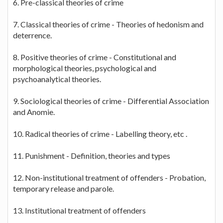
6. Pre-classical theories of crime
7. Classical theories of crime - Theories of hedonism and
deterrence.
8. Positive theories of crime - Constitutional and
morphological theories, psychological and
psychoanalytical theories.
9. Sociological theories of crime - Differential Association
and Anomie.
10. Radical theories of crime - Labelling theory, etc .
11. Punishment - Definition, theories and types
12. Non-institutional treatment of offenders - Probation,
temporary release and parole.
13. Institutional treatment of offenders