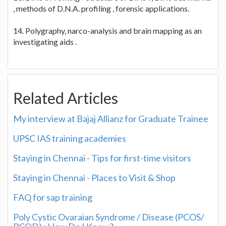
, methods of D.N.A. profiling , forensic applications.
14. Polygraphy, narco-analysis and brain mapping as an
investigating aids .
Related Articles
My interview at Bajaj Allianz for Graduate Trainee
UPSC IAS training academies
Staying in Chennai - Tips for first-time visitors
Staying in Chennai - Places to Visit & Shop
FAQ for sap training
Poly Cystic Ovaraian Syndrome / Disease (PCOS/