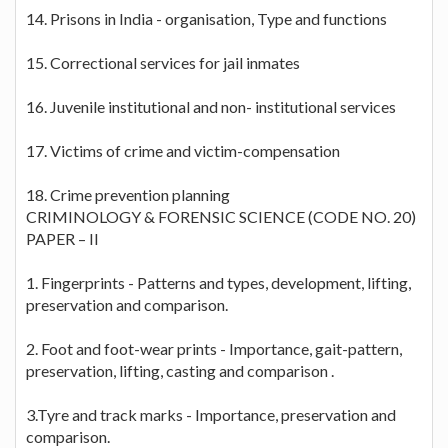
14. Prisons in India - organisation, Type and functions
15. Correctional services for jail inmates
16. Juvenile institutional and non- institutional services
17. Victims of crime and victim-compensation
18. Crime prevention planning
CRIMINOLOGY & FORENSIC SCIENCE (CODE NO. 20)
PAPER – II
1. Fingerprints - Patterns and types, development, lifting,
preservation and comparison.
2. Foot and foot-wear prints - Importance, gait-pattern,
preservation, lifting, casting and comparison .
3.Tyre and track marks - Importance, preservation and
comparison.