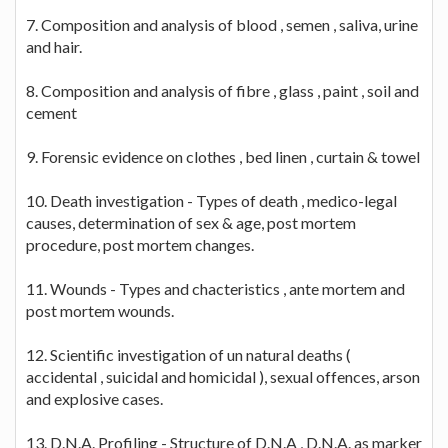
7. Composition and analysis of blood , semen , saliva, urine
and hair.
8. Composition and analysis of fibre , glass , paint , soil and
cement
9. Forensic evidence on clothes , bed linen , curtain & towel
10. Death investigation - Types of death , medico-legal
causes, determination of sex & age, post mortem
procedure, post mortem changes.
11. Wounds - Types and chacteristics , ante mortem and
post mortem wounds.
12. Scientific investigation of un natural deaths (
accidental , suicidal and homicidal ), sexual offences, arson
and explosive cases.
13. D.N.A. Profiling - Structure of D.N.A , D.N.A. as marker