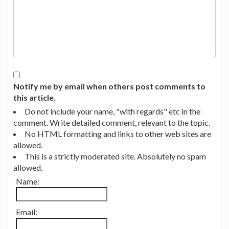
Notify me by email when others post comments to
this article.
Do not include your name, "with regards" etc in the
comment. Write detailed comment, relevant to the topic.
No HTML formatting and links to other web sites are
allowed.
This is a strictly moderated site. Absolutely no spam
allowed.
Name:
Email: