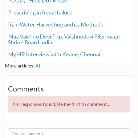
PCOD) : How Do I Know?
Prescribing in Renal failure
Rain Water Harvesting and its Methods
Maa Vaishno Devi Trip, Vaishnodevi Pilgrimage
Shrine Board India
My HR Interview with Keane, Chennai
More articles:
AI
Comments
No responses found. Be the first to comment...