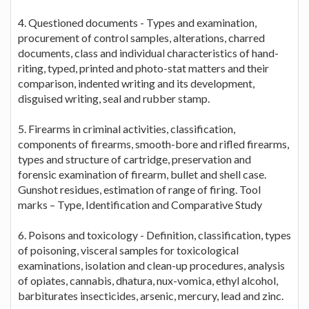
4. Questioned documents - Types and examination,
procurement of control samples, alterations, charred
documents, class and individual characteristics of hand-
riting, typed, printed and photo-stat matters and their
comparison, indented writing and its development,
disguised writing, seal and rubber stamp.
5. Firearms in criminal activities, classification,
components of firearms, smooth-bore and rifled firearms,
types and structure of cartridge, preservation and
forensic examination of firearm, bullet and shell case.
Gunshot residues, estimation of range of firing. Tool
marks – Type, Identification and Comparative Study
6. Poisons and toxicology - Definition, classification, types
of poisoning, visceral samples for toxicological
examinations, isolation and clean-up procedures, analysis
of opiates, cannabis, dhatura, nux-vomica, ethyl alcohol,
barbiturates insecticides, arsenic, mercury, lead and zinc.