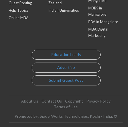
Mangalore
Guest Posting
Zealand
MBBS in
Help Topics
Indian Universities
Mangalore
Online MBA
BBA in Mangalore
MBA Digital
Marketing
Education Leads
Advertise
Submit Guest Post
About Us
Contact Us
Copyright
Privacy Policy
Terms of Use
Promoted by: SpiderWorks Technologies, Kochi - India. ©