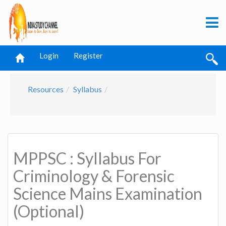
Login
Register
Resources
Syllabus
MPPSC : Syllabus For
Criminology & Forensic
Science Mains Examination
(Optional)