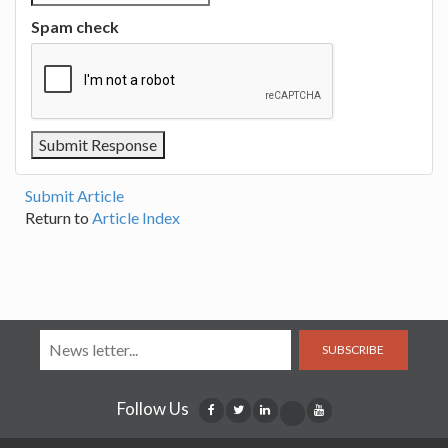
Spam check
Submit Article
Return to
Article Index
SUBSCRIBE
Follow Us