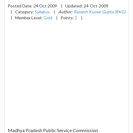
Posted Date:
24 Oct 2009
|
Updated:
24-Oct-2009
|
Category:
Syllabus
|
Author:
Ramesh Kumar Gupta (RKG)
|
Member Level:
Gold
|
Points:
2
|
Madhya Pradesh Public Service Commission