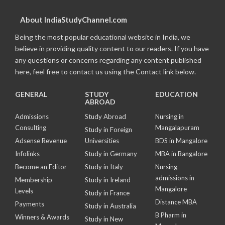
About IndiaStudyChannel.com
Being the most popular educational website in India, we
believe in providing quality content to our readers. If you have
any questions or concerns regarding any content published
here, feel free to contact us using the Contact link below.
GENERAL
STUDY
EDUCATION
ABROAD
Admissions
Study Abroad
Nursing in
Consulting
Mangalapuram
Study in Foreign
Adsense Revenue
Universities
BDS in Mangalore
Infolinks
Study in Germany
MBA in Bangalore
Become an Editor
Study in Italy
Nursing
admissions in
Membership
Study in Ireland
Mangalore
Levels
Study in France
Distance MBA
Payments
Study in Australia
B Pharm in
Winners & Awards
Study in New