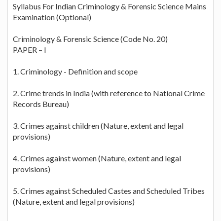
Syllabus For Indian Criminology & Forensic Science Mains
Examination (Optional)
Criminology & Forensic Science (Code No. 20)
PAPER – I
1. Criminology - Definition and scope
2. Crime trends in India (with reference to National Crime
Records Bureau)
3. Crimes against children (Nature, extent and legal
provisions)
4. Crimes against women (Nature, extent and legal
provisions)
5. Crimes against Scheduled Castes and Scheduled Tribes
(Nature, extent and legal provisions)