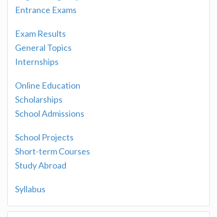
Entrance Exams
Exam Results
General Topics
Internships
Online Education
Scholarships
School Admissions
School Projects
Short-term Courses
Study Abroad
Syllabus