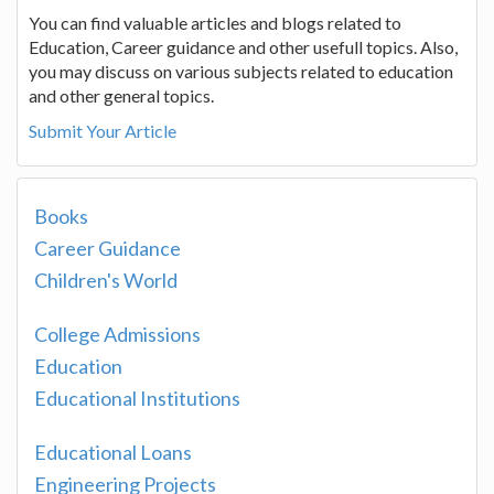
You can find valuable articles and blogs related to
Education, Career guidance and other usefull topics. Also,
you may discuss on various subjects related to education
and other general topics.
Submit Your Article
Books
Career Guidance
Children's World
College Admissions
Education
Educational Institutions
Educational Loans
Engineering Projects