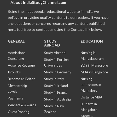
About IndiaStudyChannel.com
Being the most popular educational website in India, we
believe in providing quality content to our readers. If you have
any questions or concerns regarding any content published
here, feel free to contact us using the Contact link below.
GENERAL
STUDY
EDUCATION
ABROAD
Admissions
Study Abroad
Nursing in
Consulting
Mangalapuram
Study in Foreign
Adsense Revenue
Universities
BDS in Mangalore
Infolinks
Study in Germany
MBA in Bangalore
Become an Editor
Study in Italy
Nursing
admissions in
Membership
Study in Ireland
Mangalore
Levels
Study in France
Distance MBA
Payments
Study in Australia
B Pharm in
Winners & Awards
Study in New
Mangalore
Guest Posting
Zealand
MBBS in