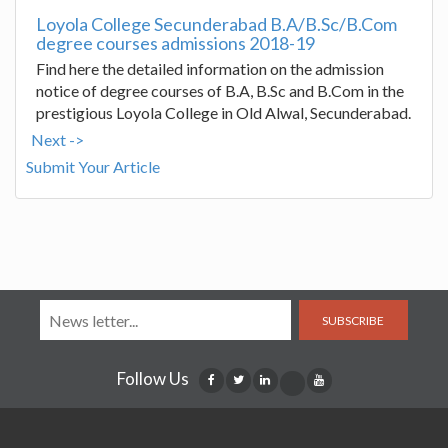
Loyola College Secunderabad B.A/B.Sc/B.Com
degree courses admissions 2018-19
Find here the detailed information on the admission
notice of degree courses of B.A, B.Sc and B.Com in the
prestigious Loyola College in Old Alwal, Secunderabad.
Next ->
Submit Your Article
SUBSCRIBE
Follow Us