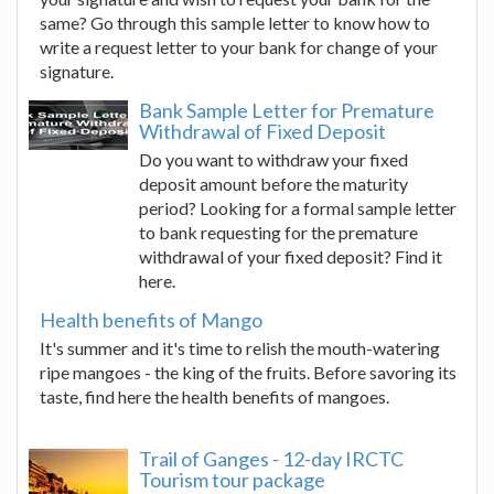
same? Go through this sample letter to know how to
write a request letter to your bank for change of your
signature.
Bank Sample Letter for Premature
Withdrawal of Fixed Deposit
Do you want to withdraw your fixed
deposit amount before the maturity
period? Looking for a formal sample letter
to bank requesting for the premature
withdrawal of your fixed deposit? Find it
here.
Health benefits of Mango
It's summer and it's time to relish the mouth-watering
ripe mangoes - the king of the fruits. Before savoring its
taste, find here the health benefits of mangoes.
Trail of Ganges - 12-day IRCTC
Tourism tour package