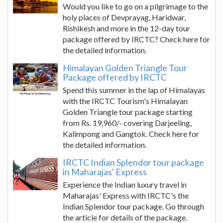
Would you like to go on a pilgrimage to the
holy places of Devprayag, Haridwar,
Rishikesh and more in the 12-day tour
package offered by IRCTC? Check here for
the detailed information.
Himalayan Golden Triangle Tour
Package offered by IRCTC
Spend this summer in the lap of Himalayas
with the IRCTC Tourism's Himalayan
Golden Triangle tour package starting
from Rs. 19,960/- covering Darjeeling,
Kalimpong and Gangtok. Check here for
the detailed information.
IRCTC Indian Splendor tour package
in Maharajas' Express
Experience the Indian luxury travel in
Maharajas' Express with IRCTC's the
Indian Splendor tour package. Go through
the article for details of the package.