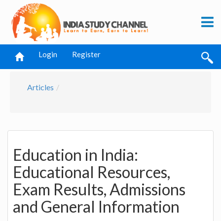
Login
Register
Articles
Education in India:
Educational Resources,
Exam Results, Admissions
and General Information