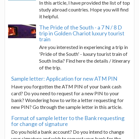
In this article, I have provided the list of top
study abroad countries. Hope you will find
it helpful.
The Pride of the South - a 7 N / 8 D
trip in Golden Chariot luxury tourist
train
Are you interested in experiencing a trip in
'Pride of the South' - luxury tourist train of
South India? Find here the details / itinerary
of the trip.
Sample letter: Application for new ATM PIN
Have you forgotten the ATM PIN of your bank cash
card? Do you need to request for a new PIN to your
bank? Wondering how to write a letter requesting for
new PIN? Go through the sample letter in this article.
Format of sample letter to the Bank requesting
for change of signature
Do you hold a bank account? Do you intend to change
your signature and wish to request your bank for the