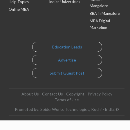
Help Topics
Indian Universities
Mangalore
Online MBA
BBA in Mangalore
MBA Digital
Marketing
Education Leads
Advertise
Submit Guest Post
About Us
Contact Us
Copyright
Privacy Policy
Terms of Use
Promoted by: SpiderWorks Technologies, Kochi - India. ©