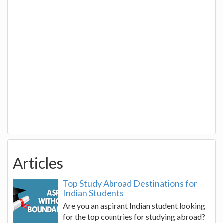
Articles
Top Study Abroad Destinations for
Indian Students
Are you an aspirant Indian student looking
for the top countries for studying abroad?