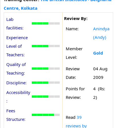
Centre, Kolkata
Review By:
Lab
facilities:
Name:
Anindya
(Andy)
Experience
Level of
Member
Gold
Teachers:
Level:
Quality of
Review
04 Aug
Teaching:
Date:
2009
Discipline:
Points for
4 (Rs:
Accessibility
Review:
2)
:
Fees
Read
39
Structure:
reviews by