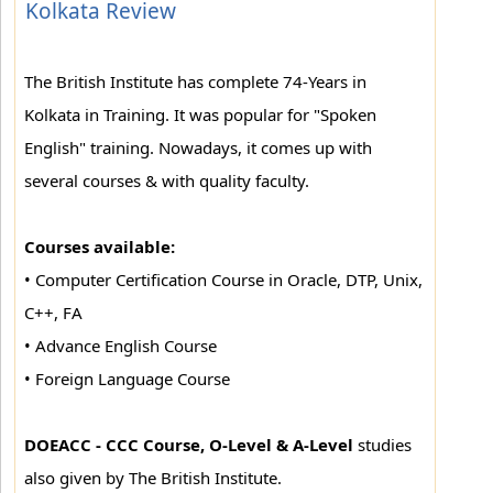
Kolkata Review
The British Institute has complete 74-Years in
Kolkata in Training. It was popular for "Spoken
English" training. Nowadays, it comes up with
several courses & with quality faculty.
Courses available:
• Computer Certification Course in Oracle, DTP, Unix,
C++, FA
• Advance English Course
• Foreign Language Course
DOEACC - CCC Course, O-Level & A-Level
studies
also given by The British Institute.