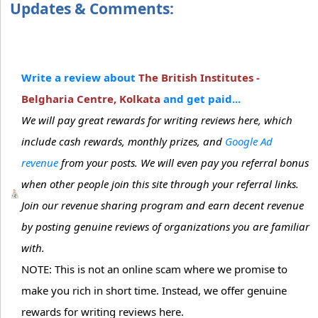
Updates & Comments:
Write a review about
The British Institutes -
Belgharia Centre, Kolkata
and get paid...
We will pay great rewards for writing reviews here, which
include cash rewards, monthly prizes, and
Google Ad
revenue
from your posts. We will even pay you referral bonus
when other people join this site through your referral links.
Join our revenue sharing program and earn decent revenue
by posting genuine reviews of organizations you are familiar
with.
NOTE: This is not an online scam where we promise to
make you rich in short time. Instead, we offer genuine
rewards for writing reviews here.