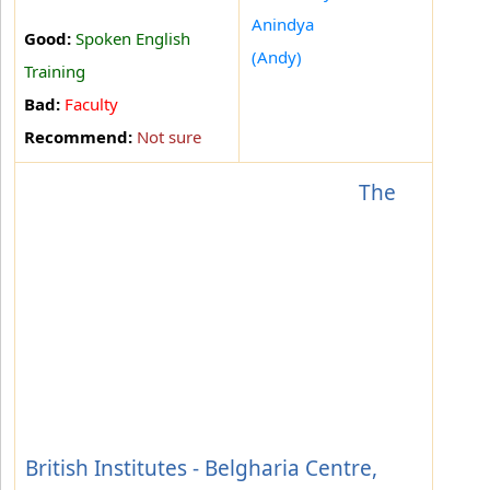
Anindya
Good:
Spoken English
(Andy)
Training
Bad:
Faculty
Recommend:
Not sure
The
British Institutes - Belgharia Centre,