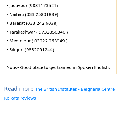
• Jadavpur (9831173521)
• Naihati (033 25801889)
• Barasat (033 242 6038)
• Tarakeshwar ( 9732850340 )
• Medinipur ( 03222 263949 )
• Siliguri (9832091244)
Note:- Good place to get trained in Spoken English.
Read more
The British Institutes - Belgharia Centre,
Kolkata reviews