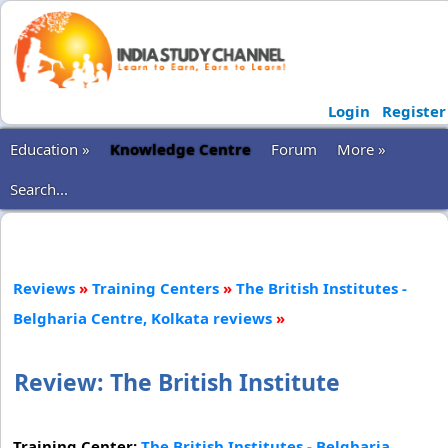
Login
Register
Education »
Knowledge Centre
Forum
More »
Search...
Reviews
»
Training Centers
»
The British Institutes -
Belgharia Centre, Kolkata reviews
»
Review: The British Institute
Training Center:
The British Institutes - Belgharia