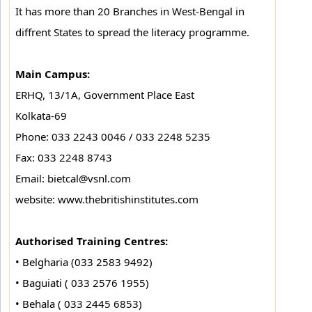
It has more than 20 Branches in West-Bengal in
diffrent States to spread the literacy programme.
Main Campus:
ERHQ, 13/1A, Government Place East
Kolkata-69
Phone: 033 2243 0046 / 033 2248 5235
Fax: 033 2248 8743
Email: bietcal@vsnl.com
website: www.thebritishinstitutes.com
Authorised Training Centres:
• Belgharia (033 2583 9492)
• Baguiati ( 033 2576 1955)
• Behala ( 033 2445 6853)