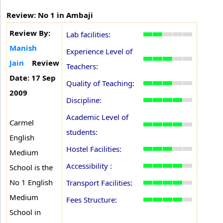
Review: No 1 in Ambaji
Review By:
Lab facilities:
Manish
Experience Level of
Jain
Review
Teachers:
Date: 17 Sep
Quality of Teaching:
2009
Discipline:
Academic Level of
Carmel
students:
English
Hostel Facilities:
Medium
Accessibility :
School is the
No 1 English
Transport Facilities:
Medium
Fees Structure:
School in