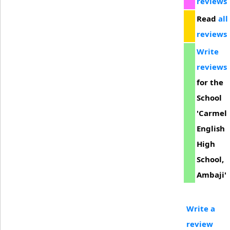
reviews
Read
all
reviews
Write
reviews
for the
School
'Carmel
English
High
School,
Ambaji'
Write a
review