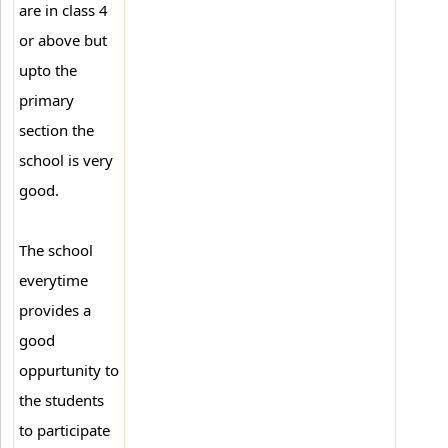
are in class 4
or above but
upto the
primary
section the
school is very
good.
The school
everytime
provides a
good
oppurtunity to
the students
to participate