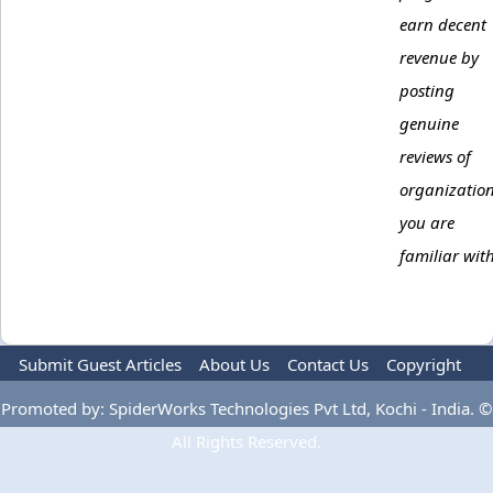
earn decent
revenue by
posting
genuine
reviews of
organizatio
you are
familiar with
Submit Guest Articles
About Us
Contact Us
Copyright
Privacy Policy
Terms Of Use
Advertise
Promoted by: SpiderWorks Technologies Pvt Ltd, Kochi - India. ©
All Rights Reserved.