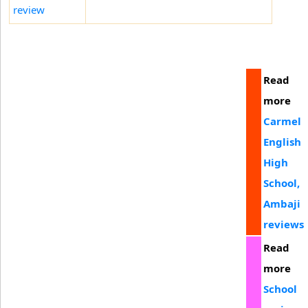
review
Read
more
Carmel
English
High
School,
Ambaji
reviews
Read
more
School