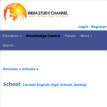
Login
Register
Education »
Knowledge Centre
Forum
More »
Search...
Reviews
»
Schools
»
School:
Carmel English High School, Ambaji