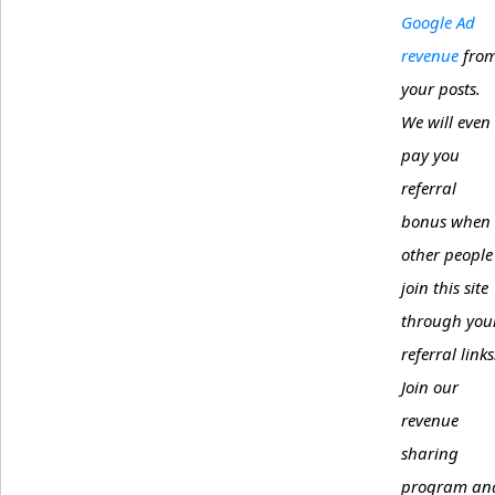
Google Ad
revenue
fro
your posts.
We will even
pay you
referral
bonus when
other people
join this site
through you
referral links
Join our
revenue
sharing
program an