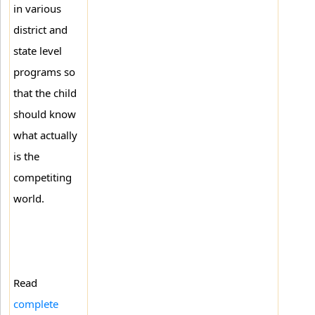
in various
district and
state level
programs so
that the child
should know
what actually
is the
competiting
world.
Read
complete