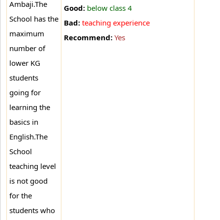
Ambaji
.The
Good:
below class 4
School has the
Bad:
teaching experience
maximum
Recommend:
Yes
number of
lower KG
students
going for
learning the
basics in
English.The
School
teaching level
is not good
for the
students who