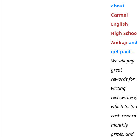
about
Carmel
English
High Schoo
Ambaji
an
get paid...
We will pay
great
rewards for
writing
reviews here,
which inclu
cash reward
monthly
prizes, and