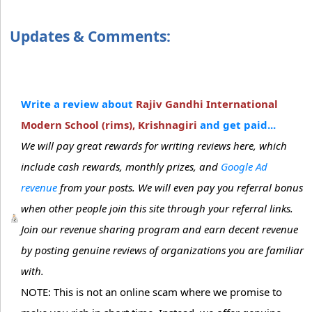
Updates & Comments:
Write a review about
Rajiv Gandhi International
Modern School (rims), Krishnagiri
and get paid...
We will pay great rewards for writing reviews here, which
include cash rewards, monthly prizes, and
Google Ad
revenue
from your posts. We will even pay you referral bonus
when other people join this site through your referral links.
Join our revenue sharing program and earn decent revenue
by posting genuine reviews of organizations you are familiar
with.
NOTE: This is not an online scam where we promise to