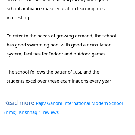
school ambiance make education learning most
interesting.
To cater to the needs of growing demand, the school
has good swimming pool with good air circulation
system, facilities for Indoor and outdoor games.
The school follows the patter of ICSE and the
students excel over these examinations every year.
Read more
Rajiv Gandhi International Modern School
(rims), Krishnagiri reviews