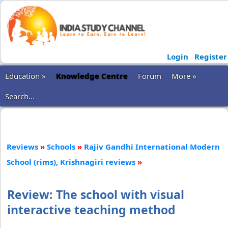
Login
Register
Education »
Knowledge Centre
Forum
More »
Search...
Reviews
»
Schools
»
Rajiv Gandhi International Modern
School (rims), Krishnagiri reviews
»
Review: The school with visual
interactive teaching method