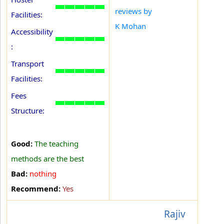
reviews by
Facilities:
K Mohan
Accessibility
:
Transport
Facilities:
Fees
Structure:
Good:
The teaching
methods are the best
Bad:
nothing
Recommend:
Yes
Rajiv