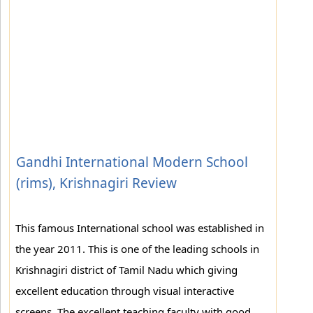
Gandhi International Modern School
(rims), Krishnagiri Review
This famous International school was established in
the year 2011. This is one of the leading schools in
Krishnagiri district of Tamil Nadu which giving
excellent education through visual interactive
screens. The excellent teaching faculty with good