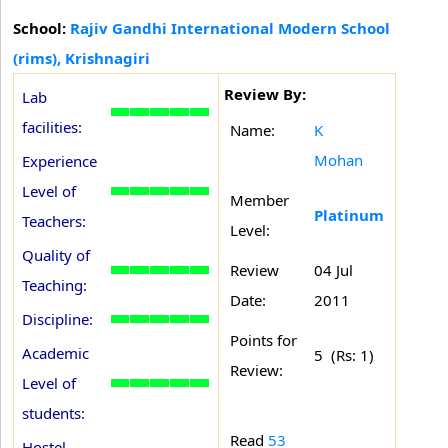
School:
Rajiv Gandhi International Modern School
(rims), Krishnagiri
Review By:
Lab
facilities:
Name:
K
Mohan
Experience
Level of
Member
Platinum
Teachers:
Level:
Quality of
Review
04 Jul
Teaching:
Date:
2011
Discipline:
Points for
Academic
5 (Rs: 1)
Review:
Level of
students:
Read
53
Hostel