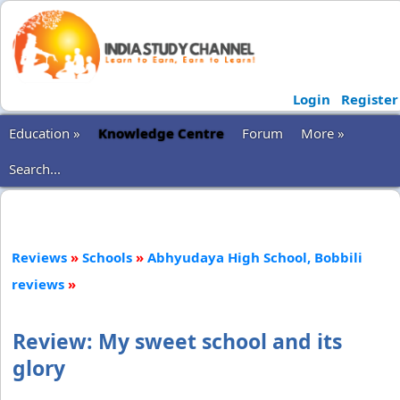
Login
Register
Education »
Knowledge Centre
Forum
More »
Search...
Reviews
»
Schools
»
Abhyudaya High School, Bobbili
reviews
»
Review: My sweet school and its
glory