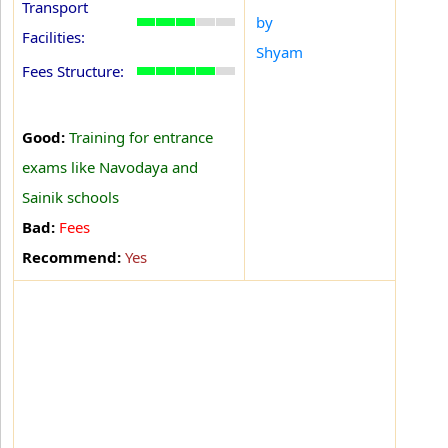
Transport
by
Facilities:
Shyam
Fees Structure:
Good:
Training for entrance
exams like Navodaya and
Sainik schools
Bad:
Fees
Recommend:
Yes