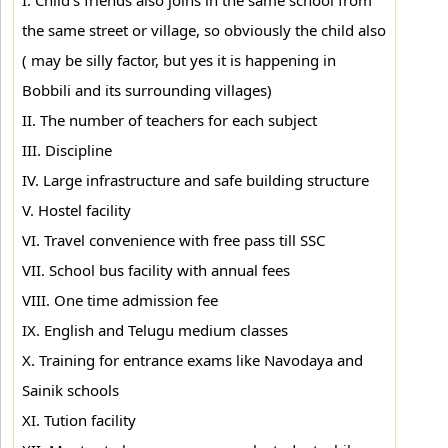
I. Child's friends also joins in the same school from
the same street or village, so obviously the child also
( may be silly factor, but yes it is happening in
Bobbili and its surrounding villages)
II. The number of teachers for each subject
III. Discipline
IV. Large infrastructure and safe building structure
V. Hostel facility
VI. Travel convenience with free pass till SSC
VII. School bus facility with annual fees
VIII. One time admission fee
IX. English and Telugu medium classes
X. Training for entrance exams like Navodaya and
Sainik schools
XI. Tution facility