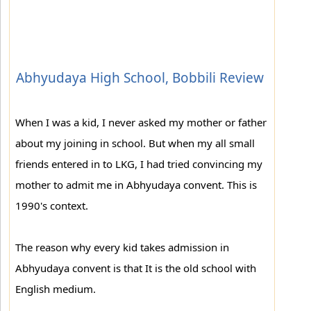
Abhyudaya High School, Bobbili Review
When I was a kid, I never asked my mother or father
about my joining in school. But when my all small
friends entered in to LKG, I had tried convincing my
mother to admit me in Abhyudaya convent. This is
1990's context.
The reason why every kid takes admission in
Abhyudaya convent is that It is the old school with
English medium.