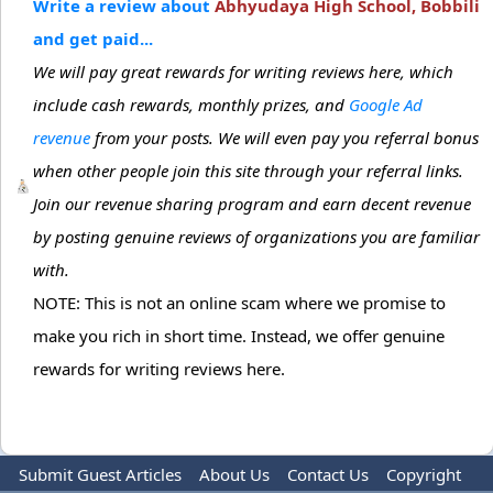
Write a review about
Abhyudaya High School, Bobbili
and get paid...
We will pay great rewards for writing reviews here, which
include cash rewards, monthly prizes, and
Google Ad
revenue
from your posts. We will even pay you referral bonus
when other people join this site through your referral links.
Join our revenue sharing program and earn decent revenue
by posting genuine reviews of organizations you are familiar
with.
NOTE: This is not an online scam where we promise to
make you rich in short time. Instead, we offer genuine
rewards for writing reviews here.
Submit Guest Articles
About Us
Contact Us
Copyright