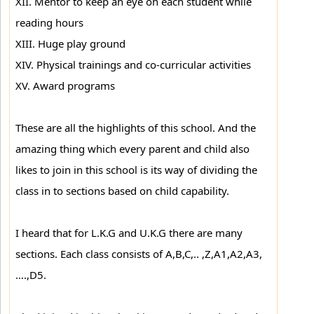
XII. Mentor to keep an eye on each student while
reading hours
XIII. Huge play ground
XIV. Physical trainings and co-curricular activities
XV. Award programs
These are all the highlights of this school. And the
amazing thing which every parent and child also
likes to join in this school is its way of dividing the
class in to sections based on child capability.
I heard that for L.K.G and U.K.G there are many
sections. Each class consists of A,B,C,.. ,Z,A1,A2,A3,
….,D5.