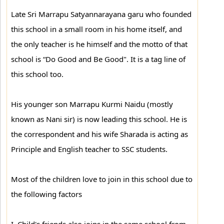
Late Sri Marrapu Satyannarayana garu who founded
this school in a small room in his home itself, and
the only teacher is he himself and the motto of that
school is “Do Good and Be Good". It is a tag line of
this school too.
His younger son Marrapu Kurmi Naidu (mostly
known as Nani sir) is now leading this school. He is
the correspondent and his wife Sharada is acting as
Principle and English teacher to SSC students.
Most of the children love to join in this school due to
the following factors