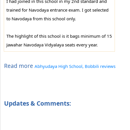
I had joined in this school in my 2nd standard and
trained for Navodaya entrance exam. I got selected
to Navodaya from this school only.
The highlight of this school is it bags minimum of 15
Jawahar Navodaya Vidyalaya seats every year.
Read more
Abhyudaya High School, Bobbili reviews
Updates & Comments: