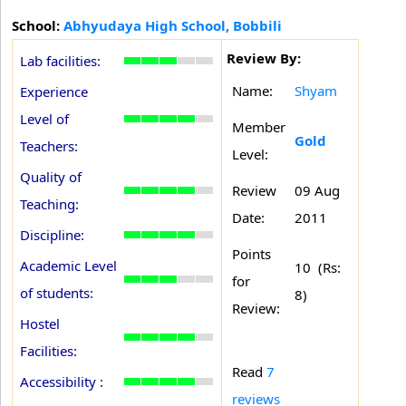
School:
Abhyudaya High School, Bobbili
Review By:
Lab facilities:
Name:
Shyam
Experience
Level of
Member
Gold
Teachers:
Level:
Quality of
Review
09 Aug
Teaching:
Date:
2011
Discipline:
Points
Academic Level
10 (Rs:
for
of students:
8)
Review:
Hostel
Facilities:
Read
7
Accessibility :
reviews