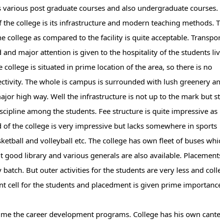
rs various post graduate courses and also undergraduate courses.
f the college is its infrastructure and modern teaching methods. 
he college as compared to the facility is quite acceptable. Transpo
 and major attention is given to the hospitality of the students li
e college is situated in prime location of the area, so there is no
ctivity. The whole is campus is surrounded with lush greenery a
or high way. Well the infrastructure is not up to the mark but stil
iscipline among the students. Fee structure is quite impressive as
 of the college is very impressive but lacks somewhere in sports
ketball and volleyball etc. The college has own fleet of buses whi
uit good library and various generals are also available. Placement
batch. But outer activities for the students are very less and coll
ment cell for the students and placedment is given prime importanc
o time the career development programs. College has his own cant