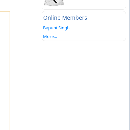
Online Members
Bapuni Singh
More...