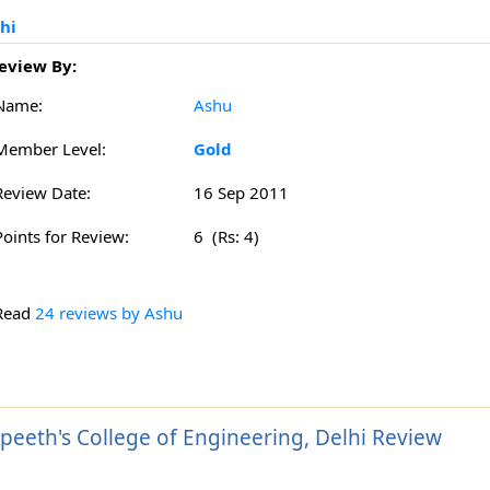
hi
eview By:
Name:
Ashu
Member Level:
Gold
Review Date:
16 Sep 2011
Points for Review:
6 (Rs: 4)
Read
24 reviews by Ashu
peeth's College of Engineering, Delhi Review