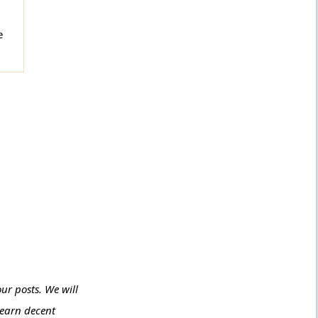
e
ur posts. We will
 earn decent