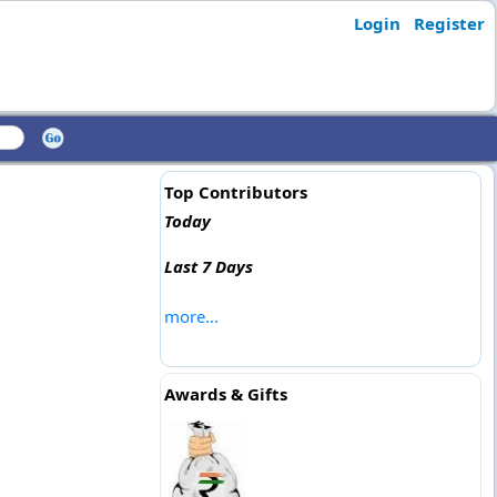
Login
Register
Top Contributors
Today
Last 7 Days
more...
Awards & Gifts