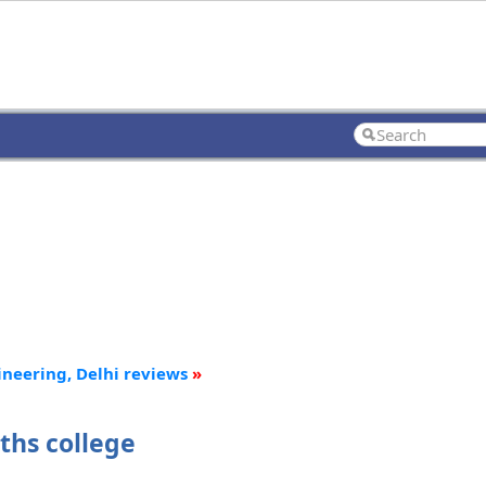
ineering, Delhi reviews
»
ths college