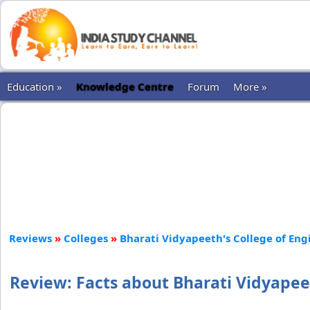
Education »
Knowledge Centre
Forum
More »
Reviews
»
Colleges
»
Bharati Vidyapeeth's College of Eng
Review: Facts about Bharati Vidyapee