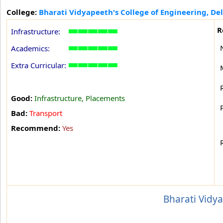
College:
Bharati Vidyapeeth's College of Engineering, Del
R
Infrastructure:
Academics:
Extra Curricular:
Good:
Infrastructure, Placements
Bad:
Transport
Recommend:
Yes
Bharati Vidya