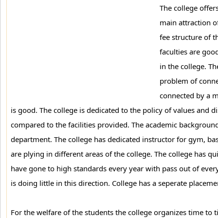
The college offe
main attraction o
fee structure of t
faculties are good
in the college. Th
problem of conne
connected by a maj
is good. The college is dedicated to the policy of values and d
compared to the facilities provided. The academic background
department. The college has dedicated instructor for gym, bas
are plying in different areas of the college. The college has q
have gone to high standards every year with pass out of every 
is doing little in this direction. College has a seperate place
For the welfare of the students the college organizes time t