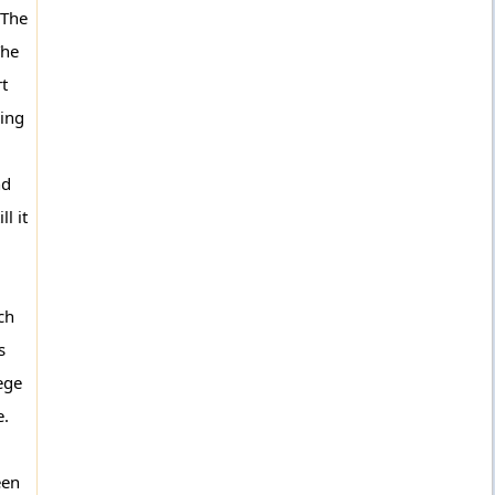
 The
The
rt
ving
nd
l it
ch
s
ege
e.
een