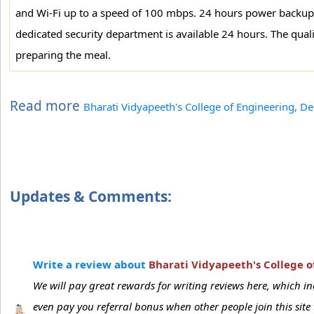
and Wi-Fi up to a speed of 100 mbps. 24 hours power backup fac
dedicated security department is available 24 hours. The quali
preparing the meal.
Read more
Bharati Vidyapeeth's College of Engineering, De
Updates & Comments:
Write a review about
Bharati Vidyapeeth's College o
We will pay great rewards for writing reviews here, which 
even pay you referral bonus when other people join this sit