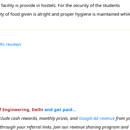
ility is provide in hostels. For the security of the students
ty of food given is alright and proper hygiene is maintained whil
lhi reviews
f Engineering, Delhi
and get paid...
include cash rewards, monthly prizes, and
Google Ad revenue
from yo
e through your referral links. Join our revenue sharing program and