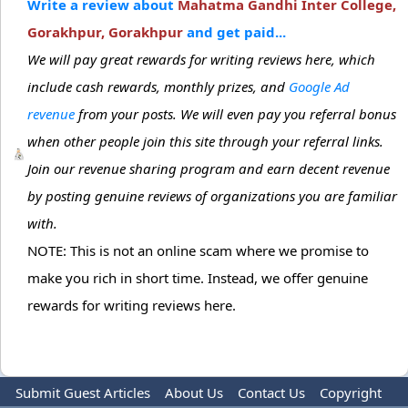
Write a review about
Mahatma Gandhi Inter College,
Gorakhpur, Gorakhpur
and get paid...
We will pay great rewards for writing reviews here, which
include cash rewards, monthly prizes, and
Google Ad
revenue
from your posts. We will even pay you referral bonus
when other people join this site through your referral links.
Join our revenue sharing program and earn decent revenue
by posting genuine reviews of organizations you are familiar
with.
NOTE: This is not an online scam where we promise to
make you rich in short time. Instead, we offer genuine
rewards for writing reviews here.
Submit Guest Articles
About Us
Contact Us
Copyright