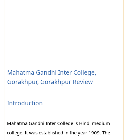
Mahatma Gandhi Inter College,
Gorakhpur, Gorakhpur Review
Introduction
Mahatma Gandhi Inter College is Hindi medium
college. It was established in the year 1909. The