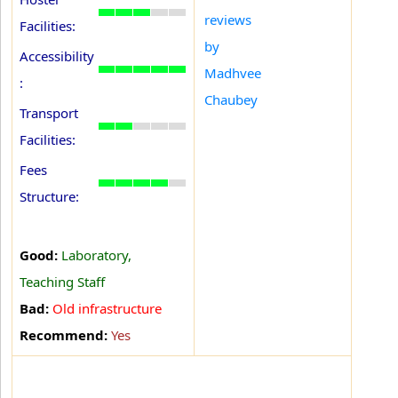
reviews
Facilities:
by
Accessibility
Madhvee
:
Chaubey
Transport
Facilities:
Fees
Structure:
Good:
Laboratory,
Teaching Staff
Bad:
Old infrastructure
Recommend:
Yes