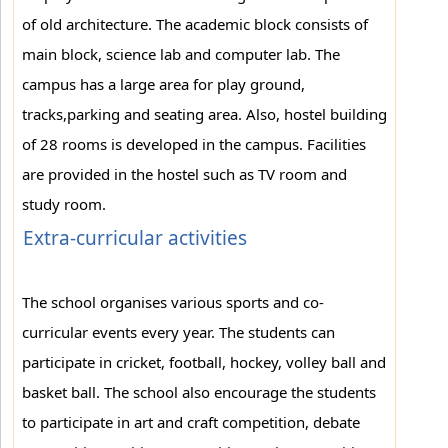
of old architecture. The academic block consists of
main block, science lab and computer lab. The
campus has a large area for play ground,
tracks,parking and seating area. Also, hostel building
of 28 rooms is developed in the campus. Facilities
are provided in the hostel such as TV room and
study room.
Extra-curricular activities
The school organises various sports and co-
curricular events every year. The students can
participate in cricket, football, hockey, volley ball and
basket ball. The school also encourage the students
to participate in art and craft competition, debate