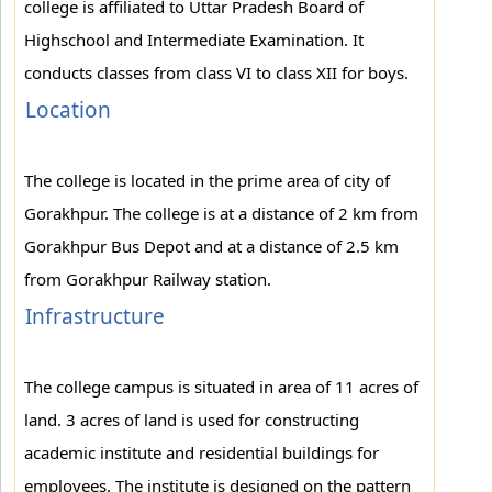
college is affiliated to Uttar Pradesh Board of
Highschool and Intermediate Examination. It
conducts classes from class VI to class XII for boys.
Location
The college is located in the prime area of city of
Gorakhpur. The college is at a distance of 2 km from
Gorakhpur Bus Depot and at a distance of 2.5 km
from Gorakhpur Railway station.
Infrastructure
The college campus is situated in area of 11 acres of
land. 3 acres of land is used for constructing
academic institute and residential buildings for
employees. The institute is designed on the pattern