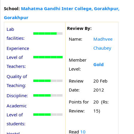
School:
Mahatma Gandhi Inter College, Gorakhpur,
Gorakhpur
Review By:
Lab
facilities:
Name:
Madhvee
Chaubey
Experience
Level of
Member
Gold
Teachers:
Level:
Quality of
Review
20 Feb
Teaching:
Date:
2012
Discipline:
Points for
20 (Rs:
Academic
Review:
15)
Level of
students:
Read
10
Hostel