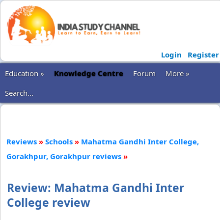
Login
Register
Education »
Knowledge Centre
Forum
More »
Search...
Reviews
»
Schools
»
Mahatma Gandhi Inter College,
Gorakhpur, Gorakhpur reviews
»
Review: Mahatma Gandhi Inter
College review