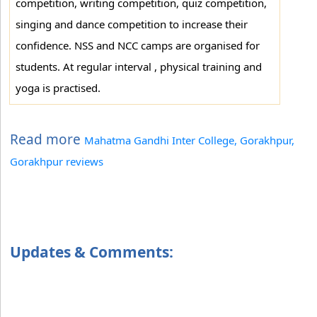
competition, writing competition, quiz competition,
singing and dance competition to increase their
confidence. NSS and NCC camps are organised for
students. At regular interval , physical training and
yoga is practised.
Read more
Mahatma Gandhi Inter College, Gorakhpur,
Gorakhpur reviews
Updates & Comments: