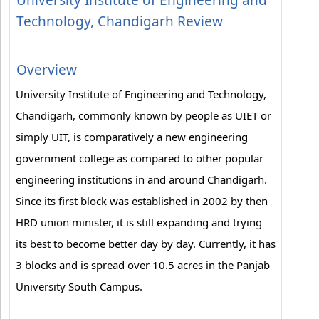
University Institute of Engineering and
Technology, Chandigarh Review
Overview
University Institute of Engineering and Technology,
Chandigarh, commonly known by people as UIET or
simply UIT, is comparatively a new engineering
government college as compared to other popular
engineering institutions in and around Chandigarh.
Since its first block was established in 2002 by then
HRD union minister, it is still expanding and trying
its best to become better day by day. Currently, it has
3 blocks and is spread over 10.5 acres in the Panjab
University South Campus.