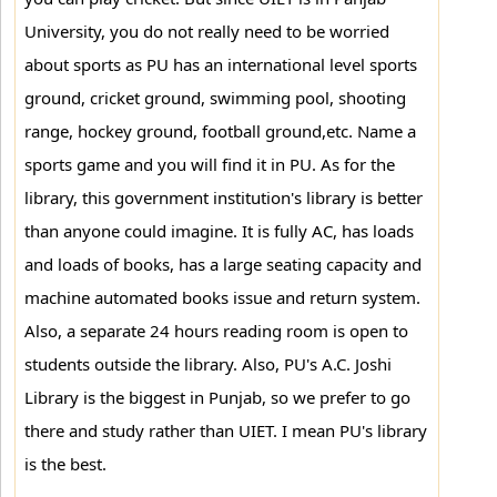
University, you do not really need to be worried
about sports as PU has an international level sports
ground, cricket ground, swimming pool, shooting
range, hockey ground, football ground,etc. Name a
sports game and you will find it in PU. As for the
library, this government institution's library is better
than anyone could imagine. It is fully AC, has loads
and loads of books, has a large seating capacity and
machine automated books issue and return system.
Also, a separate 24 hours reading room is open to
students outside the library. Also, PU's A.C. Joshi
Library is the biggest in Punjab, so we prefer to go
there and study rather than UIET. I mean PU's library
is the best.