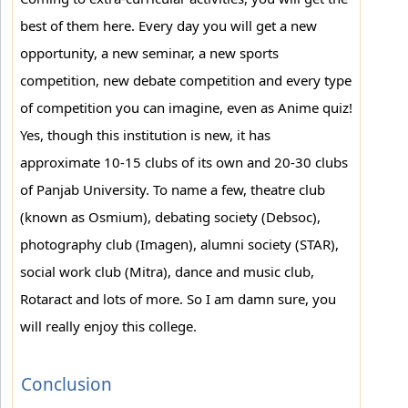
best of them here. Every day you will get a new
opportunity, a new seminar, a new sports
competition, new debate competition and every type
of competition you can imagine, even as Anime quiz!
Yes, though this institution is new, it has
approximate 10-15 clubs of its own and 20-30 clubs
of Panjab University. To name a few, theatre club
(known as Osmium), debating society (Debsoc),
photography club (Imagen), alumni society (STAR),
social work club (Mitra), dance and music club,
Rotaract and lots of more. So I am damn sure, you
will really enjoy this college.
Conclusion