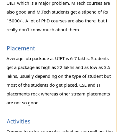
UIET which is a major problem. M.Tech courses are
also good and M.Tech students get a stipend of Rs
15000/-. A lot of PhD courses are also there, but I
really don't know much about them.
Placement
Average job package at UIET is 6-7 lakhs. Students
get a package as high as 22 lakhs and as low as 3.5
lakhs, usually depending on the type of student but
most of the students do get placed. CSE and IT
placements rock whereas other stream placements
are not so good.
Activities
Coming to extra-curricular activities, you will get the