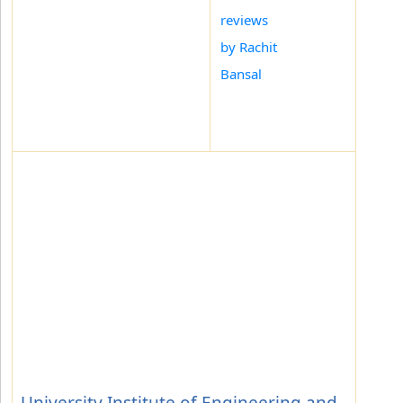
reviews
by Rachit
Bansal