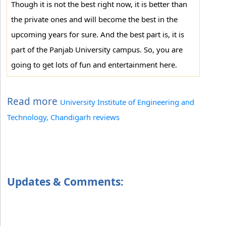
Though it is not the best right now, it is better than
the private ones and will become the best in the
upcoming years for sure. And the best part is, it is
part of the Panjab University campus. So, you are
going to get lots of fun and entertainment here.
Read more
University Institute of Engineering and
Technology, Chandigarh reviews
Updates & Comments: