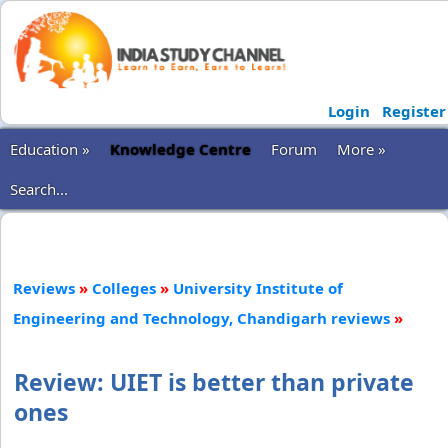
Login
Register
Education »
Knowledge Centre
Forum
More »
Search...
Reviews
»
Colleges
»
University Institute of
Engineering and Technology, Chandigarh reviews
»
Review: UIET is better than private
ones