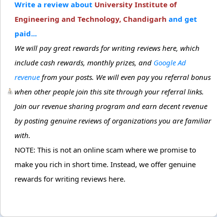
Write a review about
University Institute of
Engineering and Technology, Chandigarh
and get
paid...
We will pay great rewards for writing reviews here, which
include cash rewards, monthly prizes, and
Google Ad
revenue
from your posts. We will even pay you referral bonus
when other people join this site through your referral links.
Join our revenue sharing program and earn decent revenue
by posting genuine reviews of organizations you are familiar
with.
NOTE: This is not an online scam where we promise to
make you rich in short time. Instead, we offer genuine
rewards for writing reviews here.