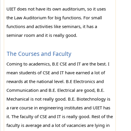
UIET does not have its own auditorium, so it uses
the Law Auditorium for big functions. For small
functions and activities like seminars, it has a
seminar room and it is really good.
The Courses and Faculty
Coming to academics, B.E CSE and IT are the best. I
mean students of CSE and IT have earned a lot of
rewards at the national level. B.E Electronics and
Communication and B.E. Electrical are good, B.E.
Mechanical is not really good. B.E. Biotechnology is
a rare course in engineering institutes and UIET has
it. The faculty of CSE and IT is really good. Rest of the
faculty is average and a lot of vacancies are lying in