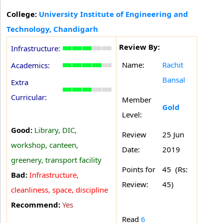
College:
University Institute of Engineering and
Technology, Chandigarh
Review By:
Infrastructure:
Name:
Rachit
Academics:
Bansal
Extra
Curricular:
Member
Gold
Level:
Good:
Library, DIC,
Review
25 Jun
workshop, canteen,
Date:
2019
greenery, transport facility
Points for
45 (Rs:
Bad:
Infrastructure,
Review:
45)
cleanliness, space, discipline
Recommend:
Yes
Read
6