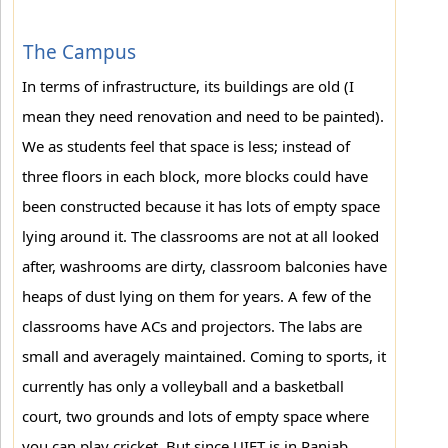
The Campus
In terms of infrastructure, its buildings are old (I
mean they need renovation and need to be painted).
We as students feel that space is less; instead of
three floors in each block, more blocks could have
been constructed because it has lots of empty space
lying around it. The classrooms are not at all looked
after, washrooms are dirty, classroom balconies have
heaps of dust lying on them for years. A few of the
classrooms have ACs and projectors. The labs are
small and averagely maintained. Coming to sports, it
currently has only a volleyball and a basketball
court, two grounds and lots of empty space where
you can play cricket. But since UIET is in Panjab