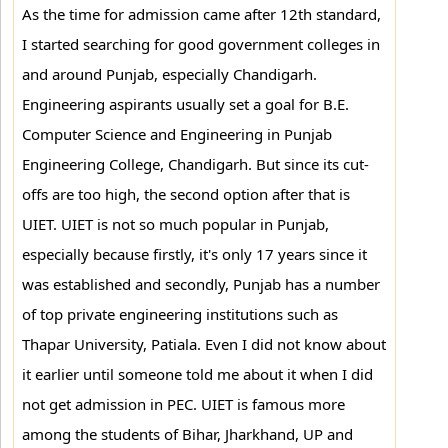
As the time for admission came after 12th standard,
I started searching for good government colleges in
and around Punjab, especially Chandigarh.
Engineering aspirants usually set a goal for B.E.
Computer Science and Engineering in Punjab
Engineering College, Chandigarh. But since its cut-
offs are too high, the second option after that is
UIET. UIET is not so much popular in Punjab,
especially because firstly, it's only 17 years since it
was established and secondly, Punjab has a number
of top private engineering institutions such as
Thapar University, Patiala. Even I did not know about
it earlier until someone told me about it when I did
not get admission in PEC. UIET is famous more
among the students of Bihar, Jharkhand, UP and