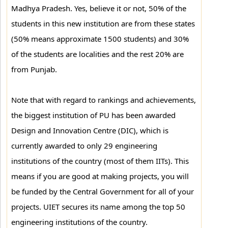
Madhya Pradesh. Yes, believe it or not, 50% of the
students in this new institution are from these states
(50% means approximate 1500 students) and 30%
of the students are localities and the rest 20% are
from Punjab.
Note that with regard to rankings and achievements,
the biggest institution of PU has been awarded
Design and Innovation Centre (DIC), which is
currently awarded to only 29 engineering
institutions of the country (most of them IITs). This
means if you are good at making projects, you will
be funded by the Central Government for all of your
projects. UIET secures its name among the top 50
engineering institutions of the country.