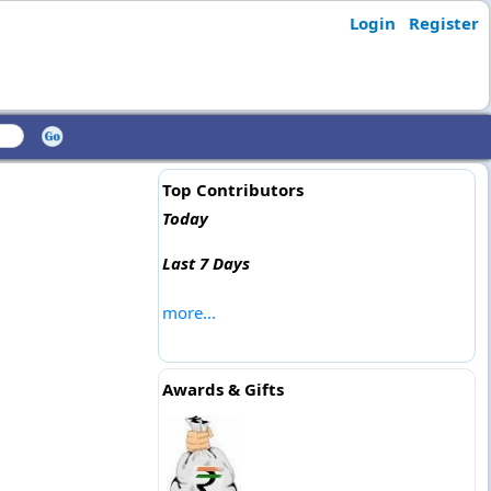
Login
Register
Top Contributors
Today
Last 7 Days
more...
Awards & Gifts