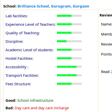
School:
Brilliance School, Gurugram, Gurgaon
Review
Lab facilities:
Name
Experience Level of Teachers:
Quality of Teaching:
Membe
Discipline:
Revie
Academic Level of students:
Points
Hostel Facilities:
Accessibility :
Read
Transport Facilities:
Fees Structure:
Good:
School infrastructure
Bad:
Day care and day care incharge