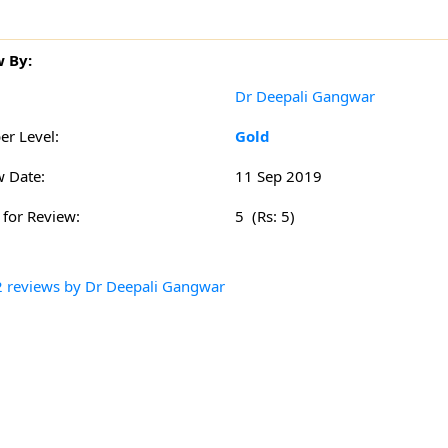
 By:
:
Dr Deepali Gangwar
r Level:
Gold
w Date:
11 Sep 2019
 for Review:
5 (Rs: 5)
2 reviews by Dr Deepali Gangwar