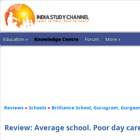
Education »
Knowledge Centre
Forum
More »
Reviews
»
Schools
»
Brilliance School, Gurugram, Gurgao
Review: Average school. Poor day care 