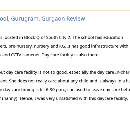
chool, Gurugram, Gurgaon Review
 is located in Block Q of South City 2. The school has education
dlers, pre-nursery, nursery and KG. It has good infrastructure with
es and CCTV cameras. Day care facility is also there.
ut day care facility is not so good, especially the day care In-cha
ant. She does not really care about any child and is always in a h
 day care timing is till 6:30 p.m., she used to leave day care bef
 (nanny). Hence, I was very unsatisfied with this daycare facility.