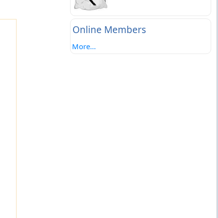
Online Members
More...