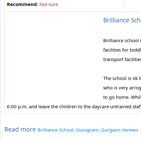
Recommend:
Not sure
Brilliance S
Brilliance school
facilities for tod
transport faciliti
The school is ok b
who is very arrog
to go home. While
6:00 p.m. and leave the children to the daycare untrained staff
Read more
Brilliance School, Gurugram, Gurgaon reviews