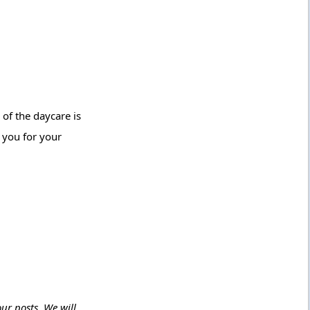
 of the daycare is
k you for your
ur posts. We will