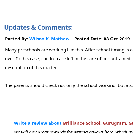
Updates & Comments:
Posted By:
Wilson K. Mathew
Posted Date: 08 Oct 201
Many preschools are working like this. After school timing is 
over. In this case, children are left in the care of her untrai
description of this matter.
The parents should check not only the school working. but also
Write a review about
Brilliance School, Gurugram, 
We will pay great rewards for writing reviews here, which 