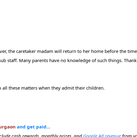
9
over, the caretaker madam will return to her home before the time
ned sub staff. Many parents have no knowledge of such things. Than
 all these matters when they admit their children.
Gurgaon
and get paid...
include cash rewards, monthly prizes, and
Google Ad revenue
from yo