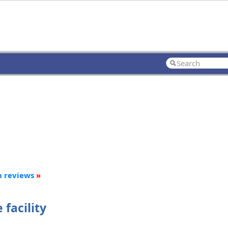
n reviews
»
facility