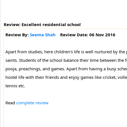
Review: Excellent residential school
Review By:
Seema Shah
Review Date: 06 Nov 2016
Apart from studies, here children's life is well nurtured by the
saints. Students of the school balance their time between the f
pooja, preachings, and games. Apart from having a busy sched
hostel life with their friends and enjoy games like cricket, volle
tennis etc.
Read
complete review