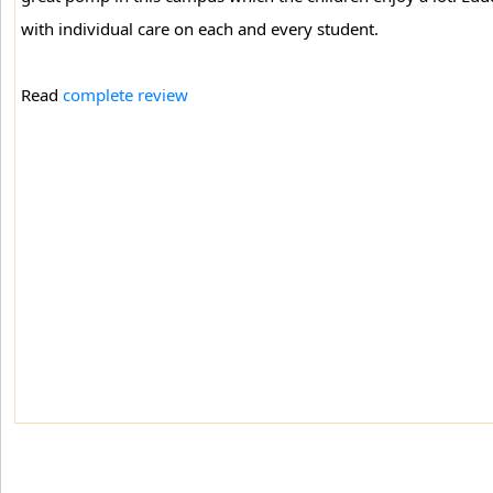
with individual care on each and every student.
Read
complete review