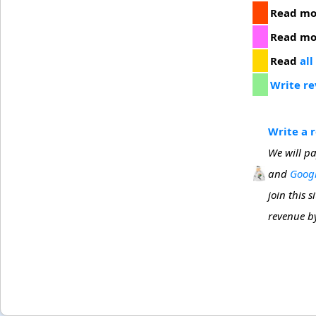
Read m
Read m
Read
all
Write r
Write a 
We will pa
and
Googl
join this 
revenue by