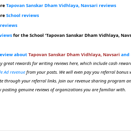
ore
Tapovan Sanskar Dham Vidhlaya, Navsari reviews
ore
School reviews
 reviews
eviews
for the School 'Tapovan Sanskar Dham Vidhlaya, Navs
review about
Tapovan Sanskar Dham Vidhlaya, Navsari
and g
y great rewards for writing reviews here, which include cash rewar
e Ad revenue
from your posts. We will even pay you referral bonus
site through your referral links. Join our revenue sharing program 
 posting genuine reviews of organizations you are familiar with.