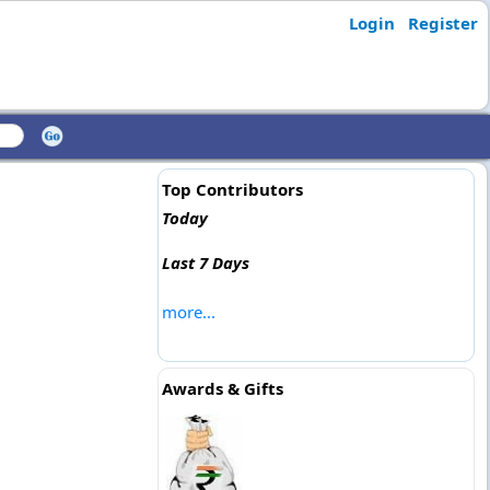
Login
Register
Top Contributors
Today
Last 7 Days
more...
Awards & Gifts