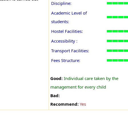
Discipline:
Academic Level of
students:
Hostel Facilities:
Accessibility :
Transport Facilities:
Fees Structure:
Good:
Individual care taken by the
management for every child
Bad:
Recommend:
Yes