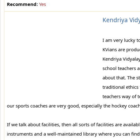
Recommend:
Yes
Kendriya Vidy
I am very lucky t
KVians are produc
Kendriya Vidyala
school teachers a
about that. The s
traditional ethics
teachers way of t
our sports coaches are very good, especially the hockey coach
If we talk about facilities, then all sorts of facilities are avai
instruments and a well-maintained library where you can find