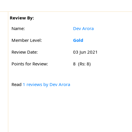
Review By:
Name:
Dev Arora
Member Level:
Gold
Review Date:
03 Jun 2021
Points for Review:
8 (Rs: 8)
Read
1 reviews by Dev Arora