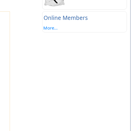
Online Members
More...