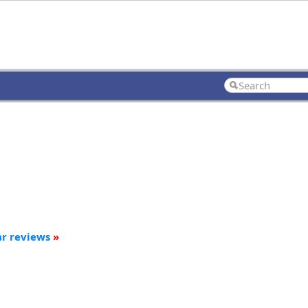
ar reviews
»