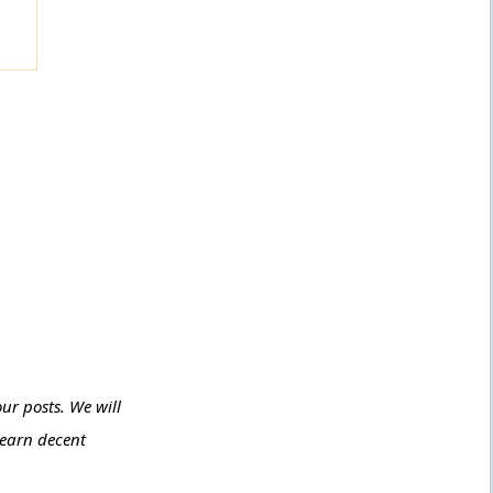
ur posts. We will
 earn decent