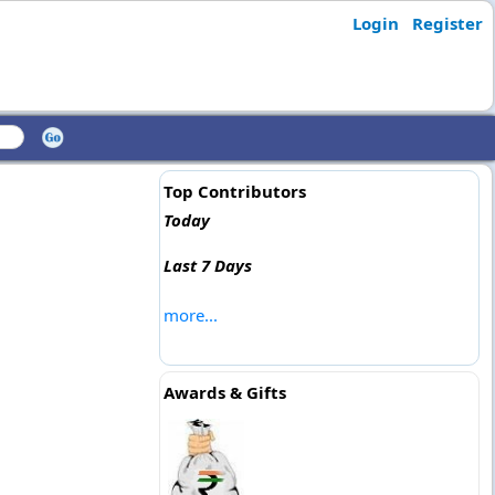
Login
Register
Top Contributors
Today
Last 7 Days
more...
Awards & Gifts