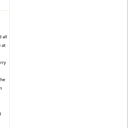
 all
 at
orry
The
en
d