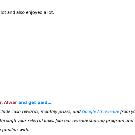
 lot and also enjoyed a lot.
r, Alwar
and get paid...
include cash rewards, monthly prizes, and
Google Ad revenue
from yo
e through your referral links. Join our revenue sharing program and
 familiar with.