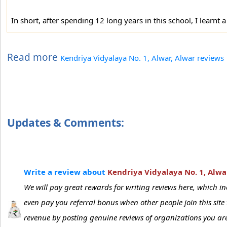
In short, after spending 12 long years in this school, I learnt a
Read more
Kendriya Vidyalaya No. 1, Alwar, Alwar reviews
Updates & Comments:
Write a review about
Kendriya Vidyalaya No. 1, Alwa
We will pay great rewards for writing reviews here, which 
even pay you referral bonus when other people join this sit
revenue by posting genuine reviews of organizations you are