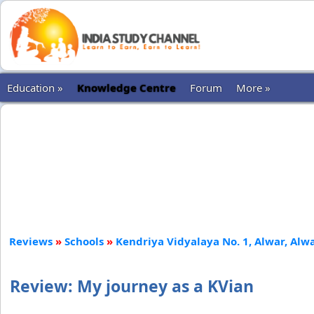
Education »
Knowledge Centre
Forum
More »
Reviews
»
Schools
»
Kendriya Vidyalaya No. 1, Alwar, Alw
Review: My journey as a KVian