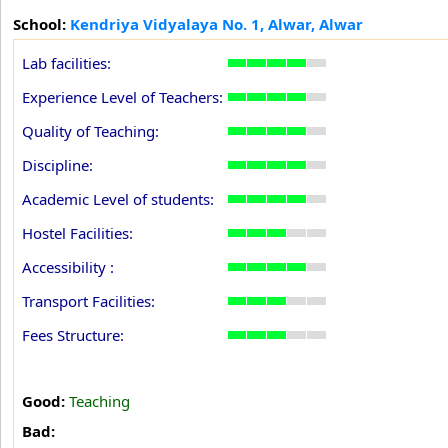
School:
Kendriya Vidyalaya No. 1, Alwar, Alwar
Lab facilities:
Experience Level of Teachers:
Quality of Teaching:
Discipline:
Academic Level of students:
Hostel Facilities:
Accessibility :
Transport Facilities:
Fees Structure:
Good:
Teaching
Bad: