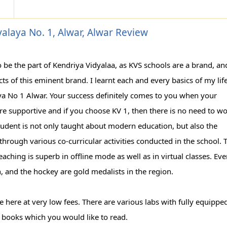
alaya No. 1, Alwar, Alwar Review
o be the part of Kendriya Vidyalaa, as KVS schools are a brand, and
ts of this eminent brand. I learnt each and every basics of my life
ya No 1 Alwar. Your success definitely comes to you when your
re supportive and if you choose KV 1, then there is no need to w
tudent is not only taught about modern education, but also the
 through various co-curricular activities conducted in the school. 
eaching is superb in offline mode as well as in virtual classes. Ev
, and the hockey are gold medalists in the region.
lable here at very low fees. There are various labs with fully equippe
 books which you would like to read.