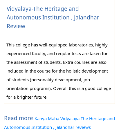
Vidyalaya-The Heritage and
Autonomous Institution , Jalandhar
Review
This college has well-equipped laboratories, highly
experienced faculty, and regular tests are taken for
the assessment of students, Extra courses are also
included in the course for the holistic development
of students (personality development, job
orientation programs). Overall this is a good college
for a brighter future.
Read more
Kanya Maha Vidyalaya-The Heritage and
Autonomous Institution , Jalandhar reviews