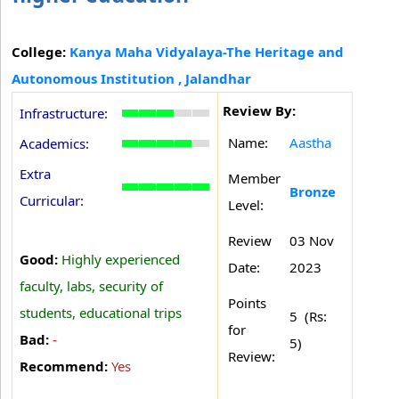
College:
Kanya Maha Vidyalaya-The Heritage and
Autonomous Institution , Jalandhar
Review By:
Infrastructure:
Name:
Aastha
Academics:
Extra
Member
Bronze
Curricular:
Level:
Review
03 Nov
Good:
Highly experienced
Date:
2023
faculty, labs, security of
Points
students, educational trips
5 (Rs:
for
Bad:
-
5)
Review:
Recommend:
Yes