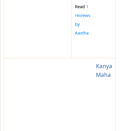
Read
1
reviews
by
Aastha
Kanya
Maha