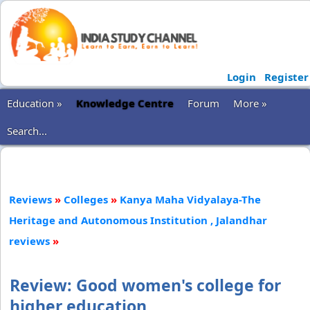
Login
Register
Education »
Knowledge Centre
Forum
More »
Search...
Reviews
»
Colleges
»
Kanya Maha Vidyalaya-The
Heritage and Autonomous Institution , Jalandhar
reviews
»
Review: Good women's college for
higher education