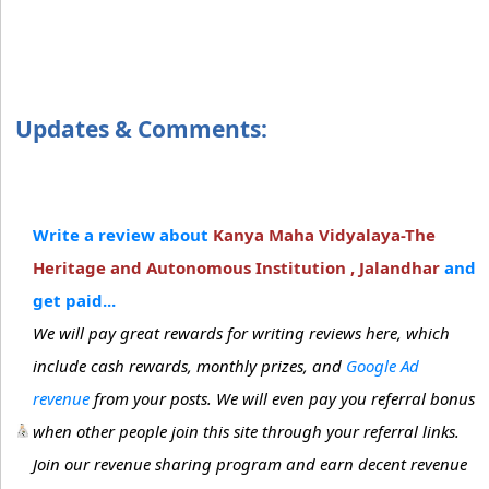
Updates & Comments:
Write a review about
Kanya Maha Vidyalaya-The
Heritage and Autonomous Institution , Jalandhar
and
get paid...
We will pay great rewards for writing reviews here, which
include cash rewards, monthly prizes, and
Google Ad
revenue
from your posts. We will even pay you referral bonus
when other people join this site through your referral links.
Join our revenue sharing program and earn decent revenue