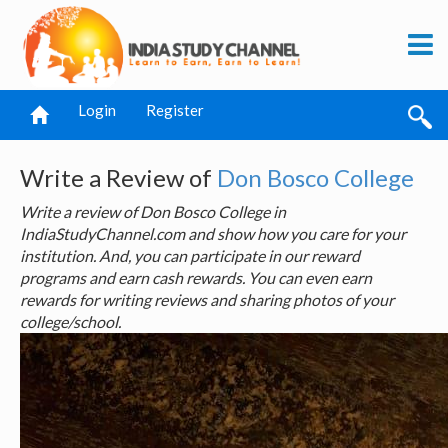
Login
Register
Write a Review of
Don Bosco College
Write a review of Don Bosco College in
IndiaStudyChannel.com and show how you care for your
institution. And, you can participate in our reward
programs and earn cash rewards. You can even earn
rewards for writing reviews and sharing photos of your
college/school.