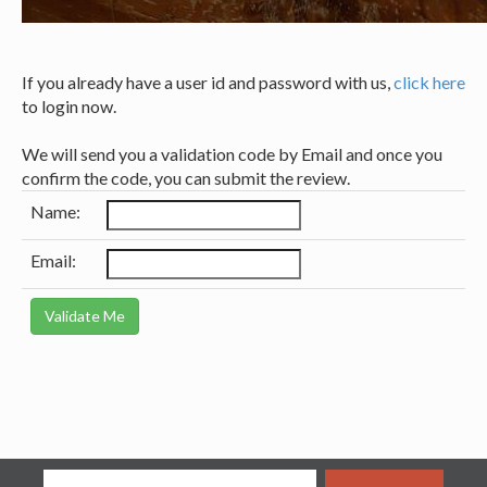
If you already have a user id and password with us,
click here
to login now.
We will send you a validation code by Email and once you
confirm the code, you can submit the review.
Name:
Email: