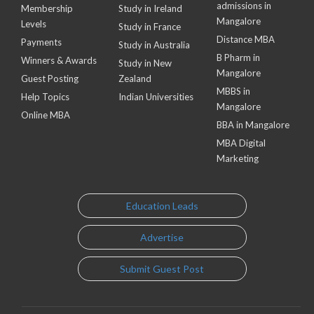
admissions in
Membership
Study in Ireland
Mangalore
Levels
Study in France
Distance MBA
Payments
Study in Australia
B Pharm in
Winners & Awards
Study in New
Mangalore
Guest Posting
Zealand
MBBS in
Help Topics
Indian Universities
Mangalore
Online MBA
BBA in Mangalore
MBA Digital
Marketing
Education Leads
Advertise
Submit Guest Post