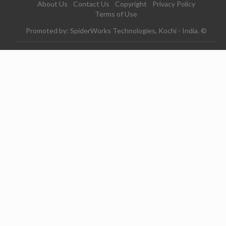
About Us
Contact Us
Copyright
Privacy Policy
Terms of Use
Promoted by: SpiderWorks Technologies, Kochi - India. ©