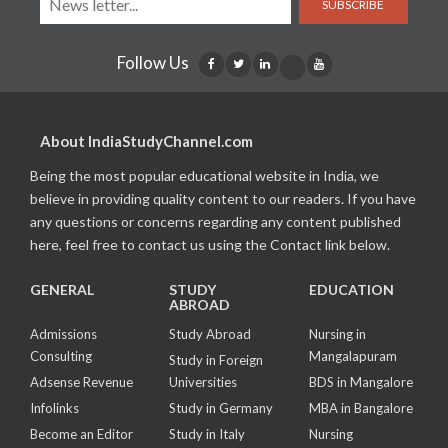
SUBSCRIBE
Follow Us
About IndiaStudyChannel.com
Being the most popular educational website in India, we
believe in providing quality content to our readers. If you have
any questions or concerns regarding any content published
here, feel free to contact us using the Contact link below.
GENERAL
STUDY
EDUCATION
ABROAD
Admissions
Study Abroad
Nursing in
Consulting
Mangalapuram
Study in Foreign
Adsense Revenue
Universities
BDS in Mangalore
Infolinks
Study in Germany
MBA in Bangalore
Become an Editor
Study in Italy
Nursing